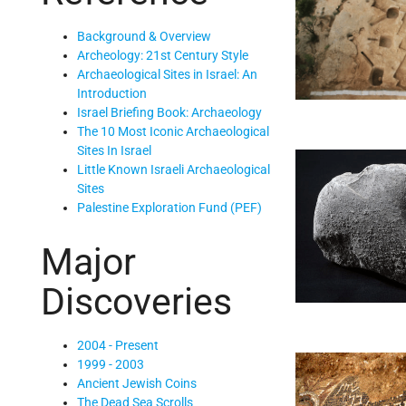
Background & Overview
Archeology: 21st Century Style
Archaeological Sites in Israel: An
Introduction
Israel Briefing Book: Archaeology
The 10 Most Iconic Archaeological
Sites In Israel
Little Known Israeli Archaeological
Sites
Palestine Exploration Fund (PEF)
Major
Discoveries
2004 - Present
1999 - 2003
Ancient Jewish Coins
The Dead Sea Scrolls