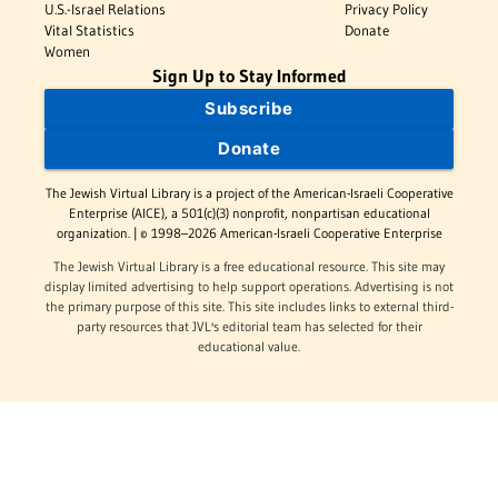
U.S.-Israel Relations
Privacy Policy
Vital Statistics
Donate
Women
Sign Up to Stay Informed
Subscribe
Donate
The Jewish Virtual Library is a project of the American-Israeli Cooperative
Enterprise (AICE), a 501(c)(3) nonprofit, nonpartisan educational
organization. | © 1998–2026 American-Israeli Cooperative Enterprise
The Jewish Virtual Library is a free educational resource. This site may
display limited advertising to help support operations. Advertising is not
the primary purpose of this site. This site includes links to external third-
party resources that JVL's editorial team has selected for their
educational value.