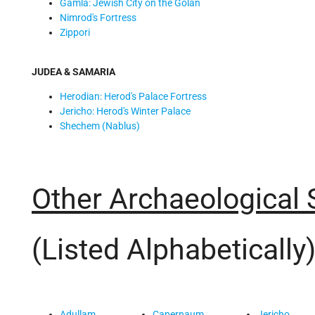
Gamla: Jewish City on the Golan
Nimrod's Fortress
Zippori
JUDEA & SAMARIA
Herodian: Herod's Palace Fortress
Jericho: Herod's Winter Palace
Shechem (Nablus)
Other Archaeological 
(Listed Alphabetically
Adullam
Capernaum
Jericho