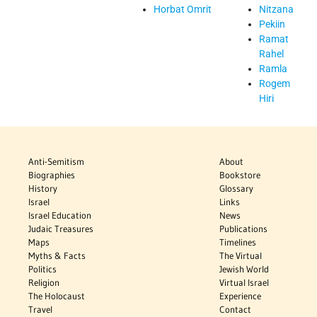
Horbat Omrit
Nitzana
Pekiin
Ramat
Rahel
Ramla
Rogem
Hiri
Anti-Semitism
About
Biographies
Bookstore
History
Glossary
Israel
Links
Israel Education
News
Judaic Treasures
Publications
Maps
Timelines
Myths & Facts
The Virtual
Politics
Jewish World
Religion
Virtual Israel
The Holocaust
Experience
Travel
Contact