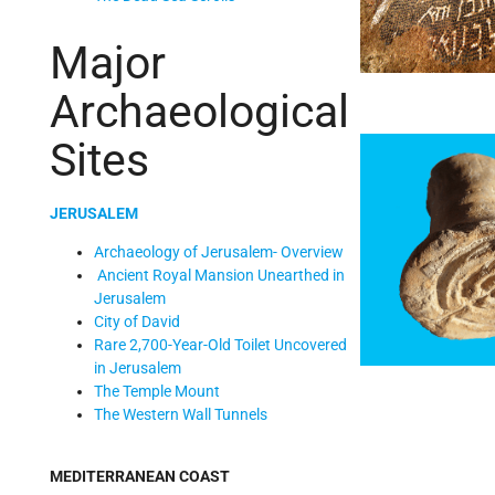
Major
Archaeological
Sites
JERUSALEM
Archaeology of Jerusalem- Overview
Ancient Royal Mansion Unearthed in
Jerusalem
City of David
Rare 2,700-Year-Old Toilet Uncovered
in Jerusalem
The Temple Mount
The Western Wall Tunnels
MEDITERRANEAN COAST