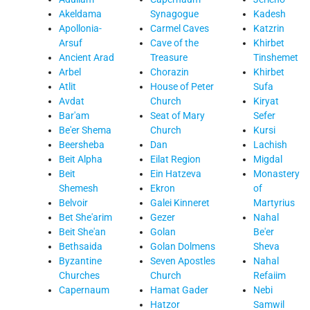
Akeldama
Synagogue
Kadesh
Apollonia-
Carmel Caves
Katzrin
Arsuf
Cave of the
Khirbet
Ancient Arad
Treasure
Tinshemet
Arbel
Chorazin
Khirbet
Atlit
House of Peter
Sufa
Avdat
Church
Kiryat
Bar'am
Seat of Mary
Sefer
Be'er Shema
Church
Kursi
Beersheba
Dan
Lachish
Beit Alpha
Eilat Region
Migdal
Beit
Ein Hatzeva
Monastery
Shemesh
Ekron
of
Belvoir
Galei Kinneret
Martyrius
Bet She'arim
Gezer
Nahal
Beit She'an
Golan
Be'er
Bethsaida
Golan Dolmens
Sheva
Byzantine
Seven Apostles
Nahal
Churches
Church
Refaiim
Capernaum
Hamat Gader
Nebi
Hatzor
Samwil