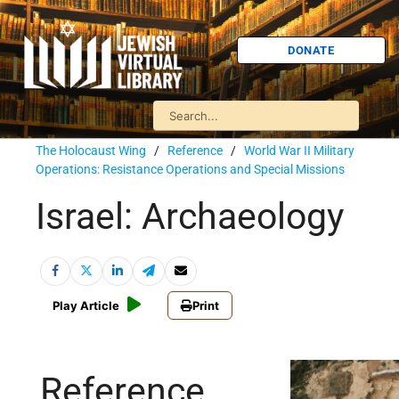
DONATE
The Holocaust Wing
/
Reference
/
World War II Military
Operations: Resistance Operations and Special Missions
Israel: Archaeology
Play Article
Print
Reference