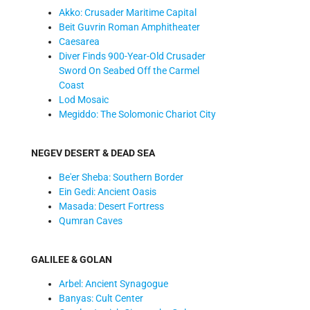
Akko: Crusader Maritime Capital
Beit Guvrin Roman Amphitheater
Caesarea
Diver Finds 900-Year-Old Crusader
Sword On Seabed Off the Carmel
Coast
Lod Mosaic
Megiddo: The Solomonic Chariot City
NEGEV DESERT & DEAD SEA
Be'er Sheba: Southern Border
Ein Gedi: Ancient Oasis
Masada: Desert Fortress
Qumran Caves
GALILEE & GOLAN
Arbel: Ancient Synagogue
Banyas: Cult Center