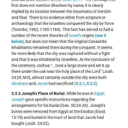
first does not mention Shechem by name, it is clearly
implied by its location between the mountains of Gerizim
and Ebal. There is no evidence either from scripture or
archaeology that the Israelites conquered the city by force
(Toombs, 1992; 1183-1184). This fact has served to fuel a
number of the recent theories of
Israel’s
origins
(see 4
below)
, but does not mean that the original Canaanite
inhabitants remained there during the conquest. It seems
far more likely that the city was captured without a fight
and that it was inhabited by Israelites. At the conclusion of
the ceremony Joshua “...took a large stone and set it up
there under the oak near the holy place of the Lord” (Josh.
24:26
NIV
), almost certainly outside the city were both
Abraham
and
Jacob
had sacrificed
(3.2.1
,
3.2.2)
.
3.3.3 Joseph’s Place of Burial.
While he was in
Egypt
Joseph
gave specific instructions regarding the
arrangements for his burial (Gen. 50:24-26). Joseph’s
bones were removed from Egypt at the Exodus (Exod.
13:19) and buried in the tract of land that Jacob had
bought (Josh. 24:32).