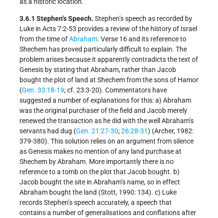
as a historic location.
3.6.1 Stephen’s Speech.
Stephen’s speech as recorded by
Luke in Acts 7:2-53 provides a review of the history of Israel
from the time of
Abraham
. Verse 16 and its reference to
Shechem has proved particularly difficult to explain. The
problem arises because it apparently contradicts the text of
Genesis by stating that Abraham, rather than Jacob
bought the plot of land at Shechem from the sons of Hamor
(
Gen. 33:18-19
; cf. 23:3-20). Commentators have
suggested a number of explanations for this: a) Abraham
was the original purchaser of the field and Jacob merely
renewed the transaction as he did with the well Abraham’s
servants had dug (
Gen. 21:27-30
;
26:28-31
) (Archer, 1982:
379-380). This solution relies on an argument from silence
as Genesis makes no mention of any land purchase at
Shechem by Abraham. More importantly there is no
reference to a tomb on the plot that Jacob bought. b)
Jacob bought the site in Abraham’s name, so in effect
Abraham bought the land (Stott, 1990: 134). c) Luke
records Stephen’s speech accurately, a speech that
contains a number of generalisations and conflations after