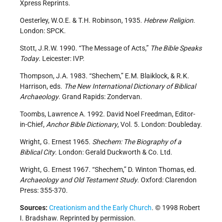
Xpress Reprints.
Oesterley, W.O.E. & T.H. Robinson, 1935.
Hebrew Religion
.
London: SPCK.
Stott, J.R.W. 1990. “The Message of Acts,”
The Bible Speaks
Today
. Leicester: IVP.
Thompson, J.A. 1983. “Shechem,” E.M. Blaiklock, & R.K.
Harrison, eds.
The New International Dictionary of Biblical
Archaeology
. Grand Rapids: Zondervan.
Toombs, Lawrence A. 1992. David Noel Freedman, Editor-
in-Chief,
Anchor Bible Dictionary
, Vol. 5. London: Doubleday.
Wright, G. Ernest 1965.
Shechem: The Biography of a
Biblical City
. London: Gerald Duckworth & Co. Ltd.
Wright, G. Ernest 1967. “Shechem,” D. Winton Thomas, ed.
Archaeology and Old Testament Study
. Oxford: Clarendon
Press: 355-370.
Sources:
Creationism and the Early Church
. © 1998 Robert
I. Bradshaw. Reprinted by permission.