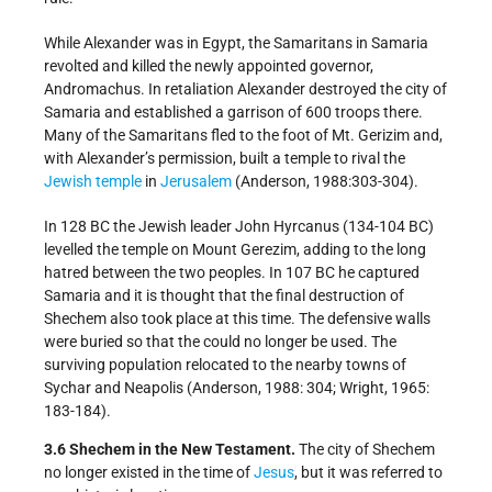
While Alexander was in Egypt, the Samaritans in Samaria
revolted and killed the newly appointed governor,
Andromachus. In retaliation Alexander destroyed the city of
Samaria and established a garrison of 600 troops there.
Many of the Samaritans fled to the foot of Mt. Gerizim and,
with Alexander’s permission, built a temple to rival the
Jewish temple
in
Jerusalem
(Anderson, 1988:303-304).
In 128 BC the Jewish leader John Hyrcanus (134-104 BC)
levelled the temple on Mount Gerezim, adding to the long
hatred between the two peoples. In 107 BC he captured
Samaria and it is thought that the final destruction of
Shechem also took place at this time. The defensive walls
were buried so that the could no longer be used. The
surviving population relocated to the nearby towns of
Sychar and Neapolis (Anderson, 1988: 304; Wright, 1965:
183-184).
3.6 Shechem in the New Testament.
The city of Shechem
no longer existed in the time of
Jesus
, but it was referred to