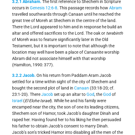
3.2.1 Abraham.
The first reference to Shechem in Scripture
occurs in
Genesis 12:6-8
. This passage records how
Abram
travelled southwards through Canaan until he reached the
great tree of Moreh at Shechem in the centre of the land.
There the Lord appeared to him and in response he build an
altar and offered sacrifices to the Lord. The oak or
terebinth
of Moreh was to feature significantly later in the Old
Testament, but it is important to note that although the
location may well have been a place of Canaanite worship
Abram did not associate himself with that worship
(Hamilton, 1990: 377).
3.2.2 Jacob.
On his return from Paddam Aram Jacob
settled for a time within sight of the city of Shechem and
bought the second plot of land in
Canaan
(33:18-20; cf.
23:1-20). There
Jacob
set up an altar to
God
, the
God
of
Israel
(
El Elohe Israel
). While he and his family were
encamped near the city, the son of one its leading citizens,
Shechem son of Hamor, took Jacob’s daughter Dinah and
raped her. Having found her to his liking he then persuaded
his father to obtain Jacob’s consent to marry Dinah.
Jacob’s son’s tricked Hamor into disabling all the men of the