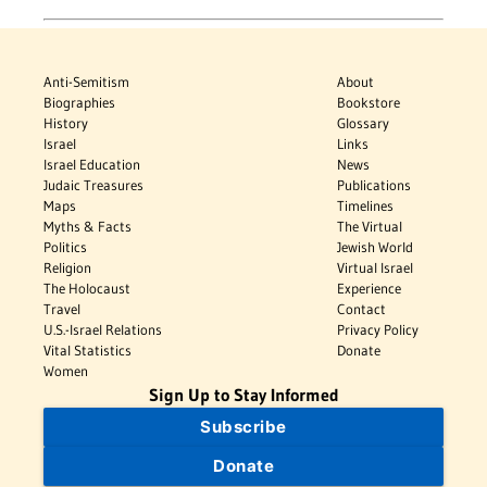
Anti-Semitism
About
Biographies
Bookstore
History
Glossary
Israel
Links
Israel Education
News
Judaic Treasures
Publications
Maps
Timelines
Myths & Facts
The Virtual
Politics
Jewish World
Religion
Virtual Israel
The Holocaust
Experience
Travel
Contact
U.S.-Israel Relations
Privacy Policy
Vital Statistics
Donate
Women
Sign Up to Stay Informed
Subscribe
Donate