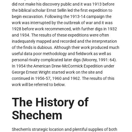
did not make his discovery public and it was 1913 before
the biblical scholar Ernst Sellin led the first expedition to
begin excavation. Following the 1913-14 campaign the
work was interrupted by the outbreak of war and it was
1928 before work recommenced, with further digs in 1932
and 1934. The results of these expeditions were often
inadequately mapped and recorded and the interpretation
of the finds is dubious. Although their work produced much
useful data poor methodology and fieldwork as well as
personal rivalry complicated later digs (Moorey, 1991: 64).
In 1954 the American Drew-McCormick Expedition under
George Ernest Wright started work on the site and
continued in 1956-57, 1960 and 1962. The results of this
work will be referred to below.
The History of
Shechem
Shechem’s strategic location and plentiful supplies of both