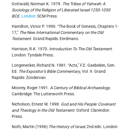
Gottwald, Norman K. 1979.
The Tribes of Yahweh: A
Sociology of the Religion of Liberated Israel 1250-1050
BCE
.
London
: SCM Press.
Hamilton, Victor P. 1990. “The Book of Genesis, Chapters 1-
17,”
The New International Commentary on the Old
Testament.
Grand Rapids: Eerdmans.
Harrison, R.K. 1970.
Introduction To The Old Testament.
London: Tyndale Press.
Longenecker, Richard N. 1981. “Acts,” F.E. Gaebelein, Gen.
Ed.
The Expositor’s Bible Commentary
, Vol. 9. Grand
Rapids: Zondervan.
Moorey, Roger 1991.
A Century of Biblical Archaeology
.
Cambridge: The Lutterworth Press.
Nicholson, Ernest W. 1998.
God and His People: Covenant
and Theology in the Old Testament
. Oxford: Clarendon
Press.
Noth, Martin (1996)
The History of Israel
, 2nd edn. London: