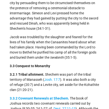
city by persuading them to be circumcised themselves on
the pretence of removing a ceremonial obstacle to
intermarriage. Simeon and Levi pressed home the
advantage they had gained by putting the city to the sword
and rescued Dinah, who was apparently being held in
Shechem’s house (34:1-31).
Jacob was troubled by the slaughter and feared for the
lives of his family when the Canaanites heard about what
had taken place. Having been commanded by the Lord to
move to Bethel he purified his camp of all the foreign gods
and buried them under the
terebinth
(35:1-5).
3.3 Conquest to Monarchy
3.2.1 Tribal allotment.
Shechem was part of the tribal
territory of Manasseh (
Josh. 17:7
). It was also both a city
of refuge (20:7) and a Levite city, set aside for the Kohathite
clan (21:20-21).
3.3.2 Covenant Renewals at Shechem.
The book of
Joshua records two covenant renewals carried out by
Joshua (8:30-35; 24:1-27; cf.
Deut. 27:11-13
). Although the