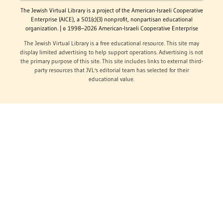
The Jewish Virtual Library is a project of the American-Israeli Cooperative
Enterprise (AICE), a 501(c)(3) nonprofit, nonpartisan educational
organization. | © 1998–2026 American-Israeli Cooperative Enterprise
The Jewish Virtual Library is a free educational resource. This site may
display limited advertising to help support operations. Advertising is not
the primary purpose of this site. This site includes links to external third-
party resources that JVL's editorial team has selected for their
educational value.