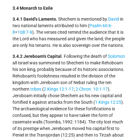
3.4 Monarch to Exile
3.4.1 David’s Laments.
Shechem is mentioned by
David
in
two national laments attributed to him (
Psalm 60:6-
8
=
108:7-9
). The verses cited remind the audience that it is
the Lord who has measured and given the land; the people
are only his tenants. He is also sovereign over the nations.
3.4.2 Jereboam’s Capital
. Following the death of
Solomon
all Israel was summoned to Shechem to make Rehoboam
his son king, probably because of its historic associations.
Rehoboam’s foolishness resulted in the division of the
kingdom with Jereboam son of Nebat ruling the ten
northern
tribes
(
2 Kings 12:1-17
;
2 Chron. 10:1-17
).
Jeroboam initially chose Shechem as his new capital and
fortified it against attacks from the South (
1 Kings 12:25
).
The archaeological evidence for these fortifications is
confused, but they appear to have taken the form of
casemate walls (Toombs, 1992: 1184). The city lost much
of its prestige when Jereboam moved his capital first to
Peniel in the Transjordan (12:25) and then to Tirzah about