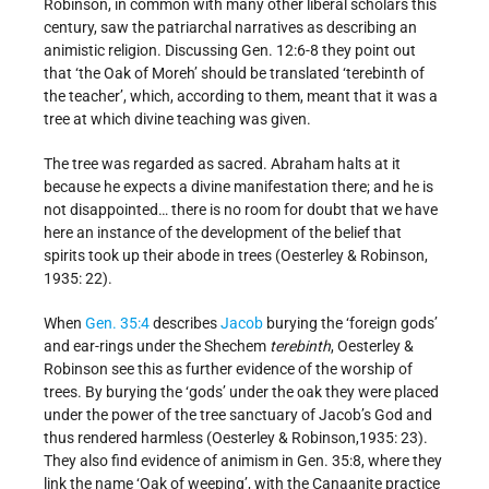
Robinson, in common with many other liberal scholars this
century, saw the patriarchal narratives as describing an
animistic religion. Discussing Gen. 12:6-8 they point out
that ‘the Oak of Moreh’ should be translated ‘terebinth of
the teacher’, which, according to them, meant that it was a
tree at which divine teaching was given.
The tree was regarded as sacred. Abraham halts at it
because he expects a divine manifestation there; and he is
not disappointed… there is no room for doubt that we have
here an instance of the development of the belief that
spirits took up their abode in trees (Oesterley & Robinson,
1935: 22).
When
Gen. 35:4
describes
Jacob
burying the ‘foreign gods’
and ear-rings under the Shechem
terebinth
, Oesterley &
Robinson see this as further evidence of the worship of
trees. By burying the ‘gods’ under the oak they were placed
under the power of the tree sanctuary of Jacob’s God and
thus rendered harmless (Oesterley & Robinson,1935: 23).
They also find evidence of animism in Gen. 35:8, where they
link the name ‘Oak of weeping’, with the Canaanite practice