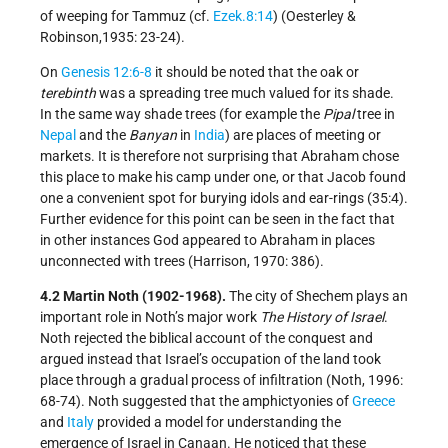
of weeping for Tammuz (cf.
Ezek.8:14
) (Oesterley &
Robinson,1935: 23-24).
On
Genesis 12:6-8
it should be noted that the oak or
terebinth
was a spreading tree much valued for its shade.
In the same way shade trees (for example the
Pipal
tree in
Nepal
and the
Banyan
in
India
) are places of meeting or
markets. It is therefore not surprising that Abraham chose
this place to make his camp under one, or that Jacob found
one a convenient spot for burying idols and ear-rings (35:4).
Further evidence for this point can be seen in the fact that
in other instances God appeared to Abraham in places
unconnected with trees (Harrison, 1970: 386).
4.2 Martin Noth (1902-1968).
The city of Shechem plays an
important role in Noth’s major work
The History of Israel
.
Noth rejected the biblical account of the conquest and
argued instead that Israel’s occupation of the land took
place through a gradual process of infiltration (Noth, 1996:
68-74). Noth suggested that the amphictyonies of
Greece
and
Italy
provided a model for understanding the
emergence of Israel in Canaan. He noticed that these