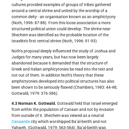
cultures provided examples of groups of tribes gathered
around a central shrine and united by the worship of a
common deity - an organisation known as an amphictyony
(Noth, 1996: 87-88). From this loose association a more
structured political union could develop. The shrine near
Shechem was identified as the probable location of the
Israelite’s first central shrine (Noth, 1996: 91-93).
Noth’s proposal deeply influenced the study of Joshua and
Judges for many years, but has now been largely
abandoned because it demanded that the structure of
Greek and Italian amphicytonies be read into the text and
not out of them. In addition Noth’s theory that these
amphictyonies developed into political structures has also
been shown to be seriously flawed (Chambers, 1983: 44-48;
Gottwald, 1979: 376-386).
4.3 Norman K. Gottwald.
Gottwald held that Israel emerged
from within the population of Canaan and not by invasion
from outside of it. Shechem was viewed as a neutral
Canaanite
city which worshipped Ba’al-berith and not
Yahweh. (Gottwald, 1979: 563-564). Ba’al-berith was