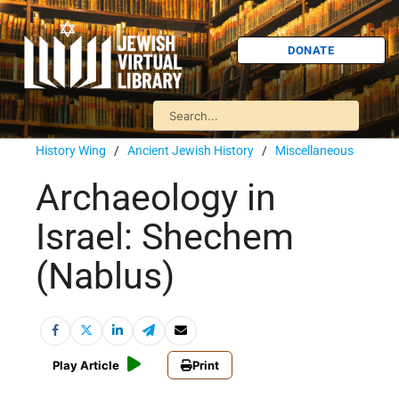
DONATE
History Wing
/
Ancient Jewish History
/
Miscellaneous
Archaeology in
Israel: Shechem
(Nablus)
Play Article
Print