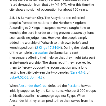
fated delegation from that city (41:4-7). After this time the
city shows no sign of occupation for about 150 years.
3.5.1 A Samaritan City.
The Assyrians settled exiled
peoples from other nations in the Northern Kingdom.
According to 2 Kings these peoples were taught how to
worship the Lord in order to bring prevent attacks by lions,
seen as divine judgement. However, the people simply
added the worship of Yahweh to their own beliefs and
worshipped both (
2 Kings 17:24-34
). During the rebuilding
of the temple in
Jerusalem
the Samaritans sent
messengers offering their help so that they might take part
in the temple worship. The sharp rebuff they received led
them to fiercely oppose the reconstruction and a long
lasting hostility between the two peoples (
Ezra 4:1-3
; cf.
Luke 9:52-53
;
John 4:9
).
When
Alexander the Great
defeated the
Persians
he was
initially supported by the Samaritans, who put 8 000 troops
at his disposal in his campaign against Egypt. When
Alexander left they attempted to free themselves from his
rule: