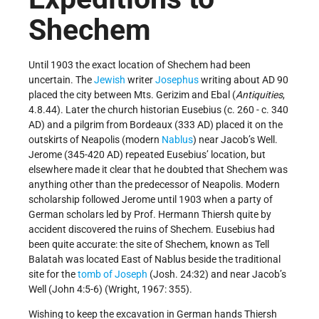
Shechem
Until 1903 the exact location of Shechem had been
uncertain. The
Jewish
writer
Josephus
writing about AD 90
placed the city between Mts. Gerizim and Ebal (
Antiquities
,
4.8.44). Later the church historian Eusebius (c. 260 - c. 340
AD) and a pilgrim from Bordeaux (333 AD) placed it on the
outskirts of Neapolis (modern
Nablus
) near Jacob’s Well.
Jerome (345-420 AD) repeated Eusebius’ location, but
elsewhere made it clear that he doubted that Shechem was
anything other than the predecessor of Neapolis. Modern
scholarship followed Jerome until 1903 when a party of
German scholars led by Prof. Hermann Thiersh quite by
accident discovered the ruins of Shechem. Eusebius had
been quite accurate: the site of Shechem, known as Tell
Balatah was located East of Nablus beside the traditional
site for the
tomb of Joseph
(Josh. 24:32) and near Jacob’s
Well (John 4:5-6) (Wright, 1967: 355).
Wishing to keep the excavation in German hands Thiersh