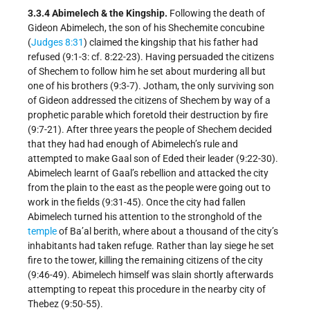
3.3.4 Abimelech & the Kingship.
Following the death of
Gideon Abimelech, the son of his Shechemite concubine
(
Judges 8:31
) claimed the kingship that his father had
refused (9:1-3: cf. 8:22-23). Having persuaded the citizens
of Shechem to follow him he set about murdering all but
one of his brothers (9:3-7). Jotham, the only surviving son
of Gideon addressed the citizens of Shechem by way of a
prophetic parable which foretold their destruction by fire
(9:7-21). After three years the people of Shechem decided
that they had had enough of Abimelech’s rule and
attempted to make Gaal son of Eded their leader (9:22-30).
Abimelech learnt of Gaal’s rebellion and attacked the city
from the plain to the east as the people were going out to
work in the fields (9:31-45). Once the city had fallen
Abimelech turned his attention to the stronghold of the
temple
of Ba’al berith, where about a thousand of the city’s
inhabitants had taken refuge. Rather than lay siege he set
fire to the tower, killing the remaining citizens of the city
(9:46-49). Abimelech himself was slain shortly afterwards
attempting to repeat this procedure in the nearby city of
Thebez (9:50-55).