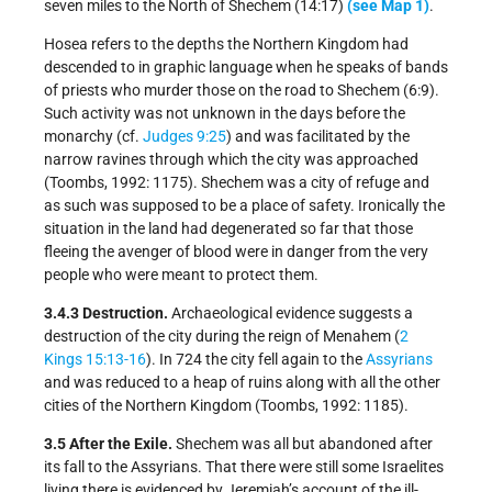
seven miles to the North of Shechem (14:17)
(see Map 1)
.
Hosea refers to the depths the Northern Kingdom had
descended to in graphic language when he speaks of bands
of priests who murder those on the road to Shechem (6:9).
Such activity was not unknown in the days before the
monarchy (cf.
Judges 9:25
) and was facilitated by the
narrow ravines through which the city was approached
(Toombs, 1992: 1175). Shechem was a city of refuge and
as such was supposed to be a place of safety. Ironically the
situation in the land had degenerated so far that those
fleeing the avenger of blood were in danger from the very
people who were meant to protect them.
3.4.3 Destruction.
Archaeological evidence suggests a
destruction of the city during the reign of Menahem (
2
Kings 15:13-16
). In 724 the city fell again to the
Assyrians
and was reduced to a heap of ruins along with all the other
cities of the Northern Kingdom (Toombs, 1992: 1185).
3.5 After the Exile.
Shechem was all but abandoned after
its fall to the Assyrians. That there were still some Israelites
living there is evidenced by Jeremiah’s account of the ill-