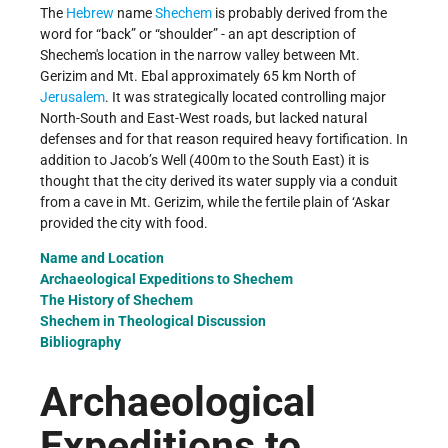
The
Hebrew
name
Shechem
is probably derived from the
word for “back” or “shoulder” - an apt description of
Shechem's location in the narrow valley between Mt.
Gerizim and Mt. Ebal approximately 65 km North of
Jerusalem
. It was strategically located controlling major
North-South and East-West roads, but lacked natural
defenses and for that reason required heavy fortification. In
addition to Jacob’s Well (400m to the South East) it is
thought that the city derived its water supply via a conduit
from a cave in Mt. Gerizim, while the fertile plain of ‘Askar
provided the city with food.
Name and Location
Archaeological Expeditions to Shechem
The History of Shechem
Shechem in Theological Discussion
Bibliography
Archaeological
Expeditions to