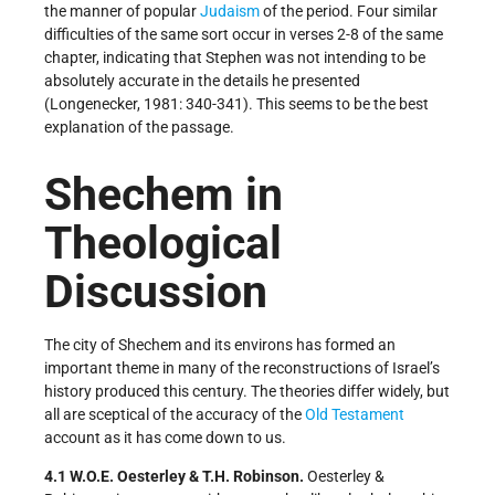
the manner of popular
Judaism
of the period. Four similar
difficulties of the same sort occur in verses 2-8 of the same
chapter, indicating that Stephen was not intending to be
absolutely accurate in the details he presented
(Longenecker, 1981: 340-341). This seems to be the best
explanation of the passage.
Shechem in
Theological
Discussion
The city of Shechem and its environs has formed an
important theme in many of the reconstructions of Israel’s
history produced this century. The theories differ widely, but
all are sceptical of the accuracy of the
Old Testament
account as it has come down to us.
4.1 W.O.E. Oesterley & T.H. Robinson.
Oesterley &