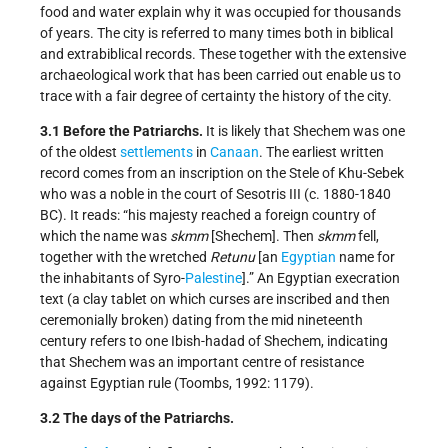
food and water explain why it was occupied for thousands
of years. The city is referred to many times both in biblical
and extrabiblical records. These together with the extensive
archaeological work that has been carried out enable us to
trace with a fair degree of certainty the history of the city.
3.1 Before the Patriarchs.
It is likely that Shechem was one
of the oldest
settlements
in
Canaan
. The earliest written
record comes from an inscription on the Stele of Khu-Sebek
who was a noble in the court of Sesotris III (c. 1880-1840
BC). It reads: “his majesty reached a foreign country of
which the name was
skmm
[Shechem]. Then
skmm
fell,
together with the wretched
Retunu
[an
Egyptian
name for
the inhabitants of Syro-
Palestine
].” An Egyptian execration
text (a clay tablet on which curses are inscribed and then
ceremonially broken) dating from the mid nineteenth
century refers to one Ibish-hadad of Shechem, indicating
that Shechem was an important centre of resistance
against Egyptian rule (Toombs, 1992: 1179).
3.2 The days of the Patriarchs.