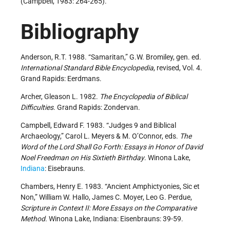
(Campbell, 1983: 264-265).
Bibliography
Anderson, R.T. 1988. “Samaritan,” G.W. Bromiley, gen. ed.
International Standard Bible Encyclopedia
, revised, Vol. 4.
Grand Rapids: Eerdmans.
Archer, Gleason L. 1982.
The Encyclopedia of Biblical
Difficulties
. Grand Rapids: Zondervan.
Campbell, Edward F. 1983. “Judges 9 and Biblical
Archaeology,” Carol L. Meyers & M. O’Connor, eds.
The
Word of the Lord Shall Go Forth: Essays in Honor of David
Noel Freedman on His Sixtieth Birthday
. Winona Lake,
Indiana
: Eisebrauns.
Chambers, Henry E. 1983. “Ancient Amphictyonies, Sic et
Non,” William W. Hallo, James C. Moyer, Leo G. Perdue,
Scripture in Context II: More Essays on the Comparative
Method.
Winona Lake, Indiana: Eisenbrauns: 39-59.