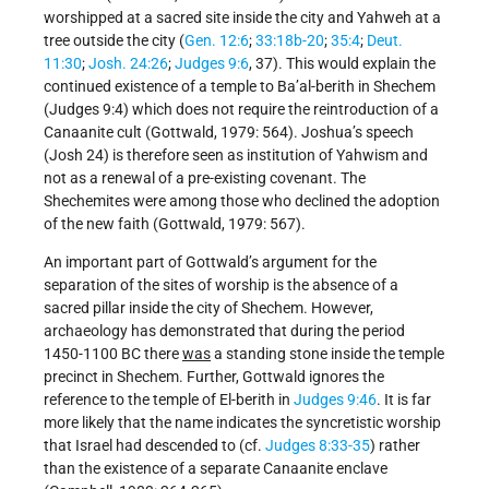
worshipped at a sacred site inside the city and Yahweh at a
tree outside the city (
Gen. 12:6
;
33:18b-20
;
35:4
;
Deut.
11:30
;
Josh. 24:26
;
Judges 9:6
, 37). This would explain the
continued existence of a temple to Ba’al-berith in Shechem
(Judges 9:4) which does not require the reintroduction of a
Canaanite cult (Gottwald, 1979: 564). Joshua’s speech
(Josh 24) is therefore seen as institution of Yahwism and
not as a renewal of a pre-existing covenant. The
Shechemites were among those who declined the adoption
of the new faith (Gottwald, 1979: 567).
An important part of Gottwald’s argument for the
separation of the sites of worship is the absence of a
sacred pillar inside the city of Shechem. However,
archaeology has demonstrated that during the period
1450-1100 BC there
was
a standing stone inside the temple
precinct in Shechem. Further, Gottwald ignores the
reference to the temple of El-berith in
Judges 9:46
. It is far
more likely that the name indicates the syncretistic worship
that Israel had descended to (cf.
Judges 8:33-35
) rather
than the existence of a separate Canaanite enclave