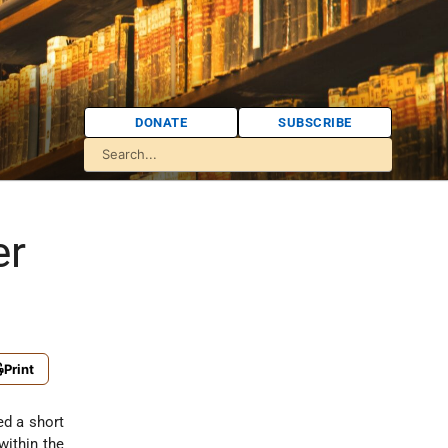
DONATE
SUBSCRIBE
er
Print
ed a short
within the