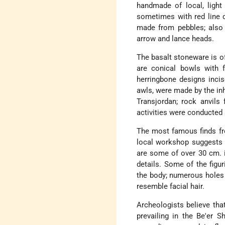
handmade of local, light
sometimes with red line d
made from pebbles; also f
arrow and lance heads.
The basalt stoneware is of
are conical bowls with f
herringbone designs incis
awls, were made by the in
Transjordan; rock anvils 
activities were conducted a
The most famous finds fro
local workshop suggests t
are some of over 30 cm. i
details. Some of the figu
the body; numerous holes d
resemble facial hair.
Archeologists believe tha
prevailing in the Be'er S