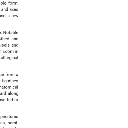
ple form,
s and axes
 and a few
e. Notable
othed and
hisels and
om Edom in
allurgical
nce from a
 figurines
anatomical
ward along
nserted to
mperatures
ies, semi-