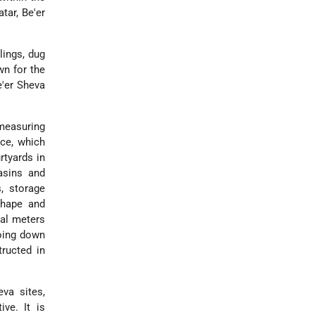
tar, Be'er
lings, dug
wn for the
e'er Sheva
 measuring
ace, which
rtyards in
basins and
, storage
 shape and
ral meters
going down
ructed in
va sites,
ive. It is