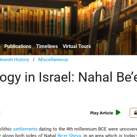
Publications
Timelines
Virtual Tours
Jewish History
/
Miscellaneous
gy in Israel: Nahal Be’
Play Article
olithic
settlements
dating to the 4th millennium BCE were uncover
r along both sides of Nahal
Be'er Sheva
, in an area which is today 