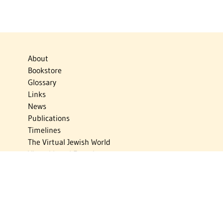
About
Bookstore
Glossary
Links
News
Publications
Timelines
The Virtual Jewish World
Virtual Israel Experience
Contact
Privacy Policy
Donate