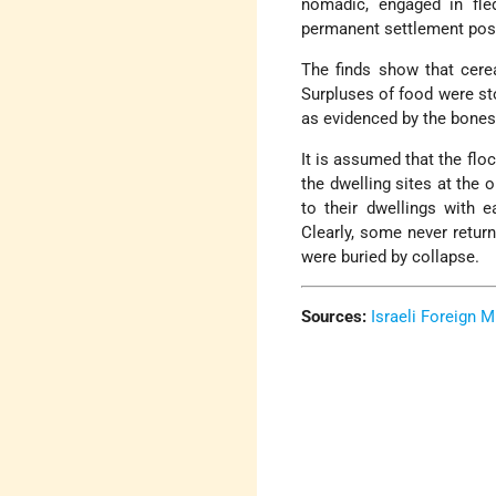
nomadic, engaged in fled
permanent settlement pos
The finds show that cerea
Surpluses of food were sto
as evidenced by the bones 
It is assumed that the flo
the dwelling sites at the 
to their dwellings with 
Clearly, some never retur
were buried by collapse.
Sources:
Israeli Foreign M