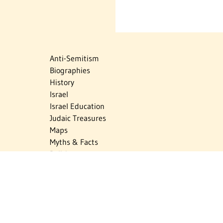
Anti-Semitism
Biographies
History
Israel
Israel Education
Judaic Treasures
Maps
Myths & Facts
Politics
Religion
The Holocaust
Travel
U.S.-Israel Relations
Vital Statistics