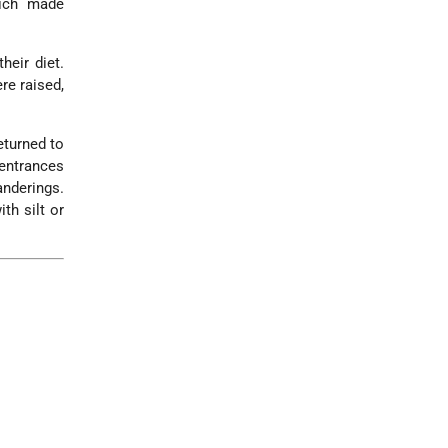
hich made
heir diet.
re raised,
eturned to
 entrances
nderings.
th silt or