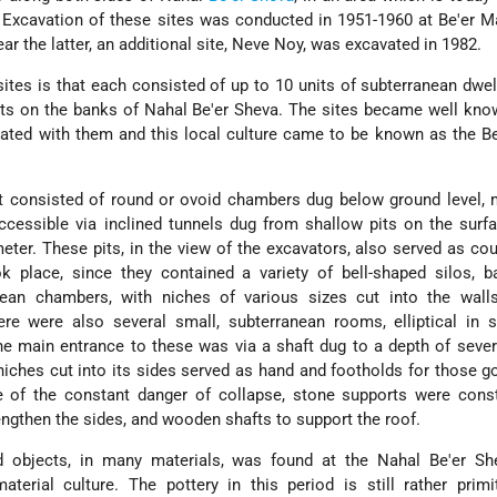
. Excavation of these sites was conducted in 1951-1960 at Be'er Ma
ar the latter, an additional site, Neve Noy, was excavated in 1982.
ites is that each consisted of up to 10 units of subterranean dwel
its on the banks of Nahal Be'er Sheva. The sites became well kno
ated with them and this local culture came to be known as the B
it consisted of round or ovoid chambers dug below ground level,
cessible via inclined tunnels dug from shallow pits on the surf
ter. These pits, in the view of the excavators, also served as cou
ok place, since they contained a variety of bell-shaped silos, 
nean chambers, with niches of various sizes cut into the walls
here were also several small, subterranean rooms, elliptical in
he main entrance to these was via a shaft dug to a depth of seve
niches cut into its sides served as hand and footholds for those 
 of the constant danger of collapse, stone supports were const
ngthen the sides, and wooden shafts to support the roof.
 objects, in many materials, was found at the Nahal Be'er She
terial culture. The pottery in this period is still rather primit