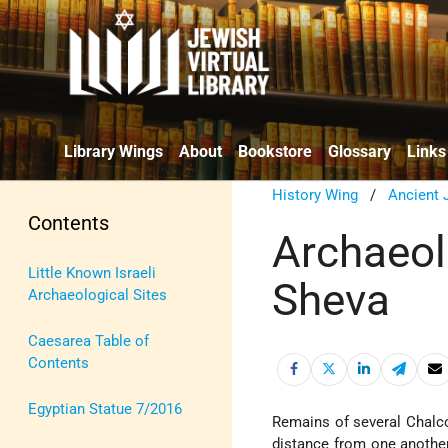
Library Wings
About
Bookstore
Glossary
Links
History Wing
/
Ancient 
Contents
Archaeolo
Little Known Israeli
Sheva
Archaeological Sites
Caesarea Table of
Contents
Egyptian Statue 7/2016
Remains of several Chalc
distance from one anothe