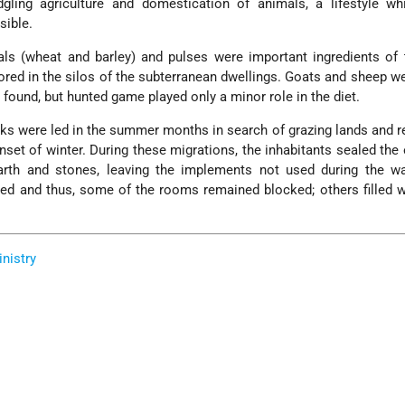
gling agriculture and domestication of animals, a lifestyle w
sible.
ls (wheat and barley) and pulses were important ingredients of t
red in the silos of the subterranean dwellings. Goats and sheep we
found, but hunted game played only a minor role in the diet.
cks were led in the summer months in search of grazing lands and r
onset of winter. During these migrations, the inhabitants sealed the
earth and stones, leaving the implements not used during the wa
ned and thus, some of the rooms remained blocked; others filled wi
inistry