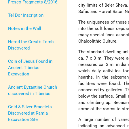
Fresco Fragments 8/2016
city limits of Be'er Sheva
Safad and Horvat Batar. Ne
Tel Dor Inscription
The uniqueness of these s
Notes in the Wall
into the soft loess depos
many special finds associ
Chalcolithic Culture.
Herod the Great’s Tomb
Discovered
The standard dwelling un
ca. 7 x 3 m. They were ac
Coin of Jesus Found in
measured ca. 3 m. in diame
Ancient Tiberias
which daily activities to
Excavation
hearths. In the subterra
facilities were found. T
Ancient Byzantine Church
connected by galleries. T
discovered in Tiberias
below the surface. Small 
and climbing up. Because
Gold & Silver Bracelets
some of the rooms to stre
Discovered at Ramla
Excavation Site
A large number of varied
indicating an advanced ma