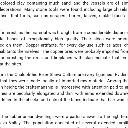
 colored clay containing much sand, and the vessels are of sim
ecorations. Many stone tools were found, including large chisel
iner flint tools, such as scrapers, borers, knives, sickle blades
 interest, as the material was brought from a considerable distanc
lat bases of exceptionally high quality. Their sides were smo
ed on them. Copper artifacts, for every day use such as axes, c
habitants themselves. The copper ores were probably imported fr
for crushing the ores, and fireplaces with slag indicate that met
t the sites.
m the Chalcolithic Be'er Sheva Culture are ivory figurines. Evide
hat they were made locally, of imported raw material. Among the
n height; the craftsmanship is impressive with attention paid to 
rines are peculiarly elongated and thin, with arms extended down
rilled in the cheeks and chin of the faces indicate that hair was i
t the subterranean dwellings were a partial answer to the high te
heva Valley. The population consisted of several extended famil