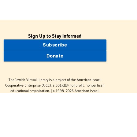
Sign Up to Stay Informed
Subscribe
Donate
The Jewish Virtual Library is a project of the American-Israeli
Cooperative Enterprise (AICE), a 501(c)(3) nonprofit, nonpartisan
educational organization. | © 1998–2026 American-Israeli
Cooperative Enterprise
The Jewish Virtual Library is a free educational resource. This site
may display limited advertising to help support operations.
Advertising is not the primary purpose of this site. This site
includes links to external third-party resources that JVL's editorial
team has selected for their educational value.