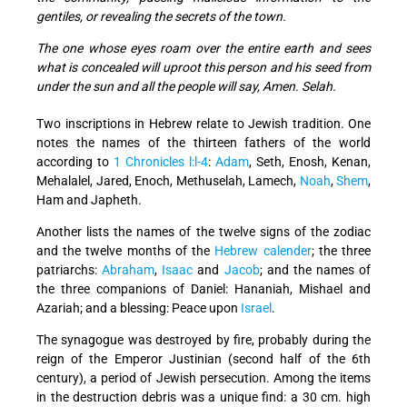
gentiles, or revealing the secrets of the town.
The one whose eyes roam over the entire earth and sees
what is concealed will uproot this person and his seed from
under the sun and all the people will say, Amen. Selah.
Two inscriptions in Hebrew relate to Jewish tradition. One
notes the names of the thirteen fathers of the world
according to
1 Chronicles l:l-4
:
Adam
, Seth, Enosh, Kenan,
Mehalalel, Jared, Enoch, Methuselah, Lamech,
Noah
,
Shem
,
Ham and Japheth.
Another lists the names of the twelve signs of the zodiac
and the twelve months of the
Hebrew calender
; the three
patriarchs:
Abraham
,
Isaac
and
Jacob
; and the names of
the three companions of Daniel: Hananiah, Mishael and
Azariah; and a blessing: Peace upon
Israel
.
The synagogue was destroyed by fire, probably during the
reign of the Emperor Justinian (second half of the 6th
century), a period of Jewish persecution. Among the items
in the destruction debris was a unique find: a 30 cm. high