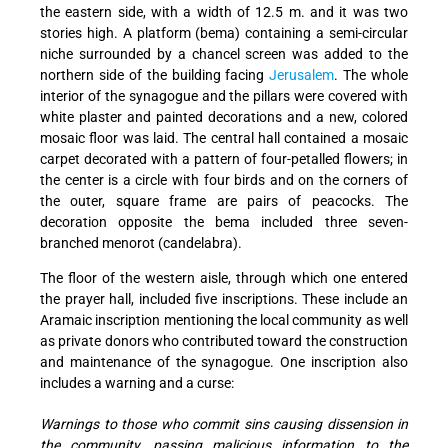
the eastern side, with a width of 12.5 m. and it was two
stories high. A platform (bema) containing a semi-circular
niche surrounded by a chancel screen was added to the
northern side of the building facing
Jerusalem
. The whole
interior of the synagogue and the pillars were covered with
white plaster and painted decorations and a new, colored
mosaic floor was laid. The central hall contained a mosaic
carpet decorated with a pattern of four-petalled flowers; in
the center is a circle with four birds and on the corners of
the outer, square frame are pairs of peacocks. The
decoration opposite the bema included three seven-
branched menorot (candelabra).
The floor of the western aisle, through which one entered
the prayer hall, included five inscriptions. These include an
Aramaic inscription mentioning the local community as well
as private donors who contributed toward the construction
and maintenance of the synagogue. One inscription also
includes a warning and a curse:
Warnings to those who commit sins causing dissension in
the community, passing malicious information to the