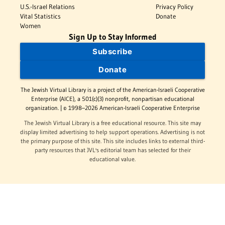
U.S.-Israel Relations
Privacy Policy
Vital Statistics
Donate
Women
Sign Up to Stay Informed
Subscribe
Donate
The Jewish Virtual Library is a project of the American-Israeli Cooperative
Enterprise (AICE), a 501(c)(3) nonprofit, nonpartisan educational
organization. | © 1998–2026 American-Israeli Cooperative Enterprise
The Jewish Virtual Library is a free educational resource. This site may
display limited advertising to help support operations. Advertising is not
the primary purpose of this site. This site includes links to external third-
party resources that JVL's editorial team has selected for their
educational value.