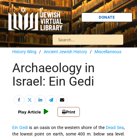
DONATE
History Wing
/
Ancient Jewish History
/
Miscellaneous
Archaeology in
Israel: Ein Gedi
Play Article
Print
Ein Gedi
is an oasis on the western shore of the
Dead Sea
,
the lowest point on earth, some 400 m. below sea level.