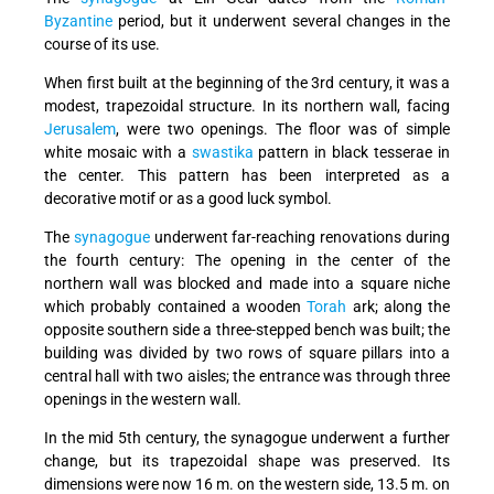
Byzantine
period, but it underwent several changes in the
course of its use.
When first built at the beginning of the 3rd century, it was a
modest, trapezoidal structure. In its northern wall, facing
Jerusalem
, were two openings. The floor was of simple
white mosaic with a
swastika
pattern in black tesserae in
the center. This pattern has been interpreted as a
decorative motif or as a good luck symbol.
The
synagogue
underwent far-reaching renovations during
the fourth century: The opening in the center of the
northern wall was blocked and made into a square niche
which probably contained a wooden
Torah
ark; along the
opposite southern side a three-stepped bench was built; the
building was divided by two rows of square pillars into a
central hall with two aisles; the entrance was through three
openings in the western wall.
In the mid 5th century, the synagogue underwent a further
change, but its trapezoidal shape was preserved. Its
dimensions were now 16 m. on the western side, 13.5 m. on