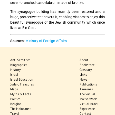
seven-branched candelabrum made of bronze.
The synagogue building has recently been restored and a
huge, protective tent covers it, enabling visitors to enjoy this
beautiful synagogue of the Jewish community which once
lived at Ein Gedi.
Sources:
Ministry of Foreign Affairs
Anti-Semitism
About
Biographies
Bookstore
History
Glossary
Israel
Links
Israel Education
News
Judaic Treasures
Publications
Maps
Timelines
Myths & Facts
The Virtual
Politics
Jewish World
Religion
Virtual Israel
The Holocaust
Experience
Travel
Contact