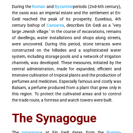
During the
Roman
and
Byzantine
periods (2nd-6th century),
the oasis was an imperial estate and the settlement at En-
Gedi reached the peak of its prosperity. Eusebius, 4th
century bishop of
Caesarea
, describes Ein Gedi as a "very
large Jewish village." In the course of excavations, remains
of dwellings, water installations and shops along streets,
were uncovered. During this period, stone terraces were
constructed on the hillsides and a sophisticated water
system, including storage pools and a network of irrigation
channels, was developed. These measures, initiated by the
central administration, made for expanded, efficient and
intensive cultivation of tropical plants and the production of
perfumes and medicines. Especially famous and costly was
Balsam, a perfume produced from a plant that grew only in
this region. To protect the cultivated areas and to control
the trade route, a fortress and watch towers were built.
The Synagogue
The
synagogue
at Ein Gedi dates from the
Roman
-