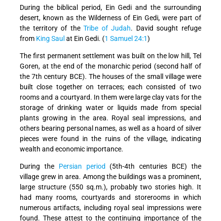
During the biblical period, Ein Gedi and the surrounding
desert, known as the Wilderness of Ein Gedi, were part of
the territory of the
Tribe of Judah
. David sought refuge
from
King Saul
at Ein Gedi. (
1 Samuel 24:1
)
The first permanent settlement was built on the low hill, Tel
Goren, at the end of the monarchic period (second half of
the 7th century BCE). The houses of the small village were
built close together on terraces; each consisted of two
rooms and a courtyard. In them were large clay vats for the
storage of drinking water or liquids made from special
plants growing in the area. Royal seal impressions, and
others bearing personal names, as well as a hoard of silver
pieces were found in the ruins of the village, indicating
wealth and economic importance.
During the
Persian period
(5th-4th centuries BCE) the
village grew in area. Among the buildings was a prominent,
large structure (550 sq.m.), probably two stories high. It
had many rooms, courtyards and storerooms in which
numerous artifacts, including royal seal impressions were
found. These attest to the continuing importance of the