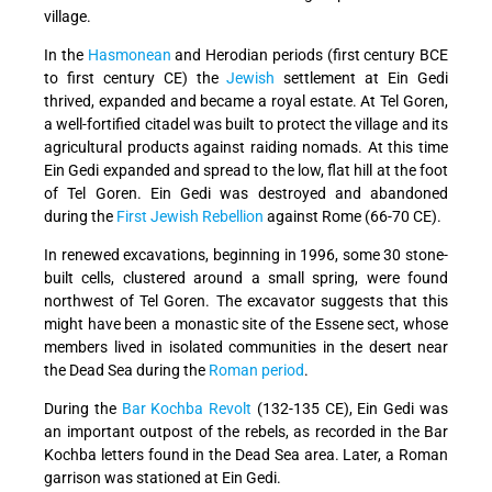
village.
In the
Hasmonean
and Herodian periods (first century BCE
to first century CE) the
Jewish
settlement at Ein Gedi
thrived, expanded and became a royal estate. At Tel Goren,
a well-fortified citadel was built to protect the village and its
agricultural products against raiding nomads. At this time
Ein Gedi expanded and spread to the low, flat hill at the foot
of Tel Goren. Ein Gedi was destroyed and abandoned
during the
First Jewish Rebellion
against Rome (66-70 CE).
In renewed excavations, beginning in 1996, some 30 stone-
built cells, clustered around a small spring, were found
northwest of Tel Goren. The excavator suggests that this
might have been a monastic site of the Essene sect, whose
members lived in isolated communities in the desert near
the Dead Sea during the
Roman period
.
During the
Bar Kochba Revolt
(132-135 CE), Ein Gedi was
an important outpost of the rebels, as recorded in the Bar
Kochba letters found in the Dead Sea area. Later, a Roman
garrison was stationed at Ein Gedi.