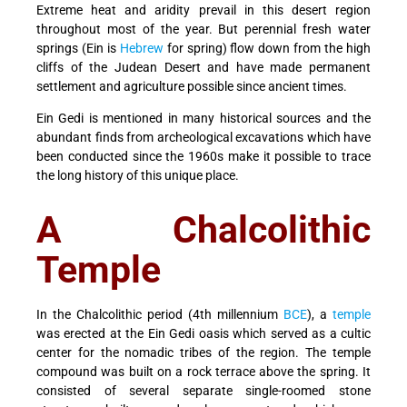
Extreme heat and aridity prevail in this desert region
throughout most of the year. But perennial fresh water
springs (Ein is
Hebrew
for spring) flow down from the high
cliffs of the Judean Desert and have made permanent
settlement and agriculture possible since ancient times.
Ein Gedi is mentioned in many historical sources and the
abundant finds from archeological excavations which have
been conducted since the 1960s make it possible to trace
the long history of this unique place.
A Chalcolithic
Temple
In the Chalcolithic period (4th millennium
BCE
), a
temple
was erected at the Ein Gedi oasis which served as a cultic
center for the nomadic tribes of the region. The temple
compound was built on a rock terrace above the spring. It
consisted of several separate single-roomed stone