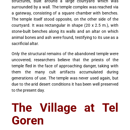
structures, built around a large courtyard which was
surrounded by a wall. The temple complex was reached via
a gateway, consisting of a square chamber with benches.
The temple itself stood opposite, on the other side of the
courtyard. It was rectangular in shape (20 x 2.5 m.), with
stone-built benches along its walls and an altar on which
animal bones and ash were found, testifying to its use as a
sacrificial altar.
Only the structural remains of the abandoned temple were
uncovered; researchers believe that the priests of the
temple fled in the face of approaching danger, taking with
them the many cult artifacts accumulated during
generations of use. The temple was never used again, but
due to the arid desert conditions it has been well preserved
to the present day.
The Village at Tel
Goren