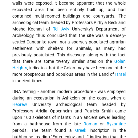
walls were exposed, it became apparent that the whole
excavated area had been entirely built up, and had
contained multi-roomed buildings and courtyards. The
archeological team, headed by Professors Pirhyia Beck and
Moshe Kochavi of
Tel Aviv
University's Department of
Archeology, thus concluded that the site was a densely-
settled Canaanite town, not a sparsely-populated agrarian
settlement with shelters for animals, as many had
previously postulated. This discovery, along with the fact
that there are some twenty similar sites on the
Golan
Heights
, indicates that the Golan may have been one of the
more prosperous and populous areas in the Land of
Israel
in ancient times.
DNA testing - another modern procedure - was employed
during an excavation in Ashkelon on the coast, when a
Hebrew
University archeological team headed by
Professors Ariella Oppenheim and Patricia Smith came
upon 100 skeletons of infants in an ancient sewer leading
from a bathhouse from the late
Roman
or
Byzantine
periods. The team found a
Greek
inscription in the
bathhouse, reading "Enter, enjoy and..." indicating that the