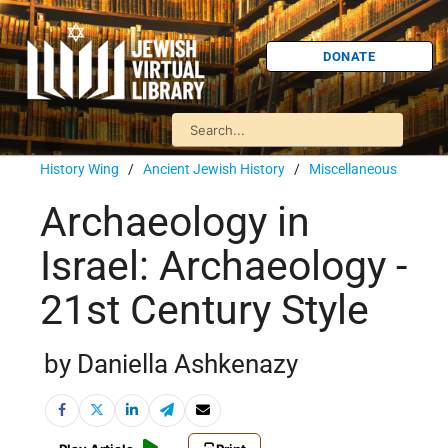
DONATE
History Wing
/
Ancient Jewish History
/
Miscellaneous
Archaeology in
Israel: Archaeology -
21st Century Style
by Daniella Ashkenazy