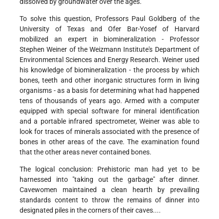
dissolved by groundwater over the ages.
To solve this question, Professors Paul Goldberg of the
University of Texas and Ofer Bar-Yosef of Harvard
mobilized an expert in biomineralization - Professor
Stephen Weiner of the Weizmann Institute's Department of
Environmental Sciences and Energy Research. Weiner used
his knowledge of biomineralization - the process by which
bones, teeth and other inorganic structures form in living
organisms - as a basis for determining what had happened
tens of thousands of years ago. Armed with a computer
equipped with special software for mineral identification
and a portable infrared spectrometer, Weiner was able to
look for traces of minerals associated with the presence of
bones in other areas of the cave. The examination found
that the other areas never contained bones.
The logical conclusion: Prehistoric man had yet to be
harnessed into "taking out the garbage" after dinner.
Cavewomen maintained a clean hearth by prevailing
standards content to throw the remains of dinner into
designated piles in the corners of their caves....