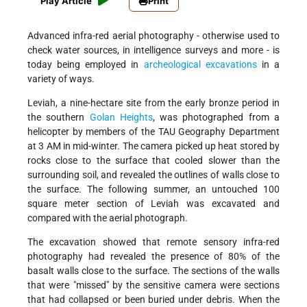
Play Article
Print
Advanced infra-red aerial photography - otherwise used to
check water sources, in intelligence surveys and more - is
today being employed in
archeological excavations
in a
variety of ways.
Leviah, a nine-hectare site from the early bronze period in
the southern
Golan Heights
, was photographed from a
helicopter by members of the TAU Geography Department
at 3 AM in mid-winter. The camera picked up heat stored by
rocks close to the surface that cooled slower than the
surrounding soil, and revealed the outlines of walls close to
the surface. The following summer, an untouched 100
square meter section of Leviah was excavated and
compared with the aerial photograph.
The excavation showed that remote sensory infra-red
photography had revealed the presence of 80% of the
basalt walls close to the surface. The sections of the walls
that were "missed" by the sensitive camera were sections
that had collapsed or been buried under debris. When the