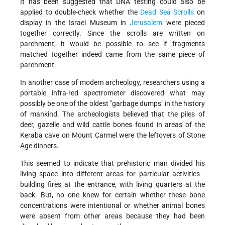
It has been suggested that DNA testing could also be
applied to double-check whether the
Dead Sea Scrolls
on
display in the Israel Museum in
Jerusalem
were pieced
together correctly. Since the scrolls are written on
parchment, it would be possible to see if fragments
matched together indeed came from the same piece of
parchment.
In another case of modern archeology, researchers using a
portable infra-red spectrometer discovered what may
possibly be one of the oldest "garbage dumps" in the history
of mankind. The archeologists believed that the piles of
deer, gazelle and wild cattle bones found in areas of the
Keraba cave on Mount Carmel were the leftovers of Stone
Age dinners.
This seemed to indicate that prehistoric man divided his
living space into different areas for particular activities -
building fires at the entrance, with living quarters at the
back. But, no one knew for certain whether these bone
concentrations were intentional or whether animal bones
were absent from other areas because they had been