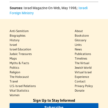
Sources
:
Israel Magazine-On-Web, May 1998,:
Israeli
Foreign Ministry
Anti-Semitism
About
Biographies
Bookstore
History
Glossary
Israel
Links
Israel Education
News
Judaic Treasures
Publications
Maps
Timelines
Myths & Facts
The Virtual
Politics
Jewish World
Religion
Virtual Israel
The Holocaust
Experience
Travel
Contact
U.S.-Israel Relations
Privacy Policy
Vital Statistics
Donate
Women
Sign Up to Stay Informed
Subscribe