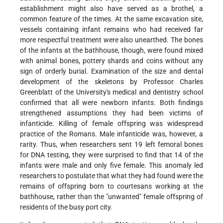
establishment might also have served as a brothel, a
common feature of the times. At the same excavation site,
vessels containing infant remains who had received far
more respectful treatment were also unearthed. The bones
of the infants at the bathhouse, though, were found mixed
with animal bones, pottery shards and coins without any
sign of orderly burial. Examination of the size and dental
development of the skeletons by Professor Charles
Greenblatt of the University's medical and dentistry school
confirmed that all were newborn infants. Both findings
strengthened assumptions they had been victims of
infanticide. Killing of female offspring was widespread
practice of the Romans. Male infanticide was, however, a
rarity. Thus, when researchers sent 19 left femoral bones
for DNA testing, they were surprised to find that 14 of the
infants were male and only five female. This anomaly led
researchers to postulate that what they had found were the
remains of offspring born to courtesans working at the
bathhouse, rather than the "unwanted" female offspring of
residents of the busy port city.