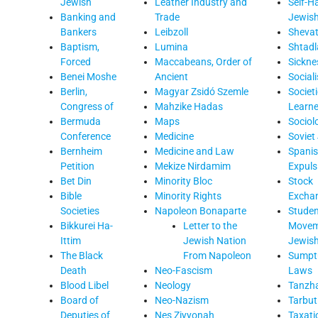
Jewish
Leather Industry and
Self-H
Banking and
Trade
Jewis
Bankers
Leibzoll
Sheva
Baptism,
Lumina
Shtadl
Forced
Maccabeans, Order of
Sickne
Benei Moshe
Ancient
Social
Berlin,
Magyar Zsidó Szemle
Societi
Congress of
Mahzike Hadas
Learn
Bermuda
Maps
Sociol
Conference
Medicine
Soviet
Bernheim
Medicine and Law
Spani
Petition
Mekize Nirdamim
Expuls
Bet Din
Minority Bloc
Stock
Bible
Minority Rights
Excha
Societies
Napoleon Bonaparte
Studen
Bikkurei Ha-
Letter to the
Movem
Ittim
Jewish Nation
Jewis
The Black
From Napoleon
Sumpt
Death
Neo-Fascism
Laws
Blood Libel
Neology
Tanzh
Board of
Neo-Nazism
Tarbut
Deputies of
Nes Ziyyonah
Taxati