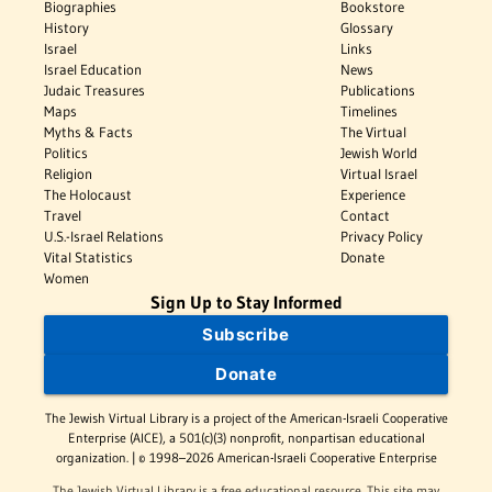
Biographies
Bookstore
History
Glossary
Israel
Links
Israel Education
News
Judaic Treasures
Publications
Maps
Timelines
Myths & Facts
The Virtual
Politics
Jewish World
Religion
Virtual Israel
The Holocaust
Experience
Travel
Contact
U.S.-Israel Relations
Privacy Policy
Vital Statistics
Donate
Women
Sign Up to Stay Informed
Subscribe
Donate
The Jewish Virtual Library is a project of the American-Israeli Cooperative
Enterprise (AICE), a 501(c)(3) nonprofit, nonpartisan educational
organization. | © 1998–2026 American-Israeli Cooperative Enterprise
The Jewish Virtual Library is a free educational resource. This site may