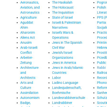
Aeronautics,
The Haskalah
Pogro
Aviation, and
The Holocaust
Polish
Astronautics
The Inquisition
Litera
Agriculture
State of Israel
PPS (P
Aguddat
Israeli & Palestinian
Partia
Ahim
Narratives
Socjal
Aharonim
Israel's Wars &
Practi
Aliens Act
Operations
Proce
Anusim
Jews in The Spanish
Printin
Arab-Israeli
Civil War
Hebre
Conflict
Jewish/Israel
Prosti
Arbeiter-
Organizations
Przed
Zeitung
Jews in America
Public
Architecture
Jews in Arab/Islamic
Rabbi
and
Countries
Railro
Architects
Labor
Record
Arts and
Ladino Language
Phono
Culture
Landesjudenschaft,
Refor
Assimilation
Boehmische
Sanhed
Autonomism
Landesrabbinerschule
Schutz
Badge,
Landrabbiner
Scouti