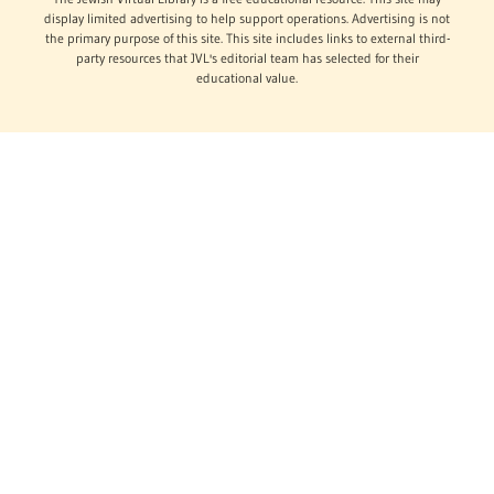
display limited advertising to help support operations. Advertising is not
the primary purpose of this site. This site includes links to external third-
party resources that JVL's editorial team has selected for their
educational value.