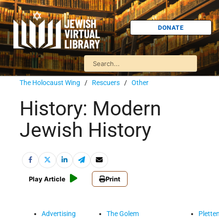
DONATE
The Holocaust Wing
/
Rescuers
/
Other
History: Modern
Jewish History
Play Article
Print
Advertising
The Golem
Plette