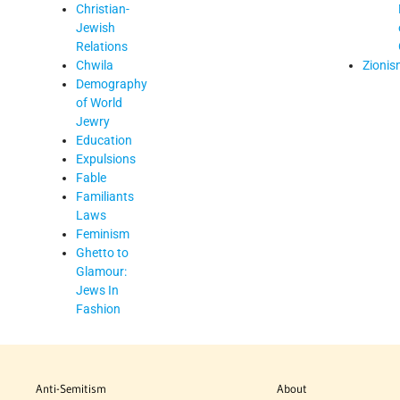
Christian-
Jewish
Relations
Chwila
Zionis
Demography
of World
Jewry
Education
Expulsions
Fable
Familiants
Laws
Feminism
Ghetto to
Glamour:
Jews In
Fashion
Anti-Semitism
About