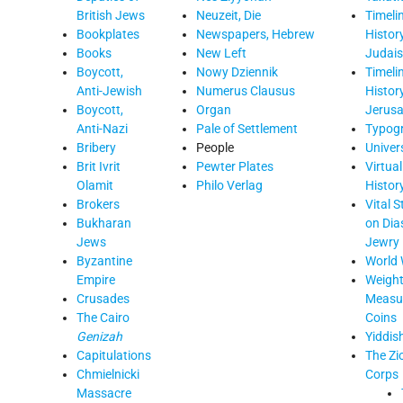
British Jews
Neuzeit, Die
Timelin
Bookplates
Newspapers, Hebrew
Histor
Books
New Left
Judai
Boycott,
Nowy Dziennik
Timelin
Anti-Jewish
Numerus Clausus
Histor
Boycott,
Organ
Jerus
Anti-Nazi
Pale of Settlement
Typog
Bribery
People
Univers
Brit Ivrit
Pewter Plates
Virtua
Olamit
Philo Verlag
Histor
Brokers
Vital S
Bukharan
on Dia
Jews
Jewry
Byzantine
World 
Empire
Weight
Crusades
Measur
The Cairo
Coins
Genizah
Yiddis
Capitulations
The Zi
Chmielnicki
Corps
Massacre