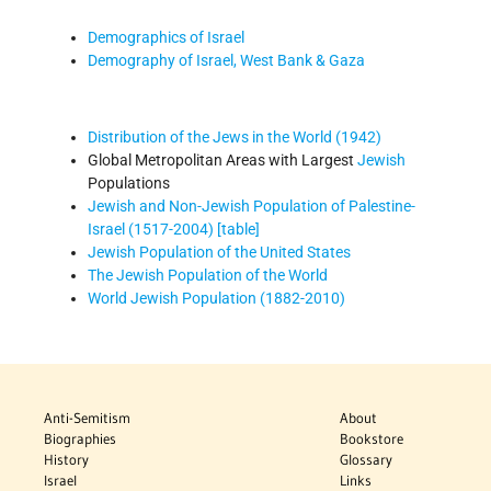
Demographics of Israel
Demography of Israel, West Bank & Gaza
Distribution of the Jews in the World (1942)
Global Metropolitan Areas with Largest
Jewish
Populations
Jewish and Non-Jewish Population of Palestine-
Israel (1517-2004) [table]
Jewish Population of the United States
The Jewish Population of the World
World Jewish Population (1882-2010)
Anti-Semitism
About
Biographies
Bookstore
History
Glossary
Israel
Links