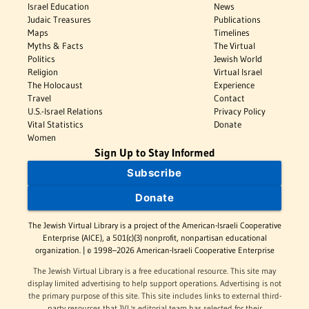
Israel Education
News
Judaic Treasures
Publications
Maps
Timelines
Myths & Facts
The Virtual
Politics
Jewish World
Religion
Virtual Israel
The Holocaust
Experience
Travel
Contact
U.S.-Israel Relations
Privacy Policy
Vital Statistics
Donate
Women
Sign Up to Stay Informed
Subscribe
Donate
The Jewish Virtual Library is a project of the American-Israeli Cooperative
Enterprise (AICE), a 501(c)(3) nonprofit, nonpartisan educational
organization. | © 1998–2026 American-Israeli Cooperative Enterprise
The Jewish Virtual Library is a free educational resource. This site may
display limited advertising to help support operations. Advertising is not
the primary purpose of this site. This site includes links to external third-
party resources that JVL's editorial team has selected for their