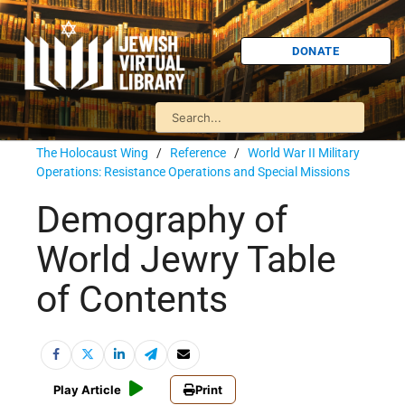
DONATE
The Holocaust Wing
/
Reference
/
World War II Military
Operations: Resistance Operations and Special Missions
Demography of
World Jewry Table
of Contents
Play Article
Print