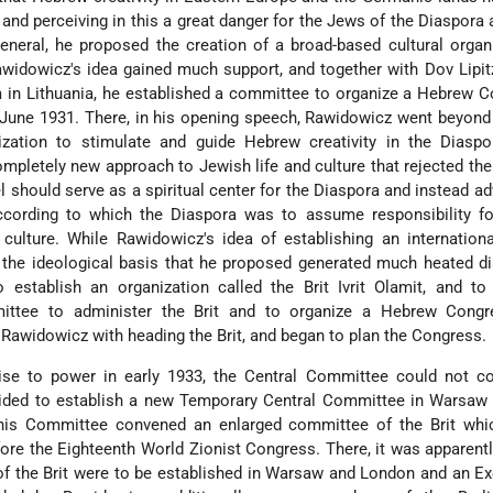
 and perceiving in this a great danger for the Jews of the Diaspora 
general, he proposed the creation of a broad-based cultural organ
Rawidowicz's idea gained much support, and together with Dov Lipit
 in Lithuania, he established a committee to organize a Hebrew 
n June 1931. There, in his opening speech, Rawidowicz went beyond
ization to stimulate and guide Hebrew creativity in the Diaspo
ompletely new approach to Jewish life and culture that rejected th
el should serve as a spiritual center for the Diaspora and instead a
according to which the Diaspora was to assume responsibility fo
 culture. While Rawidowicz's idea of establishing an internatio
he ideological basis that he proposed generated much heated di
o establish an organization called the Brit Ivrit Olamit, and t
ttee to administer the Brit and to organize a Hebrew Congr
Rawidowicz with heading the Brit, and began to plan the Congress.
ise to power in early 1933, the Central Committee could not co
ecided to establish a new Temporary Central Committee in Warsaw
This Committee convened an enlarged committee of the Brit whi
ore the Eighteenth World Zionist Congress. There, it was apparent
of the Brit were to be established in Warsaw and London and an Ex