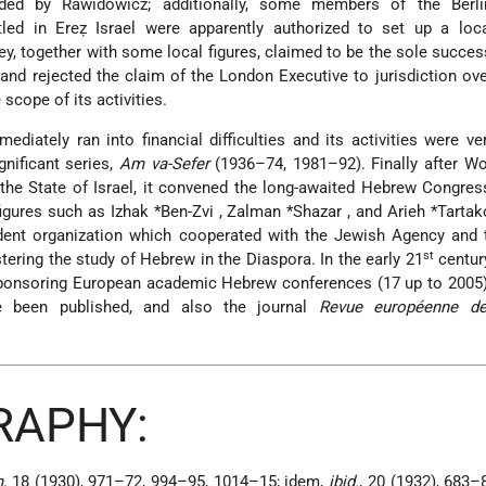
ed by Rawidowicz; additionally, some members of the Berli
ed in Ereẓ Israel were apparently authorized to set up a loca
y, together with some local figures, claimed to be the sole succes
nd rejected the claim of the London Executive to jurisdiction over
 scope of its activities.
mediately ran into financial difficulties and its activities were ver
gnificant series,
Am va-Sefer
(1936–74, 1981–92). Finally after Wo
the State of Israel, it convened the long-awaited Hebrew Congres
figures such as
Izhak *Ben-Zvi
,
Zalman *Shazar
, and
Arieh *Tarta
dent organization which cooperated with the Jewish Agency and 
st
stering the study of Hebrew in the Diaspora. In the early 21
centur
-sponsoring European academic Hebrew conferences (17 up to 2005
 been published, and also the journal
Revue européenne de
RAPHY:
,
18 (1930), 971–72, 994–95, 1014–15; idem,
ibid.
, 20 (1932), 683–