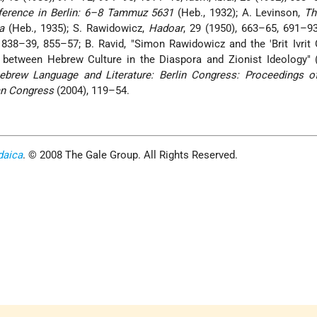
erence in Berlin: 6–8 Tammuz 5631
(Heb., 1932); A. Levinson,
Th
a
(Heb., 1935); S. Rawidowicz,
Hadoar
, 29 (1950), 663–65, 691–9
38–39, 855–57; B. Ravid, "Simon Rawidowicz and the 'Brit Ivrit 
 between Hebrew Culture in the Diaspora and Zionist Ideology" (
ebrew Language and Literature: Berlin Congress: Proceedings o
an Congress
(2004), 119–54.
daica
. © 2008 The Gale Group. All Rights Reserved.