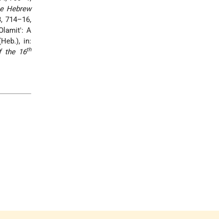
e Hebrew
3, 714–16,
Olamit': A
Heb.), in:
th
f the 16