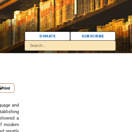
DONATE
SUBSCRIBE
Print
guage and
tablishing
elivered a
 of modern
ad greatly