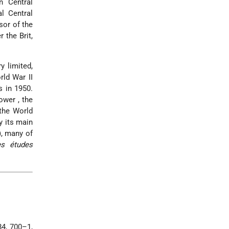
n Central
l Central
sor of the
 the Brit,
y limited,
rld War II
s in 1950.
kower
, the
the World
y its main
), many of
s études
84, 700–1,