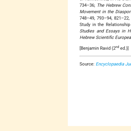
734–36;
The Hebrew Conf
Movement in the Diaspor
748–49, 793–94, 821–22, 8
Study in the Relationship
Studies and Essays in H
Hebrew Scientific Europe
nd
[Benjamin Ravid (2
ed.)]
Source:
Encyclopaedia Ju