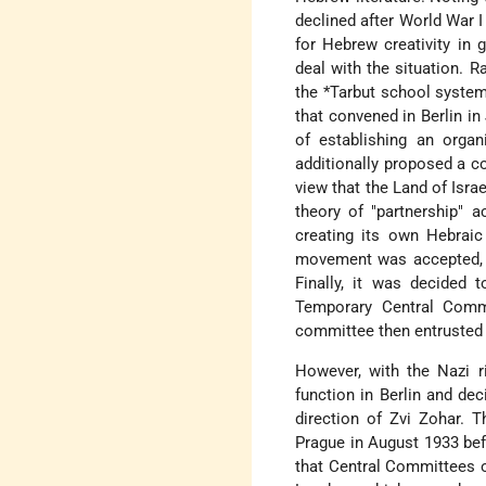
declined after World War I
for Hebrew creativity in 
deal with the situation. 
the
*Tarbut
school system
that convened in Berlin i
of establishing an organ
additionally proposed a c
view that the Land of Isra
theory of "partnership" 
creating its own Hebraic
movement was accepted, t
Finally, it was decided t
Temporary Central Commi
committee then entrusted 
However, with the Nazi r
function in Berlin and d
direction of Zvi Zohar. 
Prague in August 1933 bef
that Central Committees