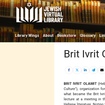
Library Wings
About
Bookstore
Glossary
Lin
Brit Ivrit
BRIT IVRIT OLAMIT
(Heb
Culture"), organization f
what became the Brit Ivr
lecture at a meeting in 
Hebrew literature. Noting