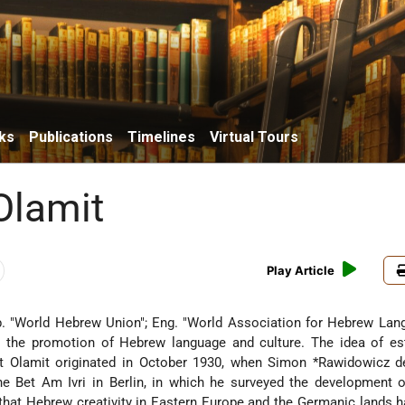
ks
Publications
Timelines
Virtual Tours
 Olamit
Play Article
. "World Hebrew Union"; Eng. "World Association for Hebrew Lan
or the promotion of Hebrew language and culture. The idea of es
it Olamit originated in October 1930, when
Simon *Rawidowicz
d
the Bet Am Ivri in Berlin, in which he surveyed the development
 that Hebrew creativity in Eastern Europe and the Germanic lands h