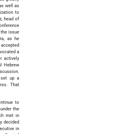
as well as
ization to
z, head of
Conference
 the issue
ra, as he
e accepted
dvocated a
r actively
nal Hebrew
scussion.
o set up a
ess. That
ntinue to
 under the
ch met in
ly decided
ecutive in