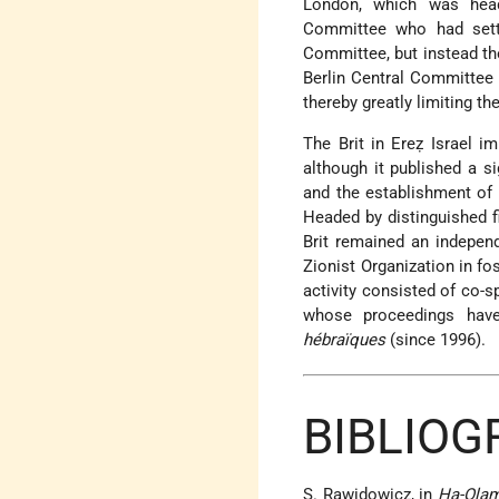
London, which was head
Committee who had settl
Committee, but instead the
Berlin Central Committee a
thereby greatly limiting the
The Brit in Ereẓ Israel im
although it published a si
and the establishment of 
Headed by distinguished 
Brit remained an indepen
Zionist Organization in fo
activity consisted of co
whose proceedings have
hébraïques
(since 1996).
BIBLIOG
S. Rawidowicz, in
Ha-Olam