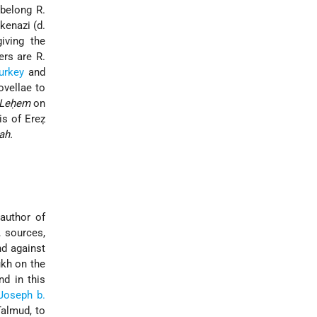
belong R.
kenazi (d.
iving the
rs are R.
urkey
and
ovellae to
 Leḥem
on
is of Ereẓ
ah.
author of
, sources,
nd against
ukh on the
nd in this
Joseph b.
almud, to