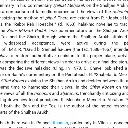
summary in his commentary
Ḥelkat Meḥokek
on the Shulḥan Arukh
n a comparison of talmudic sources and the views of the
rishoni
hasizing the method of
pilpul.
There are extant from R. *Joshua Ho
s the "Rebbi Reb Hoeschel" (d. 1663), halakhic novellae to tra
 the
Sefer Mitzvot Gadol
. Two commentators on the Shulḥan Aru
 Taz and the Shakh, through whom the Shulḥan Arukh attained
 widespread acceptance, were active during the pe
f 1648: R. *David b. Samuel ha-Levi (the Taz; 1586–1667) intend
ahav
to restore authoritative decision to its proper place, arriv
comparing the different views in order to arrive at a final decision, 
s the decisive halakhic ruling. In 1978, C. Chavel published a 
llae on Rashi's commentary on the Pentateuch. R. *Shabetai b. Mei
s
Siftei Kohen
explains the Shulḥan Arukh and decides between its 
e same time to harmonize their views. In the
Siftei Kohen
on t
 views of all the
rishonim
and
aḥaronim
, trenchantly criticizing a
aying down new legal principles. R. Menahem Mendel b. Abraham 
of both the Baḥ and the Taz, is the author of the noted respo
arts of the Shulḥan Arukh.
Shakh there was in Poland-
Lithuania
, particularly in Vilna, a conce