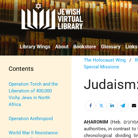
Library Wings
About
Bookstore
Glossary
Links
The Holocaust Wing
/
R
Special Missions
Contents
Judaism
Operation Torch and the
Liberation of 400,000
Vichy Jews in North
Africa
Operation Anthropoid
AḤARONIM
(Heb. אַחֲרוֹנִים; lit. "the later" [authorities]), a term used to designate the later rabbinic
authorities, in contrast to 
World War II Resistance:
chronological dividing 