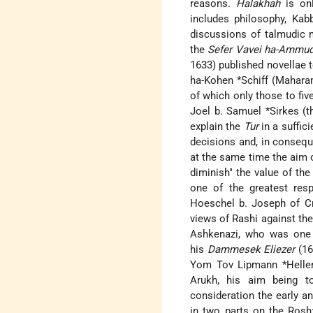
reasons.
Halakhah
is onl
includes philosophy, Kabb
discussions of talmudic 
the
Sefer Vavei ha-Ammu
1633) published novellae 
ha-Kohen *Schiff (Mahara
of which only those to fiv
Joel b. Samuel *Sirkes (t
explain the
Tur
in a suffic
decisions and, in consequ
at the same time the aim of
diminish" the value of th
one of the greatest res
Hoeschel b. Joseph of C
views of Rashi against the
Ashkenazi, who was one 
his
Dammesek Eliezer
(16
Yom Tov Lipmann *Heller
Arukh, his aim being t
consideration the early 
in two parts on the Rosh