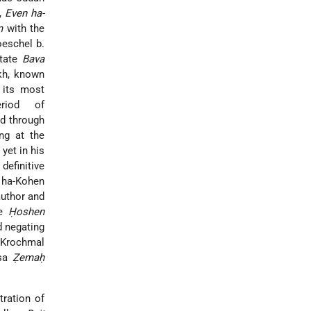
,
Even ha-
m
with the
eschel b.
ctate
Bava
kh, known
 its most
riod of
ed through
ing at the
yet in his
definitive
r ha-Kohen
author and
he
Ḥoshen
nd negating
*Krochmal
nsa
Ẓemaḥ
ntration of