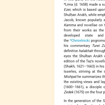
*Lima (d. 1658) made a 
Ezer
, which is based upo
Shulḥan Arukh, while emp
Jacob, known popularly a
Kamma
and novellae on
from their works as the
developed state and
the
*Chmielnicki
pogroms o
his commentary
Turei Z
definitive
halakhah
through 
eyes the Shulḥan Arukh wa
edition of the Taz's nove
(Shakh; 1621–1663) in hi
Isserles, striving at th
Mishpat
he summarizes the
the existing views and l
(1600–1661), a disciple 
Ẓedek
(1675) on the four p
In the generation of the 