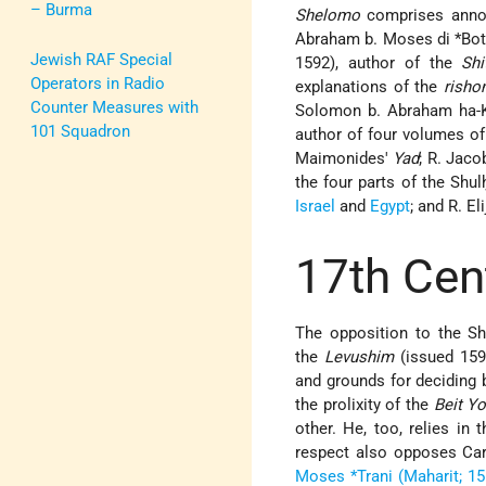
– Burma
Shelomo
comprises annot
Abraham b. Moses di *Bot
Jewish RAF Special
1592), author of the
Sh
Operators in Radio
explanations of the
risho
Counter Measures with
Solomon b. Abraham ha-Ko
101 Squadron
author of four volumes of
Maimonides'
Yad
; R. Jac
the four parts of the Shul
Israel
and
Egypt
; and R. E
17th Cen
The opposition to the Sh
the
Levushim
(issued 159
and grounds for deciding 
the prolixity of the
Beit Y
other. He, too, relies in
respect also opposes Car
Moses *Trani (Maharit; 1