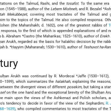
ations on the Talmud, Rashi, and the
tosafot
. To the same era 
on (1545–1588), author of the
Leḥem Mishneh
, and R. Bezalel *Ash
itah Mekubbeẓet
, covering most tractates of the Talmud and g
nim
to the topics of the Talmud. He also compiled responsa. Othe
hen (the Maharshakh; d. 1602), one of the greatest rabbis of
T
 responsa, to the first of which is appended explanations of and n
ob b. Abraham *Castro (the Maharikas; 1525–1610), author of
Erekh
ḥan Arukh, regarded as the basis for halakhic decision by the rabb
lijah b. *Ḥayyim (Maharanaḥ; 1530–1610), author of
Teshuvot ha-Ran
tury
ulḥan Arukh was continued by R. Mordecai *Jaffe (1530–1612), 
0–1599), which summarizes the
halakhah
, explaining the reasons
between the divergent views of different
posekim
, but taking a sta
osef
on the one hand and the exceptional brevity of the Shulḥan Ar
 the main upon the views of the Ashkenazi and Polish scholars, a
o's tendency to decide in favor of the view of the Sephardim;
R. 
568–1639)
, who compiled commentaries to most tractates of the T