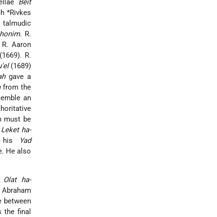
vellae
Beit
ch *Rivkes
e talmudic
shonim
. R.
R. Aaron
1669). R.
'el
(1689)
ah
gave a
m
from the
semble an
horitative
on must be
e
Leket ha-
n his
Yad
e. He also
e
Olat ha-
f Abraham
e between
the final