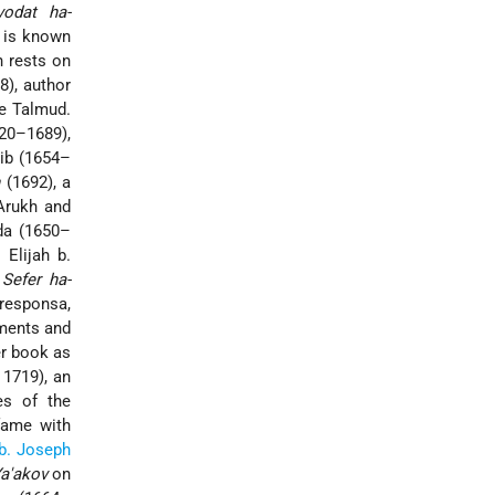
vodat ha-
, is known
n rests on
8), author
he Talmud.
20–1689),
ib (1654–
(1692), a
Arukh and
da (1650–
.
Elijah b.
e
Sefer ha-
responsa,
ments and
r book as
 1719), an
es of the
 fame with
b. Joseph
Ya'akov
on