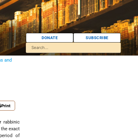
DONATE
SUBSCRIBE
ns and
Print
o the exact
period of