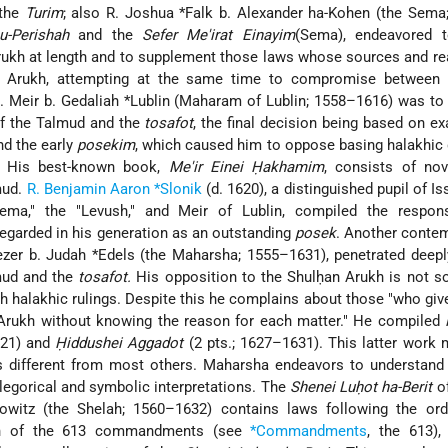
 the
Turim
; also R. Joshua *Falk b. Alexander ha-Kohen (the Sema;
u-Perishah
and the
Sefer Me'irat Einayim
(Sema), endeavored t
ukh at length and to supplement those laws whose sources and re
n Arukh, attempting at the same time to compromise between
. Meir b. Gedaliah *Lublin (Maharam of Lublin; 1558–1616) was to
of the Talmud and the
tosafot
, the final decision being based on e
nd the early
posekim
, which caused him to oppose basing halakhic
. His best-known book,
Me'ir Einei Ḥakhamim
, consists of nov
mud.
R. Benjamin Aaron *Slonik
(d. 1620), a distinguished pupil of Is
Sema," the "Levush," and Meir of Lublin, compiled the respo
egarded in his generation as an outstanding
posek
. Another conte
zer b. Judah *Edels (the Maharsha; 1555–1631), penetrated deepl
mud and the
tosafot.
His opposition to the Shulḥan Arukh is not s
h halakhic rulings. Despite this he complains about those "who giv
 Arukh without knowing the reason for each matter." He compiled
621) and
Ḥiddushei Aggadot
(2 pts.; 1627–1631). This latter work
different from most others. Maharsha endeavors to understand 
legorical and symbolic interpretations. The
Shenei Luḥot ha-Berit
of
owitz (the Shelah; 1560–1632) contains laws following the ord
ion of the 613 commandments (see
*Commandments
, the 613),