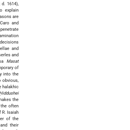
 d. 1614),
o explain
asons are
 Caro and
 penetrate
xamination
 decisions
ellae and
serles and
nsa
Masat
mporary of
y into the
o obvious,
e halakhic
Ḥiddushei
 makes the
the often
 R. Isaiah
er of the
 and their