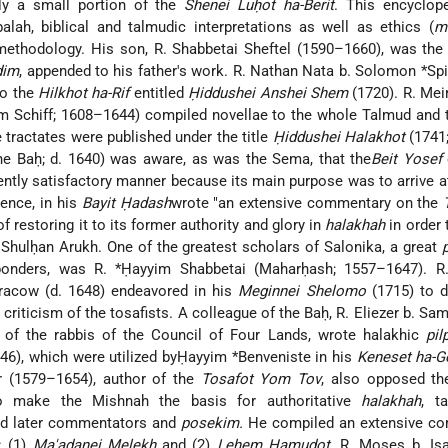
y a small portion of the
Shenei Luḥot ha-Berit
. This encyclop
alah, biblical and talmudic interpretations as well as ethics (
m
methodology. His son, R. Shabbetai Sheftel (1590–1660), was the
dim
, appended to his father's work. R. Nathan Nata b. Solomon *Sp
to the
Hilkhot ha-Rif
entitled
Ḥiddushei Anshei Shem
(1720). R. Mei
m Schiff; 1608–1644) compiled novellae to the whole Talmud and
e tractates were published under the title
Ḥiddushei Halakhot
(1741;
he Baḥ; d. 1640) was aware, as was the Sema, that the
Beit Yosef
iently satisfactory manner because its main purpose was to arrive a
ence, in his
Bayit Ḥadash
wrote "an extensive commentary on the
 restoring it to its former authority and glory in
halakhah
in order 
e Shulḥan Arukh. One of the greatest scholars of Salonika, a great
ponders, was R. *Ḥayyim Shabbetai (Maharḥash; 1557–1647). R
racow (d. 1648) endeavored in his
Meginnei Shelomo
(1715) to d
 criticism of the tosafists. A colleague of the Baḥ, R. Eliezer b. Sa
of the rabbis of the Council of Four Lands, wrote halakhic
pil
46), which were utilized byḤayyim *Benveniste in his
Keneset ha-G
 (1579–1654), author of the
Tosafot Yom Tov
, also opposed th
o make the Mishnah the basis for authoritative
halakhah
, t
and later commentators and
posekim.
He compiled an extensive c
: (1)
Ma'adanei Melekh
and (2)
Leḥem Ḥamudot
. R. Moses b. Is