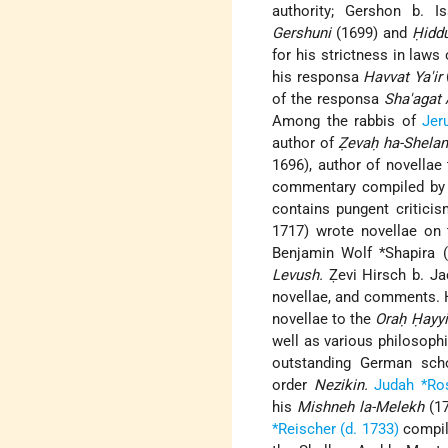
authority; Gershon b. I
Gershuni
(1699) and
Ḥiddu
for his strictness in law
his responsa
Havvat Ya'ir
of the responsa
Sha'agat 
Among the rabbis of
Jer
author of
Ẓevaḥ ha-Shela
1696), author of novellae
commentary compiled by *
contains pungent critici
1717) wrote novellae on 
Benjamin Wolf *Shapira 
Levush.
Ẓevi Hirsch b. Ja
novellae, and comments. 
novellae to the
Oraḥ Ḥayy
well as various philosoph
outstanding German scho
order
Nezikin.
Judah *Ro
his
Mishneh la-Melekh
(17
*Reischer (d. 1733)
compil