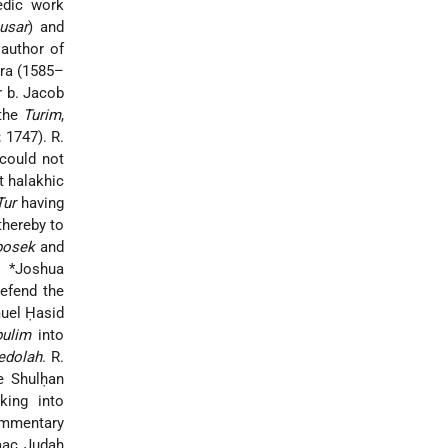
edic work
usar
) and
 author of
ira (1585–
r b. Jacob
 the
Turim
,
 1747). R.
could not
t halakhic
Tur
having
thereby to
posek
and
. *Joshua
efend the
muel Ḥasid
pulim
into
edolah
. R.
e Shulḥan
aking into
ommentary
aac Judah