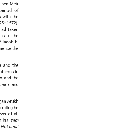
 ben Meir
period of
 with the
525–1572).
 had taken
ons of the
*Jacob b.
mmence the
) and the
roblems in
y, and the
onim
and
ḥan Arukh
 ruling he
ews of all
In his
Yam
s
Ḥokhmat