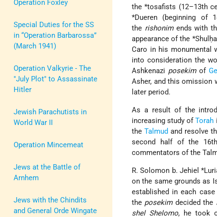
Operation Foxley
the *tosafists (12–13th c
*Dueren (beginning of 1
Special Duties for the SS
the
rishonim
ends with the
in “Operation Barbarossa”
appearance of the *Shulḥa
(March 1941)
Caro in his monumental
into consideration the wo
Operation Valkyrie - The
Ashkenazi
posekim
of
Ge
"July Plot" to Assassinate
Asher, and this omission w
Hitler
later period.
As a result of the intro
Jewish Parachutists in
increasing study of
Torah
World War II
the
Talmud
and resolve t
second half of the 16t
Operation Mincemeat
commentators of the Talmu
Jews at the Battle of
R. Solomon b. Jehiel *Lu
Arnhem
on the same grounds as Iss
established in each case
Jews with the Chindits
the
posekim
decided the
and General Orde Wingate
shel Shelomo
, he took c