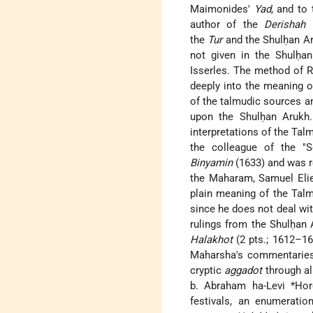
Maimonides'
Yad
, and to
author of the
Derishah 
the
Tur
and the Shulḥan Ar
not given in the Shulḥa
Isserles. The method of R
deeply into the meaning 
of the talmudic sources a
upon the Shulḥan Arukh
interpretations of the Tal
the colleague of the "
Binyamin
(1633) and was r
the Maharam, Samuel Elie
plain meaning of the Tal
since he does not deal wit
rulings from the Shulḥan
Halakhot
(2 pts.; 1612–1
Maharsha's commentaries 
cryptic
aggadot
through al
b. Abraham ha-Levi *Hor
festivals, an enumerat