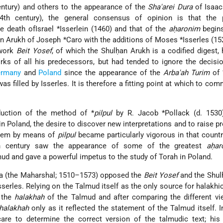
entury) and others to the appearance of the
Sha'arei Dura
of Isaac
4th century), the general consensus of opinion is that the 
 death ofIsrael *Isserlein (1460) and that of the
aḥaronim
begins
n Arukh of Joseph *Caro with the additions of Moses *Isserles (1
 work
Beit Yosef
, of which the Shulḥan Arukh is a codified digest,
rks of all his predecessors, but had tended to ignore the decisi
rmany
and
Poland
since the appearance of the
Arba'ah Turim
of 
as filled by Isserles. It is therefore a fitting point at which to co
duction of the method of *
pilpul
by R. Jacob *Pollack (d. 1530
in Poland, the desire to discover new interpretations and to raise p
hem by means of
pilpul
became particularly vigorous in that countr
h century saw the appearance of some of the greatest
aḥar
d and gave a powerful impetus to the study of Torah in Poland.
ria (the Maharshal; 1510–1573) opposed the
Beit Yosef
and the Shul
erles. Relying on the Talmud itself as the only source for halakhic
 the
halakhah
of the Talmud and after comparing the different vi
halakhah
only as it reflected the statement of the Talmud itself. 
are to determine the correct version of the talmudic text; hi