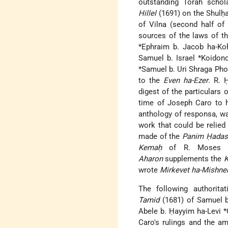
outstanding Torah schol
Hillel
(1691) on the Shulḥ
of Vilna (second half of
sources of the laws of t
*Ephraim b. Jacob ha-Ko
Samuel b. Israel *Koidon
*Samuel b. Uri Shraga Ph
to the
Even ha-Ezer
. R. 
digest of the particulars
time of Joseph Caro to h
anthology of responsa, wa
work that could be relied
made of the
Panim Ḥadas
Kemaḥ
of R. Moses *Ḥ
Aharon
supplements the
K
wrote
Mirkevet ha-Mishne
The following authorit
Tamid
(1681) of Samuel b
Abele b. Ḥayyim ha-Levi 
Caro's rulings and the a