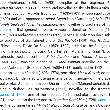
saac *Ashkenazi (Ulif; d. 1693), compiler of the responsa
A
shei ha-Gershuni
(1710), notes and novellae to the Shulḥan Arukh
s of marriage; Jair Ḥayyim Bacharach (1638–1701), whose reputatio
(1699) and was opposed to
pilpul
; Aryeh Leib *Gunzberg (1640–171
Aryeh, Sha'agat Aryeh ha-Ḥadashot
, and novellae to tractates of t
usalem
in that generation were: Moses b. Jonathan *Galante (16
mim
(1698) and
Korban Ḥagigah
(1709); Moses b. Solomon ibn *Ḥab
 to tractates of the Talmud and of
Get Pashut
(1719).
Peri Ḥadash
Hezekiah b. David Da Silva (1659–1698), added to the Shulḥan 
sm of the
posekim
, including Caro himself. Abraham b. Saul *Bro
talmudic tractates entitled
Eshel Avraham
and
Toledot Avraham
(1660–1712) was the author of
Eliyahu Rabbah
, novellae on th
cob *Ashkenazi (Ḥakham Ẓevi; 1600–1718) published in 1712 his 
His son, Jacob *Emden (1698–1776), compiled
Mor u-Keẓi'ah
, com
im
. Jacob Emden also wrote an extensive commentary on the praye
ical works. Samuel b. Joseph Shattin ha-Kohen (Maharshashakh; d.
lar, published
Kos ha-Yeshu'ot
(1711), novellae to the tractat
sanes (d. 1727)
, one of the greatest Turkish scholars, achieved
31), novellae on the
Yad
, and
Al Parashat Derakhim
(1728).
Jacob 
ed the commentaries
Minḥat Ya'akov, Shevut Ya'akov
, and
Ḥok le-