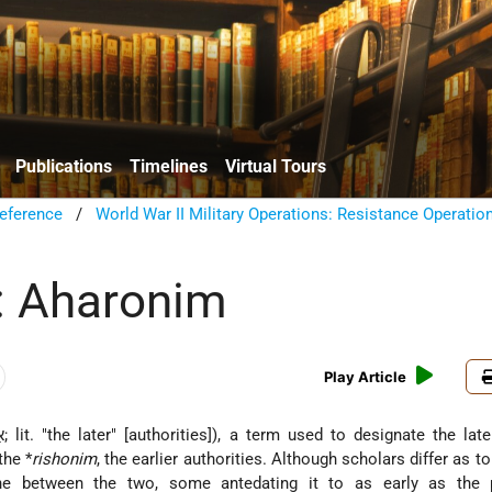
Publications
Timelines
Virtual Tours
eference
/
World War II Military Operations: Resistance Operatio
: Aharonim
Play Article
the *
rishonim
, the earlier authorities. Although scholars differ as t
line between the two, some antedating it to as early as the 