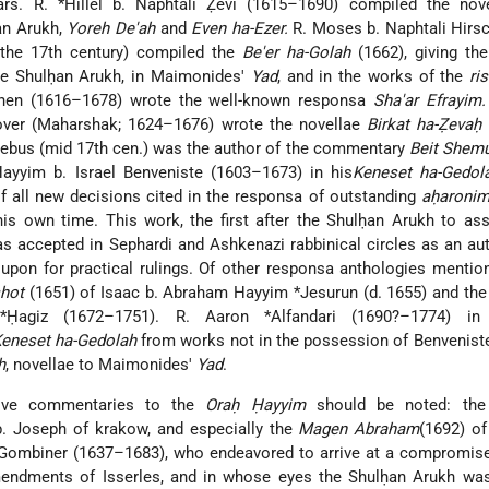
ars. R. *Hillel b. Naphtali Ẓevi (1615–1690) compiled the no
an Arukh,
Yoreh De'ah
and
Even ha-Ezer.
R. Moses b. Naphtali Hirs
 the 17th century) compiled the
Be'er ha-Golah
(1662), giving th
he Shulḥan Arukh, in Maimonides'
Yad
, and in the works of the
ri
hen (1616–1678) wrote the well-known responsa
Sha'ar Efrayim.
over (Maharshak; 1624–1676) wrote the novellae
Birkat ha-Ẓevaḥ
(
oebus (mid 17th cen.) was the author of the commentary
Beit Shemu
Ḥayyim b. Israel Benveniste (1603–1673) in his
Keneset ha-Gedol
 of all new decisions cited in the responsa of outstanding
aḥaroni
is own time. This work, the first after the Shulḥan Arukh to as
s accepted in Sephardi and Ashkenazi rabbinical circles as an aut
 upon for practical rulings. Of other responsa anthologies menti
hot
(1651) of Isaac b. Abraham Hayyim *Jesurun (d. 1655) and th
agiz (1672–1751). R. Aaron *Alfandari (1690?–1774) i
eneset ha-Gedolah
from works not in the possession of Benvenist
h
, novellae to Maimonides'
Yad
.
ative commentaries to the
Oraḥ Ḥayyim
should be noted: th
. Joseph of krakow, and especially the
Magen Abraham
(1692) o
*Gombiner (1637–1683), who endeavored to arrive at a compromis
mendments of Isserles, and in whose eyes the Shulḥan Arukh was 