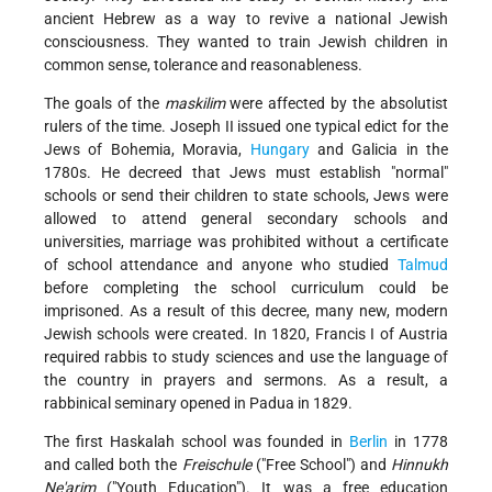
ancient Hebrew as a way to revive a national Jewish
consciousness. They wanted to train Jewish children in
common sense, tolerance and reasonableness.
The goals of the
maskilim
were affected by the absolutist
rulers of the time. Joseph II issued one typical edict for the
Jews of Bohemia, Moravia,
Hungary
and Galicia in the
1780s. He decreed that Jews must establish "normal"
schools or send their children to state schools, Jews were
allowed to attend general secondary schools and
universities, marriage was prohibited without a certificate
of school attendance and anyone who studied
Talmud
before completing the school curriculum could be
imprisoned. As a result of this decree, many new, modern
Jewish schools were created. In 1820, Francis I of Austria
required rabbis to study sciences and use the language of
the country in prayers and sermons. As a result, a
rabbinical seminary opened in Padua in 1829.
The first Haskalah school was founded in
Berlin
in 1778
and called both the
Freischule
("Free School") and
Hinnukh
Ne'arim
("Youth Education"). It was a free education