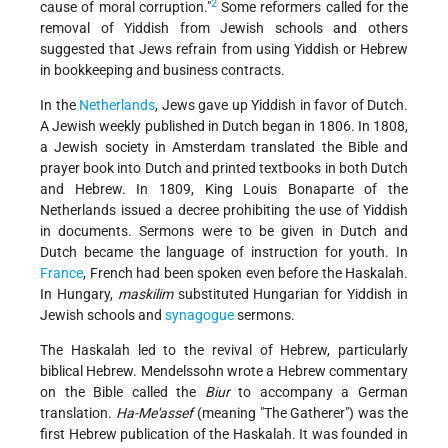
2
cause of moral corruption."
Some reformers called for the
removal of Yiddish from Jewish schools and others
suggested that Jews refrain from using Yiddish or Hebrew
in bookkeeping and business contracts.
In the
Netherlands
, Jews gave up Yiddish in favor of Dutch.
A Jewish weekly published in Dutch began in 1806. In 1808,
a Jewish society in Amsterdam translated the Bible and
prayer book into Dutch and printed textbooks in both Dutch
and Hebrew. In 1809, King Louis Bonaparte of the
Netherlands issued a decree prohibiting the use of Yiddish
in documents. Sermons were to be given in Dutch and
Dutch became the language of instruction for youth. In
France
, French had been spoken even before the Haskalah.
In Hungary,
maskilim
substituted Hungarian for Yiddish in
Jewish schools and
synagogue
sermons.
The Haskalah led to the revival of Hebrew, particularly
biblical Hebrew. Mendelssohn wrote a Hebrew commentary
on the Bible called the
Biur
to accompany a German
translation.
Ha-Me'assef
(meaning "The Gatherer") was the
first Hebrew publication of the Haskalah. It was founded in