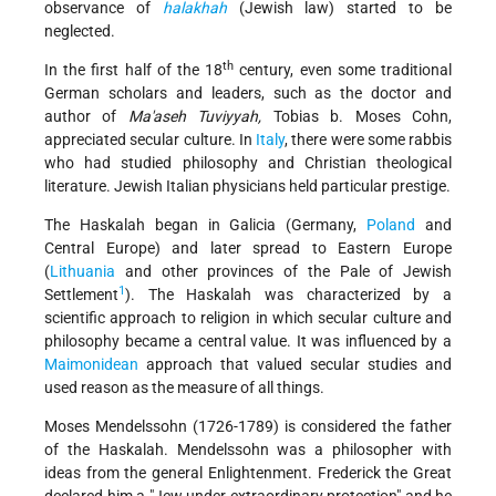
observance of
halakhah
(Jewish law) started to be
neglected.
th
In the first half of the 18
century, even some traditional
German scholars and leaders, such as the doctor and
author of
Ma'aseh Tuviyyah,
Tobias b. Moses Cohn,
appreciated secular culture. In
Italy
, there were some rabbis
who had studied philosophy and Christian theological
literature. Jewish Italian physicians held particular prestige.
The Haskalah began in Galicia (Germany,
Poland
and
Central Europe) and later spread to Eastern Europe
(
Lithuania
and other provinces of the Pale of Jewish
1
Settlement
). The Haskalah was characterized by a
scientific approach to religion in which secular culture and
philosophy became a central value. It was influenced by a
Maimonidean
approach that valued secular studies and
used reason as the measure of all things.
Moses Mendelssohn (1726-1789) is considered the father
of the Haskalah. Mendelssohn was a philosopher with
ideas from the general Enlightenment. Frederick the Great
declared him a "Jew under extraordinary protection" and he