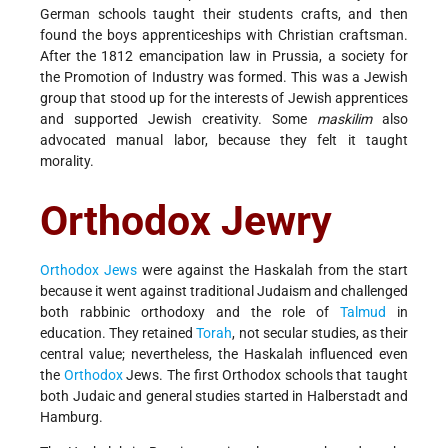
German schools taught their students crafts, and then
found the boys apprenticeships with Christian craftsman.
After the 1812 emancipation law in Prussia, a society for
the Promotion of Industry was formed. This was a Jewish
group that stood up for the interests of Jewish apprentices
and supported Jewish creativity. Some
maskilim
also
advocated manual labor, because they felt it taught
morality.
Orthodox Jewry
Orthodox Jews
were against the Haskalah from the start
because it went against traditional Judaism and challenged
both rabbinic orthodoxy and the role of
Talmud
in
education. They retained
Torah
, not secular studies, as their
central value; nevertheless, the Haskalah influenced even
the
Orthodox
Jews. The first Orthodox schools that taught
both Judaic and general studies started in Halberstadt and
Hamburg.