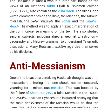
The Haskalah in Russia was in a large part based on the
views of an Orthodox
rabbi
, Elijah b. Solomon Zalman
(1720-1797), also known as the
Vilna Gaon
. The Vilna Gaon
wrote commentaries on the Bible, the Mishnah, the Talmud,
midrash, the
Sefer Yetzirah
, the
Zohar
and the
Shulhan
Arukh
. His method was to apply an exact interpretation of
the common-sense meaning of the text. He also studied
secular subjects including algebra, geometry, astronomy,
geography and Hebrew grammar to understand Talumudic
discussions. Many Russian
maskilim
regarded themselves
as his disciples.
Anti-Messianism
One of the ideas characterizing Haskalah thought was anti-
messianism, a feeling that one should not be constantly
yearning for a miraculous
messiah
. This was boosted by
the failure of
Shabbetai Zevi
, a false Messiah in the 1600s.
The
maskil
Jonathan Eybeschuetz is quoted as saying that
the main achievement of the Messiah would be that the
4