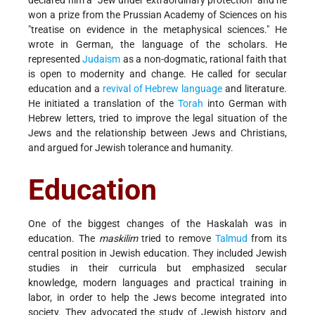
won a prize from the Prussian Academy of Sciences on his
"treatise on evidence in the metaphysical sciences." He
wrote in German, the language of the scholars. He
represented
Judaism
as a non-dogmatic, rational faith that
is open to modernity and change. He called for secular
education and a
revival of Hebrew language
and literature.
He initiated a translation of the
Torah
into German with
Hebrew letters, tried to improve the legal situation of the
Jews and the relationship between Jews and Christians,
and argued for Jewish tolerance and humanity.
Education
One of the biggest changes of the Haskalah was in
education. The
maskilim
tried to remove
Talmud
from its
central position in Jewish education. They included Jewish
studies in their curricula but emphasized secular
knowledge, modern languages and practical training in
labor, in order to help the Jews become integrated into
society. They advocated the study of Jewish history and