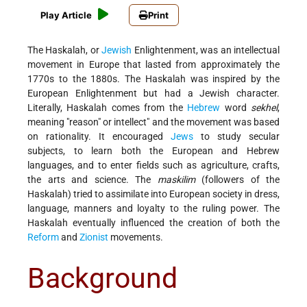
Play Article
Print
The Haskalah, or
Jewish
Enlightenment, was an intellectual
movement in Europe that lasted from approximately the
1770s to the 1880s. The Haskalah was inspired by the
European Enlightenment but had a Jewish character.
Literally, Haskalah comes from the
Hebrew
word
sekhel
,
meaning "reason" or intellect" and the movement was based
on rationality. It encouraged
Jews
to study secular
subjects, to learn both the European and Hebrew
languages, and to enter fields such as agriculture, crafts,
the arts and science. The
maskilim
(followers of the
Haskalah) tried to assimilate into European society in dress,
language, manners and loyalty to the ruling power. The
Haskalah eventually influenced the creation of both the
Reform
and
Zionist
movements.
Background