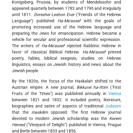
Konigsberg, Prussia, by students of Mendelssohn and
appeared quarterly between 1783 and 1790 and irregularly
until 1811.
Doreshei Leshon Ever
("Friends of the Hebrew
Language") published
Ha-Me'assef
with the goals of
promoting increased use of the Hebrew language and
preparing the Jews for emancipation. Hebrew became a
vehicle for secular and professional scientific expression.
The writers of
Ha-Me'assef
rejected Rabbinic Hebrew in
favor of classical Biblical Hebrew.
Ha-Me'assef
printed
poetry, fables, biblical exegesis, studies on Hebrew
linguistics, essays on Jewish history and news about the
Jewish people.
By the 1820s, the focus of the Haskalah shifted to the
Austrian empire. A new journal,
Bikkurei ha-Ittim
("First
Fruits of the Times") was published annually in
Vienna
between 1821 and 1832. It included poetry, literature,
biographies and satire of aspects of traditional
Judaism
that the
maskilim
opposed. The first Hebrew journal
devoted to modern Jewish scholarship was the
Kerem
Hemed
("Vineyard of Delight") published in Vienna, Prague
and Berlin between 1833 and 1856.