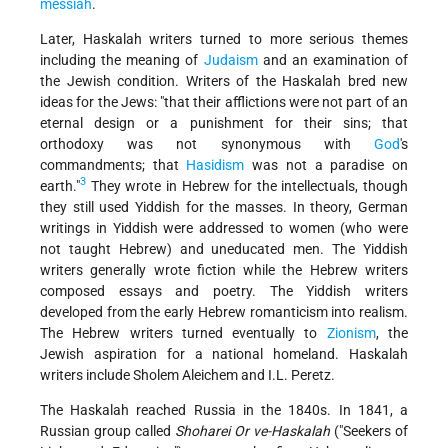
messiah
.
Later, Haskalah writers turned to more serious themes
including the meaning of
Judaism
and an examination of
the Jewish condition. Writers of the Haskalah bred new
ideas for the Jews: "that their afflictions were not part of an
eternal design or a punishment for their sins; that
orthodoxy was not synonymous with
God
's
commandments; that
Hasidism
was not a paradise on
3
earth."
They wrote in Hebrew for the intellectuals, though
they still used Yiddish for the masses. In theory, German
writings in Yiddish were addressed to women (who were
not taught Hebrew) and uneducated men. The Yiddish
writers generally wrote fiction while the Hebrew writers
composed essays and poetry. The Yiddish writers
developed from the early Hebrew romanticism into realism.
The Hebrew writers turned eventually to
Zionism
, the
Jewish aspiration for a national homeland. Haskalah
writers include Sholem Aleichem and I.L. Peretz.
The Haskalah reached Russia in the 1840s. In 1841, a
Russian group called
Shoharei Or ve-Haskalah
("Seekers of