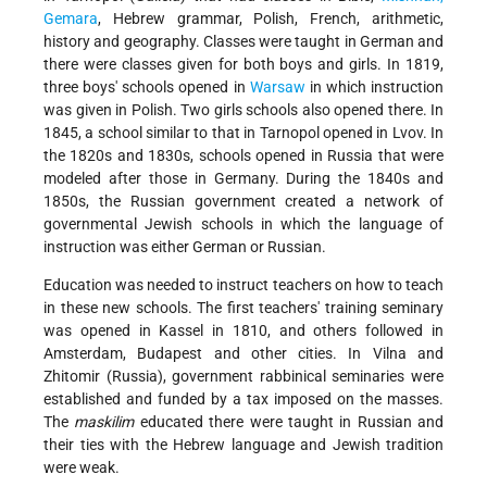
Gemara
, Hebrew grammar, Polish, French, arithmetic,
history and geography. Classes were taught in German and
there were classes given for both boys and girls. In 1819,
three boys' schools opened in
Warsaw
in which instruction
was given in Polish. Two girls schools also opened there. In
1845, a school similar to that in Tarnopol opened in Lvov. In
the 1820s and 1830s, schools opened in Russia that were
modeled after those in Germany. During the 1840s and
1850s, the Russian government created a network of
governmental Jewish schools in which the language of
instruction was either German or Russian.
Education was needed to instruct teachers on how to teach
in these new schools. The first teachers' training seminary
was opened in Kassel in 1810, and others followed in
Amsterdam, Budapest and other cities. In Vilna and
Zhitomir (Russia), government rabbinical seminaries were
established and funded by a tax imposed on the masses.
The
maskilim
educated there were taught in Russian and
their ties with the Hebrew language and Jewish tradition
were weak.