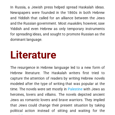
In Russia, a Jewish press helped spread Haskalah ideas.
Newspapers were founded in the 1860s in both Hebrew
and Yiddish that called for an alliance between the Jews
and the Russian government. Most
maskilim
, however, saw
Yiddish and even Hebrew as only temporary instruments
for spreading ideas, and sought to promote Russian as the
dominant language.
Literature
The resurgence in Hebrew language led to a new form of
Hebrew literature. The Haskalah writers first tried to
capture the attention of readers by writing Hebrew novels
modeled after the type of writing that was popular at the
time. The novels were set mostly in
Palestine
with Jews as
heroines, lovers and villains. The novels depicted ancient
Jews as romantic lovers and brave warriors. They implied
that Jews could change their present situation by taking
political action instead of sitting and waiting for the