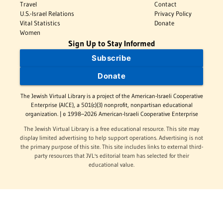
Travel
Contact
U.S.-Israel Relations
Privacy Policy
Vital Statistics
Donate
Women
Sign Up to Stay Informed
Subscribe
Donate
The Jewish Virtual Library is a project of the American-Israeli Cooperative
Enterprise (AICE), a 501(c)(3) nonprofit, nonpartisan educational
organization. | © 1998–2026 American-Israeli Cooperative Enterprise
The Jewish Virtual Library is a free educational resource. This site may
display limited advertising to help support operations. Advertising is not
the primary purpose of this site. This site includes links to external third-
party resources that JVL's editorial team has selected for their
educational value.