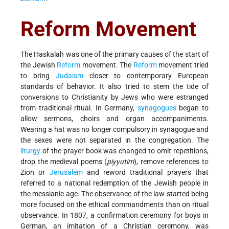
Reform Movement
The Haskalah was one of the primary causes of the start of
the Jewish
Reform
movement. The
Reform
movement tried
to bring
Judaism
closer to contemporary European
standards of behavior. It also tried to stem the tide of
conversions to Christianity by Jews who were estranged
from traditional ritual. In Germany,
synagogues
began to
allow sermons, choirs and organ accompaniments.
Wearing a hat was no longer compulsory in synagogue and
the sexes were not separated in the congregation. The
liturgy
of the prayer book was changed to omit repetitions,
drop the medieval poems (
piyyutim
), remove references to
Zion or
Jerusalem
and reword traditional prayers that
referred to a national redemption of the Jewish people in
the messianic age. The observance of the law started being
more focused on the ethical commandments than on ritual
observance. In 1807, a confirmation ceremony for boys in
German, an imitation of a Christian ceremony, was