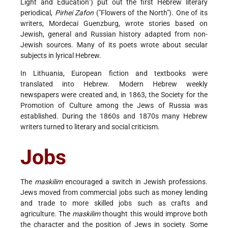
Light and Education") put out the first Hebrew literary
periodical,
Pirhei Zafon
("Flowers of the North"). One of its
writers, Mordecai Guenzburg, wrote stories based on
Jewish, general and Russian history adapted from non-
Jewish sources. Many of its poets wrote about secular
subjects in lyrical Hebrew.
In Lithuania, European fiction and textbooks were
translated into Hebrew. Modern Hebrew weekly
newspapers were created and, in 1863, the Society for the
Promotion of Culture among the Jews of Russia was
established. During the 1860s and 1870s many Hebrew
writers turned to literary and social criticism.
Jobs
The
maskilim
encouraged a switch in Jewish professions.
Jews moved from commercial jobs such as money lending
and trade to more skilled jobs such as crafts and
agriculture. The
maskilim
thought this would improve both
the character and the position of Jews in society. Some