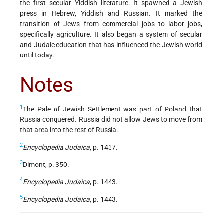
the first secular Yiddish literature. It spawned a Jewish
press in Hebrew, Yiddish and Russian. It marked the
transition of Jews from commercial jobs to labor jobs,
specifically agriculture. It also began a system of secular
and Judaic education that has influenced the Jewish world
until today.
Notes
1
The Pale of Jewish Settlement was part of Poland that
Russia conquered. Russia did not allow Jews to move from
that area into the rest of Russia.
2
Encyclopedia Judaica
, p. 1437.
3
Dimont, p. 350.
4
Encyclopedia Judaica
, p. 1443.
5
Encyclopedia Judaica
, p. 1443.