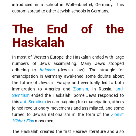
introduced in a school in Wolfenbuettel, Germany. This
custom spread to other Jewish schools in Germany.
The End of the
Haskalah
In most of Western Europe, the Haskalah ended with large
numbers of Jews assimilating. Many Jews stopped
adhering to
halakha
(Jewish law). The struggle for
emancipation in Germany awakened some doubts about
the future of Jews in Europe and eventually led to both
immigration to America and
Zionism
. In Russia,
anti-
Semitism
ended the Haskalah. Some Jews responded to
this
anti-Semitism
by campaigning for emancipation, others
joined revolutionary movements and assimilated, and some
turned to Jewish nationalism in the form of the
Zionist
Hibbat Zion
movement.
The Haskalah created the first Hebrew literature and also