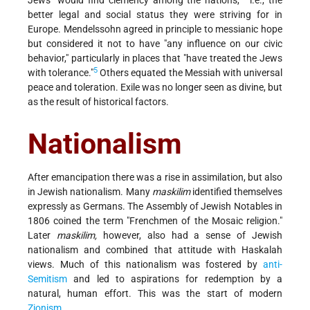
Jews "would find clemency among the nations,"
i.e., the
better legal and social status they were striving for in
Europe. Mendelssohn agreed in principle to messianic hope
but considered it not to have "any influence on our civic
behavior," particularly in places that "have treated the Jews
5
with tolerance."
Others equated the Messiah with universal
peace and toleration. Exile was no longer seen as divine, but
as the result of historical factors.
Nationalism
After emancipation there was a rise in assimilation, but also
in Jewish nationalism. Many
maskilim
identified themselves
expressly as Germans. The Assembly of Jewish Notables in
1806 coined the term "Frenchmen of the Mosaic religion."
Later
maskilim,
however, also had a sense of Jewish
nationalism and combined that attitude with Haskalah
views. Much of this nationalism was fostered by
anti-
Semitism
and led to aspirations for redemption by a
natural, human effort. This was the start of modern
Zionism
.