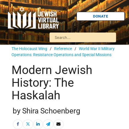
DONATE
The Holocaust Wing
/
Reference
/
World War II Military
Operations: Resistance Operations and Special Missions
Modern Jewish
History: The
Haskalah
by Shira Schoenberg