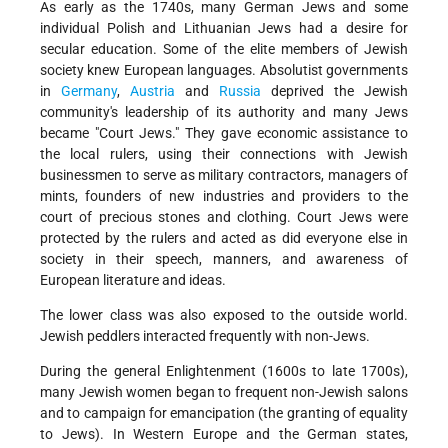
As early as the 1740s, many German Jews and some
individual Polish and Lithuanian Jews had a desire for
secular education. Some of the elite members of Jewish
society knew European languages. Absolutist governments
in
Germany
,
Austria
and
Russia
deprived the Jewish
community's leadership of its authority and many Jews
became "Court Jews." They gave economic assistance to
the local rulers, using their connections with Jewish
businessmen to serve as military contractors, managers of
mints, founders of new industries and providers to the
court of precious stones and clothing. Court Jews were
protected by the rulers and acted as did everyone else in
society in their speech, manners, and awareness of
European literature and ideas.
The lower class was also exposed to the outside world.
Jewish peddlers interacted frequently with non-Jews.
During the general Enlightenment (1600s to late 1700s),
many Jewish women began to frequent non-Jewish salons
and to campaign for emancipation (the granting of equality
to Jews). In Western Europe and the German states,