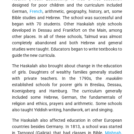
designed for poor children and the curriculum included
German,
French
, arithmetic, geography, history, art, some
Bible studies and Hebrew. The school was successful and
began with 70 students. Other Haskalah style schools
developed in Dessau and Frankfort on the Main, among
other places. In all of these schools, Talmud was almost
completely abandoned and both Hebrew and general
studies were taught. Educators began to write textbooks to
guide the new curricula.
The Haskalah also brought about change in the education
of girls. Daughters of wealthy families generally studied
with private teachers. In the 1790s, the
maskilim
established schools for poorer girls in Breslau, Dessau,
Koenigsberg and Hamburg. The curriculum generally
included some Hebrew, German, the fundamentals of
religion and ethics, prayers and arithmetic. Some schools
also taught Yiddish writing, handiwork, art and singing.
The Haskalah also affected education in other European
countries besides Germany. In 1813, a school was started
in Tarnopol (Galicia) that had classes in Bible,
Mishnah,