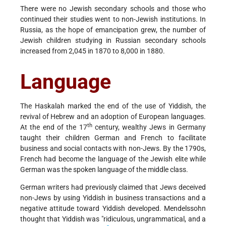
There were no Jewish secondary schools and those who
continued their studies went to non-Jewish institutions. In
Russia, as the hope of emancipation grew, the number of
Jewish children studying in Russian secondary schools
increased from 2,045 in 1870 to 8,000 in 1880.
Language
The Haskalah marked the end of the use of Yiddish, the
revival of Hebrew and an adoption of European languages.
th
At the end of the 17
century, wealthy Jews in Germany
taught their children German and French to facilitate
business and social contacts with non-Jews. By the 1790s,
French had become the language of the Jewish elite while
German was the spoken language of the middle class.
German writers had previously claimed that Jews deceived
non-Jews by using Yiddish in business transactions and a
negative attitude toward Yiddish developed. Mendelssohn
thought that Yiddish was "ridiculous, ungrammatical, and a