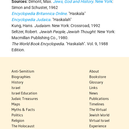
Sources:
Dimont, Max.
Jews, God and History
.
New York
:
Simon and Schuster, 1962
Encyclopedia Britannica Online
. "Haskala"
Encyclopedia Judaica
. "Haskalah"
Kung, Hans.
Judaism
. New York: Crossroad, 1992
Seltzer, Robert.
Jewish People, Jewish Thought
. New York:
Macmillan Publishing Co., 1980.
The World Book Encyclopedia
. "Haskalah". Vol. 9, 1988
Edition.
Anti-Semitism
About
Biographies
Bookstore
History
Glossary
Israel
Links
Israel Education
News
Judaic Treasures
Publications
Maps
Timelines
Myths & Facts
The Virtual
Politics
Jewish World
Religion
Virtual Israel
The Holocaust
Experience