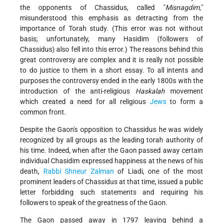
the opponents of Chassidus, called "
Misnagdim,
"
misunderstood this emphasis as detracting from the
importance of Torah study. (This error was not without
basis; unfortunately, many Hasidim (followers of
Chassidus) also fell into this error.) The reasons behind this
great controversy are complex and it is really not possible
to do justice to them in a short essay. To all intents and
purposes the controversy ended in the early 1800s with the
introduction of the anti-religious
Haskalah
movement
which created a need for all religious
Jews
to form a
common front.
Despite the Gaon's opposition to Chassidus he was widely
recognized by all groups as the leading torah authority of
his time. Indeed, when after the Gaon passed away certain
individual Chasidim expressed happiness at the news of his
death,
Rabbi Shneur Zalman
of Liadi, one of the most
prominent leaders of Chassidus at that time, issued a public
letter forbidding such statements and requiring his
followers to speak of the greatness of the Gaon.
The Gaon passed away in 1797 leaving behind a