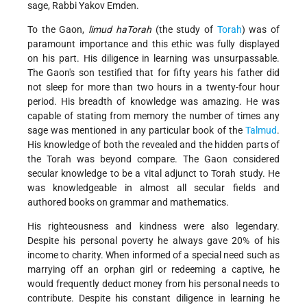
sage, Rabbi Yakov Emden.
To the Gaon,
limud haTorah
(the study of
Torah
) was of
paramount importance and this ethic was fully displayed
on his part. His diligence in learning was unsurpassable.
The Gaon's son testified that for fifty years his father did
not sleep for more than two hours in a twenty-four hour
period. His breadth of knowledge was amazing. He was
capable of stating from memory the number of times any
sage was mentioned in any particular book of the
Talmud
.
His knowledge of both the revealed and the hidden parts of
the Torah was beyond compare. The Gaon considered
secular knowledge to be a vital adjunct to Torah study. He
was knowledgeable in almost all secular fields and
authored books on grammar and mathematics.
His righteousness and kindness were also legendary.
Despite his personal poverty he always gave 20% of his
income to charity. When informed of a special need such as
marrying off an orphan girl or redeeming a captive, he
would frequently deduct money from his personal needs to
contribute. Despite his constant diligence in learning he