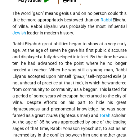
Play Article
Print
The word "gaon" means genius and on no person could this
title be more appropriately bestowed than on
Rabbi
Eliyahu
of Vilna. Rabbi Eliyahu was probably the most influential
Jewish
leader in modern history.
Rabbi Eliyahu's great abilities began to show at a very early
age. At the age of seven he gave his first public discourse
and displayed a fully developed intellect. By the time he was
ten he had advanced to the point where he no longer
needed a teacher. When he was still a young man, Rabbi
Eliyahu accepted upon himself
"galus,"
self-imposed exile (a
not unheard of practice at that time), in which he wandered
from community to community as a beggar. This lasted for
a period of some years whereupon he returned to the city of
Vilna. Despite efforts on his part to hide his great
righteousness and phenomenal knowledge, he was soon
famed as a great
tzadik
(righteous man) and
Torah
scholar.
At the age of 35 he was approached by one of the leading
sages of that time, Rabbi Yonason Eybschutz, to act as an
intermediary in the conflict between him and another great