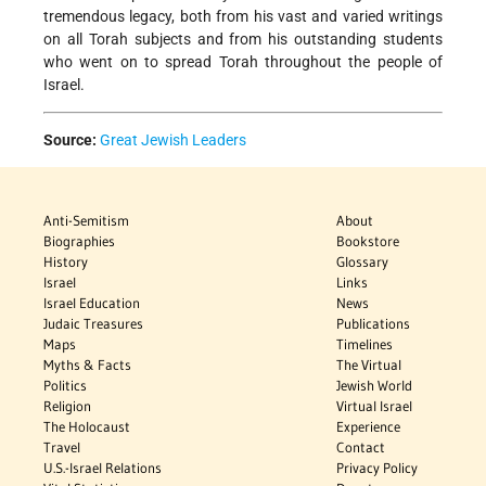
tremendous legacy, both from his vast and varied writings
on all Torah subjects and from his outstanding students
who went on to spread Torah throughout the people of
Israel.
Source:
Great Jewish Leaders
Anti-Semitism
About
Biographies
Bookstore
History
Glossary
Israel
Links
Israel Education
News
Judaic Treasures
Publications
Maps
Timelines
Myths & Facts
The Virtual
Politics
Jewish World
Religion
Virtual Israel
The Holocaust
Experience
Travel
Contact
U.S.-Israel Relations
Privacy Policy