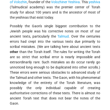
of Volozhin
, founder of the
Volozhiner Yeshiva
. This
yeshiva
(Talmudical academy) was the premier center of Torah
study for about 100 years and is the ancestor of most of
the yeshivas that exist today.
Possibly the Gaon's single biggest contribution to the
Jewish people was his corrective notes on most of our
ancient texts, particularly the
Talmud
. Over the centuries
errors had crept into the various texts due primarily to
scribal mistakes. (We are talking here about ancient texts
other
than the Torah itself. The rules for writing the Torah
are so strict that scribal error is nearly impossible and
extraordinarily rare. Such mistakes as do occur rarely go
unnoticed long enough to be duplicated into other scrolls.)
These errors were serious obstacles to advanced study of
the Talmud and other texts. The Gaon, with his phenomenal
knowledge of the entirety of the Torah literature, was
possibly the only individual capable of creating
authoritative corrections of these texts. There is almost no
ancient Torah text that does not bear the notes of the
Gaon.