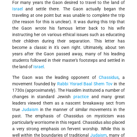
For many years the Gaon desired to travel to the land of
Israel
and settle there. The Gaon actually began the
traveling at one point but was unable to complete the trip
(the reason for this is unclear). It was during this trip that
the Gaon wrote his famous letter back to his wife
instructing her on various ethical issues such as educating
their children during their separation. This letter has
become a classic in it's own right. Ultimately, about ten
years after the Gaon passed away, many of his leading
students followed in their master's footsteps and settled in
the land of
Israel
.
The Gaon was the leading opponent of
Chassidus
, a
movement founded by
Rabbi Yisrael Baal Shem Tov
in the
1730s (approximately). The Hasidim instituted a number of
changes in standard Jewish
practice
and many great
leaders viewed them as a nascent breakaway sect from
true
Judaism
in the manner of similar movements in the
past. The emphasis of Chassidus on mysticism was
particularly worrisome in this regard. Chassidus also placed
a very strong emphasis on fervent worship. While this is
well within the boundaries of traditional
Judaism
, many of