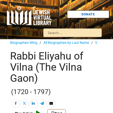
DONATE
Biographies Wing
/
All Biographies by Last Name
/
V
Rabbi Eliyahu of
Vilna (The Vilna
Gaon)
(1720 - 1797)