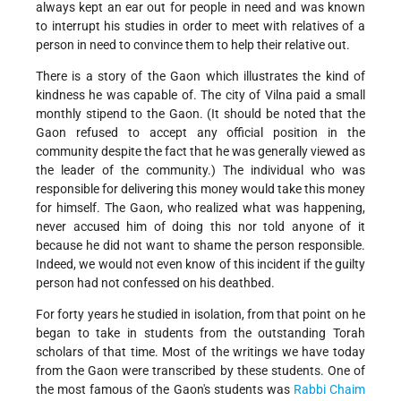
always kept an ear out for people in need and was known
to interrupt his studies in order to meet with relatives of a
person in need to convince them to help their relative out.
There is a story of the Gaon which illustrates the kind of
kindness he was capable of. The city of Vilna paid a small
monthly stipend to the Gaon. (It should be noted that the
Gaon refused to accept any official position in the
community despite the fact that he was generally viewed as
the leader of the community.) The individual who was
responsible for delivering this money would take this money
for himself. The Gaon, who realized what was happening,
never accused him of doing this nor told anyone of it
because he did not want to shame the person responsible.
Indeed, we would not even know of this incident if the guilty
person had not confessed on his deathbed.
For forty years he studied in isolation, from that point on he
began to take in students from the outstanding Torah
scholars of that time. Most of the writings we have today
from the Gaon were transcribed by these students. One of
the most famous of the Gaon's students was
Rabbi Chaim