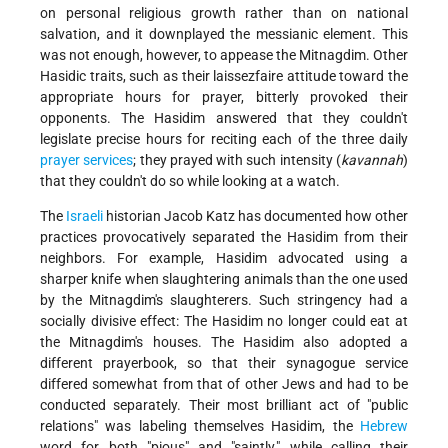
on personal religious growth rather than on national
salvation, and it downplayed the messianic element. This
was not enough, however, to appease the Mitnagdim. Other
Hasidic traits, such as their laissez­faire attitude toward the
appropriate hours for prayer, bitterly provoked their
opponents. The Hasidim answered that they couldn't
legislate precise hours for reciting each of the three daily
prayer services
; they prayed with such intensity (
kavannah
)
that they couldn't do so while looking at a watch.
The
Israeli
historian Jacob Katz has documented how other
practices provocatively separated the Hasidim from their
neighbors. For example, Hasidim advocated using a
sharper knife when slaughtering animals than the one used
by the Mitnagdim's slaughterers. Such stringency had a
socially divisive effect: The Hasidim no longer could eat at
the Mitnagdim's houses. The Hasidim also adopted a
different prayerbook, so that their synagogue service
differed somewhat from that of other Jews and had to be
conducted separately. Their most brilliant act of "public
relations" was labeling themselves Hasidim, the
Hebrew
word for both "pious" and "saintly," while calling their