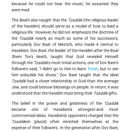
because he could not hear the music, he assumed they
were mad.
The
Besht
also taught that the
Tzaddik
(the religious leader
of the Hasidim) should serve as a model of how to lead a
religious life. However, he did not emphasize the doctrine of
the
Tzaddik
nearly as much as some of his successors,
particularly Dov Baer of Mezrich, who made it central to
Hasidism. Dov Baer, the leader of the Hasidim after the Baal
Shem Tov's death, taught that God revealed Himself
through the
Tzaddik's
most trivial actions; one of Dov Baer's
followers said, "I didn't go to him to learn
Torah
, but to see
him unbuckle his shoes." Dov Baer taught that the ideal
Tzaddik
had a closer relationship to God than the average
Jew, and could bestow blessings on people. In return, it was
understood that the Hasidim must bring their
Tzaddik
gifts.
The belief in the power and greatness of the
Tzaddik
became one of Hasidism's strongest-and most
controversial-ideas. Hasidism's opponents charged that the
Tzaddikim
(plural) often enriched themselves at the
expense of their followers. In the generation after Dov Baer,