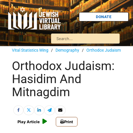
DONATE
Vital Statistics Wing
/
Demography
/
Orthodox Judaism
Orthodox Judaism:
Hasidim And
Mitnagdim
Play Article
Print