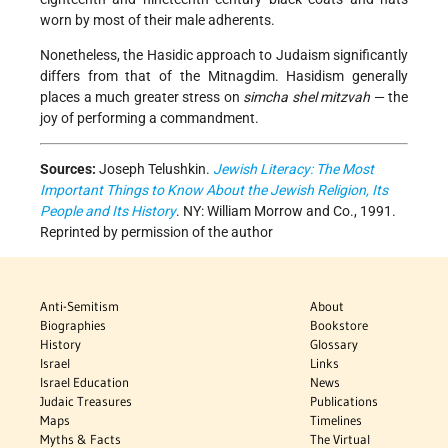
worn by most of their male adherents.
Nonetheless, the Hasidic approach to Judaism significantly
differs from that of the Mitnagdim. Hasidism generally
places a much greater stress on
simcha shel mitzvah
— the
joy of performing a commandment.
Sources:
Joseph Telushkin.
Jewish Literacy: The Most
Important Things to Know About the Jewish Religion, Its
People and Its History
. NY: William Morrow and Co., 1991.
Reprinted by permission of the author
Anti-Semitism
About
Biographies
Bookstore
History
Glossary
Israel
Links
Israel Education
News
Judaic Treasures
Publications
Maps
Timelines
Myths & Facts
The Virtual