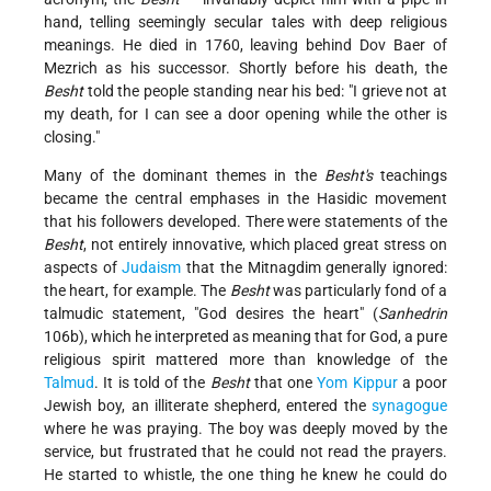
hand, telling seemingly secular tales with deep religious
meanings. He died in 1760, leaving behind Dov Baer of
Mezrich as his successor. Shortly before his death, the
Besht
told the people standing near his bed: "I grieve not at
my death, for I can see a door opening while the other is
closing."
Many of the dominant themes in the
Besht's
teachings
became the central emphases in the Hasidic movement
that his followers developed. There were statements of the
Besht
, not entirely innovative, which placed great stress on
aspects of
Judaism
that the Mitnagdim generally ignored:
the heart, for example. The
Besht
was particularly fond of a
talmudic statement, "God desires the heart" (
Sanhedrin
106b), which he interpreted as meaning that for God, a pure
religious spirit mattered more than knowledge of the
Talmud
. It is told of the
Besht
that one
Yom Kippur
a poor
Jewish boy, an illiterate shepherd, entered the
synagogue
where he was praying. The boy was deeply moved by the
service, but frustrated that he could not read the prayers.
He started to whistle, the one thing he knew he could do