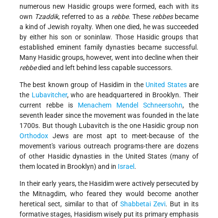
numerous new Hasidic groups were formed, each with its
own
Tzaddik
, referred to as a
rebbe
. These
rebbes
became
a kind of Jewish royalty. When one died, he was succeeded
by either his son or son­in­law. Those Hasidic groups that
established eminent family dynasties became successful.
Many Hasidic groups, however, went into decline when their
rebbe
died and left behind less capable successors.
The best known group of Hasidim in the
United States
are
the
Lubavitcher
, who are headquartered in Brooklyn. Their
current rebbe is
Menachem Mendel Schneersohn
, the
seventh leader since the movement was founded in the late
1700s. But though Lubavitch is the one Hasidic group non­
Orthodox
Jews are most apt to meet-because of the
movement's various outreach programs-there are dozens
of other Hasidic dynasties in the United States (many of
them located in Brooklyn) and in
Israel
.
In their early years, the Hasidim were actively persecuted by
the Mitnagdim, who feared they would become another
heretical sect, similar to that of
Shabbetai Zevi
. But in its
formative stages, Hasidism wisely put its primary emphasis