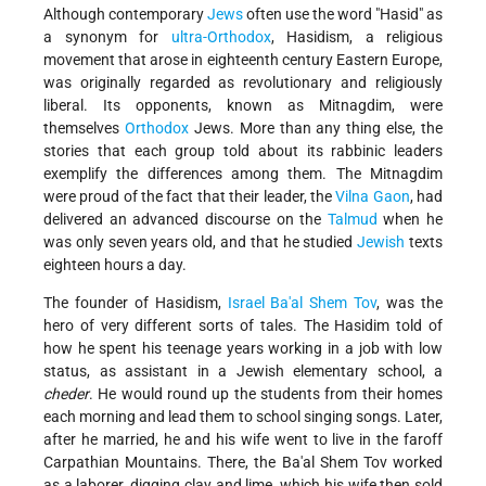
Although contemporary
Jews
often use the word "Hasid" as
a synonym for
ultra-Orthodox
, Hasidism, a religious
movement that arose in eighteenth century Eastern Europe,
was originally regarded as revolutionary and religiously
liberal. Its opponents, known as Mitnagdim, were
themselves
Orthodox
Jews. More than any thing else, the
stories that each group told about its rabbinic leaders
exemplify the differences among them. The Mitnagdim
were proud of the fact that their leader, the
Vilna Gaon
, had
delivered an advanced discourse on the
Talmud
when he
was only seven years old, and that he studied
Jewish
texts
eighteen hours a day.
The founder of Hasidism,
Israel Ba'al Shem Tov
, was the
hero of very different sorts of tales. The Hasidim told of
how he spent his teenage years working in a job with low
status, as assistant in a Jewish elementary school, a
cheder
. He would round up the students from their homes
each morning and lead them to school singing songs. Later,
after he married, he and his wife went to live in the far­off
Carpathian Mountains. There, the Ba'al Shem Tov worked
as a laborer, digging clay and lime, which his wife then sold