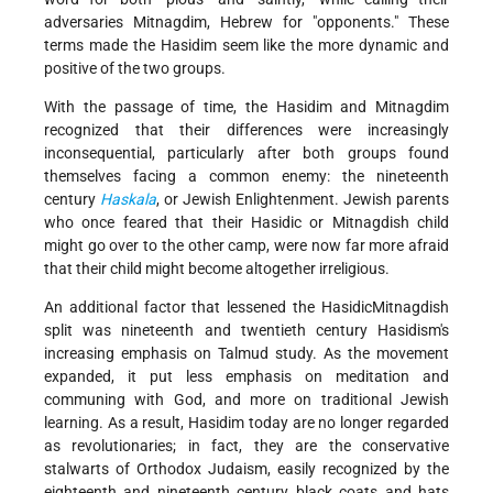
adversaries Mitnagdim, Hebrew for "opponents." These
terms made the Hasidim seem like the more dynamic and
positive of the two groups.
With the passage of time, the Hasidim and Mitnagdim
recognized that their differences were increasingly
inconsequential, particularly after both groups found
themselves facing a common enemy: the nineteenth
century
Haskala
, or Jewish Enlightenment. Jewish parents
who once feared that their Hasidic or Mitnagdish child
might go over to the other camp, were now far more afraid
that their child might become altogether irreligious.
An additional factor that lessened the Hasidic­Mitnagdish
split was nineteenth and twentieth century Hasidism's
increasing emphasis on Talmud study. As the movement
expanded, it put less emphasis on meditation and
communing with God, and more on traditional Jewish
learning. As a result, Hasidim today are no longer regarded
as revolutionaries; in fact, they are the conservative
stalwarts of Orthodox Judaism, easily recognized by the
eighteenth and nineteenth century black coats and hats