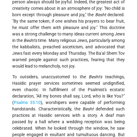
person always should be joyful. Indeed, the greatest act of
creativity comes about in an atmosphere of joy: "No child is
born except through pleasure and joy," the
Besht
declared.
"By the same token, if one wishes his prayers to bear fruit,
he must offer them with pleasure and joy." This doctrine
was a strong challenge to many ideas current among Jews
in the
Besht's
time. Many religious Jews, particularly among
the kabbalists, preached asceticism, and advocated that
Jews fast every Monday and Thursday. The Ba'al Shem Tov
warned people against such practices, fearing that they
would lead to melancholy, not joy.
To outsiders, unaccustomed to the
Besht's
teachings,
Hasidic prayer services sometimes seemed undignified,
even chaotic. In fulfillment of the Psalmist's ecstatic
declaration, "All my bones shall say, Lord, who is like You?"
(
Psalms 35:10
), worshipers were capable of performing
handstands. Characteristically, the
Besht
defended such
practices at Hasidic services with a story. A deaf man
passed by a hall where a wedding reception was being
celebrated. When he looked through the window, he saw
people engaged in exultant and tumultuous dancing. But