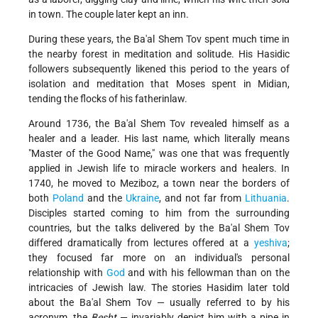
in town. The couple later kept an inn.
During these years, the Ba'al Shem Tov spent much time in
the nearby forest in meditation and solitude. His Hasidic
followers subsequently likened this period to the years of
isolation and meditation that Moses spent in Midian,
tending the flocks of his father­in­law.
Around 1736, the Ba'al Shem Tov revealed himself as a
healer and a leader. His last name, which literally means
"Master of the Good Name," was one that was frequently
applied in Jewish life to miracle workers and healers. In
1740, he moved to Meziboz, a town near the borders of
both
Poland
and the
Ukraine
, and not far from
Lithuania
.
Disciples started coming to him from the surrounding
countries, but the talks delivered by the Ba'al Shem Tov
differed dramatically from lectures offered at a
yeshiva
;
they focused far more on an individual's personal
relationship with
God
and with his fellowman than on the
intricacies of Jewish law. The stories Hasidim later told
about the Ba'al Shem Tov — usually referred to by his
acronym, the
Besht
— invariably depict him with a pipe in