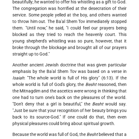
beautifully; he wanted to offer his whistling as a gift to God.
The congregation was horrified at the desecration of their
service. Some people yelled at the boy, and others wanted
to throw him out. The Ba'al Shem Tov immediately stopped
them. "Until now," he said, "I could feel our prayers being
blocked as they tried to reach the heavenly court. This
young shepherd's whistling was so pure, however, that it
broke through the blockage and brought all of our prayers
straight up to God."
Another ancient Jewish doctrine that was given particular
emphasis by the Ba'al Shem Tov was based on a verse in
Isaiah
: "The whole world is full of His glory" (6:13). If the
whole world is full of God's glory, the
Besht
reasoned, then
the Mitnagdim and the ascetics were wrong in thinking that
one had to turn one's back on the pleasures of the world.
"Don't deny that a girl is beautiful," the
Besht
would say.
"Just be sure that your recognition of her beauty brings you
back to its source-God." If one could do that, then even
physical pleasures could bring about spiritual growth.
Because the world was full of God, the
Besht
believed that a