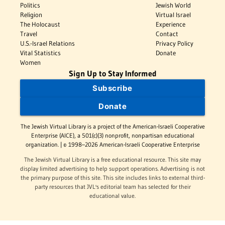
Politics
Jewish World
Religion
Virtual Israel
The Holocaust
Experience
Travel
Contact
U.S.-Israel Relations
Privacy Policy
Vital Statistics
Donate
Women
Sign Up to Stay Informed
Subscribe
Donate
The Jewish Virtual Library is a project of the American-Israeli Cooperative
Enterprise (AICE), a 501(c)(3) nonprofit, nonpartisan educational
organization. | © 1998–2026 American-Israeli Cooperative Enterprise
The Jewish Virtual Library is a free educational resource. This site may
display limited advertising to help support operations. Advertising is not
the primary purpose of this site. This site includes links to external third-
party resources that JVL's editorial team has selected for their
educational value.