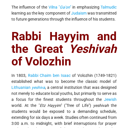
The influence of the
Vilna "
Ga'on
"
in emphasizing
Talmudic
learning as the key component of
Judaism
was transmitted
to future generations through the influence of his students.
Rabbi Hayyim and
the Great
Yeshivah
of Volozhin
In 1803,
Rabbi Chaim ben Isaac
of Volozhin (1749-1821)
established what was to become the classic model of
Lithuanian
yeshiva
, a central institution that was designed
not merely to educate local youths, but primarily to serve as
a focus for the finest students throughout the
Jewish
world. At the "
Etz Hayyim
" ("Tree of Life")
yeshivah
the
students would be exposed to a demanding schedule,
extending for six days a week. Studies often continued from
3:00 a.m. to midnight, with brief interruptions for prayer