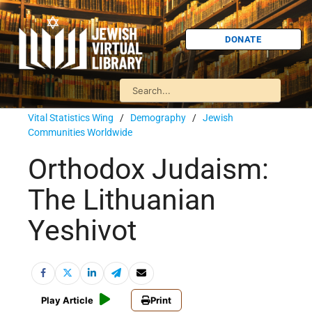
DONATE
Vital Statistics Wing
/
Demography
/
Jewish
Communities Worldwide
Orthodox Judaism:
The Lithuanian
Yeshivot
Play Article
Print