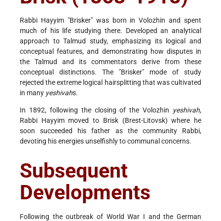
Rabbi Hayyim "Brisker" was born in Volozhin and spent
much of his life studying there. Developed an analytical
approach to Talmud study, emphasizing its logical and
conceptual features, and demonstrating how disputes in
the Talmud and its commentators derive from these
conceptual distinctions. The "Brisker" mode of study
rejected the extreme logical hairsplitting that was cultivated
in many
yeshivah
s.
In 1892, following the closing of the Volozhin
yeshivah
,
Rabbi Hayyim moved to Brisk (Brest-Litovsk) where he
soon succeeded his father as the community Rabbi,
devoting his energies unselfishly to communal concerns.
Subsequent
Developments
Following the outbreak of World War I and the German