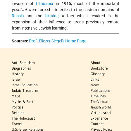
invasion of
Lithuania
in 1915, most of the important
yeshivot
were forced into exiles to the eastern domains of
Russia
and the
Ukraine
, a fact which resulted in the
expansion of their influence to areas previously remote
from intensive Jewish learning.
Sources:
Prof. Eliezer Siegel's Home Page
Anti-Semitism
About
Biographies
Bookstore
History
Glossary
Israel
Links
Israel Education
News
Judaic Treasures
Publications
Maps
Timelines
Myths & Facts
The Virtual
Politics
Jewish World
Religion
Virtual Israel
The Holocaust
Experience
Travel
Contact
U.S.-Israel Relations
Privacy Policy