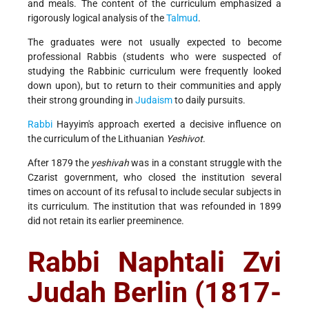
and meals. The content of the curriculum emphasized a
rigorously logical analysis of the
Talmud
.
The graduates were not usually expected to become
professional Rabbis (students who were suspected of
studying the Rabbinic curriculum were frequently looked
down upon), but to return to their communities and apply
their strong grounding in
Judaism
to daily pursuits.
Rabbi
Hayyim's approach exerted a decisive influence on
the curriculum of the Lithuanian
Yeshivot
.
After 1879 the
yeshivah
was in a constant struggle with the
Czarist government, who closed the institution several
times on account of its refusal to include secular subjects in
its curriculum. The institution that was refounded in 1899
did not retain its earlier preeminence.
Rabbi Naphtali Zvi
Judah Berlin (1817-