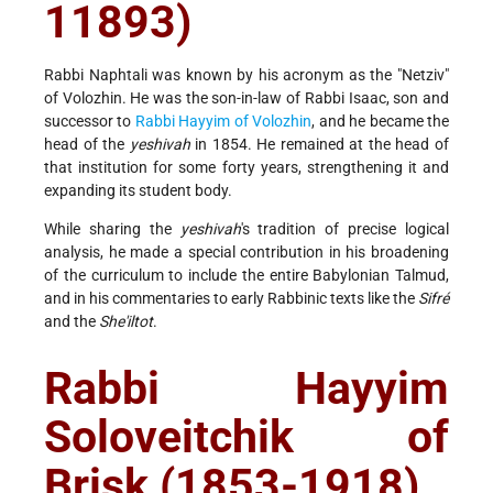
11893)
Rabbi Naphtali was known by his acronym as the "Netziv"
of Volozhin. He was the son-in-law of Rabbi Isaac, son and
successor to
Rabbi Hayyim of Volozhin
, and he became the
head of the
yeshivah
in 1854. He remained at the head of
that institution for some forty years, strengthening it and
expanding its student body.
While sharing the
yeshivah
's tradition of precise logical
analysis, he made a special contribution in his broadening
of the curriculum to include the entire Babylonian Talmud,
and in his commentaries to early Rabbinic texts like the
Sifré
and the
She'iltot
.
Rabbi Hayyim
Soloveitchik of
Brisk (1853-1918)