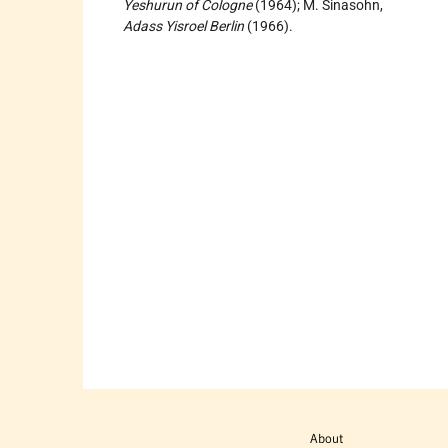
Yeshurun of Cologne
(1964); M. Sinasohn,
Adass Yisroel Berlin
(1966).
About