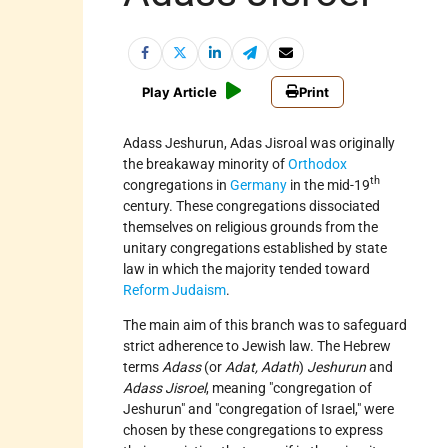
Play Article
Print
Adass Jeshurun, Adas Jisroal was originally
the breakaway minority of
Orthodox
th
congregations in
Germany
in the mid-19
century. These congregations dissociated
themselves on religious grounds from the
unitary congregations established by state
law in which the majority tended toward
Reform Judaism
.
The main aim of this branch was to safeguard
strict adherence to Jewish law. The Hebrew
terms
Adass
(or
Adat, Adath
)
Jeshurun
and
Adass Jisroel
, meaning "congregation of
Jeshurun" and "congregation of Israel," were
chosen by these congregations to express