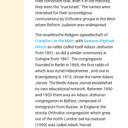
their conviction that, even if in the minority,
they were the "true Israel." The names were
cherished for their socioreligious
connotations by Orthodox groups in the West
where Reform Judaism was widespread.
The Israelitische Religion-sgesellschaft of
Frankfurt on the Main
, with
Samson Raphael
Hirsch
as rabbi, called itself Adass Jeshurun
from 1851, as did a similar community in
Cologne from 1867. The congregation
founded in Berlin in 1869, the first rabbi of
which was
Azriel Hildesheimer
, and one in
Koenigsberg in 1913, chose the name Adass
Jisroel. The Berlin Adass Jisroel established
its own educational network. Between 1890
and 1903 there was an Adass Jeshurun
congregation in Belfast, composed of
immigrants from Russia. In England, the
strictly Orthodox congregation which grew
out of the north London
bet ha-midrash
(1909) was called Adath Yisroel.