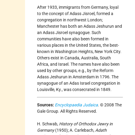
After 1933, immigrants from Germany, loyal
to the concept of Adass Jisroel, formed a
congregation in northwest London;
Manchester has both an Adass Jeshurun and
an Adass Jisroel synagogue. Such
communities have also been formed in
various places in the United States, the best-
known in Washington Heights, New York City.
Others exist in Canada, Australia, South
Africa, and Israel. The names have also been
used by other groups, e.g., by the Reform
Adass Jeshurun in Amsterdam in 1796. The
synagogue of an Adas Israel congregation in
Louisville, Ky., was consecrated in 1849.
Sources:
Encyclopaedia Judaica
. © 2008 The
Gale Group. All Rights Reserved.
H. Schwab,
History of Orthodox Jewry in
Germany
(1950); A. Carlebach,
Adath