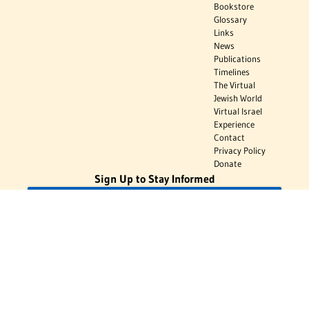
Bookstore
Glossary
Links
News
Publications
Timelines
The Virtual
Jewish World
Virtual Israel
Experience
Contact
Privacy Policy
Donate
Sign Up to Stay Informed
Subscribe
Donate
The Jewish Virtual Library is a project of the American-Israeli Cooperative
Enterprise (AICE), a 501(c)(3) nonprofit, nonpartisan educational
organization. | © 1998–2026 American-Israeli Cooperative Enterprise
The Jewish Virtual Library is a free educational resource. This site may