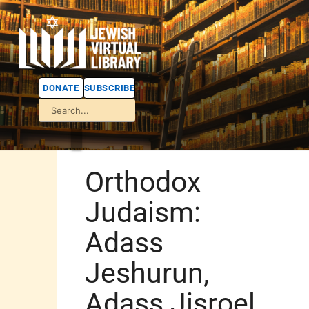
DONATE
SUBSCRIBE
Orthodox
Judaism:
Adass
Jeshurun,
Adass Jisroel