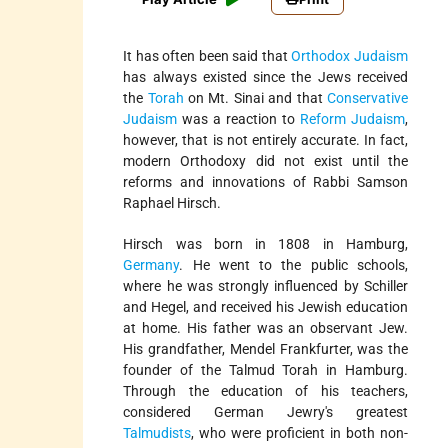
It has often been said that
Orthodox Judaism
has always existed since the Jews received
the
Torah
on Mt. Sinai and that
Conservative
Judaism
was a reaction to
Reform Judaism
,
however, that is not entirely accurate. In fact,
modern Orthodoxy did not exist until the
reforms and innovations of Rabbi Samson
Raphael Hirsch.
Hirsch was born in 1808 in Hamburg,
Germany
. He went to the public schools,
where he was strongly influenced by Schiller
and Hegel, and received his Jewish education
at home. His father was an observant Jew.
His grandfather, Mendel Frankfurter, was the
founder of the Talmud Torah in Hamburg.
Through the education of his teachers,
considered German Jewry's greatest
Talmudists
, who were proficient in both non-