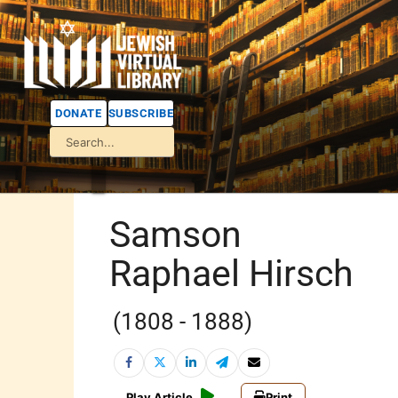
DONATE
SUBSCRIBE
Samson
Raphael Hirsch
(1808 - 1888)
Play Article
Print