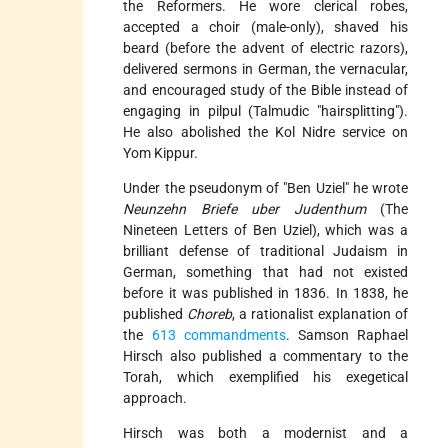
the Reformers. He wore clerical robes,
accepted a choir (male-only), shaved his
beard (before the advent of electric razors),
delivered sermons in German, the vernacular,
and encouraged study of the Bible instead of
engaging in pilpul (Talmudic "hairsplitting").
He also abolished the Kol Nidre service on
Yom Kippur.
Under the pseudonym of "Ben Uziel" he wrote
Neunzehn Briefe uber Judenthum
(The
Nineteen Letters of Ben Uziel), which was a
brilliant defense of traditional Judaism in
German, something that had not existed
before it was published in 1836. In 1838, he
published
Choreb
, a rationalist explanation of
the
613 commandments
. Samson Raphael
Hirsch also published a commentary to the
Torah, which exemplified his exegetical
approach.
Hirsch was both a modernist and a