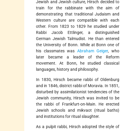
Jewish and Jewish culture, Hirsch decided to
train for the rabbinate with the aim of
demonstrating that traditional Judaism and
Western culture are compatible with each
other. From 1823 to 1829 he studied under
Rabbi Jacob Ettlinger, a distinguished
German Jewish Talmudist. He than entered
the University of Bonn. While at Bonn one of
his classmates was
Abraham Geiger
, who
later became a leader of the Reform
movement. At Bonn, he studied classical
languages, history and philosophy.
In 1830, Hirsch became rabbi of Oldenburg
and in 1846, district rabbi of Moravia. In 1851,
disturbed by assimilationist tendencies of the
Jewish community, Hirsch was invited to be
the rabbi of Frankfurt-on-Main. He erected
Jewish schools and mikvaot (ritual baths)
and institutions for ritual slaughter.
As a pulpit rabbi, Hirsch adopted the style of