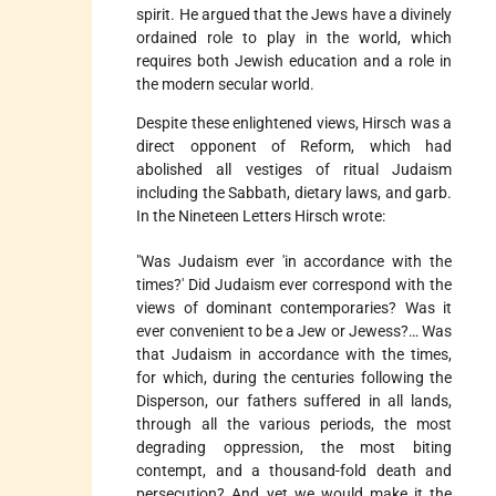
spirit. He argued that the Jews have a divinely
ordained role to play in the world, which
requires both Jewish education and a role in
the modern secular world.
Despite these enlightened views, Hirsch was a
direct opponent of Reform, which had
abolished all vestiges of ritual Judaism
including the Sabbath, dietary laws, and garb.
In the Nineteen Letters Hirsch wrote:
"Was Judaism ever 'in accordance with the
times?' Did Judaism ever correspond with the
views of dominant contemporaries? Was it
ever convenient to be a Jew or Jewess?… Was
that Judaism in accordance with the times,
for which, during the centuries following the
Disperson, our fathers suffered in all lands,
through all the various periods, the most
degrading oppression, the most biting
contempt, and a thousand-fold death and
persecution? And yet we would make it the