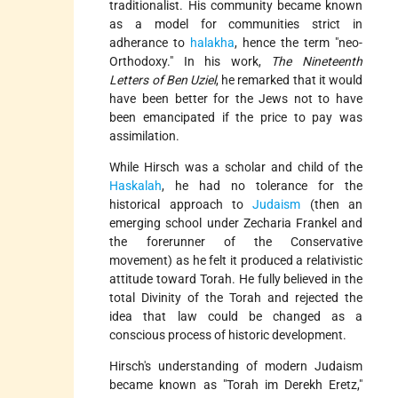
traditionalist. His community became known
as a model for communities strict in
adherance to
halakha
, hence the term "neo-
Orthodoxy." In his work,
The Nineteenth
Letters of Ben Uziel
, he remarked that it would
have been better for the Jews not to have
been emancipated if the price to pay was
assimilation.
While Hirsch was a scholar and child of the
Haskalah
, he had no tolerance for the
historical approach to
Judaism
(then an
emerging school under Zecharia Frankel and
the forerunner of the Conservative
movement) as he felt it produced a relativistic
attitude toward Torah. He fully believed in the
total Divinity of the Torah and rejected the
idea that law could be changed as a
conscious process of historic development.
Hirsch's understanding of modern Judaism
became known as "Torah im Derekh Eretz,"