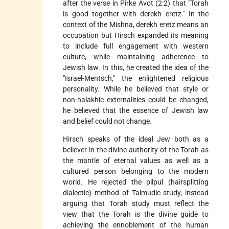
after the verse in Pirke Avot (2:2) that "Torah
is good together with derekh eretz." In the
context of the Mishna, derekh eretz means an
occupation but Hirsch expanded its meaning
to include full engagement with western
culture, while maintaining adherence to
Jewish law. In this, he created the idea of the
"Israel-Mentsch," the enlightened religious
personality. While he believed that style or
non-halakhic externalities could be changed,
he believed that the essence of Jewish law
and belief could not change.
Hirsch speaks of the ideal Jew both as a
believer in the divine authority of the Torah as
the mantle of eternal values as well as a
cultured person belonging to the modern
world. He rejected the pilpul (hairsplitting
dialectic) method of Talmudic study, instead
arguing that Torah study must reflect the
view that the Torah is the divine guide to
achieving the ennoblement of the human