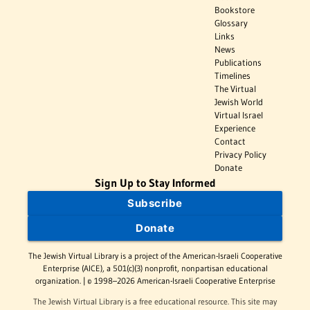
Bookstore
Glossary
Links
News
Publications
Timelines
The Virtual
Jewish World
Virtual Israel
Experience
Contact
Privacy Policy
Donate
Sign Up to Stay Informed
Subscribe
Donate
The Jewish Virtual Library is a project of the American-Israeli Cooperative
Enterprise (AICE), a 501(c)(3) nonprofit, nonpartisan educational
organization. | © 1998–2026 American-Israeli Cooperative Enterprise
The Jewish Virtual Library is a free educational resource. This site may