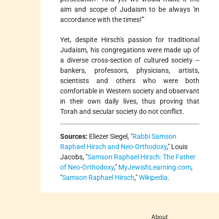
aim and scope of Judaism to be always 'in
accordance with the times!'"
Yet, despite Hirsch's passion for traditional
Judaism, his congregations were made up of
a diverse cross-section of cultured society --
bankers, professors, physicians, artists,
scientists and others who were both
comfortable in Western society and observant
in their own daily lives, thus proving that
Torah and secular society do not conflict.
Sources:
Eliezer Siegel, "
Rabbi Samson
Raphael Hirsch and Neo-Orthodoxy
," Louis
Jacobs, "
Samson Raphael Hirsch: The Father
of Neo-Orthodoxy
,"
MyJewishLearning.com
,
"
Samson Raphael Hirsch
,"
Wikipedia
.
About