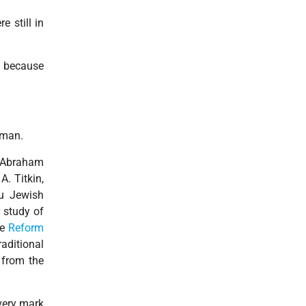
e still in
d because
rman.
. Abraham
A. Titkin,
au Jewish
 study of
he
Reform
aditional
g from the
very mark