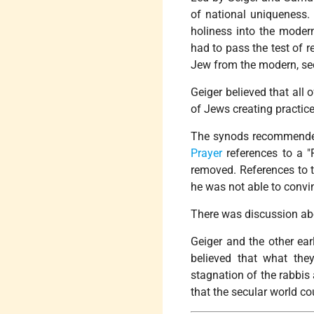
of national uniqueness.
holiness into the modern
had to pass the test of r
Jew from the modern, secu
Geiger believed that all
of Jews creating practice
The synods recommended 
Prayer
references to a "
removed. References to th
he was not able to convin
There was discussion ab
Geiger and the other ea
believed that what the
stagnation of the rabbis 
that the secular world c