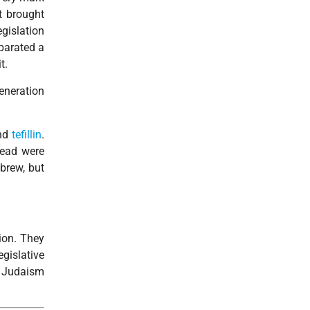
t brought
gislation
eparated a
t.
generation
and
tefillin
.
dead were
ebrew, but
ion. They
gislative
a Judaism