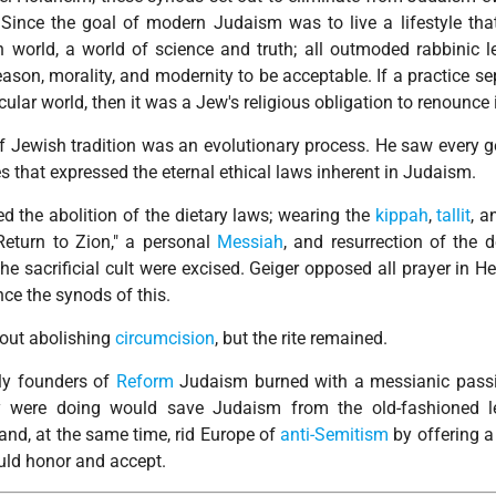
 Since the goal of modern Judaism was to live a lifestyle tha
 world, a world of science and truth; all outmoded rabbinic le
eason, morality, and modernity to be acceptable. If a practice s
lar world, then it was a Jew's religious obligation to renounce i
 of Jewish tradition was an evolutionary process. He saw every 
s that expressed the eternal ethical laws inherent in Judaism.
the abolition of the dietary laws; wearing the
kippah
,
tallit
, 
Return to Zion," a personal
Messiah
, and resurrection of the 
e sacrificial cult were excised. Geiger opposed all prayer in H
ce the synods of this.
out abolishing
circumcision
, but the rite remained.
rly founders of
Reform
Judaism burned with a messianic pass
y were doing would save Judaism from the old-fashioned le
and, at the same time, rid Europe of
anti-Semitism
by offering 
ould honor and accept.