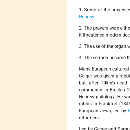
1. Some of the prayers we
Hebrew
.
2. The prayers were eith
it threatened modern de
3. The use of the organ 
4. The sermon became the
Many European-cultured 
Geiger was given a rabbi
but, after Titkin's dea
community. In Breslau Ge
Hebrew philology. He wa
rabbis in Frankfort (184
European Jews, led by
reformers.
Led by Geiger and Samue