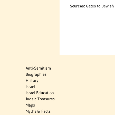
Sources:
Gates to Jewish H
Anti-Semitism
Biographies
History
Israel
Israel Education
Judaic Treasures
Maps
Myths & Facts