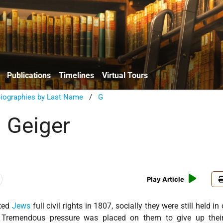
Publications
Timelines
Virtual Tours
Biographies by Last Name
/
G
 Geiger
Play Article
nted
Jews
full civil rights in 1807, socially they were still held i
. Tremendous pressure was placed on them to give up thei