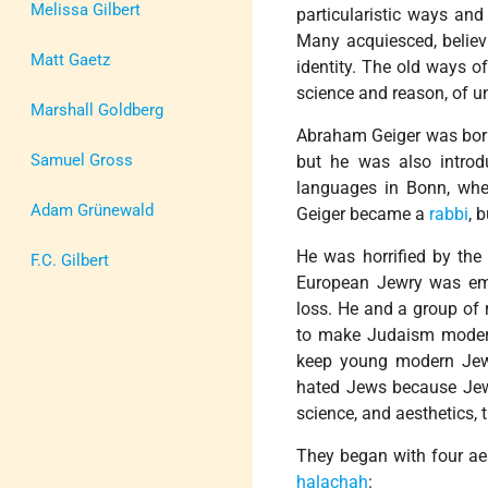
Melissa Gilbert
particularistic ways and 
Many acquiesced, believ
Matt Gaetz
identity. The old ways o
science and reason, of un
Marshall Goldberg
Abraham Geiger was born i
Samuel Gross
but he was also introd
languages in Bonn, wh
Adam Grünewald
Geiger became a
rabbi
, 
He was horrified by the
F.C. Gilbert
European Jewry was emb
loss. He and a group of 
to make Judaism modern 
keep young modern Jew
hated Jews because Jews
science, and aesthetics,
They began with four aes
halachah
: