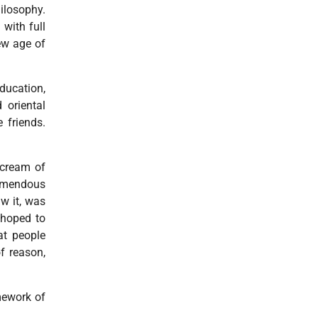
hilosophy.
with full
new age of
ducation,
 oriental
 friends.
 cream of
remendous
aw it, was
 hoped to
at people
f reason,
mework of