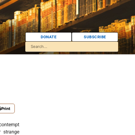
DONATE
SUBSCRIBE
Print
n contempt
r strange