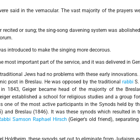
re said in the vernacular. The vast majority of the prayers wer
er recited or sung; the sing-song davening system was abolishe
corum.
was introduced to make the singing more decorous.
 most important part of the service, and it was delivered in Ge
traditional Jews had no problems with these early innovations
nic post in Breslau. He was opposed by the traditional
rabbi
S. 
th in 1843, Geiger became head of the majority of the Bresl
iger established a school for religious studies and a group for
s one of the most active participants in the Synods held by t
5) and Breslau (1846). It was these synods which resulted in tr
Rabbi Samson Raphael Hirsch
(Geiger's old friend), separatin
l Holdheim, these synods set out to eliminate from Judaism e