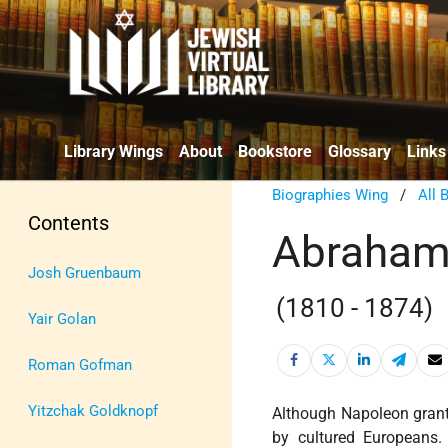
Library Wings
About
Bookstore
Glossary
Links
Biographies Wing
/
All 
Contents
Abraham
Josh Gruenbaum
(1810 - 1874)
Yair Golan
Roman Gofman
Yitzchak Goldknopf
Although Napoleon gra
by cultured Europeans