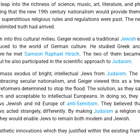
leap into the richness of science, music, art, literature, and p
ing that the new 19th century nationalism would provide them 
f superstitious religious rules and regulations were past. The 
limited truth had arrived.
nto this cultural milieu. Geiger received a traditional
Jewish
e
uced to the world of German culture. He studied Greek and
ere he met
Samson Raphael Hirsch
. The two of them became
but he also participated in the scientific approach to
Judaism
.
 mass exodus of bright, intellectual Jews from
Judaism
. The
racing secular nationalism, and Geiger viewed this as a t
reformers determined to stop the flood. The solution, as they s
and acceptable to intellectual Europeans. In doing so, they
s Jewish and rid Europe of
anti-Semitism
. They believed th
 acted strangely, differently. By making
Judaism
a religion o
 they would enable Jews to remain both modern and Jewish.
thetic innovations which they justified within the existing fra