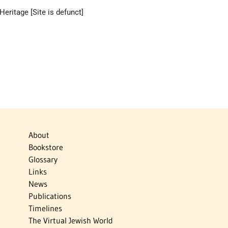
eritage [Site is defunct]
About
Bookstore
Glossary
Links
News
Publications
Timelines
The Virtual Jewish World