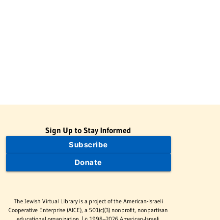
Sign Up to Stay Informed
Subscribe
Donate
The Jewish Virtual Library is a project of the American-Israeli
Cooperative Enterprise (AICE), a 501(c)(3) nonprofit, nonpartisan
educational organization. | © 1998–2026 American-Israeli