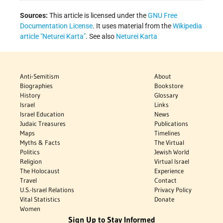
Sources:
This article is licensed under the
GNU Free
Documentation License
. It uses material from the
Wikipedia
article "Neturei Karta"
. See also
Neturei Karta
Anti-Semitism
About
Biographies
Bookstore
History
Glossary
Israel
Links
Israel Education
News
Judaic Treasures
Publications
Maps
Timelines
Myths & Facts
The Virtual
Politics
Jewish World
Religion
Virtual Israel
The Holocaust
Experience
Travel
Contact
U.S.-Israel Relations
Privacy Policy
Vital Statistics
Donate
Women
Sign Up to Stay Informed