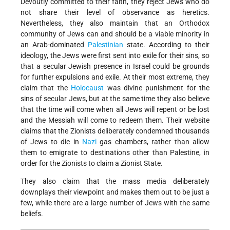
Devoutly committed to their faith, they reject Jews who do
not share their level of observance as heretics.
Nevertheless, they also maintain that an Orthodox
community of Jews can and should be a viable minority in
an Arab-dominated
Palestinian
state. According to their
ideology, the Jews were first sent into exile for their sins, so
that a secular Jewish presence in Israel could be grounds
for further expulsions and exile. At their most extreme, they
claim that the
Holocaust
was divine punishment for the
sins of secular Jews, but at the same time they also believe
that the time will come when all Jews will repent or be lost
and the Messiah will come to redeem them. Their website
claims that the Zionists deliberately condemned thousands
of Jews to die in
Nazi
gas chambers, rather than allow
them to emigrate to destinations other than Palestine, in
order for the Zionists to claim a Zionist State.
They also claim that the mass media deliberately
downplays their viewpoint and makes them out to be just a
few, while there are a large number of Jews with the same
beliefs.