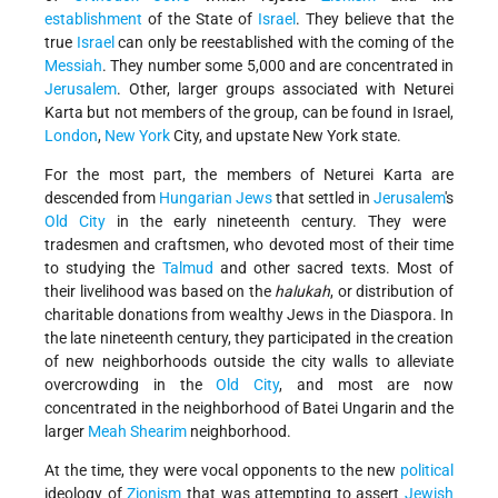
establishment
of the State of
Israel
. They believe that the
true
Israel
can only be reestablished with the coming of the
Messiah
. They number some 5,000 and are concentrated in
Jerusalem
. Other, larger groups associated with Neturei
Karta but not members of the group, can be found in Israel,
London
,
New York
City, and upstate New York state.
For the most part, the members of Neturei Karta are
descended from
Hungarian Jews
that settled in
Jerusalem
's
Old City
in the early nineteenth century. They were
tradesmen and craftsmen, who devoted most of their time
to studying the
Talmud
and other sacred texts. Most of
their livelihood was based on the
halukah
, or distribution of
charitable donations from wealthy Jews in the Diaspora. In
the late nineteenth century, they participated in the creation
of new neighborhoods outside the city walls to alleviate
overcrowding in the
Old City
, and most are now
concentrated in the neighborhood of Batei Ungarin and the
larger
Meah Shearim
neighborhood.
At the time, they were vocal opponents to the new
political
ideology of
Zionism
that was attempting to assert
Jewish