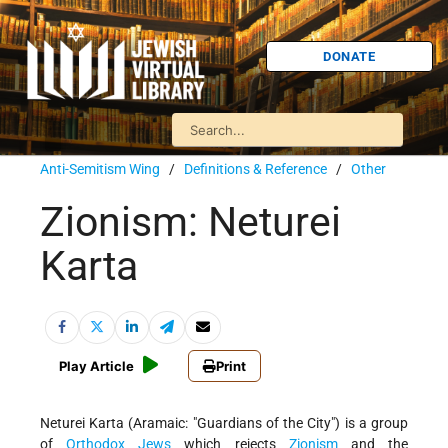
DONATE
Anti-Semitism Wing
/
Definitions & Reference
/
Other
Zionism: Neturei
Karta
Play Article
Print
Neturei Karta (Aramaic: "Guardians of the City") is a group
of
Orthodox
Jews
which rejects
Zionism
and the