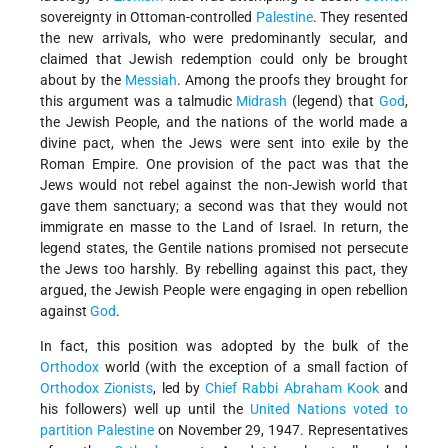
sovereignty in Ottoman-controlled
Palestine
. They resented
the new arrivals, who were predominantly secular, and
claimed that Jewish redemption could only be brought
about by the
Messiah
. Among the proofs they brought for
this argument was a talmudic
Midrash
(legend) that
God
,
the Jewish People, and the nations of the world made a
divine pact, when the Jews were sent into exile by the
Roman Empire. One provision of the pact was that the
Jews would not rebel against the non-Jewish world that
gave them sanctuary; a second was that they would not
immigrate en masse to the Land of Israel. In return, the
legend states, the Gentile nations promised not persecute
the Jews too harshly. By rebelling against this pact, they
argued, the Jewish People were engaging in open rebellion
against
God
.
In fact, this position was adopted by the bulk of the
Orthodox
world (with the exception of a small faction of
Orthodox Zionists
, led by
Chief Rabbi Abraham Kook
and
his followers) well up until the
United Nations voted to
partition Palestine
on November 29, 1947. Representatives