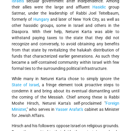
Israel's
secular government after independence. Among
their allies were the large and affluent
Hasidic
group
Satmar, under the leadership of Rabbi Joel Teitelbaum,
formerly of
Hungary
and later of New York City, as well as
other hassidic groups, some in Israel and others in the
Diaspora. With their help, Neturei Karta was able to
withstand paying taxes to the state that they did not
recognize and conversely, to avoid obtaining any benefits
from that state by revitalizing the halukah distribution of
funds that characterized earlier generations. As such they
became a self-contained community within Israel with few
formal ties to the surrounding political infrastructure.
While many in Neturei Karta chose to simply ignore the
State of Israel
, a fringe element took proactive steps to
condemn it and bring about its eventual dismantling until
the coming of the Messiah. Chief among these is Rabbi
Moshe Hirsch, Neturei Karta's self-proclaimed "
Foreign
Minister
," who serves in
Yasser Arafat's
cabinet as Minister
for Jewish Affairs.
Hirsch and his followers oppose Israel on religious grounds.