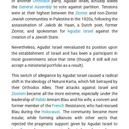
of another
Orthodox
party, Agudat Israel, actually asked
the
General Assembly
to vote against partition. Tensions
were at their highest between the
Zionist
and non-Zionist
Jewish communities in Palestine in the 1920s, following the
assassination of Jakob de Haan, a Dutch poet, former
Zionist, and spokesman for
Agudat Israel
against the
creation of a Jewish State.
Nevertheless, Agudat Israel reevaluated its position upon
the establishment of Israel and has been a participant in
most governments since that time (though it still will not
accept a ministerial portfolio as a result).
This switch of allegiance by Agudat Israel caused a radical
shift in the ideology of Neturei Karta, which felt betrayed by
their Orthodox Allies. Their attacks against Israel and
Zionism
became all the more extreme, especially under the
leadership of
Rabbi
Amram Blau and his wife, a convert and
former member of the
French
Resistance, who had rescued
Blau during the
Holocaust
. The community became more
insular, while forming alliances with other sects that
rejected the pragmatic support given by Agudat Israel to