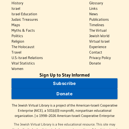
History
Glossary
Israel
Links
Israel Education
News
Judaic Treasures
Publications
Maps
Timelines
Myths & Facts
The Virtual
Politics
Jewish World
Religion
Virtual Israel
The Holocaust
Experience
Travel
Contact
U.S.-Israel Relations
Privacy Policy
Vital Statistics
Donate
Women
Sign Up to Stay Informed
Subscribe
Donate
The Jewish Virtual Library is a project of the American-Israeli Cooperative
Enterprise (AICE), a 501(c)(3) nonprofit, nonpartisan educational
organization. | © 1998–2026 American-Israeli Cooperative Enterprise
The Jewish Virtual Library is a free educational resource. This site may