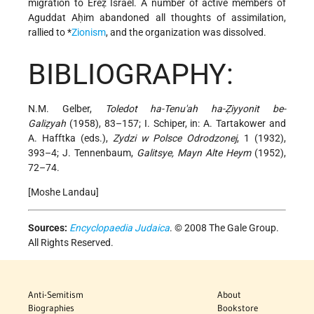
migration to Ereẓ Israel. A number of active members of
Aguddat Aḥim abandoned all thoughts of assimilation,
rallied to *
Zionism
, and the organization was dissolved.
BIBLIOGRAPHY:
N.M. Gelber,
Toledot ha-Tenu'ah ha-Ẓiyyonit be-
Galiẓyah
(1958), 83–157; I. Schiper, in: A. Tartakower and
A. Hafftka (eds.),
Zydzi w Polsce Odrodzonej
, 1 (1932),
393–4; J. Tennenbaum,
Galitsye, Mayn Alte Heym
(1952),
72–74.
[Moshe Landau]
Sources:
Encyclopaedia Judaica
. © 2008 The Gale Group.
All Rights Reserved.
Anti-Semitism
About
Biographies
Bookstore