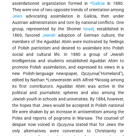
assimilationist organization formed in
*Galicia
in 1880.
They were one of two opposite trends of orientation among
Jews
advocating assimilation in Galicia, then under
Austrian administration and torn by national conflicts. One
group, represented by the Shomer
Israel
, established in
1869, favored
Jewish
adoption of German culture; the
members of the Aguddat Aḥim were motivated by feelings
of Polish patriotism and desired to assimilate into Polish
social and cultural life. In 1880 a group of Jewish
intelligentsia and students established Aguddat Aḥim to
promote Polish assimilation, and expressed its views in a
new Polish-language newspaper,
Ojczyzna
("Homeland"),
edited by Nathan *Loewenstein with Alfred *Nossig among
its first contributors. Aguddat Aḥim was active in the
political and journalistic spheres and also among the
Jewish youth in schools and universities. By 1884, however,
the hopes that Jews would be accepted in Polish national
life were shaken by an increase in antisemitism among the
Poles and reports of pogroms in Warsaw. The counsel of
despair now voiced in
Ojczyzna
stated that for Jews the
only alternatives were conversion to Christianity or