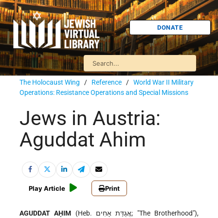
DONATE
The Holocaust Wing
/
Reference
/
World War II Military
Operations: Resistance Operations and Special Missions
Jews in Austria:
Aguddat Ahim
Play Article
Print
AGUDDAT AḤIM
(Heb. אֲגֻדַּת אָחִים; "The Brotherhood"),