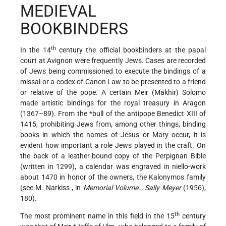
MEDIEVAL
BOOKBINDERS
th
In the 14
century the official bookbinders at the papal
court at Avignon were frequently Jews. Cases are recorded
of Jews being commissioned to execute the bindings of a
missal or a codex of Canon Law to be presented to a friend
or relative of the pope. A certain Meir (Makhir) Solomo
made artistic bindings for the royal treasury in Aragon
(1367–89). From the
*bull
of the antipope Benedict XIII of
1415, prohibiting Jews from, among other things, binding
books in which the names of Jesus or Mary occur, it is
evident how important a role Jews played in the craft. On
the back of a leather-bound copy of the Perpignan Bible
(written in 1299), a calendar was engraved in niello-work
about 1470 in honor of the owners, the Kalonymos family
(see
M. Narkiss
, in
Memorial Volume… Sally Meyer
(1956),
180).
th
The most prominent name in this field in the 15
century