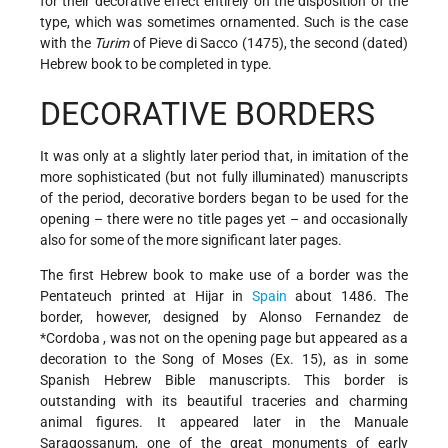
for their decorative effect entirely on the disposition of the
type, which was sometimes ornamented. Such is the case
with the
Turim
of Pieve di Sacco (1475), the second (dated)
Hebrew book to be completed in type.
DECORATIVE BORDERS
It was only at a slightly later period that, in imitation of the
more sophisticated (but not fully illuminated) manuscripts
of the period, decorative borders began to be used for the
opening – there were no title pages yet – and occasionally
also for some of the more significant later pages.
The first Hebrew book to make use of a border was the
Pentateuch printed at Hijar in
Spain
about 1486. The
border, however, designed by
Alonso Fernandez de
*Cordoba
, was not on the opening page but appeared as a
decoration to the Song of Moses (Ex. 15), as in some
Spanish Hebrew Bible manuscripts. This border is
outstanding with its beautiful traceries and charming
animal figures. It appeared later in the Manuale
Saragossanum, one of the great monuments of early