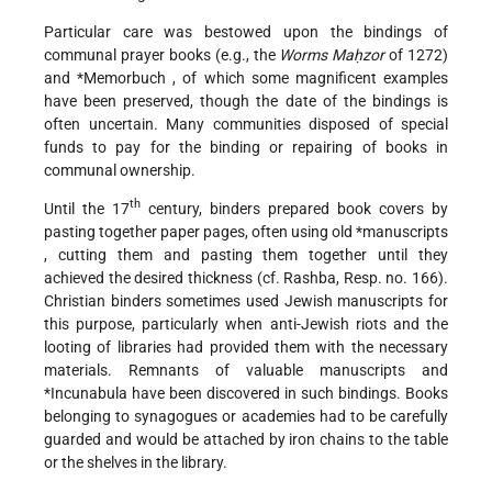
Particular care was bestowed upon the bindings of
communal prayer books (e.g., the
Worms Maḥzor
of 1272)
and
*Memorbuch
, of which some magnificent examples
have been preserved, though the date of the bindings is
often uncertain. Many communities disposed of special
funds to pay for the binding or repairing of books in
communal ownership.
th
Until the 17
century, binders prepared book covers by
pasting together paper pages, often using old
*manuscripts
, cutting them and pasting them together until they
achieved the desired thickness (cf. Rashba, Resp. no. 166).
Christian binders sometimes used Jewish manuscripts for
this purpose, particularly when anti-Jewish riots and the
looting of libraries had provided them with the necessary
materials. Remnants of valuable manuscripts and
*Incunabula
have been discovered in such bindings. Books
belonging to synagogues or academies had to be carefully
guarded and would be attached by iron chains to the table
or the shelves in the library.