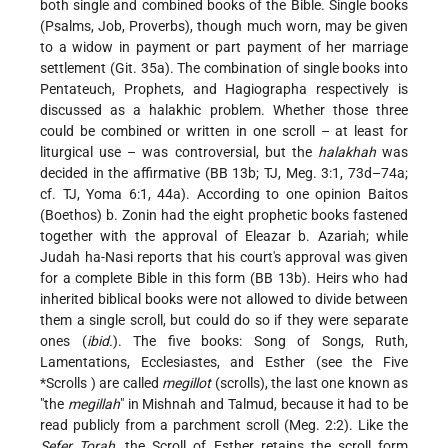
both single and combined books of the Bible. Single books
(Psalms, Job, Proverbs), though much worn, may be given
to a widow in payment or part payment of her marriage
settlement (Git. 35a). The combination of single books into
Pentateuch, Prophets, and Hagiographa respectively is
discussed as a halakhic problem. Whether those three
could be combined or written in one scroll – at least for
liturgical use – was controversial, but the
halakhah
was
decided in the affirmative (BB 13b; TJ, Meg. 3:1, 73d–74a;
cf. TJ, Yoma 6:1, 44a). According to one opinion Baitos
(Boethos) b. Zonin had the eight prophetic books fastened
together with the approval of Eleazar b. Azariah; while
Judah ha-Nasi reports that his court's approval was given
for a complete Bible in this form (BB 13b). Heirs who had
inherited biblical books were not allowed to divide between
them a single scroll, but could do so if they were separate
ones (
ibid.
). The five books: Song of Songs, Ruth,
Lamentations, Ecclesiastes, and Esther (see the
Five
*Scrolls
) are called
megillot
(scrolls), the last one known as
"the
megillah
" in Mishnah and Talmud, because it had to be
read publicly from a parchment scroll (Meg. 2:2). Like the
Sefer Torah
, the Scroll of Esther retains the scroll form