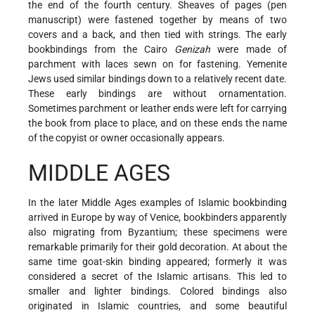
the end of the fourth century. Sheaves of pages (pen
manuscript) were fastened together by means of two
covers and a back, and then tied with strings. The early
bookbindings from the Cairo
Genizah
were made of
parchment with laces sewn on for fastening. Yemenite
Jews used similar bindings down to a relatively recent date.
These early bindings are without ornamentation.
Sometimes parchment or leather ends were left for carrying
the book from place to place, and on these ends the name
of the copyist or owner occasionally appears.
MIDDLE AGES
In the later Middle Ages examples of Islamic bookbinding
arrived in Europe by way of Venice, bookbinders apparently
also migrating from Byzantium; these specimens were
remarkable primarily for their gold decoration. At about the
same time goat-skin binding appeared; formerly it was
considered a secret of the Islamic artisans. This led to
smaller and lighter bindings. Colored bindings also
originated in Islamic countries, and some beautiful