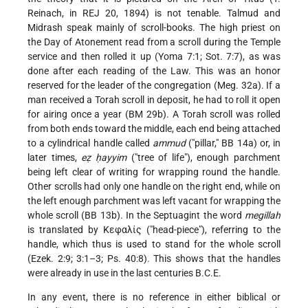
Reinach, in REJ 20, 1894) is not tenable. Talmud and
Midrash speak mainly of scroll-books. The high priest on
the Day of Atonement read from a scroll during the Temple
service and then rolled it up (Yoma 7:1; Sot. 7:7), as was
done after each reading of the Law. This was an honor
reserved for the leader of the congregation (Meg. 32a). If a
man received a Torah scroll in deposit, he had to roll it open
for airing once a year (BM 29b). A Torah scroll was rolled
from both ends toward the middle, each end being attached
to a cylindrical handle called
ammud
("pillar," BB 14a) or, in
later times,
eẓ ḥayyim
("tree of life"), enough parchment
being left clear of writing for wrapping round the handle.
Other scrolls had only one handle on the right end, while on
the left enough parchment was left vacant for wrapping the
whole scroll (BB 13b). In the Septuagint the word
megillah
is translated by Κεφαλίς ("head-piece"), referring to the
handle, which thus is used to stand for the whole scroll
(Ezek. 2:9; 3:1–3; Ps. 40:8). This shows that the handles
were already in use in the last centuries B.C.E.
In any event, there is no reference in either biblical or