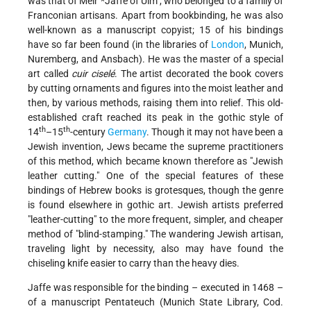
was that of
Meir *Jaffe of Ulm
, who belonged to a family of
Franconian artisans. Apart from bookbinding, he was also
well-known as a manuscript copyist; 15 of his bindings
have so far been found (in the libraries of
London
, Munich,
Nuremberg, and Ansbach). He was the master of a special
art called
cuir ciselé
. The artist decorated the book covers
by cutting ornaments and figures into the moist leather and
then, by various methods, raising them into relief. This old-
established craft reached its peak in the gothic style of
th
th
14
–15
-century
Germany
. Though it may not have been a
Jewish invention, Jews became the supreme practitioners
of this method, which became known therefore as "Jewish
leather cutting." One of the special features of these
bindings of Hebrew books is grotesques, though the genre
is found elsewhere in gothic art. Jewish artists preferred
"leather-cutting" to the more frequent, simpler, and cheaper
method of "blind-stamping." The wandering Jewish artisan,
traveling light by necessity, also may have found the
chiseling knife easier to carry than the heavy dies.
Jaffe was responsible for the binding – executed in 1468 –
of a manuscript Pentateuch (Munich State Library, Cod.