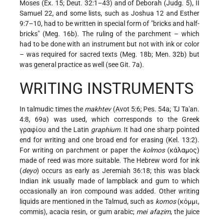
Moses (Ex. 15; Deut. 32:1–43) and of Deborah (Judg. 5), II
Samuel 22, and some lists, such as Joshua 12 and Esther
9:7–10, had to be written in special form of "bricks and half-
bricks" (Meg. 16b). The ruling of the parchment – which
had to be done with an instrument but not with ink or color
– was required for sacred texts (Meg. 18b; Men. 32b) but
was general practice as well (see Git. 7a).
WRITING INSTRUMENTS
In talmudic times the
makhtev
(Avot 5:6; Pes. 54a; TJ Ta'an.
4:8, 69a) was used, which corresponds to the Greek
γραφίου and the Latin
graphium
. It had one sharp pointed
end for writing and one broad end for erasing (Kel. 13:2).
For writing on parchment or paper the
kolmos
(κάλαμος)
made of reed was more suitable. The Hebrew word for ink
(
deyo
) occurs as early as Jeremiah 36:18; this was black
Indian ink usually made of lampblack and gum to which
occasionally an iron compound was added. Other writing
liquids are mentioned in the Talmud, such as
komos
(κόμμι,
commis), acacia resin, or gum arabic;
mei afaẓim
, the juice