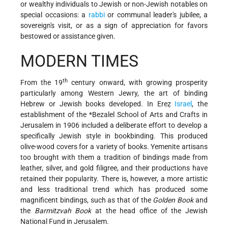
or wealthy individuals to Jewish or non-Jewish notables on
special occasions: a
rabbi
or communal leader's jubilee, a
sovereign's visit, or as a sign of appreciation for favors
bestowed or assistance given.
MODERN TIMES
th
From the 19
century onward, with growing prosperity
particularly among Western Jewry, the art of binding
Hebrew or Jewish books developed. In Ereẓ
Israel
, the
establishment of the
*Bezalel
School of Arts and Crafts in
Jerusalem in 1906 included a deliberate effort to develop a
specifically Jewish style in bookbinding. This produced
olive-wood covers for a variety of books. Yemenite artisans
too brought with them a tradition of bindings made from
leather, silver, and gold filigree, and their productions have
retained their popularity. There is, however, a more artistic
and less traditional trend which has produced some
magnificent bindings, such as that of the
Golden Book
and
the
Barmitzvah Book
at the head office of the Jewish
National Fund in Jerusalem.