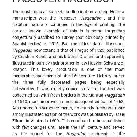
The most popular subject for illumination among Hebrew
manuscripts was the Passover
*
Haggadah
, and this
tradition naturally continued in the age of printing. The
earliest known example of this is in some fragments
conjecturally ascribed to Turkey (but obviously printed by
Spanish exiles) c. 1515. But the oldest dated illustrated
Haggadah
now extant is that of Prague of 1526, published
by Gershon Kohen and his brother Gronem and apparently
illustrated in part by their brother-in-law Ḥayyim Schwarz or
Shaḥor. This lovely production is one of the most
th
memorable specimens of the 16
-century Hebrew press,
the three fully decorated pages being especially
noteworthy. It was exactly copied so far as the text was
concerned but with fresh borders in the Mantua
Haggadah
of 1560, much improved in the subsequent edition of 1568.
After some further experiments, an entirely fresh and more
amply illustrated edition of the work was published by Israel
Zifroni in Venice in 1609. This continued to be republished
th
with few changes until late in the 18
century and served
as the model for the
Haggadot
produced in the