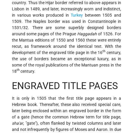
country. Thus the Hijar border referred to above appears in
Lisbon in 1489, and later, increasingly worn and indistinct,
in various works produced in
Turkey
between 1505 and
1509. The Naples border was used in Constantinople in
1531/32. There are some superbly designed borders
around some pages of the Prague
Haggadah
of 1526. For
the Mantua editions of 1550 and 1560 these were entirely
recut, as framework around the identical text. With the
th
development of the engraved title page in the 16
century,
the use of borders became an exceptional luxury, as in
some of the royal publications of the Mantuan press in the
th
18
century.
ENGRAVED TITLE PAGES
It is only in 1505 that the first title page appears in a
Hebrew book. Thereafter, these also received special care,
later being enclosed within an engraved border in the form
of a gate (hence the common Hebrew term for title page,
sha'ar
, "gate"), often flanked by twisted columns and later
and not infrequently by figures of Moses and Aaron. In due