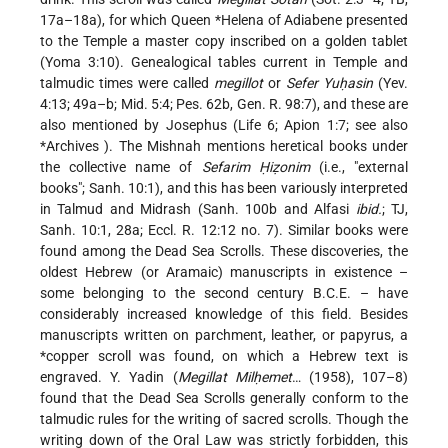
17a–18a), for which Queen
*Helena
of Adiabene presented
to the Temple a master copy inscribed on a golden tablet
(Yoma 3:10). Genealogical tables current in Temple and
talmudic times were called
megillot
or
Sefer Yuḥasin
(Yev.
4:13; 49a–b; Mid. 5:4; Pes. 62b, Gen. R. 98:7), and these are
also mentioned by Josephus (Life 6; Apion 1:7; see also
*Archives
). The Mishnah mentions heretical books under
the collective name of
Sefarim Ḥiẓonim
(i.e., "external
books"; Sanh. 10:1), and this has been variously interpreted
in Talmud and Midrash (Sanh. 100b and Alfasi
ibid.
; TJ,
Sanh. 10:1, 28a; Eccl. R. 12:12 no. 7). Similar books were
found among the Dead Sea Scrolls. These discoveries, the
oldest Hebrew (or Aramaic) manuscripts in existence –
some belonging to the second century B.C.E. – have
considerably increased knowledge of this field. Besides
manuscripts written on parchment, leather, or papyrus, a
*copper scroll
was found, on which a Hebrew text is
engraved. Y. Yadin (
Megillat Milḥemet
… (1958), 107–8)
found that the Dead Sea Scrolls generally conform to the
talmudic rules for the writing of sacred scrolls. Though the
writing down of the Oral Law was strictly forbidden, this