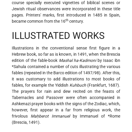
course specially executed vignettes of biblical scenes or
Jewish ritual observances were incorporated in these title
pages. Printers' marks, first introduced in 1485 in Spain,
th
became common from the 16
century.
ILLUSTRATED WORKS
Illustrations in the conventional sense first figure in a
Hebrew book, so far as is known, in 1491, when the Brescia
edition of the fable-book
Mashal ha-Kadmoni
by
Isaac ibn
*Sahula
contained a number of cuts illustrating the various
fables (repeated in the Barco edition of 1497/98). After this,
it was customary to add illustrations to most books of
fables, for example the Yiddish
Kuhbuch
(Frankfurt, 1687).
The prayers for rain and dew recited on the feasts of
Tabernacles and Passover were often accompanied in
Ashkenazi prayer books with the signs of the Zodiac, which,
however, first appear in a far from religious work, the
frivolous
Maḥberot Immanuel
by Immanuel of
*Rome
(Brescia, 1491).