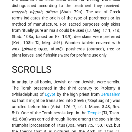
distinguished according to the treatment they received:
maẓẓah, ḥippah, diftera
(Shab. 79a). The use of Greek
terms indicates the origin of the type of parchment or its
method of manufacture. For sacred purposes only skins
from ritually pure animals could be used (TJ, Meg. 1:11, 71d;
Shab. 108a, based on Ex. 13:9); deerskins were preferred
(Ket., 103b; TJ, Meg.
ibid.
). Wooden tablets covered with
wax (
pinkas
, פִּנְקָס, πίυαξ), potsherds (ostraca), tree or
plant leaves, and fishskins were for profane use only.
SCROLLS
In antiquity all books, Jewish or non-Jewish, were scrolls.
The Torah presented in the third century to Ptolemy II
(Philadelphus) of
Egypt
by the high priest from
Jerusalem
so that it might be translated into Greek (
*Septuagint
) was
unrolled before him (Arist. 176–7; cf. I. Macc. 3:48; Rev.
5:1). One of the Torah scrolls kept in the
Temple
(TJ, Ta'an.
4:2, 68a) was carried through Rome among the spoils in the
triumphal procession of Titus (Jos., Wars 7:5, 150, 162), but
the theory that it is pictured on the Arch of Titus (T.