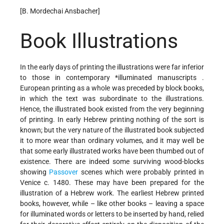
[B. Mordechai Ansbacher]
Book Illustrations
In the early days of printing the illustrations were far inferior
to those in contemporary
*illuminated manuscripts
.
European printing as a whole was preceded by block books,
in which the text was subordinate to the illustrations.
Hence, the illustrated book existed from the very beginning
of printing. In early Hebrew printing nothing of the sort is
known; but the very nature of the illustrated book subjected
it to more wear than ordinary volumes, and it may well be
that some early illustrated works have been thumbed out of
existence. There are indeed some surviving wood-blocks
showing
Passover
scenes which were probably printed in
Venice c. 1480. These may have been prepared for the
illustration of a Hebrew work. The earliest Hebrew printed
books, however, while – like other books – leaving a space
for illuminated words or letters to be inserted by hand, relied