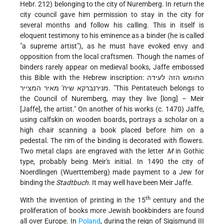
Hebr. 212) belonging to the city of Nuremberg. In return the
city council gave him permission to stay in the city for
several months and follow his calling. This in itself is
eloquent testimony to his eminence as a binder (he is called
"a supreme artist"), as he must have evoked envy and
opposition from the local craftsmen. Though the names of
binders rarely appear on medieval books, Jaffe embossed
this Bible with the Hebrew inscription: החומש הזה לעידה
מנירנברקא שיח' מאיר המצייר. "This Pentateuch belongs to
the Council of Nuremberg, may they live [long] – Meir
[Jaffe], the artist." On another of his works (c. 1470) Jaffe,
using calfskin on wooden boards, portrays a scholar on a
high chair scanning a book placed before him on a
pedestal. The rim of the binding is decorated with flowers.
Two metal claps are engraved with the letter
M
in Gothic
type, probably being Meir's initial. In 1490 the city of
Noerdlingen (Wuerttemberg) made payment to a Jew for
binding the
Stadtbuch
. It may well have been Meir Jaffe.
th
With the invention of printing in the 15
century and the
proliferation of books more Jewish bookbinders are found
all over Europe. In
Poland
, during the reign of Sigismund III