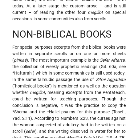
today. At a later stage the custom arose – and is still
current – of reading the other four
megillot
on special
occasions, in some communities also from scrolls.
NON-BIBLICAL BOOKS
For special purposes excerpts from the biblical books were
written in separate scrolls or on one or more sheets
(
pinkas
). The most important example is the
Sefer Aftarta
,
the collection of weekly prophetic readings (Git. 60a, see
*Haftarah
) which in some communities is still used today.
In the same talmudic passage the use of
Sifrei Aggadeta
("homiletical books") is mentioned as well as the question
whether
megillot
, meaning excerpts from the Pentateuch,
could be written for teaching purposes. Though the
conclusion is negative, it was the practice to copy the
*Shema
and the
*Hallel
psalms for this purpose (Tosef.,
Yad. 2:11). According to Numbers 5:23, the curses against
the woman suspected of adultery had to be written on a
scroll (
sefer
), and the writing dissolved in water for her to
drink. This scroll was called
Megillat Sotah
(Sot. 2:3–4; TB,