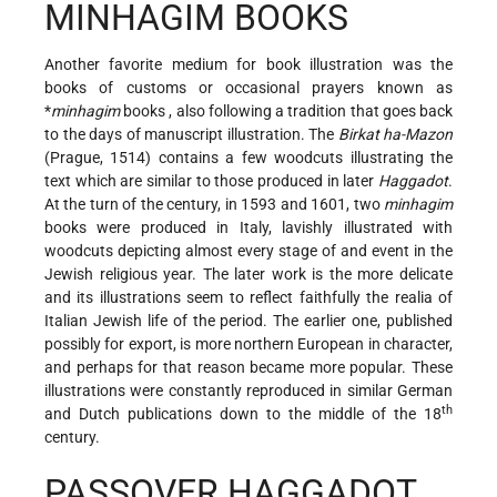
MINHAGIM BOOKS
Another favorite medium for book illustration was the
books of customs or occasional prayers known as
*
minhagim
books
, also following a tradition that goes back
to the days of manuscript illustration. The
Birkat ha-Mazon
(Prague, 1514) contains a few woodcuts illustrating the
text which are similar to those produced in later
Haggadot
.
At the turn of the century, in 1593 and 1601, two
minhagim
books were produced in Italy, lavishly illustrated with
woodcuts depicting almost every stage of and event in the
Jewish religious year. The later work is the more delicate
and its illustrations seem to reflect faithfully the realia of
Italian Jewish life of the period. The earlier one, published
possibly for export, is more northern European in character,
and perhaps for that reason became more popular. These
illustrations were constantly reproduced in similar German
th
and Dutch publications down to the middle of the 18
century.
PASSOVER HAGGADOT