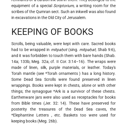
equipment of a special
Scriptorium
, a writing room for the
scribes of the Qumran sect. Such an inkwell was also found
in excavations in the Old City of Jerusalem.
KEEPING OF BOOKS
Scrolls, being valuable, were kept with care. Sacred books
had to be wrapped in
mitpaḥot
(sing.
mitpaḥat
; Shab 9:6),
and it was forbidden to touch them with bare hands (Shab.
14a; 133b; Meg. 32a; cf. II Cor. 3:14–16). The wraps were
made of linen, silk, purple materials, or leather. Today's
Torah mantle (see
*Torah ornaments
) has a long history.
Some Dead Sea Scrolls were found preserved in linen
wrappings. Books were kept in chests, alone or with other
things; the synagogue
*Ark
is a survivor of these chests.
Earthenware jars were also used as receptacles for books
from Bible times (Jer. 32: 14). These have preserved for
posterity the treasures of the Dead Sea caves, the
*Elephantine Letters
, etc. Baskets too were used for
keeping books (Meg. 26b).