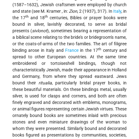
(1587–1632), Jewish craftsmen were employed by church
and state (see
M. Kramer
, in:
Zion
, 2 (1937), 317). In
Italy
, in
th
th
the 17
and 18
centuries, Bibles or prayer books were
bound in silver, lavishly decorated, to serve as bridal
presents (
sivlonot
), sometimes bearing a representation of
a biblical scene relating to the bride's or bridegroom's name,
or the coats-of-arms of the two families. The art of filigree
th
binding arose in Italy and
France
in the 17
century and
spread to other European countries. At the same time
embroidered or tortoiseshell bindings, though not
characteristically Jewish, made their appearance in Holland
and Germany, from where they spread eastward. Jews
bound their
ritualia
, particularly bridal prayer books, in
these beautiful materials. On these bindings metal, usually
silver, is used for clasps and corners, and both are often
finely engraved and decorated with emblems, monograms,
or animal figures representing certain Jewish virtues. These
ornately bound books are sometimes inlaid with precious
stones and even
miniature drawings of the woman to
whom they were presented. Similarly bound and decorated
books figured as presentations by communities, societies,