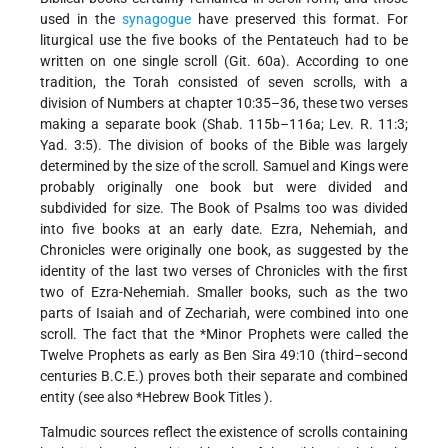
used in the
synagogue
have preserved this format. For
liturgical use the five books of the Pentateuch had to be
written on one single scroll (Git. 60a). According to one
tradition, the Torah consisted of seven scrolls, with a
division of Numbers at chapter 10:35–36, these two verses
making a separate book (Shab. 115b–116a; Lev. R. 11:3;
Yad. 3:5). The division of books of the Bible was largely
determined by the size of the scroll. Samuel and Kings were
probably originally one book but were divided and
subdivided for size. The Book of Psalms too was divided
into five books at an early date. Ezra, Nehemiah, and
Chronicles were originally one book, as suggested by the
identity of the last two verses of Chronicles with the first
two of Ezra-Nehemiah. Smaller books, such as the two
parts of Isaiah and of Zechariah, were combined into one
scroll. The fact that the
*Minor Prophets
were called the
Twelve Prophets as early as Ben Sira 49:10 (third–second
centuries B.C.E.) proves both their separate and combined
entity (see also
*Hebrew Book Titles
).
Talmudic sources reflect the existence of scrolls containing