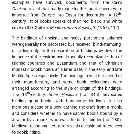
examples have survived. Documents from the Cairo
Genizah
reveal that ready-made
leather book covers were
th
imported from Europe into Egypt for decoration. A 12
-
century list of books speaks of their red, black, and white
covers (S.D. Goitein,
Mediterranean Society
, 1 (1967), 112).
The bindings of ancient and heavy parchment volumes
were generally not decorated but received "blind-stamping"
or gilding only. In the decoration of bindings by Jews the
influence of the environment is usually recognizable: that of
Islamic countries and Byzantium and that of Christian
monastic bookbinders at a later date, in the early and late
Middle Ages respectively. The bindings reveal the period of
their manufacture, and some book collections were
arranged according to the style or origin of the bindings.
th
The 13
-century
Sefer Ḥasidim
(no. 345) advocates
binding good books with handsome bindings. It also
mentions a case of a Jew learning the craft from a monk,
and considers whether to have sacred books bound by a
Jew or by a monk, who was the better binder (no. 280).
Medieval responsa literature reveals occasional references
to bookbinding.