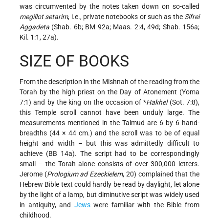
was circumvented by the notes taken down on so-called
megillot setarim
, i.e., private notebooks or such as the
Sifrei
Aggadeta
(Shab. 6b; BM 92a; Maas. 2:4, 49d; Shab. 156a;
Kil. 1:1, 27a).
SIZE OF BOOKS
From the description in the Mishnah of the reading from the
Torah by the high priest on the Day of Atonement (Yoma
7:1) and by the king on the occasion of
*
Hakhel
(Sot. 7:8),
this Temple scroll cannot have been unduly large. The
measurements mentioned in the Talmud are 6 by 6 hand-
breadths (44 × 44 cm.) and the scroll was to be of equal
height and width – but this was admittedly difficult to
achieve (BB 14a). The script had to be correspondingly
small – the Torah alone consists of over 300,000 letters.
Jerome (
Prologium ad Ezeckielem
, 20) complained that the
Hebrew Bible text could hardly be read by daylight, let alone
by the light of a lamp, but diminutive script was widely used
in antiquity, and
Jews
were familiar with the Bible from
childhood.