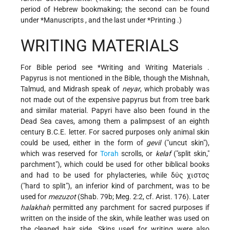
period of Hebrew bookmaking; the second can be found
under
*Manuscripts
, and the last under
*Printing
.)
WRITING MATERIALS
For Bible period see
*Writing and Writing Materials
.
Papyrus is not mentioned in the Bible, though the Mishnah,
Talmud, and Midrash speak of
neyar
, which probably was
not made out of the expensive papyrus but from tree bark
and similar material. Papyri have also been found in the
Dead Sea caves, among them a palimpsest of an eighth
century B.C.E. letter. For sacred purposes only animal skin
could be used, either in the form of
gevil
("uncut skin"),
which was reserved for
Torah
scrolls, or
kelaf
("split skin,"
parchment"), which could be used for other biblical books
and had to be used for phylacteries, while δύς χιστσς
("hard to split"), an inferior kind of parchment, was to be
used for
mezuzot
(Shab. 79b; Meg. 2:2, cf. Arist. 176). Later
halakhah
permitted any parchment for sacred purposes if
written on the inside of the skin, while leather was used on
the cleaned hair side. Skins used for writing were also