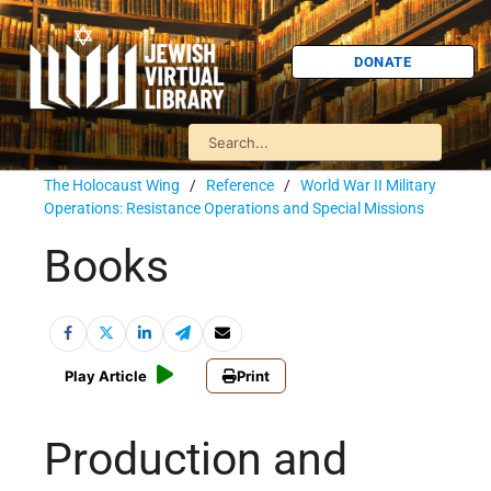
DONATE
The Holocaust Wing
/
Reference
/
World War II Military
Operations: Resistance Operations and Special Missions
Books
Play Article
Print
Production and