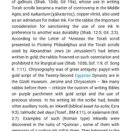
of gallnuts (Shab. 104b; Git 19a), whose use in writing
Torah scrolls became a matter of controversy in the Middle
Ages; and
kalkantum
(χάλκαυτος), copper vitriol, also used
as an admixture for Indian ink. For the rabbis the important
consideration for sanctioning the use of one ink in
preference to another was durability (Shab. 12:5; Git. 2:3).
According to the Letter of
*Aristeas
the Torah scroll
presented to Ptolemy Philadelphus and the Torah scrolls
used by Alexandrian Jews (in Jerusalem?) had letters
written in gold; the rabbis frowned on such ostentation and
prohibited it for liturgical use (Shab. 103b; Sof. 1:9; cf. Song
R. 1:11). Chrysography was of great antiquity: papyri with
gold script of the Twenty-Second
Egyptian
Dynasty are in
the Gizeh museum. Jerome and Chrysostom – like many
rabbis before them – criticize the custom of writing Bibles
on purple parchment with gold script and the use of
precious stones. In his writing kit the scribe had, beside
other auxiliary tools, an inkwell (biblical
keset ha-sofer
, Ezra
9:3), talmudic
beit deyo
(Tosef., BM 4:11), or
kalamarin
(Kel.
2:7). Examples of such (Roman type) inkwells were
discovered in the ruins of
*Qumran
, some of them with
remnants of a carbon ink still in them. They belonged to the