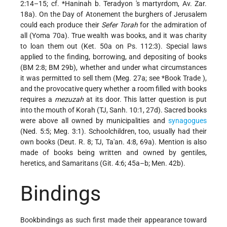
2:14–15; cf.
*Haninah b. Teradyon
's martyrdom, Av. Zar.
18a). On the Day of Atonement the burghers of Jerusalem
could each produce their
Sefer Torah
for the admiration of
all (Yoma 70a). True wealth was books, and it was charity
to loan them out (Ket. 50a on Ps. 112:3). Special laws
applied to the finding, borrowing, and depositing of books
(BM 2:8; BM 29b), whether and under what circumstances
it was permitted to sell them (Meg. 27a; see
*Book Trade
),
and the provocative query whether a room filled with books
requires a
mezuzah
at its door. This latter question is put
into the mouth of Korah (TJ, Sanh. 10:1, 27d). Sacred books
were above all owned by municipalities and
synagogues
(Ned. 5:5; Meg. 3:1). Schoolchildren, too, usually had their
own books (Deut. R. 8; TJ, Ta'an. 4:8, 69a). Mention is also
made of books being written and owned by gentiles,
heretics, and Samaritans (Git. 4:6; 45a–b; Men. 42b).
Bindings
Bookbindings as such first made their appearance toward