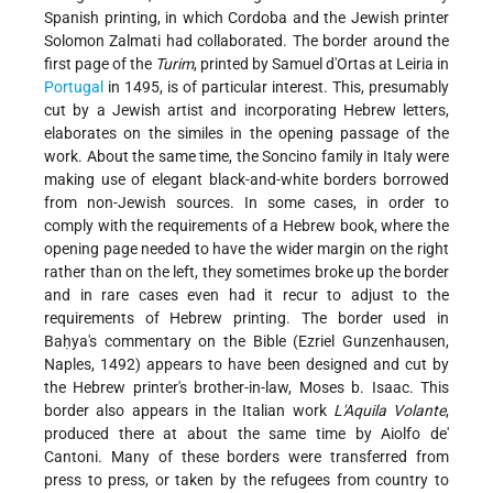
Spanish printing, in which Cordoba and the Jewish printer
Solomon Zalmati had collaborated. The border around the
first page of the
Turim
, printed by Samuel d'Ortas at Leiria in
Portugal
in 1495, is of particular interest. This, presumably
cut by a Jewish artist and incorporating Hebrew letters,
elaborates on the similes in the opening passage of the
work. About the same time, the Soncino family in Italy were
making use of elegant black-and-white borders borrowed
from non-Jewish sources. In some cases, in order to
comply with the requirements of a Hebrew book, where the
opening page needed to have the wider margin on the right
rather than on the left, they sometimes broke up the border
and in rare cases even had it recur to adjust to the
requirements of Hebrew printing. The border used in
Baḥya's commentary on the Bible (Ezriel Gunzenhausen,
Naples, 1492) appears to have been designed and cut by
the Hebrew printer's brother-in-law, Moses b. Isaac. This
border also appears in the Italian work
L'Aquila Volante
,
produced there at about the same time by Aiolfo de'
Cantoni. Many of these borders were transferred from
press to press, or taken by the refugees from country to