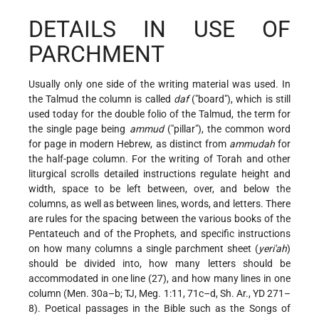
DETAILS IN USE OF
PARCHMENT
Usually only one side of the writing material was used. In
the Talmud the column is called
daf
("board"), which is still
used today for the double folio of the Talmud, the term for
the single page being
ammud
("pillar"), the common word
for page in modern Hebrew, as distinct from
ammudah
for
the half-page column. For the writing of Torah and other
liturgical scrolls detailed instructions regulate height and
width, space to be left between, over, and below the
columns, as well as between lines, words, and letters. There
are rules for the spacing between the various books of the
Pentateuch and of the Prophets, and specific instructions
on how many columns a single parchment sheet (
yeri'ah
)
should be divided into, how many letters should be
accommodated in one line (27), and how many lines in one
column (Men. 30a–b; TJ, Meg. 1:11, 71c–d, Sh. Ar., YD 271–
8).
Poetical passages in the Bible such as the Songs of