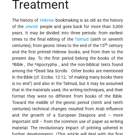
Treatment
The history of
Hebrew
bookmaking is as old as the history
of the
Jewish
people and goes back for more than 3,000
years. It may be divided into three periods: from earliest
times to the final editing of the
Talmud
(sixth or seventh
th
centuries); from geonic times to the end of the 15
century
and the first printed Hebrew books; and from then to the
present day. To the first period belong the books of the
*Bible
, the
*Apocrypha
, and the non-biblical texts found
among the
*Dead Sea Scrolls
. Other books are mentioned
in the Bible (cf. Eccles. 12:12, "of making many books there
is no end") and also in the Talmud, but it may be assumed
that in the materials used, the writing techniques, and their
format they were no different from books of the Bible.
Toward the middle of the geonic period (ninth and tenth
centuries) technical changes resulted from Arab influence
and the growth of a European Diaspora and – more
important still – from the common use of paper as writing
material. The revolutionary impact of printing ushered in
further developments. (This article will deal with the first