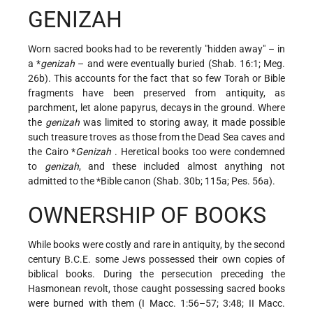
GENIZAH
Worn sacred books had to be reverently "hidden away" – in
a
*
genizah
– and were eventually buried (Shab. 16:1; Meg.
26b). This accounts for the fact that so few Torah or Bible
fragments have been preserved from antiquity, as
parchment, let alone papyrus, decays in the ground. Where
the
genizah
was limited to storing away, it made possible
such treasure troves as those from the Dead Sea caves and
the
Cairo *
Genizah
. Heretical books too were condemned
to
genizah
, and these included almost anything not
admitted to the
*Bible
canon (Shab. 30b; 115a; Pes. 56a).
OWNERSHIP OF BOOKS
While books were costly and rare in antiquity, by the second
century B.C.E. some Jews possessed their own copies of
biblical books. During the persecution preceding the
Hasmonean revolt, those caught possessing sacred books
were burned with them (I Macc. 1:56–57; 3:48; II Macc.