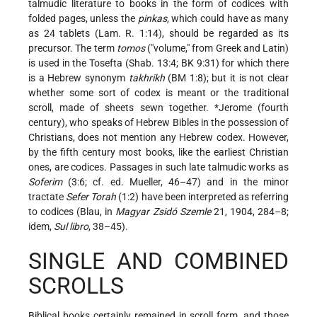
talmudic literature to books in the form of codices with
folded pages, unless the
pinkas
, which could have as many
as 24 tablets (Lam. R. 1:14), should be regarded as its
precursor. The term
tomos
("volume," from Greek and Latin)
is used in the Tosefta (Shab. 13:4; BK 9:31) for which there
is a Hebrew synonym
takhrikh
(BM 1:8); but it is not clear
whether some sort of codex is meant or the traditional
scroll, made of sheets sewn together.
*Jerome
(fourth
century), who speaks of Hebrew Bibles in the possession of
Christians, does not mention any Hebrew codex. However,
by the fifth century most books, like the earliest Christian
ones, are codices. Passages in such late talmudic works as
Soferim
(3:6; cf. ed. Mueller, 46–47) and in the minor
tractate
Sefer Torah
(1:2) have been interpreted as referring
to codices (Blau, in
Magyar Zsidó Szemle
21, 1904, 284–8;
idem,
Sul libro
, 38–45).
SINGLE AND COMBINED
SCROLLS
Biblical books certainly remained in scroll form, and those