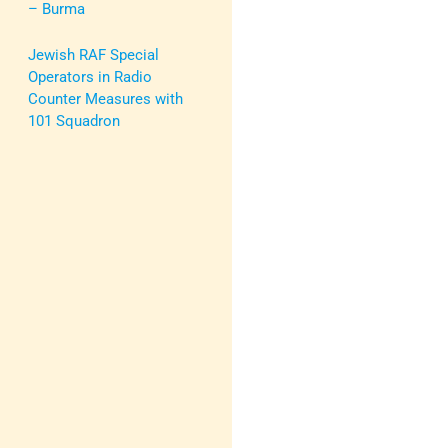
– Burma
Jewish RAF Special
Operators in Radio
Counter Measures with
101 Squadron