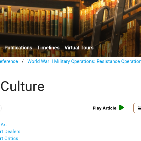
Publications
Timelines
Virtual Tours
eference
/
World War II Military Operations: Resistance Operatio
 Culture
Play Article
 Art
rt Dealers
t Critics