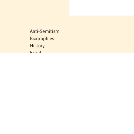
Anti-Semitism
Biographies
History
Israel
Israel Education
Judaic Treasures
Maps
Myths & Facts
Politics
Religion
The Holocaust
Travel
U.S.-Israel Relations
Vital Statistics
Women