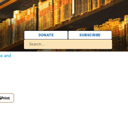
DONATE
SUBSCRIBE
ns and
Print