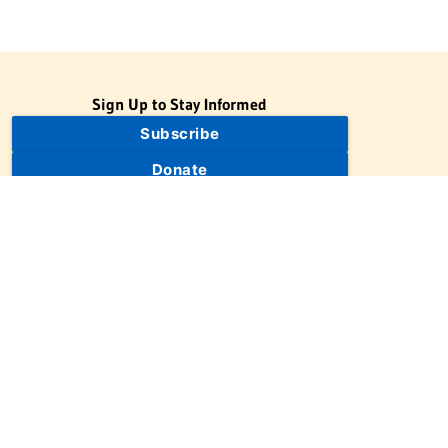
Sign Up to Stay Informed
Subscribe
Donate
The Jewish Virtual Library is a project of the American-Israeli
Cooperative Enterprise (AICE), a 501(c)(3) nonprofit, nonpartisan
educational organization. | © 1998–2026 American-Israeli
Cooperative Enterprise
The Jewish Virtual Library is a free educational resource. This site
may display limited advertising to help support operations.
Advertising is not the primary purpose of this site. This site
includes links to external third-party resources that JVL's editorial
team has selected for their educational value.