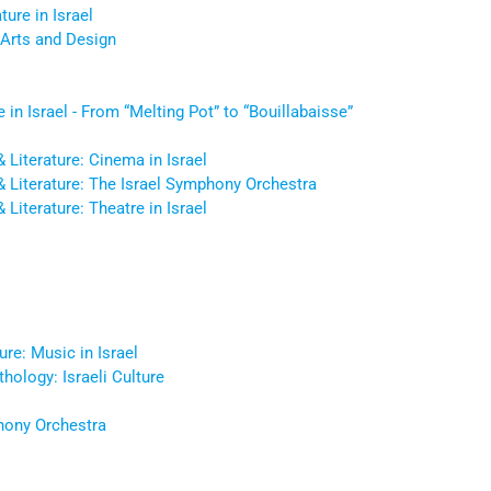
ture in Israel
Arts and Design
e in Israel - From “Melting Pot” to “Bouillabaisse”
 & Literature: Cinema in Israel
e & Literature: The Israel Symphony Orchestra
& Literature: Theatre in Israel
ure: Music in Israel
thology: Israeli Culture
hony Orchestra