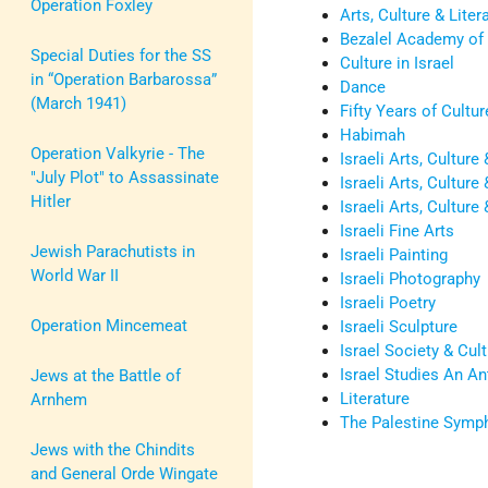
Operation Foxley
Arts, Culture & Litera
Bezalel Academy of 
Special Duties for the SS
Culture in Israel
in “Operation Barbarossa”
Dance
(March 1941)
Fifty Years of Cultur
Habimah
Operation Valkyrie - The
Israeli Arts, Culture
"July Plot" to Assassinate
Israeli Arts, Cultur
Hitler
Israeli Arts, Culture 
Israeli Fine Arts
Jewish Parachutists in
Israeli Painting
World War II
Israeli Photography
Israeli Poetry
Operation Mincemeat
Israeli Sculpture
Israel Society & Cult
Israel Studies An An
Jews at the Battle of
Literature
Arnhem
The Palestine Symp
Jews with the Chindits
and General Orde Wingate