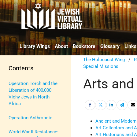
Library Wings
About
Bookstore
Glossary
Links
The Holocaust Wing
/
R
Special Missions
Contents
Arts and
Operation Torch and the
Liberation of 400,000
Vichy Jews in North
Africa
Operation Anthropoid
Ancient and Modern
Art Collectors and A
World War II Resistance:
Art Historians and Ar