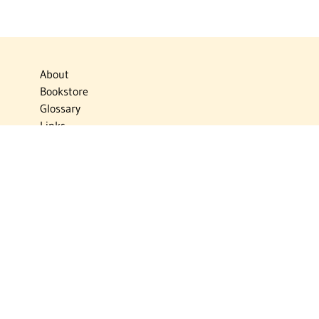
About
Bookstore
Glossary
Links
News
Publications
Timelines
The Virtual Jewish World
Virtual Israel Experience
Contact
Privacy Policy
Donate