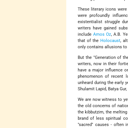
These literary icons were
were profoundly influen
existentialist struggle d
writers have gained subst
include
Amos Oz
, A.B. Y
that of the
Holocaust
, a
only contains allusions to
But the "Generation of th
writers, now in their for
have a major influence on
phenomenon of recent lo
unheard during the early 
Shulamit Lapid, Batya Gur,
We are now witness to yet 
the old concerns of natio
the kibbutzim, the melting 
brand of less spiritual c
"sacred" causes - often in