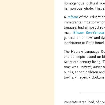
homogenous cultural ide
harmonious whole. That aim
A
reform
of the education
immigrants, most of whom 
tongues, had almost died o
man,
Eliezer Ben-Yehuda
generation a "new" and d
inhabitants of Eretz-Israel.
The Hebrew Language Com
and concepts based on bi
twentieth century living.
time was "
Yehudi, daber iv
pupils, schoolchildren and
towns, villages, kibbutzi
Pre-state Israel had, of cou