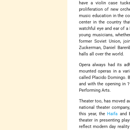
have a violin case tuck
proliferation of new orch
music education in the c
center in the country th
watchful eye and ear of a 
young musicians, whether
former Soviet Union, joi
Zuckerman, Daniel Baren
halls all over the world.
Opera always had its adh
mounted operas in a vari
called Placido Domingo. B
and with the opening in 1
Performing Arts.
Theater too, has moved aw
national theater company,
this year, the
Haifa
and B
theater in presenting pla
reflect modern day realit