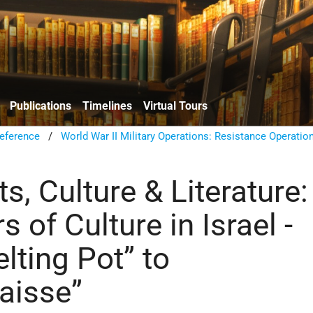
Publications
Timelines
Virtual Tours
eference
/
World War II Military Operations: Resistance Operatio
rts, Culture & Literature:
s of Culture in Israel -
lting Pot” to
baisse”