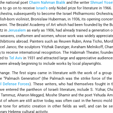
 the national poet
Chaim Nahman Bialik
and the writer
Shmuel Yose
s to go on to receive
Israel's
only Nobel prize for literature in 1966.
hestra, subsequently to become the Israel Philharmonic Orchestra
sh-born violinist, Bronislaw Huberman, in 1936, its opening concer
nini. The Bezalel Academy of Art which had been founded by the Bu
tz in
Jerusalem
as early as 1906, had already trained a generation o
et weavers, craftsmen and women, whose work was widely appreciat
hibitions abroad. Painters such as Reuven Rubin, Anna Ticho, Mor
cel Janco; the sculptors Yitzhak Danziger, Avraham Melnikoff, Chan
 to receive international recognition. The Habimah Theater, founded
ed to
Tel Aviv
in 1931 and attracted large and appreciative audiences
were already beginning to include works by local playwrights.
hange. The first signs came in literature with the work of a group 
 “Palmach Generation” (the Palmach was the strike force of th
el Defense Forces
). These writers, who had themselves fought in 
 entered the pantheon of Israeli literature, include S. Yizhar, Ch
n Tammuz, Aharon Megged, Moshe Shamir and the poet Yehuda Ami
t of whom are still active today, was often cast in the heroic mold 
e tone for artistic creation in other fields as well, and can be s
rary Hebrew cultural activity.