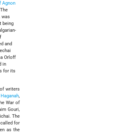
f Agnon
 The
, was
t being
lgarian-
f
ed and
dechai
a Orloff
 in
 for its
of writers
e
Haganah
,
the War of
aim Gouri,
chai. The
called for
een as the