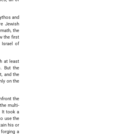
ythos and
ire Jewish
rmath, the
 the first
 Israel of
h at least
. But the
t, and the
nly on the
nfront the
the multi-
 It took a
to use the
ain his or
 forging a