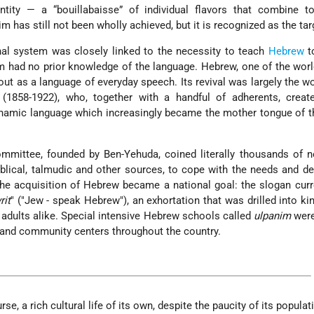
ntity — a “bouillabaisse” of individual flavors that combine 
 has still not been wholly achieved, but it is recognized as the tar
al system was closely linked to the necessity to teach
Hebrew
t
had no prior knowledge of the language. Hebrew, one of the worl
ut as a language of everyday speech. Its revival was largely the w
(1858-1922), who, together with a handful of adherents, creat
ynamic language which increasingly became the mother tongue of 
mittee, founded by Ben-Yehuda, coined literally thousands of 
blical, talmudic and other sources, to cope with the needs and 
 The acquisition of Hebrew became a national goal: the slogan curr
rit
" ("Jew - speak Hebrew"), an exhortation that was drilled into ki
 adults alike. Special intensive Hebrew schools called
ulpanim
were
m and community centers throughout the country.
rse, a rich cultural life of its own, despite the paucity of its populat