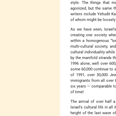
style. The things that m
agonized, but the same th
writers include Yehudit Kat
of whom might be loosely 
As we have seen, Israel's
creating one society whe
within a homogenous “Isra
multi-cultural society, a
cultural individuality whil
by the manifold strands th
1996 alone, well over 600
some 60,000 continue to a
of 1991, over 30,000 Je
immigrants from all over t
six years — comparable t
of time!
The arrival of over half 
Israel's cultural life in a
height of the last wave o