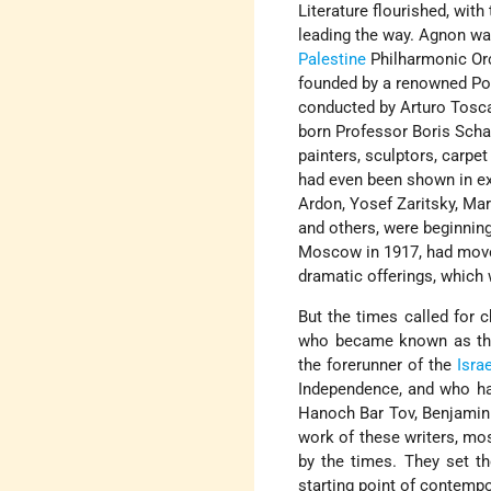
Literature flourished, with
leading the way. Agnon wa
Palestine
Philharmonic Orc
founded by a renowned Poli
conducted by Arturo Tosca
born Professor Boris Scha
painters, sculptors, carp
had even been shown in ex
Ardon, Yosef Zaritsky, Mar
and others, were beginning
Moscow in 1917, had mov
dramatic offerings, which 
But the times called for c
who became known as the
the forerunner of the
Isra
Independence, and who have
Hanoch Bar Tov, Benjami
work of these writers, mos
by the times. They set th
starting point of contempo