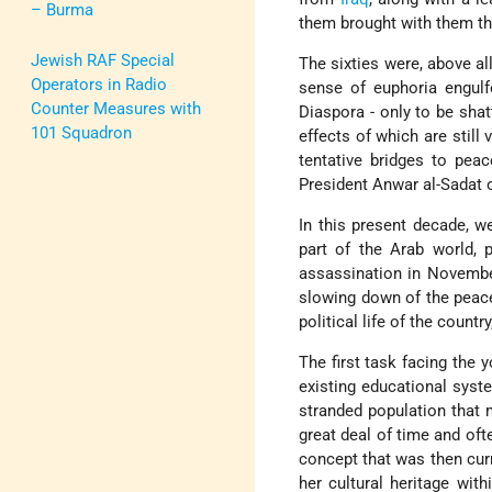
– Burma
them brought with them the
Jewish RAF Special
The sixties were, above al
Operators in Radio
sense of euphoria engul
Counter Measures with
Diaspora - only to be shat
101 Squadron
effects of which are still
tentative bridges to peac
President Anwar al-Sadat 
In this present decade, we
part of the Arab world, 
assassination in Novemb
slowing down of the peace
political life of the countr
The first task facing the 
existing educational syst
stranded population that 
great deal of time and ofte
concept that was then curr
her cultural heritage with