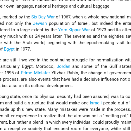
ir own language, national heritage and cultural baggage.
l, marked by the
Six-Day War
of 1967, when a whole new national m
fed not only the
Jewish
population of Israel, but indeed the ent
tered to a large extent by the
Yom Kippur War
of 1973 and its afte
 very much with us 24 years later. The seventies and the eighties saw
e with the Arab world, beginning with the epoch-making visit to
of
Egypt
in 1977.
 are still involved in the continuing struggle for normalization wit
particularly Egypt, Morocco,
Jordan
and some of the Gulf states
er 1995 of
Prime Minister
Yitzhak Rabin, the change of governmen
 process, are also events that have had a decisive influence not o
y, but also on its cultural development.
young state, once its physical security had been assured, was to co
em and build a structure that would make one
Israeli
people out of 
made up this new state. Many mistakes were made in the process.
n bitter experience to realize that the aim was not a "melting pot," 
ent, but rather a blend in which every individual could proudly maint
in a receptive society that ensured room for everyone, while still