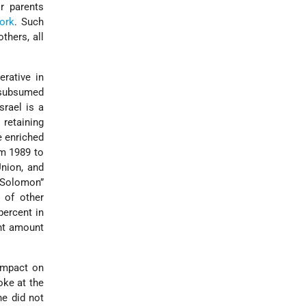
r parents
ork
. Such
others, all
erative in
e subsumed
srael is a
 retaining
be enriched
om 1989 to
Union, and
n Solomon”
s of other
percent in
ent amount
 impact on
joke at the
ne did not