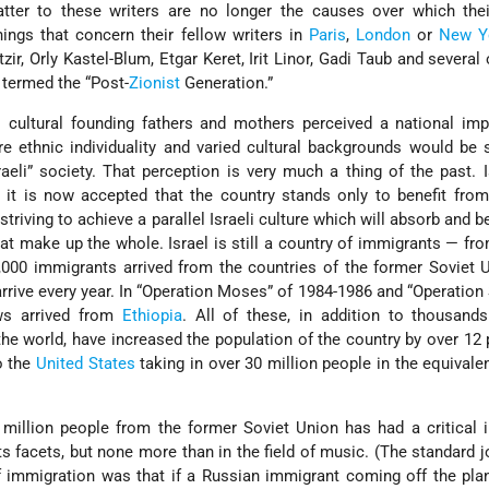
atter to these writers are no longer the causes over which thei
ings that concern their fellow writers in
Paris
,
London
or
New Y
zir, Orly Kastel-Blum, Etgar Keret, Irit Linor, Gadi Taub and several 
termed the “Post-
Zionist
Generation.”
 cultural founding fathers and mothers perceived a national imp
re ethnic individuality and varied cultural backgrounds would b
eli” society. That perception is very much a thing of the past. I
nd it is now accepted that the country stands only to benefit from
e striving to achieve a parallel Israeli culture which will absorb and 
at make up the whole. Israel is still a country of immigrants — fr
,000 immigrants arrived from the countries of the former Soviet 
rrive every year. In “Operation Moses” of 1984-1986 and “Operatio
ws arrived from
Ethiopia
. All of these, in addition to thousand
he world, have increased the population of the country by over 12 
o the
United States
taking in over 30 million people in the equival
a million people from the former Soviet Union has had a critical
ll its facets, but none more than in the field of music. (The standard 
f immigration was that if a Russian immigrant coming off the pla