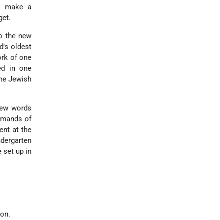
to make a
get.
o the new
d's oldest
ork of one
ed in one
the Jewish
new words
demands of
ent at the
ndergarten
 set up in
ion.