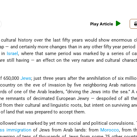
Play Article
 cultural history over the last fifty years would show enormous
 — and certainly more changes than in any other fifty year period i
 in
Israel
, where that same period was marked by a series of ca
e still having — an effect on the very nature and cultural charact
of 650,000
Jews
; just three years after the annihilation of six mill
country on the eve of invasion by five neighboring Arab nations
words of one of the Arab leaders, “driving the Jews into the sea.” A 
the remnants of decimated European Jewry — despoiled of all the
 from their cultural and linguistic roots, but intent on surviving an
e of land that was prepared to accept them.
ollowed was marked by yet more social and political convulsions. T
ss immigration
of Jews from Arab lands: from
Morocco
, from 
eavening of tens of thousands of Jews from some 75 other countri