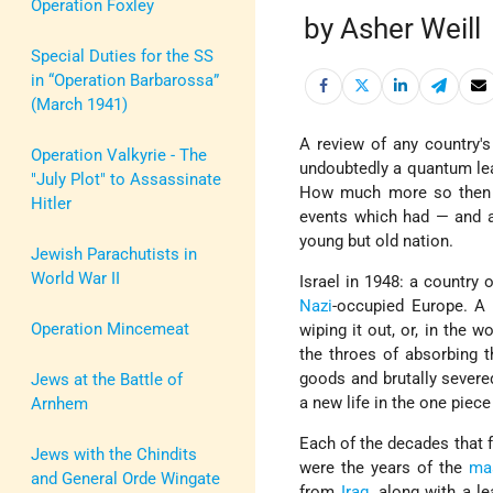
Operation Foxley
by Asher Weill
Special Duties for the SS
in “Operation Barbarossa”
(March 1941)
A review of any country's
Operation Valkyrie - The
undoubtedly a quantum leap
"July Plot" to Assassinate
How much more so then
Hitler
events which had — and ar
young but old nation.
Jewish Parachutists in
World War II
Israel in 1948: a country 
Nazi
-occupied Europe. A 
Operation Mincemeat
wiping it out, or, in the 
the throes of absorbing 
goods and brutally severed
Jews at the Battle of
a new life in the one piec
Arnhem
Each of the decades that f
Jews with the Chindits
were the years of the
ma
and General Orde Wingate
from
Iraq
, along with a l