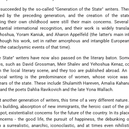
 succeeded by the so-called "Generation of the State" writers. The
ced by the preceding generation, and the creation of the stat
uring their own childhood were still their main concerns. Severa
antial international recognition, and their work is widely transl
ehoshua, Yoram Kaniuk, and Aharon Appelfeld (the latter's main in
lthough his work, set in rather amorphous and intangible European
 the cataclysmic events of that time).
e State" writers have now also passed on the literary baton. So
ties, such as David Grossman, Meir Shalev and Yehoshua Kenaz, c
 the local literary scene, and they too are published abroad. An
cal writing is the predominance of women, whose voice was r
years of the state. These include Shulamith Hareven, Amalia Kaha
 and the poets Dahlia Ravikovich and the late Yona Wallach.
another generation of writers, this time of a very different nature
n building, absorption of new immigrants, the heroic cast of the p
pot, existentialist concerns for the future of the country. In its pla
oncerns - the good life, the pursuit of happiness, the debunking o
 a surrealistic, anarchic, iconoclastic, and at times even nihilistic