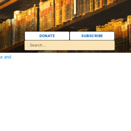
DONATE
SUBSCRIBE
ns and