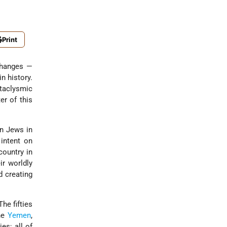
Print
 changes —
n history.
taclysmic
er of this
ion Jews in
 intent on
country in
ir worldly
d creating
he fifties
the
Yemen
,
es; all of