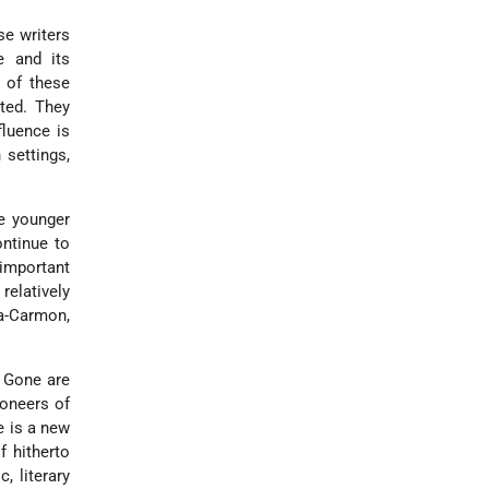
se writers
e and its
l of these
ated. They
fluence is
 settings,
me younger
ontinue to
 important
elatively
na-Carmon,
. Gone are
ioneers of
ce is a new
f hitherto
, literary