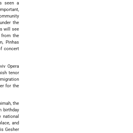
as seen a
important,
 community
under the
s will see
 from the
n, Pinhas
f concert
Aviv Opera
ish tenor
mmigration
er for the
bimah, the
h birthday
 national
place, and
 is Gesher