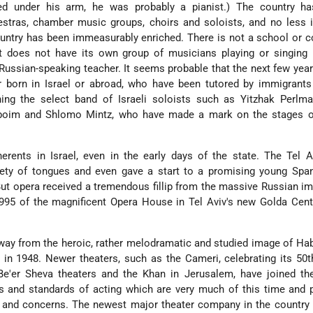
ed under his arm, he was probably a pianist.) The country h
estras, chamber music groups, choirs and soloists, and no less 
ountry has been immeasurably enriched. There is not a school or
at does not have its own group of musicians playing or singing 
Russian-speaking teacher. It seems probable that the next few year
 born in Israel or abroad, who have been tutored by immigrants
ning the select band of Israeli soloists such as Yitzhak Perlma
boim and Shlomo Mintz, who have made a mark on the stages o
erents in Israel, even in the early days of the state. The Tel 
ety of tongues and even gave a start to a promising young Span
ut opera received a tremendous fillip from the massive Russian i
995 of the magnificent Opera House in Tel Aviv's new Golda Cent
ay from the heroic, rather melodramatic and studied image of Ha
 in 1948. Newer theaters, such as the Cameri, celebrating its 50t
e'er Sheva theaters and the Khan in Jerusalem, have joined the
ys and standards of acting which are very much of this time and 
y and concerns. The newest major theater company in the country