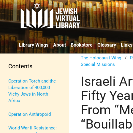
Library Wings
About
Bookstore
Glossary
Links
The Holocaust Wing
/
R
Special Missions
Contents
Israeli A
Operation Torch and the
Liberation of 400,000
Fifty Year
Vichy Jews in North
Africa
From “Me
Operation Anthropoid
“Bouilla
World War II Resistance: