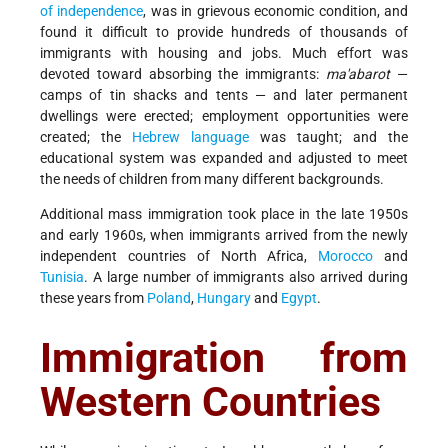
of independence
, was in grievous economic condition, and
found it difficult to provide hundreds of thousands of
immigrants with housing and jobs. Much effort was
devoted toward absorbing the immigrants:
ma'abarot
—
camps of tin shacks and tents — and later permanent
dwellings were erected; employment opportunities were
created; the
Hebrew language
was taught; and the
educational system was expanded and adjusted to meet
the needs of children from many different backgrounds.
Additional mass immigration took place in the late 1950s
and early 1960s, when immigrants arrived from the newly
independent countries of North Africa,
Morocco
and
Tunisia
. A large number of immigrants also arrived during
these years from
Poland
,
Hungary
and
Egypt
.
Immigration from
Western Countries