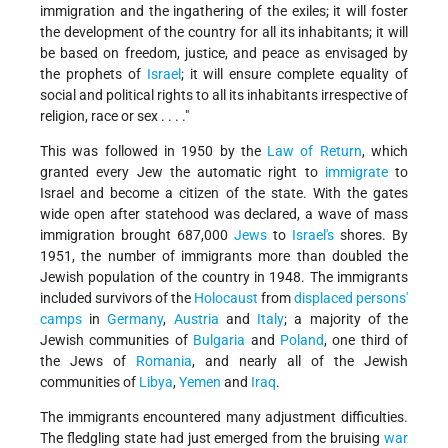
immigration and the ingathering of the exiles; it will foster
the development of the country for all its inhabitants; it will
be based on freedom, justice, and peace as envisaged by
the prophets of
Israel
; it will ensure complete equality of
social and political rights to all its inhabitants irrespective of
religion, race or sex . . . ."
This was followed in 1950 by the
Law of Return
, which
granted every Jew the automatic right to
immigrate
to
Israel and become a citizen of the state. With the gates
wide open after statehood was declared, a wave of mass
immigration brought 687,000
Jews
to
Israel's
shores. By
1951, the number of immigrants more than doubled the
Jewish population of the country in 1948. The immigrants
included survivors of the
Holocaust
from
displaced persons'
camps
in
Germany
,
Austria
and
Italy
; a majority of the
Jewish communities of
Bulgaria
and
Poland
, one third of
the Jews of
Romania
, and nearly all of the Jewish
communities of
Libya
,
Yemen
and
Iraq
.
The immigrants encountered many adjustment difficulties.
The fledgling state had just emerged from the bruising
war