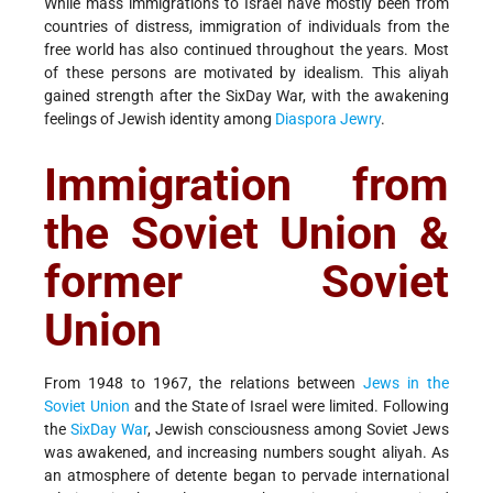
While mass immigrations to Israel have mostly been from
countries of distress, immigration of individuals from the
free world has also continued throughout the years. Most
of these persons are motivated by idealism. This aliyah
gained strength after the Six­Day War, with the awakening
feelings of Jewish identity among
Diaspora Jewry
.
Immigration from
the Soviet Union &
former Soviet
Union
From 1948 to 1967, the relations between
Jews in the
Soviet Union
and the State of Israel were limited. Following
the
Six­Day War
, Jewish consciousness among Soviet Jews
was awakened, and increasing numbers sought aliyah. As
an atmosphere of detente began to pervade international