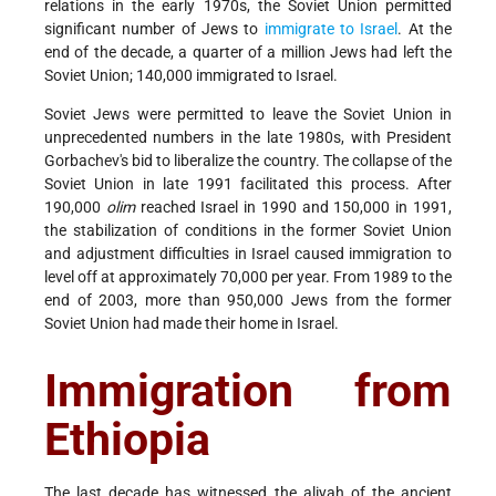
relations in the early 1970s, the Soviet Union permitted
significant number of Jews to
immigrate to Israel
. At the
end of the decade, a quarter of a million Jews had left the
Soviet Union; 140,000 immigrated to Israel.
Soviet Jews were permitted to leave the Soviet Union in
unprecedented numbers in the late 1980s, with President
Gorbachev's bid to liberalize the country. The collapse of the
Soviet Union in late 1991 facilitated this process. After
190,000
olim
reached Israel in 1990 and 150,000 in 1991,
the stabilization of conditions in the former Soviet Union
and adjustment difficulties in Israel caused immigration to
level off at approximately 70,000 per year. From 1989 to the
end of 2003, more than 950,000 Jews from the former
Soviet Union had made their home in Israel.
Immigration from
Ethiopia
The last decade has witnessed the aliyah of the ancient