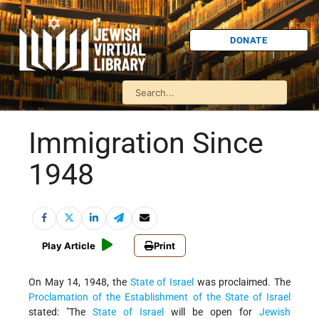
DONATE
Immigration Since
1948
Play Article
Print
On May 14, 1948, the
State of Israel
was proclaimed. The
Proclamation of the Establishment of the State of Israel
stated: "The
State of Israel
will be open for
Jewish