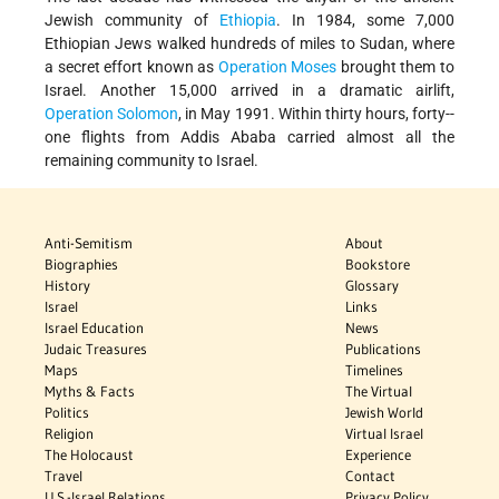
Jewish community of
Ethiopia
. In 1984, some 7,000
Ethiopian Jews walked hundreds of miles to Sudan, where
a secret effort known as
Operation Moses
brought them to
Israel. Another 15,000 arrived in a dramatic airlift,
Operation Solomon
, in May 1991. Within thirty hours, forty-­
one flights from Addis Ababa carried almost all the
remaining community to Israel.
Anti-Semitism
About
Biographies
Bookstore
History
Glossary
Israel
Links
Israel Education
News
Judaic Treasures
Publications
Maps
Timelines
Myths & Facts
The Virtual
Politics
Jewish World
Religion
Virtual Israel
The Holocaust
Experience
Travel
Contact
U.S.-Israel Relations
Privacy Policy