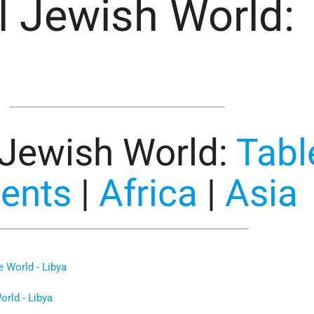
l Jewish World:
 Jewish World
:
Tabl
tents
|
Africa
|
Asia
 World - Libya
rld - Libya