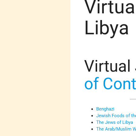
Virtua
Libya
Virtual
of Con
Benghazi
Jewish Foods of the
The Jews of Libya
The Arab/Muslim Wo