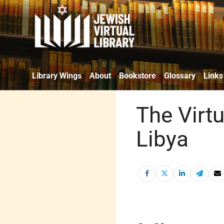
Library Wings
About
Bookstore
Glossary
Links
The Virtu
Libya