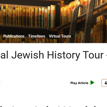
Publications
Timelines
Virtual Tours
al Jewish History Tour 
Play Article