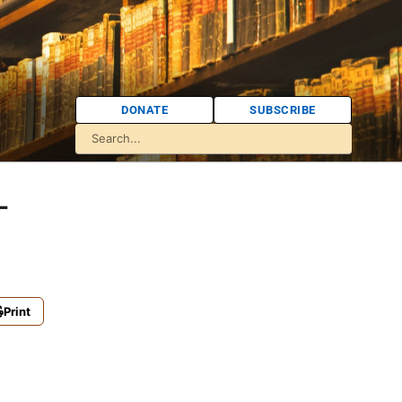
DONATE
SUBSCRIBE
-
Print