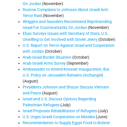
On Jordan
(November)
Rostow Complains to Johnson About Israeli Anti-
Terror Raid
(November)
Wriggins and Saunders Recommend Reprimanding
Israel For Counterattacks On Jordan
(November)
Eban Surveys Issues with Secretary of State, U.S.
Unwilling to Get Involved with Soviet Jewry
(October)
U.S. Report on Terror Against Israel and Cooperation
with Jordan
(October)
Arab-Israel Border Situation
(October)
Arab-Israeli Arms Survey
(September)
Ambassador to Attend Knesset Inauguration, But
U.S. Policy on Jerusalem Remains Unchanged
(August)
Presidents Johnson and Shazar Discuss Vietnam
and Peace
(August)
Israel and U.S. Discuss Options Regarding
Palestinian Refugees
(July)
Israel Proposes Rehabilitation of Refugees
(July)
U.S. Urges Israeli Cooperation on Missiles
(June)
Recommendation to Supply Egypt Food to Bolster