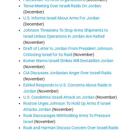
Tense Meeting Over Israeli Raids On Jordan
(December)
U.S. Informs Israel About Arms For Jordan
(December)
Johnson Threatens To Stop Arms Shipments to
Israel Unless Operations in Jordan Are Halted
(November)
Draft of Letter to Jordan From President Johnson
Criticizing Israel for its Raid
(November)
Komer Warns Israeli Strikes Will Destabilize Jordan
(November)
CIA Discusses Jordanian Anger Over Israeli Raids
(November)
Eshkol Responds to U.S. Concerns About Raids in
Jordan
(November)
U.S. Condemns Israeli Attack on Jordan
(November)
Rostow Urges Johnson To Hold Up Arms If Israel
Attacks Jordan
(November)
Rusk Discourages Withholding Arms To Pressure
Israel
(November)
Rusk and Harman Discuss Concern Over Israeli Raids