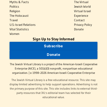
Myths & Facts
The Virtual
Politics
Jewish World
Religion
Virtual Israel
The Holocaust
Experience
Travel
Contact
U.S.-Israel Relations
Privacy Policy
Vital Statistics
Donate
Women
Sign Up to Stay Informed
Subscribe
Donate
The Jewish Virtual Library is a project of the American-Israeli Cooperative
Enterprise (AICE), a 501(c)(3) nonprofit, nonpartisan educational
organization. | © 1998–2026 American-Israeli Cooperative Enterprise
The Jewish Virtual Library is a free educational resource. This site may
display limited advertising to help support operations. Advertising is not
the primary purpose of this site. This site includes links to external third-
party resources that JVL's editorial team has selected for their
educational value.