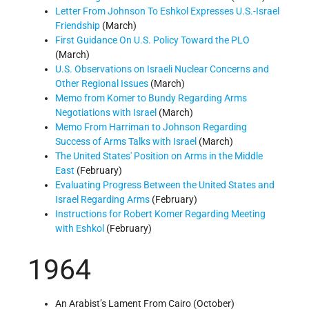
Letter From Johnson To Eshkol Expresses U.S.-Israel
Friendship
(March)
First Guidance On U.S. Policy Toward the PLO
(March)
U.S. Observations on Israeli Nuclear Concerns and
Other Regional Issues
(March)
Memo from Komer to Bundy Regarding Arms
Negotiations with Israel
(March)
Memo From Harriman to Johnson Regarding
Success of Arms Talks with Israel
(March)
The United States' Position on Arms in the Middle
East
(February)
Evaluating Progress Between the United States and
Israel Regarding Arms
(February)
Instructions for Robert Komer Regarding Meeting
with Eshkol
(February)
1964
An Arabist’s Lament From Cairo (October)