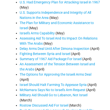
U.S. Had Emergency Plan for Attacking Israel in 1967
(May)
U.S. Supports Independence and Integrity of All
Nations in the Area
(May)
The Plan for Military and Economic Assistance to
Israel
(May)
Israel's Arms Capability
(May)
Assessing Aid To Israel And Its Impact On Relations
With The Arabs
(May)
Delay Arms Deal Until After Dimona Inspection
(April)
Fighting Between Syria and Israel
(April)
Summary of 1967 Aid Package For Israel
(April)
An Assessment of the Tension Between Israel and
the Arabs
(April)
The Options for Approving the Israeli Arms Deal
(April)
Israel Should Halt Farming To Appease Syria
(April)
McNamara Says No to Israel's Arm Request
(April)
Military Aid Should Go to Lebanon, Not Israel
(March)
Rostow Discussed Aid For Israel
(March)