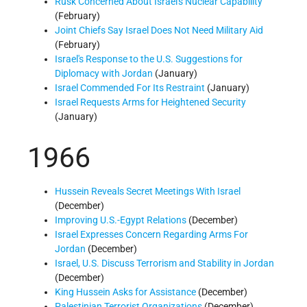
Rusk Concerned About Israel's Nuclear Capability
(February)
Joint Chiefs Say Israel Does Not Need Military Aid
(February)
Israel's Response to the U.S. Suggestions for
Diplomacy with Jordan
(January)
Israel Commended For Its Restraint
(January)
Israel Requests Arms for Heightened Security
(January)
1966
Hussein Reveals Secret Meetings With Israel
(December)
Improving U.S.-Egypt Relations
(December)
Israel Expresses Concern Regarding Arms For
Jordan
(December)
Israel, U.S. Discuss Terrorism and Stability in Jordan
(December)
King Hussein Asks for Assistance
(December)
Palestinian Terrorist Organizations
(December)