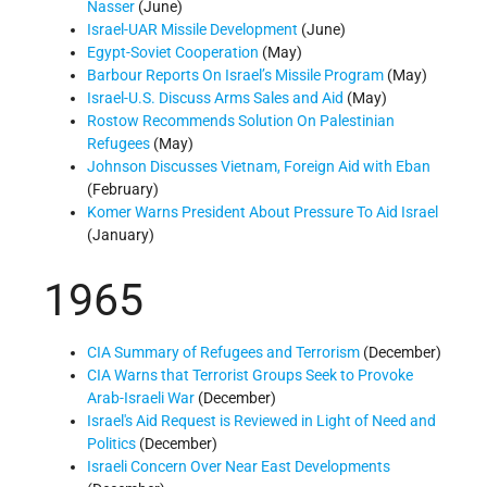
Nasser
(June)
Israel-UAR Missile Development
(June)
Egypt-Soviet Cooperation
(May)
Barbour Reports On Israel’s Missile Program
(May)
Israel-U.S. Discuss Arms Sales and Aid
(May)
Rostow Recommends Solution On Palestinian
Refugees
(May)
Johnson Discusses Vietnam, Foreign Aid with Eban
(February)
Komer Warns President About Pressure To Aid Israel
(January)
1965
CIA Summary of Refugees and Terrorism
(December)
CIA Warns that Terrorist Groups Seek to Provoke
Arab-Israeli War
(December)
Israel's Aid Request is Reviewed in Light of Need and
Politics
(December)
Israeli Concern Over Near East Developments