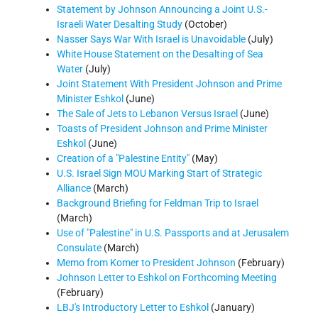
Statement by Johnson Announcing a Joint U.S.-
Israeli Water Desalting Study
(October)
Nasser Says War With Israel is Unavoidable
(July)
White House Statement on the Desalting of Sea
Water
(July)
Joint Statement With President Johnson and Prime
Minister Eshkol
(June)
The Sale of Jets to Lebanon Versus Israel
(June)
Toasts of President Johnson and Prime Minister
Eshkol
(June)
Creation of a "Palestine Entity"
(May)
U.S. Israel Sign MOU Marking Start of Strategic
Alliance
(March)
Background Briefing for Feldman Trip to Israel
(March)
Use of "Palestine" in U.S. Passports and at Jerusalem
Consulate
(March)
Memo from Komer to President Johnson
(February)
Johnson Letter to Eshkol on Forthcoming Meeting
(February)
LBJ's Introductory Letter to Eshkol
(January)