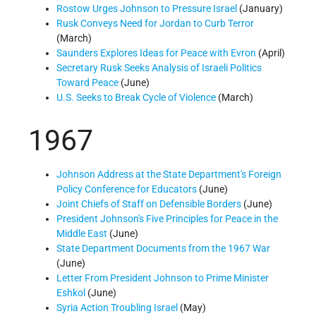
Rostow Urges Johnson to Pressure Israel
(January)
Rusk Conveys Need for Jordan to Curb Terror
(March)
Saunders Explores Ideas for Peace with Evron
(April)
Secretary Rusk Seeks Analysis of Israeli Politics
Toward Peace
(June)
U.S. Seeks to Break Cycle of Violence
(March)
1967
Johnson Address at the State Department's Foreign
Policy Conference for Educators
(June)
Joint Chiefs of Staff on Defensible Borders
(June)
President Johnson's Five Principles for Peace in the
Middle East
(June)
State Department Documents from the 1967 War
(June)
Letter From President Johnson to Prime Minister
Eshkol
(June)
Syria Action Troubling Israel
(May)