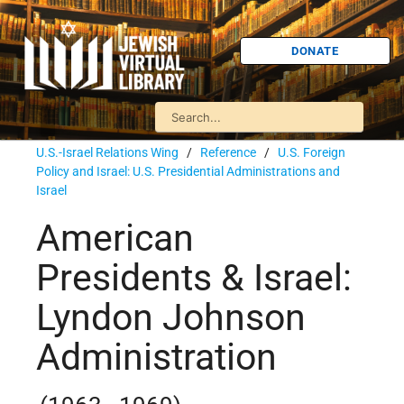
DONATE
U.S.-Israel Relations Wing
/
Reference
/
U.S. Foreign
Policy and Israel: U.S. Presidential Administrations and
Israel
American
Presidents & Israel:
Lyndon Johnson
Administration