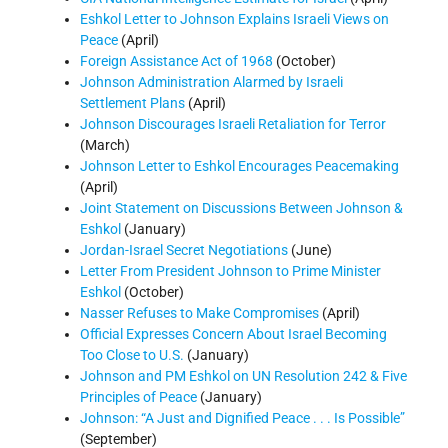
Eshkol Letter to Johnson Explains Israeli Views on
Peace
(April)
Foreign Assistance Act of 1968
(October)
Johnson Administration Alarmed by Israeli
Settlement Plans
(April)
Johnson Discourages Israeli Retaliation for Terror
(March)
Johnson Letter to Eshkol Encourages Peacemaking
(April)
Joint Statement on Discussions Between Johnson &
Eshkol
(January)
Jordan-Israel Secret Negotiations
(June)
Letter From President Johnson to Prime Minister
Eshkol
(October)
Nasser Refuses to Make Compromises
(April)
Official Expresses Concern About Israel Becoming
Too Close to U.S.
(January)
Johnson and PM Eshkol on UN Resolution 242 & Five
Principles of Peace
(January)
Johnson: “A Just and Dignified Peace . . . Is Possible”
(September)