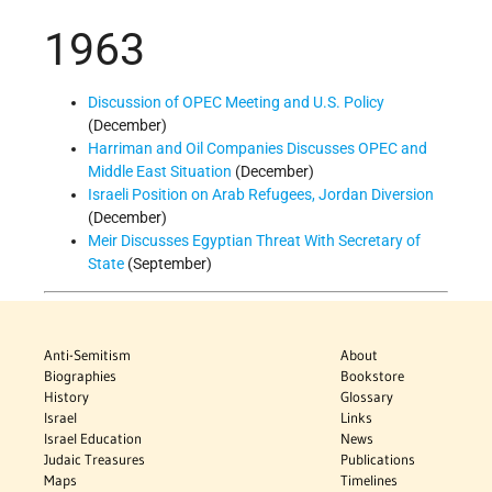
1963
Discussion of OPEC Meeting and U.S. Policy
(December)
Harriman and Oil Companies Discusses OPEC and
Middle East Situation
(December)
Israeli Position on Arab Refugees, Jordan Diversion
(December)
Meir Discusses Egyptian Threat With Secretary of
State
(September)
Anti-Semitism
About
Biographies
Bookstore
History
Glossary
Israel
Links
Israel Education
News
Judaic Treasures
Publications
Maps
Timelines