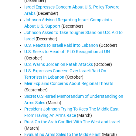
(December)
Israel Expresses Concern About U.S. Policy Toward
Arabs
(December)
Johnson Advised Regarding Israeli Complaints
About U.S. Support
(December)
Johnson Asked to Take Tougher Stand on U.S. Aid to
Israel
(December)
U.S. Reacts to Israeli Raid into Lebanon
(October)
U.S. Seeks to Head off PLO Recognition at UN
(October)
U.S. Warns Jordan on Fatah Attacks
(October)
U.S. Expresses Concern Over Israeli Raid On
Terrorists In Lebanon
(October)
Meir Explains Concerns About Regional Threats
(September)
Secret U.S.-Israel Memorandum of Understanding on
Arms Sales
(March)
President Johnson Trying To Keep The Middle East
From Having An Arms Race
(March)
Rusk On the Arab Conflict With The West and Israel
(March)
Evaluating Arms Sales to the Middle East
(March)