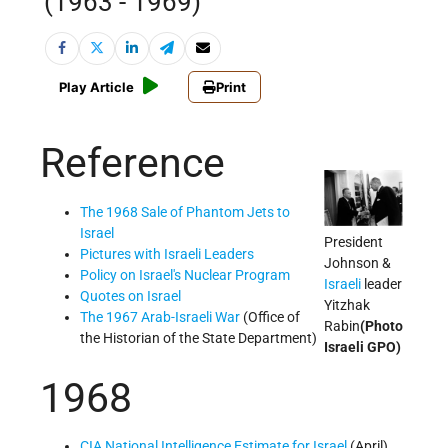
(1963 - 1969)
Play Article
Print
Reference
The 1968 Sale of Phantom Jets to
Israel
President
Pictures with Israeli Leaders
Johnson &
Policy on Israel's Nuclear Program
Israeli
leader
Quotes on Israel
Yitzhak
The 1967 Arab-Israeli War
(Office of
Rabin
(Photo
the Historian of the State Department)
Israeli GPO)
1968
CIA National Intelligence Estimate for Israel
(April)