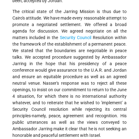
been, accepted by Jordan.
The critical state of the Jarring Mission is thus due to
Cairo's attitude. We have made every reasonable attempt to
promote a negotiated settlement. We offered a broad
agenda for discussion. We agreed negotiate on all the
matters included in the
Security Council
Resolution within
the framework of the establishment of a permanent peace.
We stated that the boundaries are negotiable in peace
talks. We accepted procedure suggested by Ambassador
Jarring in the hope that his presidency of a peace
conference would give assurance to the U.A.R. and Jordan
and ensure an equitable procedure as well as an agreed
neutral venue. Nasser's response was to reject all these
openings, to insist on our commitment to return to the June
4 situation, for which there is no international authority
whatever, and to reiterate that he wished to 'implement' a
Security Council resolution while rejecting its central
principles-namely, peace, agreement and recognition. His
public utterances as well as the views conveyed to
Ambassador Jarring make it clear that he is not seeking an
honorable and peaceful settlement with Israel.