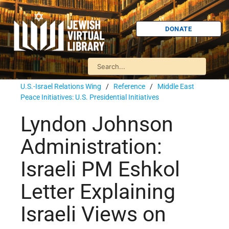
DONATE
U.S.-Israel Relations Wing
/
Reference
/
Middle East
Peace Initiatives: U.S. Presidential Initiatives
Lyndon Johnson
Administration:
Israeli PM Eshkol
Letter Explaining
Israeli Views on