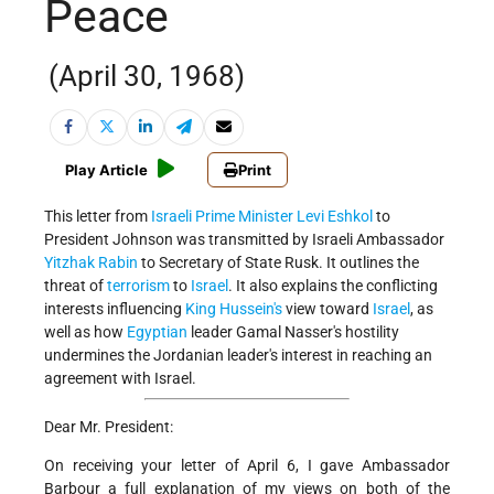
Peace
(April 30, 1968)
Play Article
Print
This letter from
Israeli
Prime Minister
Levi Eshkol
to
President Johnson was transmitted by Israeli Ambassador
Yitzhak Rabin
to Secretary of State Rusk. It outlines the
threat of
terrorism
to
Israel
. It also explains the conflicting
interests influencing
King Hussein's
view toward
Israel
, as
well as how
Egyptian
leader Gamal Nasser's hostility
undermines the Jordanian leader's interest in reaching an
agreement with Israel.
Dear Mr. President:
On receiving your letter of April 6, I gave Ambassador
Barbour a full explanation of my views on both of the