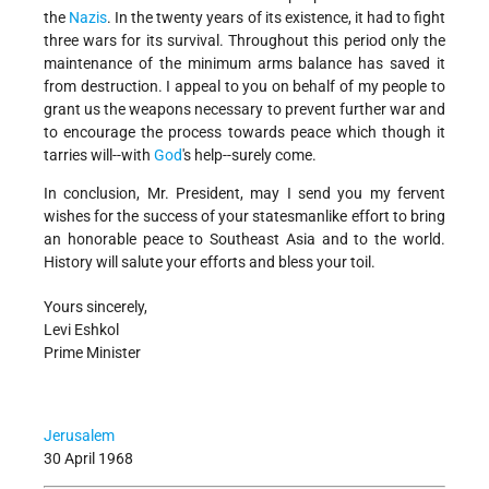
the
Nazis
. In the twenty years of its existence, it had to fight
three wars for its survival. Throughout this period only the
maintenance of the minimum arms balance has saved it
from destruction. I appeal to you on behalf of my people to
grant us the weapons necessary to prevent further war and
to encourage the process towards peace which though it
tarries will--with
God
's help--surely come.
In conclusion, Mr. President, may I send you my fervent
wishes for the success of your statesmanlike effort to bring
an honorable peace to Southeast Asia and to the world.
History will salute your efforts and bless your toil.
Yours sincerely,
Levi Eshkol
Prime Minister
Jerusalem
30 April 1968