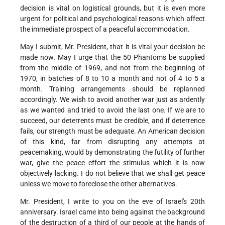
decision is vital on logistical grounds, but it is even more
urgent for political and psychological reasons which affect
the immediate prospect of a peaceful accommodation.
May I submit, Mr. President, that it is vital your decision be
made now. May I urge that the 50 Phantoms be supplied
from the middle of 1969, and not from the beginning of
1970, in batches of 8 to 10 a month and not of 4 to 5 a
month. Training arrangements should be replanned
accordingly. We wish to avoid another war just as ardently
as we wanted and tried to avoid the last one. If we are to
succeed, our deterrents must be credible, and if deterrence
fails, our strength must be adequate. An American decision
of this kind, far from disrupting any attempts at
peacemaking, would by demonstrating the futility of further
war, give the peace effort the stimulus which it is now
objectively lacking. I do not believe that we shall get peace
unless we move to foreclose the other alternatives.
Mr. President, I write to you on the eve of Israel's 20th
anniversary. Israel came into being against the background
of the destruction of a third of our people at the hands of