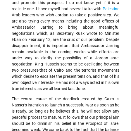
and promote this prospect. I do not know yet if it is a
realistic one. I have myself had several talks with
Palestine
Arab leaders who wish Jordan to take a positive step. We
are also trying every means including the good offices of
Ambassador Jarring to bring about meaningful
negotiations which, as Secretary Rusk wrote to Minister
Eban on February 13, are the crux of our problem. Despite
disappointment, it is important that Ambassador Jarring
remain available in the coming weeks while efforts are
under way to clarify the possibility of a Jordan-Israel
negotiation. King Hussein seems to be oscillating between
two pressures-that of Cairo and the terrorist movements
which desire to escalate the present tension, and that of his
own objective interests- He has not always acted in his own
true interests, as we all learned last June.
The central cause of the deadlock created by Cairo is
Nasser's intention to launch a successful war as soon as he
is ready. So long as he believes this, he will not allow any
peaceful process to mature. It follows that our principal aim
should be to diminish his belief in the Prospect of Israel
becoming weak. We come back to the fact that the balance