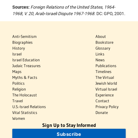
Sources:
Foreign Relations of the United States, 1964-
1968, V. 20, Arab-Israeli Dispute 1967-1968.
DC: GPO, 2001.
Anti-Semitism
About
Biographies
Bookstore
History
Glossary
Israel
Links
Israel Education
News
Judaic Treasures
Publications
Maps
Timelines
Myths & Facts
The Virtual
Politics
Jewish World
Religion
Virtual Israel
The Holocaust
Experience
Travel
Contact
U.S.-Israel Relations
Privacy Policy
Vital Statistics
Donate
Women
Sign Up to Stay Informed
Subscribe