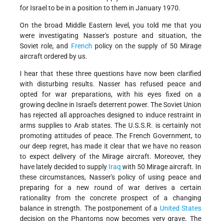
for Israel to be in a position to them in January 1970.
On the broad Middle Eastern level, you told me that you
were investigating Nasser's posture and situation, the
Soviet role, and
French
policy on the supply of 50 Mirage
aircraft ordered by us.
I hear that these three questions have now been clarified
with disturbing results. Nasser has refused peace and
opted for war preparations, with his eyes fixed on a
growing decline in Israel's deterrent power. The Soviet Union
has rejected all approaches designed to induce restraint in
arms supplies to Arab states. The U.S.S.R. is certainly not
promoting attitudes of peace. The French Government, to
our deep regret, has made it clear that we have no reason
to expect delivery of the Mirage aircraft. Moreover, they
have lately decided to supply
Iraq
with 50 Mirage aircraft. In
these circumstances, Nasser's policy of using peace and
preparing for a new round of war derives a certain
rationality from the concrete prospect of a changing
balance in strength. The postponement of a
United States
decision on the Phantoms now becomes very grave. The