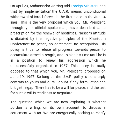
On April 23, Ambassador Jarring told
Foreign Minister
Eban
that by 'implementation' the U.A.R. means unconditional
withdrawal of Israel forces in the first place to the June 4
lines. This is the very proposal which you, Mr. President,
through your official spokesman, have described as a
prescription for the renewal of hostilities. Nasser's attitude
is dictated by the negative principles of the Khartoum
Conference: no peace, no agreement, no recognition. His
policy is thus to refuse all progress towards peace, to
accumulate armed strength, and to bide his time until he is
in a position to renew his aggression which he
unsuccessfully organized in 1967. This policy is totally
opposed to that which you, Mr. President, proposed on
June 19, 1967. So long as the U.A.R. policy is so sharply
contrary to yours and ours, I doubt if any formulation can
bridge the gap. There has to be a will for peace, and the test
for such a will is readiness to negotiate.
The question which we are now exploring is whether
Jordan is willing, on its own account, to discuss a
settlement with us. We are energetically seeking to clarify