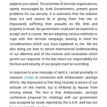
subjects you raised. The activities of terrorist organizations,
openly encouraged by Arab Governments, present grave
problems for our security. It is axiomatic that the solution
does not and cannot lie in giving them free rein or
impassively suffering their assaults on life, limb and
property in Israel. No government could ever be expected to
accept such a course. We are adopting various methods to
cope with this terrorist campaign, bearing in mind the
considerations which you have explained to me. We are
also doing our best to secure international understanding
of our dilemma and of the motives and necessities which
govern our response. In the last resort our responsibility for
the lives and security of our people must be overriding.
In response to your message of April 6, I acted promptly to
reassure
Jordan
in connection with Ambassador Jarring's
efforts. My impression is that King Hussein is aware of our
attitude on this matter, but is inhibited by Nasser from
moving ahead. The fact is that Ambassador Jarring's
conference proposal for meetings with our government
was accepted by Israel, rejected by the U.A.R. and has not