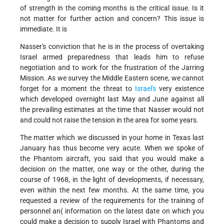
of strength in the coming months is the critical issue. Is it
not matter for further action and concern? This issue is
immediate. It is
Nasser's conviction that he is in the process of overtaking
Israel armed preparedness that leads him to refuse
negotiation and to work for the frustration of the Jarring
Mission. As we survey the Middle Eastern scene, we cannot
forget for a moment the threat to
Israel's
very existence
which developed overnight last May and June against all
the prevailing estimates at the time that Nasser would not
and could not raise the tension in the area for some years.
The matter which we discussed in your home in Texas last
January has thus become very acute. When we spoke of
the Phantom aircraft, you said that you would make a
decision on the matter, one way or the other, during the
course of 1968, in the light of developments, if necessary,
even within the next few months. At the same time, you
requested a review of the requirements for the training of
personnel an( information on the latest date on which you
could make a decision to supply Israel with Phantoms and