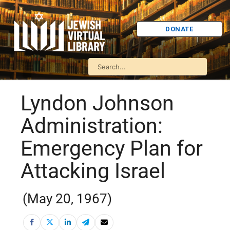
DONATE
Lyndon Johnson
Administration:
Emergency Plan for
Attacking Israel
(May 20, 1967)