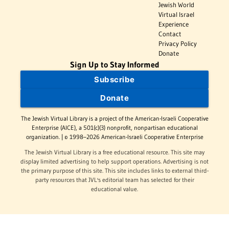
Jewish World
Virtual Israel
Experience
Contact
Privacy Policy
Donate
Sign Up to Stay Informed
Subscribe
Donate
The Jewish Virtual Library is a project of the American-Israeli Cooperative
Enterprise (AICE), a 501(c)(3) nonprofit, nonpartisan educational
organization. | © 1998–2026 American-Israeli Cooperative Enterprise
The Jewish Virtual Library is a free educational resource. This site may
display limited advertising to help support operations. Advertising is not
the primary purpose of this site. This site includes links to external third-
party resources that JVL's editorial team has selected for their
educational value.