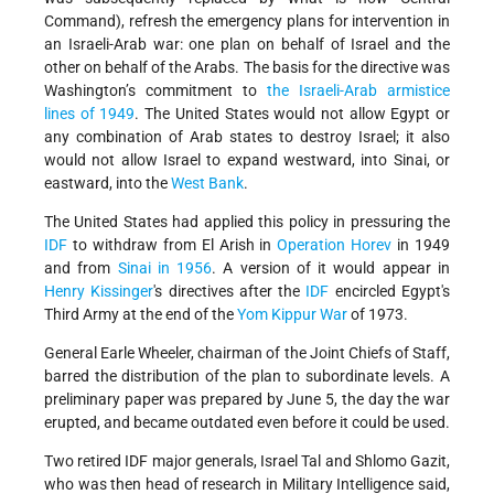
Command), refresh the emergency plans for intervention in
an Israeli-Arab war: one plan on behalf of Israel and the
other on behalf of the Arabs. The basis for the directive was
Washington’s commitment to
the Israeli-Arab armistice
lines of 1949
. The United States would not allow Egypt or
any combination of Arab states to destroy Israel; it also
would not allow Israel to expand westward, into Sinai, or
eastward, into the
West Bank
.
The United States had applied this policy in pressuring the
IDF
to withdraw from El Arish in
Operation Horev
in 1949
and from
Sinai in 1956
. A version of it would appear in
Henry Kissinger
's directives after the
IDF
encircled Egypt's
Third Army at the end of the
Yom Kippur War
of 1973.
General Earle Wheeler, chairman of the Joint Chiefs of Staff,
barred the distribution of the plan to subordinate levels. A
preliminary paper was prepared by June 5, the day the war
erupted, and became outdated even before it could be used.
Two retired IDF major generals, Israel Tal and Shlomo Gazit,
who was then head of research in Military Intelligence said,