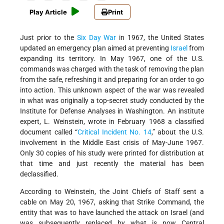
Play Article
Print
Just prior to the
Six Day War
in 1967, the United States
updated an emergency plan aimed at preventing
Israel
from
expanding its territory. In May 1967, one of the U.S.
commands was charged with the task of removing the plan
from the safe, refreshing it and preparing for an order to go
into action. This unknown aspect of the war was revealed
in what was originally a top-secret study conducted by the
Institute for Defense Analyses in Washington. An institute
expert, L. Weinstein, wrote in February 1968 a classified
document called “
Critical Incident No. 14
,” about the U.S.
involvement in the Middle East crisis of May-June 1967.
Only 30 copies of his study were printed for distribution at
that time and just recently the material has been
declassified.
According to Weinstein, the Joint Chiefs of Staff sent a
cable on May 20, 1967, asking that Strike Command, the
entity that was to have launched the attack on Israel (and
was subsequently replaced by what is now Central