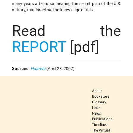
many years after, upon hearing the secret plan of the U.S.
military, that Israel had no knowledge of this.
Read the
REPORT
[pdf]
Sources:
Haaretz
(April 23, 2007)
About
Bookstore
Glossary
Links
News
Publications
Timelines
The Virtual