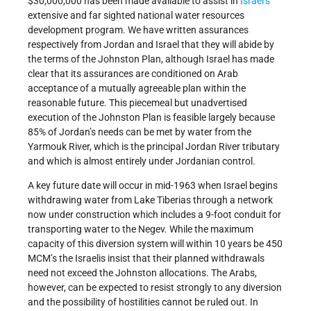
$30,000,000 has been made available to assist in
Israel’s
extensive and far sighted national water resources
development program. We have written assurances
respectively from Jordan and Israel that they will abide by
the terms of the Johnston Plan, although Israel has made
clear that its assurances are conditioned on Arab
acceptance of a mutually agreeable plan within the
reasonable future. This piecemeal but unadvertised
execution of the Johnston Plan is feasible largely because
85% of Jordan’s needs can be met by water from the
Yarmouk River, which is the principal Jordan River tributary
and which is almost entirely under Jordanian control.
A key future date will occur in mid-1963 when Israel begins
withdrawing water from Lake Tiberias through a network
now under construction which includes a 9-foot conduit for
transporting water to the Negev. While the maximum
capacity of this diversion system will within 10 years be 450
MCM’s the Israelis insist that their planned withdrawals
need not exceed the Johnston allocations. The Arabs,
however, can be expected to resist strongly to any diversion
and the possibility of hostilities cannot be ruled out. In