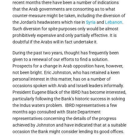
recent months there have been a number of indications
that the Arab governments are consorting as to what
counter-measure might be taken, including the diversion of
the Jordan’s headwaters which rise in
Syria
and
Lebanon
.
Such diversion for spite purposes only would be almost
prohibitively expensive and only partially effective. It is
doubtful if the Arabs will in fact undertake it.
During the past two years, thought has frequently been
given to a renewal of our efforts to find a solution.
Prospects for a change in Arab opposition have, however,
not been bright. Eric Johnston, who has retained a keen
personal interest in this matter, has on a number of
occasions spoken with Arab and Israeli leaders informally.
President Eugene Black of the IBRD has become interested,
particularly following the Bank’s historic success in solving
the Indus waters problem. IBRD representatives a few
months ago consulted with State Department
representatives concerning the details of the progress
achieved by Johnston and have indicated that at a suitable
occasion the Bank might consider lending its good offices.