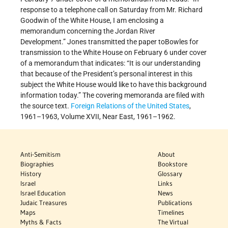
response to a telephone call on Saturday from Mr. Richard
Goodwin of the White House, I am enclosing a
memorandum concerning the Jordan River
Development.” Jones transmitted the paper toBowles for
transmission to the White House on February 6 under cover
of a memorandum that indicates: “It is our understanding
that because of the President’s personal interest in this
subject the White House would like to have this background
information today.” The covering memoranda are filed with
the source text.
Foreign Relations of the United States
,
1961–1963, Volume XVII, Near East, 1961–1962.
Anti-Semitism
About
Biographies
Bookstore
History
Glossary
Israel
Links
Israel Education
News
Judaic Treasures
Publications
Maps
Timelines
Myths & Facts
The Virtual