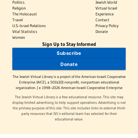
Politics
Jewish World
Religion
Virtual Israel
The Holocaust
Experience
Travel
Contact
U.S.-Israel Relations
Privacy Policy
Vital Statistics
Donate
Women
Sign Up to Stay Informed
Subscribe
Donate
The Jewish Virtual Library is a project of the American-Israeli Cooperative
Enterprise (AICE), a 501(c)(3) nonprofit, nonpartisan educational
organization. | © 1998–2026 American-Israeli Cooperative Enterprise
The Jewish Virtual Library is a free educational resource. This site may
display limited advertising to help support operations. Advertising is not
the primary purpose of this site. This site includes links to external third-
party resources that JVL's editorial team has selected for their
educational value.