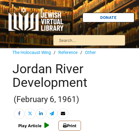
DONATE
The Holocaust Wing
/
Reference
/
Other
Jordan River
Development
(February 6, 1961)
Play Article
Print