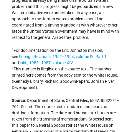
progress is already being made on the Jordan waters
problem and this progress might be jeopardized if a new
Western initiative were undertaken. In any case, an
approach to the Jordan waters problem should be
coordinated from a timing standpoint with whatever other
steps the United States Government may have in mind with
respect to the general Arab-Israel problem.
1
For documentation on the Eric Johnston mission,
see
Foreign Relations
, 1952–1954, volume IX, Part 1
,
and
ibid., 1955–1957, volume XIV
.
2
This number is illegible on the source text. The number
printed here comes from the copy sent to the White House.
(Kennedy Library, Richard GoodwinPapers, Jordan River
Development).
Source
: Department of State, Central Files, 684A.85322/2–
761. Secret. The source text is undated and bears no
drafting information. The date and bureau attribution are
taken from the transmittal memorandum. Stoessel sent
this paper to General Goodpaster at the White House on
February 7 under cover of a memorandum that reads: “In