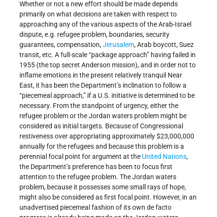
Whether or not a new effort should be made depends
primarily on what decisions are taken with respect to
approaching any of the various aspects of the Arab-Israel
dispute, e.g. refugee problem, boundaries, security
guarantees, compensation,
Jerusalem
, Arab boycott, Suez
transit, etc. A full-scale “package approach” having failed in
1955 (the top secret Anderson mission), and in order not to
inflame emotions in the present relatively tranquil Near
East, it has been the Department’s inclination to follow a
“piecemeal approach,” if a U.S. initiative is determined to be
necessary. From the standpoint of urgency, either the
refugee problem or the Jordan waters problem might be
considered as initial targets. Because of Congressional
restiveness over appropriating approximately $23,000,000
annually for the refugees and because this problem is a
perennial focal point for argument at the
United Nations
,
the Department’s preference has been to focus first
attention to the refugee problem. The Jordan waters
problem, because it possesses some small rays of hope,
might also be considered as first focal point. However, in an
unadvertised piecemeal fashion of its own de facto