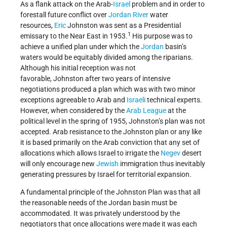
As a flank attack on the Arab-
Israel
problem and in order to
forestall future conflict over
Jordan River
water
resources,
Eric
Johnston was sent as a Presidential
1
emissary to the Near East in 1953.
His purpose was to
achieve a unified plan under which the
Jordan
basin’s
waters would be equitably divided among the riparians.
Although his initial reception was not
favorable, Johnston after two years of intensive
negotiations produced a plan which was with two minor
exceptions agreeable to Arab and
Israeli
technical experts.
However, when considered by the
Arab League
at the
political level in the spring of 1955, Johnston’s plan was not
accepted. Arab resistance to the Johnston plan or any like
it is based primarily on the Arab conviction that any set of
allocations which allows Israel to irrigate the
Negev
desert
will only encourage new
Jewish
immigration thus inevitably
generating pressures by Israel for territorial expansion.
A fundamental principle of the Johnston Plan was that all
the reasonable needs of the Jordan basin must be
accommodated. It was privately understood by the
negotiators that once allocations were made it was each