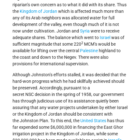
riparian’s own concern as to what it did with its share. Thus
the
Kingdom of Jordan
which is affected much more than
any of its Arab neighbors was allocated water for full
development of the valley, even though much of it is not
now under cultivation. Jordan and
Syria
were to receive
adequate shares. The balance which went to
Israel
was of
2
sufficient magnitude that some 220
MCM’s would be
available for lifting over the central
Palestine
highland to
the coast and down to the Negev. There were also
provisions for international supervision.
Although Johnston’s efforts stalled, it was decided that the
hard-won progress which he had skillfully achieved should
be preserved. Accordingly, pursuant to a
secret NSC decision in the spring of 1958, our government
has through judicious use of its assistance quietly been
assuring that any water projects undertaken by either Israel
or the Kingdom of Jordan should be consistent with
the Johnston Plan. To this end, the
United States
has thus
far expended some $6,000,000 in financing the East Ghor
irrigation project in the Kingdom of Jordan, while some