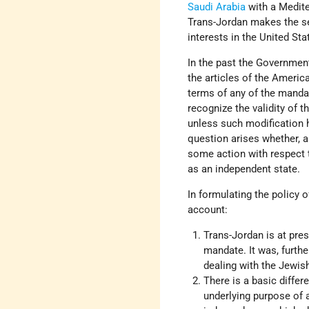
Saudi Arabia
with a Mediter
Trans-Jordan makes the sec
interests in the United Sta
In the past the Government
the articles of the Americ
terms of any of the mandat
recognize the validity of 
unless such modification 
question arises whether, a
some action with respect t
as an independent state.
In formulating the policy 
account:
Trans-Jordan is at pre
mandate. It was, furth
dealing with the Jewi
There is a basic diffe
underlying purpose of 