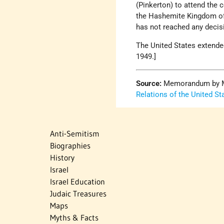
(Pinkerton) to attend th
the Hashemite Kingdom of 
has not reached any decis
The United States extende
1949.]
Source:
Memorandum by Mrs
Relations of the United St
Anti-Semitism
Biographies
History
Israel
Israel Education
Judaic Treasures
Maps
Myths & Facts