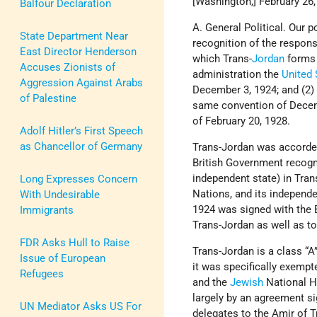
[Washington,] February 26,
Balfour Declaration
A. General Political. Our 
State Department Near
recognition of the respons
East Director Henderson
which Trans-
Jordan
forms 
Accuses Zionists of
administration the
United 
Aggression Against Arabs
December 3, 1924; and (2) 
of Palestine
same convention of Decem
of February 20, 1928.
Adolf Hitler’s First Speech
as Chancellor of Germany
Trans-Jordan was accorded
British Government recogn
independent state) in Tra
Long Expresses Concern
Nations, and its independ
With Undesirable
1924 was signed with the B
Immigrants
Trans-Jordan as well as to
FDR Asks Hull to Raise
Trans-Jordan is a class “
Issue of European
it was specifically exempt
Refugees
and the
Jewish
National H
largely by an agreement s
UN Mediator Asks US For
delegates to the Amir of T