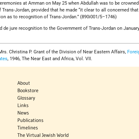
e ceremonies at Amman on May 25 when Abdullah was to be crowned
Trans-Jordan, provided that he made “it clear to all concerned tha
ion as to recognition of Trans-Jordan.” (890i001/5–1746)
d de jure recognition to the Government of Trans-Jordan on January
. Christina P. Grant of the Division of Near Eastern Affairs,
Forei
ates
, 1946, The Near East and Africa, Vol. VII.
About
Bookstore
Glossary
Links
News
Publications
Timelines
The Virtual Jewish World