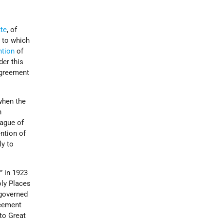
te
, of
, to which
ntion
of
der this
Agreement
when the
n
eague of
ntion of
ly to
” in 1923
oly Places
governed
reement
to Great