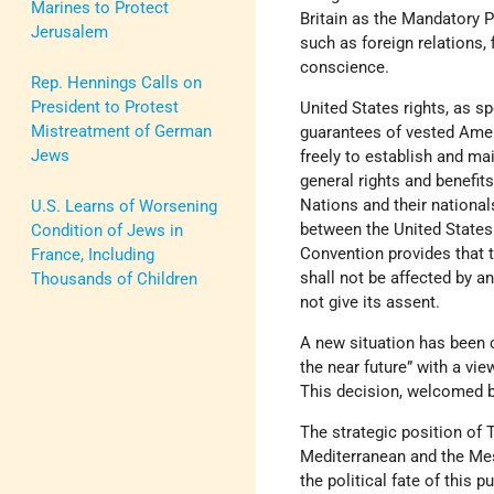
Marines to Protect
Britain as the Mandatory Po
Jerusalem
such as foreign relations, 
conscience.
Rep. Hennings Calls on
President to Protest
United States rights, as s
Mistreatment of German
guarantees of vested Ameri
Jews
freely to establish and mai
general rights and benefi
Nations and their national
U.S. Learns of Worsening
between the United States 
Condition of Jews in
Convention provides that t
France, Including
shall not be affected by a
Thousands of Children
not give its assent.
A new situation has been c
the near future” with a vi
This decision, welcomed
The strategic position of 
Mediterranean and the Meso
the political fate of this p