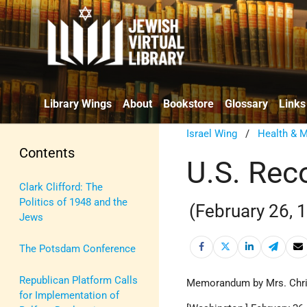
Library Wings
About
Bookstore
Glossary
Links
Israel Wing
/
Health & M
Contents
U.S. Rec
Clark Clifford: The
Politics of 1948 and the
(February 26, 
Jews
The Potsdam Conference
Republican Platform Calls
Memorandum by Mrs. Christ
for Implementation of