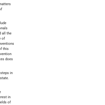
 matters
of
clude
onals
 all the
e of
onventions
f this
nvention
ates does
 steps in
state.
e
rest in
ields of