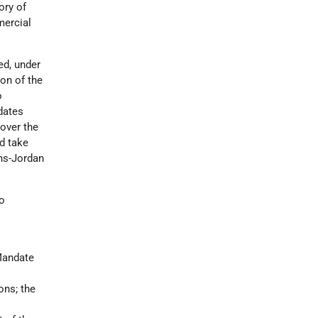
ory of
mercial
ed, under
ion of the
o
dates
over the
ld take
ans-Jordan
to
 Mandate
ons; the