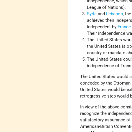
independence, which sho
League of Nations).
Syria
and
Lebanon
, th
achieved their indepen
independent by
France
Their independence was
The United States woul
the United States is o
country or mandate sho
The United States coul
independence of Trans-
The United States would au
conceded by the Ottoman G
United States would be ext
retrogressive step would be
In view of the above consid
recognize the independence
satisfactory assurance of 
American-British Conventi