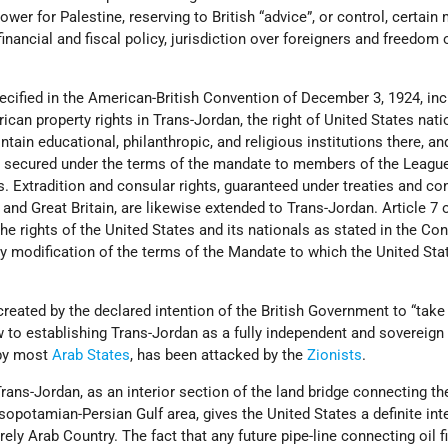
wer for Palestine, reserving to British “advice”, or control, certain
financial and fiscal policy, jurisdiction over foreigners and freedom 
pecified in the American-British Convention of December 3, 1924, in
can property rights in Trans-Jordan, the right of United States nati
ntain educational, philanthropic, and religious institutions there, and
ts secured under the terms of the mandate to members of the Leagu
s. Extradition and consular rights, guaranteed under treaties and c
and Great Britain, are likewise extended to Trans-Jordan. Article 7 o
he rights of the United States and its nationals as stated in the Co
ny modification of the terms of the Mandate to which the United St
reated by the declared intention of the British Government to “take
ew to establishing Trans-Jordan as a fully independent and sovereign 
 by most
Arab States
, has been attacked by the
Zionists
.
Trans-Jordan, as an interior section of the land bridge connecting th
potamian-Persian Gulf area, gives the United States a definite inte
urely Arab Country. The fact that any future pipe-line connecting oil f