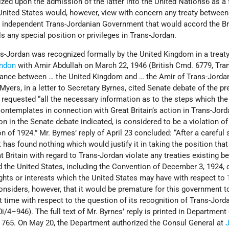
zed upon the admission of the latter into the United Nations6 as a f
United States would, however, view with concern any treaty between
 independent Trans-Jordanian Government that would accord the Br
s any special position or privileges in Trans-Jordan.
s-Jordan was recognized formally by the United Kingdom in a treaty
ndon
with Amir Abdullah on March 22, 1946 (British Cmd. 6779, Tra
lliance between … the United Kingdom and … the Amir of Trans-Jorda
 Myers, in a letter to Secretary Byrnes, cited Senate debate of the p
requested “all the necessary information as to the steps which the
ntemplates in connection with Great Britain’s action in Trans-Jord
n in the Senate debate indicated, is considered to be a violation of
of 1924.” Mr. Byrnes’ reply of April 23 concluded: “After a careful 
 has found nothing which would justify it in taking the position that
t Britain with regard to Trans-Jordan violate any treaties existing 
d the United States, including the Convention of December 3, 1924, 
ights or interests which the United States may have with respect to 
nsiders, however, that it would be premature for this government t
t time with respect to the question of its recognition of Trans-Jord
i/4–946). The full text of Mr. Byrnes’ reply is printed in Department
ge 765. On May 20, the Department authorized the Consul General at