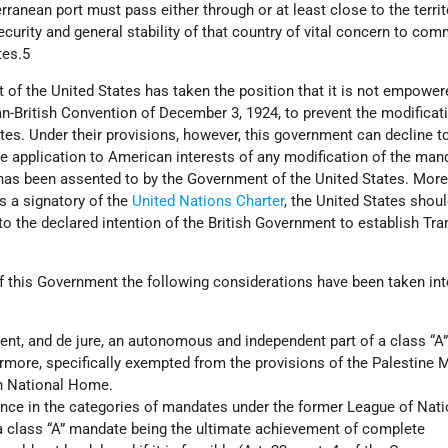
ranean port must pass either through or at least close to the territ
urity and general stability of that country of vital concern to com
tes.5
 of the United States has taken the position that it is not empower
an-British Convention of December 3, 1924, to prevent the modificat
es. Under their provisions, however, this government can decline t
the application to American interests of any modification of the man
has been assented to by the Government of the United States. More
s a signatory of the
United Nations Charter
, the United States shou
o the declared intention of the British Government to establish Tr
of this Government the following considerations have been taken in
sent, and de jure, an autonomous and independent part of a class “A”
ermore, specifically exempted from the provisions of the Palestine
sh National Home.
rence in the categories of mandates under the former League of Nati
a class “A” mandate being the ultimate achievement of complete