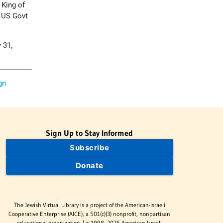
 King of
t US Govt
 31,
gn
Sign Up to Stay Informed
Subscribe
Donate
The Jewish Virtual Library is a project of the American-Israeli
Cooperative Enterprise (AICE), a 501(c)(3) nonprofit, nonpartisan
educational organization. | © 1998–2026 American-Israeli