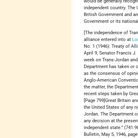
would be generally recogni
independent country. The 
British Government and an
Government or its national
[The independence of Tran
alliance entered into at
Lo
No. 1 (1946): Treaty of A
April 9, Senator Francis J.
week on Trans-Jordan and 
Department has taken or co
as the consensus of opinio
Anglo-American Convention 
the matter, the Department
recent steps taken by Grea
[Page 799]Great Britain an
the United States of any r
Jordan. The Department co
any decision at the presen
independent state.” (741.90
Bulletin, May 5, 1946, pa