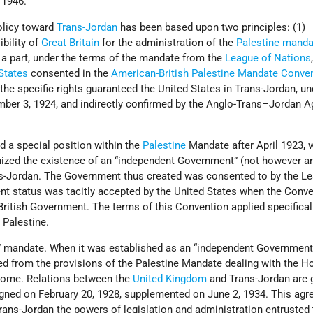
 1946.
policy toward
Trans-Jordan
has been based upon two principles: (1)
ibility of
Great Britain
for the administration of the
Palestine manda
a part, under the terms of the mandate from the
League of Nations
States
consented in the
American-British Palestine Mandate Conve
the specific rights guaranteed the United States in Trans-Jordan, un
ber 3, 1924, and indirectly confirmed by the Anglo-Trans–Jordan 
 a special position within the
Palestine
Mandate after April 1923, 
ized the existence of an “independent Government” (not however a
ns-Jordan. The Government thus created was consented to by the L
ent status was tacitly accepted by the United States when the Conve
ritish Government. The terms of this Convention applied specifical
 Palestine.
A” mandate. When it was established as an “independent Government
ed from the provisions of the Palestine Mandate dealing with the H
ome. Relations between the
United Kingdom
and Trans-Jordan are 
igned on February 20, 1928, supplemented on June 2, 1934. This ag
rans-Jordan the powers of legislation and administration entrusted 