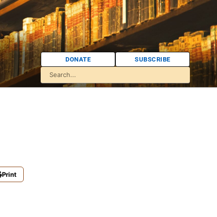
DONATE
SUBSCRIBE
Print