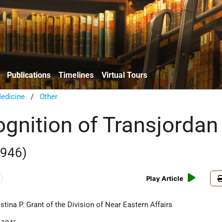
Publications
Timelines
Virtual Tours
edicine
/
Other
ognition of Transjordan
1946)
Play Article
ina P. Grant of the Division of Near Eastern Affairs