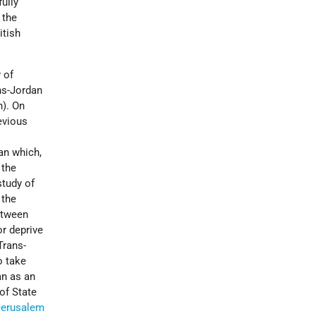
ully
 the
itish
 of
ns-Jordan
n). On
revious
an which,
 the
study of
 the
between
or deprive
Trans-
o take
an as an
 of State
Jerusalem