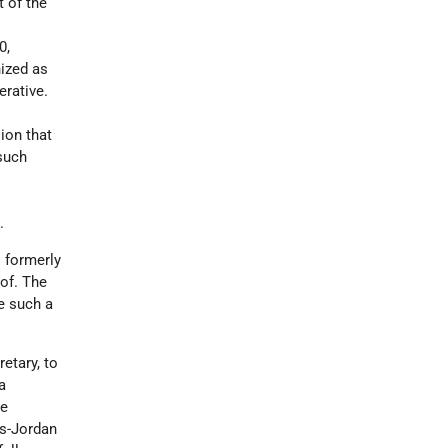
t of the
0,
ized as
rative.
ion that
such
.
s formerly
of. The
e such a
retary, to
a
he
ns-Jordan