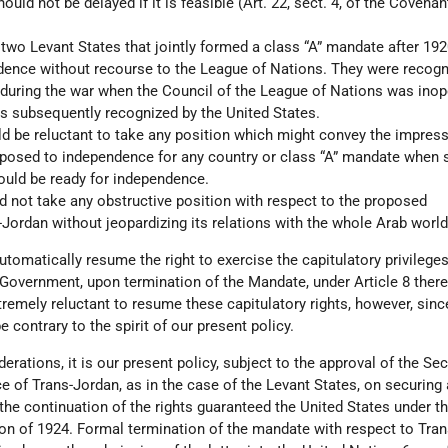
uld not be delayed if it is feasible (Art. 22, sect. 4, of the Covenan
e two Levant States that jointly formed a class “A” mandate after 192
dence without recourse to the League of Nations. They were recogn
during the war when the Council of the League of Nations was inope
 subsequently recognized by the United States.
d be reluctant to take any position which might convey the impress
pposed to independence for any country or class “A” mandate when 
uld be ready for independence.
d not take any obstructive position with respect to the proposed
Jordan without jeopardizing its relations with the whole Arab world
tomatically resume the right to exercise the capitulatory privilege
overnment, upon termination of the Mandate, under Article 8 there
remely reluctant to resume these capitulatory rights, however, sinc
 contrary to the spirit of our present policy.
erations, it is our present policy, subject to the approval of the Sec
 of Trans-Jordan, as in the case of the Levant States, on securing 
the continuation of the rights guaranteed the United States under t
on of 1924. Formal termination of the mandate with respect to Tra