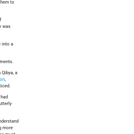
 them to
f
ne was
 into a
nments.
n Qibya, a
ron
,
ticed.
 had
tterly
understand
ng more