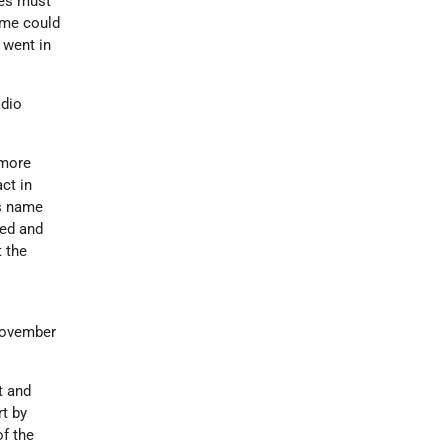
ies must
some could
 went in
adio
 more
act in
's name
ted and
 the
ovember
t and
rt by
of the