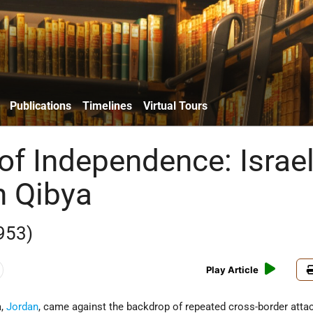
Publications
Timelines
Virtual Tours
of Independence: Israel
n Qibya
953)
Play Article
a,
Jordan
, came against the backdrop of repeated cross-border atta