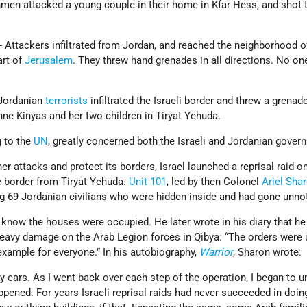
nmen attacked a young couple in their home in Kfar Hess, and shot
- Attackers infiltrated from Jordan, and reached the neighborhood o
art of
Jerusalem
. They threw hand grenades in all directions. No o
 Jordanian
terrorists
infiltrated the Israeli border and threw a grenade
nne Kinyas and her two children in Tiryat Yehuda.
g to the
UN
, greatly concerned both the Israeli and Jordanian gover
ther attacks and protect its borders, Israel launched a reprisal raid o
 border from Tiryat Yehuda.
Unit 101
, led by then Colonel
Ariel Sha
ng 69 Jordanian civilians who were hidden inside and had gone unno
 know the houses were occupied. He later wrote in his diary that he
 heavy damage on the Arab Legion forces in Qibya: “The orders were u
example for everyone.” In his autobiography,
Warrior
, Sharon wrote:
my ears. As I went back over each step of the operation, I began to 
pened. For years Israeli reprisal raids had never succeeded in doi