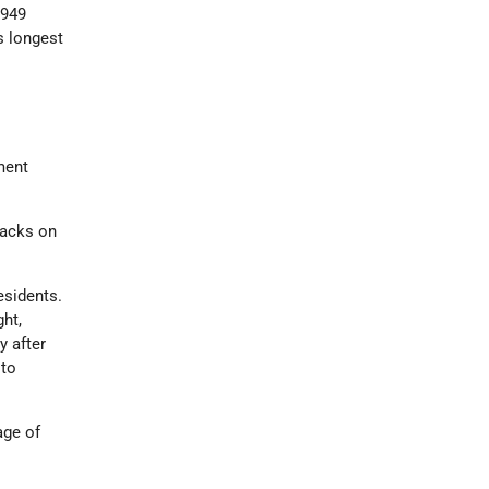
1949
s longest
ment
tacks on
residents.
ht,
y after
 to
age of