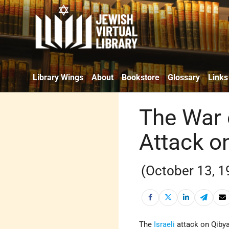
Library Wings
About
Bookstore
Glossary
Links
The War 
Attack o
(October 13, 1
The
Israeli
attack on Qiby