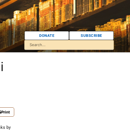
DONATE
SUBSCRIBE
i
Print
cks by