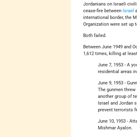
Jordanians on Israeli civil
cease-fire between
Israel
a
international border, the
Organization were set up 
Both failed.
Between June 1949 and Oct
1,612 times, killing at le
June 7, 1953 - A y
residential areas i
June 9, 1953 - Gu
The gunmen threw h
another group of te
Israel and Jordan 
prevent terrorists 
June 10, 1953 - Att
Mishmar Ayalon.