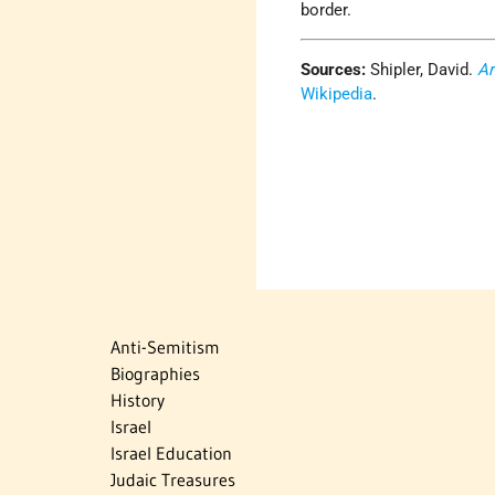
border.
Sources:
Shipler, David.
Ar
Wikipedia
.
Anti-Semitism
Biographies
History
Israel
Israel Education
Judaic Treasures