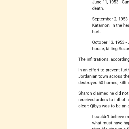
June 11, 1953 - Gu
death.
September 2, 1953 
Katamon, in the he
hurt.
October 13, 1953 -
house, killing Suza
The infiltrations, accordin
In an effort to prevent fur
Jordanian town across the
destroyed 50 homes, killi
Sharon claimed he did not
received orders to inflict
clear: Qibya was to be an 
I couldn’t believe 
what must have hap