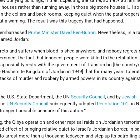
ew outlying buildings, if that. Expecting the same, some Arab famil
r houses rather than running away. In those big stone houses [...] 
 in the cellars and back rooms, keeping quiet when the paratroopers
ut a warning. The result was this tragedy that had happened.
d embarrassed
Prime Minister
David Ben-Gurion
, Nevertheless, in a r
blamed Jordan:
grets and suffers when blood is shed anywhere, and nobody regrets
vernment the fact that innocent people were killed in the retaliation 
responsibility rests with the government of Transjordan [the country
 Hashemite Kingdom of Jordan in 1949] that for many years tolera
tacks of murder and robbery by armed powers in its country against
the U.S. State Department, the UN
Security Council
, and by
Jewish
The
UN Security Council
subsequently adopted
Resolution 101
on N
strongest possible censure of this action.”
, the Qibya operation and other reprisal raids on Jordanian terroris
 effect of bringing relative quiet to Israel’s Jordanian border, in pa
o arrest more than a thousand fedayeen and step up its patrolling 