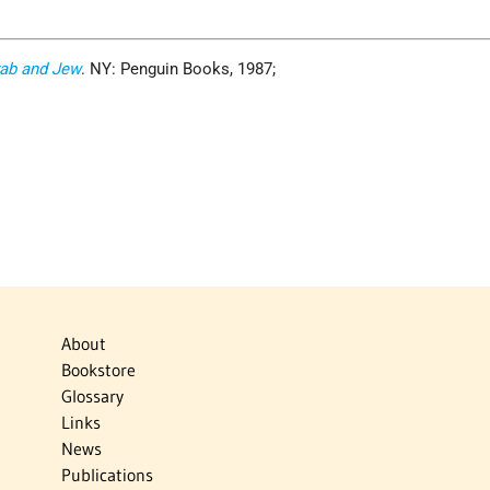
ab and Jew
. NY: Penguin Books, 1987;
About
Bookstore
Glossary
Links
News
Publications