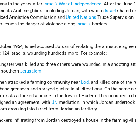
ians in the years after
Israel’s
War of Independence
. After the June 
nd its Arab neighbors, including Jordan, with whom
Israel
shared it
 Mixed Armistice Commission and
United Nations
Truce Supervision
to lessen the danger of violence along
Israel's
borders.
ober 1954, Israel accused Jordan of violating the armistice agree
ast 124 Israelis, wounding hundreds more. For example:
oungster was killed and three others were wounded, in a shooting at
n southern
Jerusalem
.
nmen attacked a farming community near
Lod
, and killed one of the 
and grenades and sprayed gunfire in all directions. On the same nig
rrorists attacked a house in the town of Hadera. This occurred a da
signed an agreement, with
UN
mediation, in which Jordan undertook
from crossing into Israel from Jordanian territory.
ackers infiltrating from Jordan destroyed a house in the farming vill