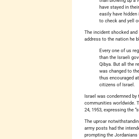
than blowing up a f
have stayed in thei
easily have hidden
to check and yell o
The incident shocked an
address to the nation he 
Every one of us re
than the Israeli go
Qibya. But all the 
was changed to the
thus encouraged at
citizens of Israel.
Israel was condemned by 
communities worldwide. 
24, 1953, expressing the “
The uproar notwithstanding
army posts had the intended
prompting the Jordanians t