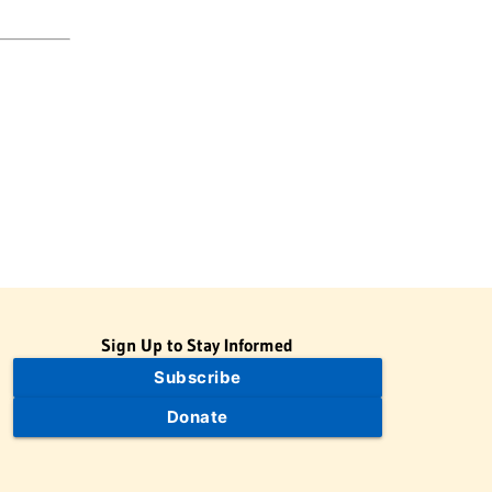
Sign Up to Stay Informed
Subscribe
Donate