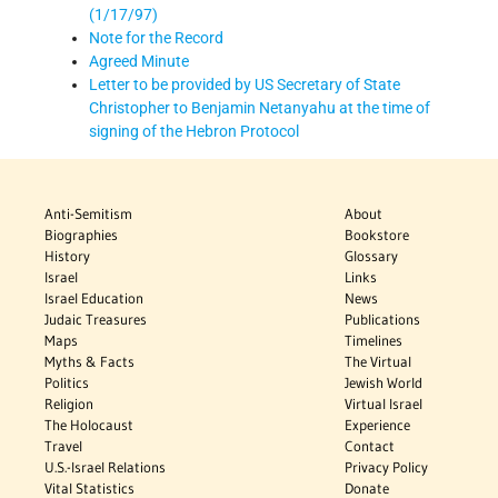
(1/17/97)
Note for the Record
Agreed Minute
Letter to be provided by US Secretary of State
Christopher to Benjamin Netanyahu at the time of
signing of the Hebron Protocol
Anti-Semitism
About
Biographies
Bookstore
History
Glossary
Israel
Links
Israel Education
News
Judaic Treasures
Publications
Maps
Timelines
Myths & Facts
The Virtual
Politics
Jewish World
Religion
Virtual Israel
The Holocaust
Experience
Travel
Contact
U.S.-Israel Relations
Privacy Policy
Vital Statistics
Donate