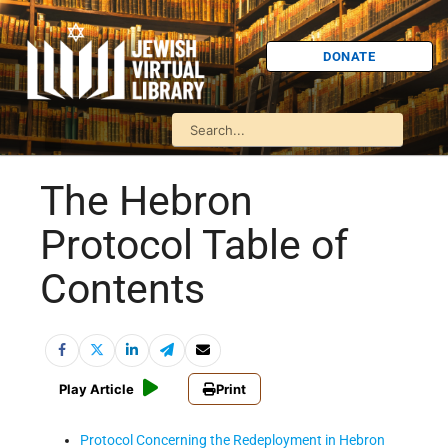
DONATE
The Hebron
Protocol Table of
Contents
Play Article
Print
Protocol Concerning the Redeployment in Hebron