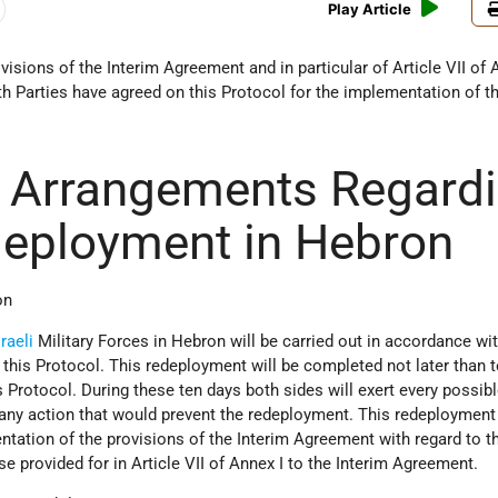
Play Article
isions of the Interim Agreement and in particular of Article VII of 
h Parties have agreed on this Protocol for the implementation of t
y Arrangements Regard
eployment in Hebron
on
sraeli
Military Forces in Hebron will be carried out in accordance wit
this Protocol. This redeployment will be completed not later than 
s Protocol. During these ten days both sides will exert every possibl
d any action that would prevent the redeployment. This redeployment
ntation of the provisions of the Interim Agreement with regard to th
 provided for in Article VII of Annex I to the Interim Agreement.