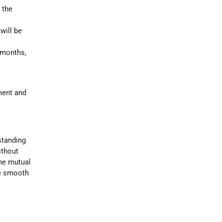
 the
will be
 months,
ment and
standing
without
the mutual
be smooth