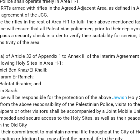
Police shall operate freely in Area H-1.
e RRTs armed with rifles in the Agreed Adjacent Area, as defined in A
e agreement of the JCC.
 the rifles in the rest of Area H-1 to fulfil their above mentioned ta
ce will ensure that all Palestinian policemen, prior to their deploym
pass a security check in order to verify their suitability for service, 
sitivity of the area.
a) of Article 32 of Appendix 1 to Annex III of the Interim Agreement 
llowing Holy Sites in Area H-1:
iel Ben Knaz/El-Khalil;
aram Er-Rameh;
alotat Ibrahim; and
in Sarah.
ice will be responsible for the protection of the above
Jewish
Holy 
from the above responsibility of the Palestinian Police, visits to th
ippers or other visitors shall be accompanied by a Joint Mobile Uni
nimpeded and secure access to the Holy Sites, as well as their peace
n the Old City
e their commitment to maintain normal life throughout the City of 
cation or friction that may affect the normal life in the city.