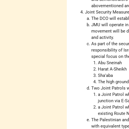
abovementioned ar
Joint Security Measur
The DCO will establ
JMU will operate in
movement will be d
and activity.
As part of the secu
responsibility of Is
special focus on th
Abu Sneinah
Harat A-Sheikh
Sha'aba
The high ground
Two Joint Patrols wi
a Joint Patrol w
junction via E-
a Joint Patrol w
existing Route N
The Palestinian and 
with equivalent typ