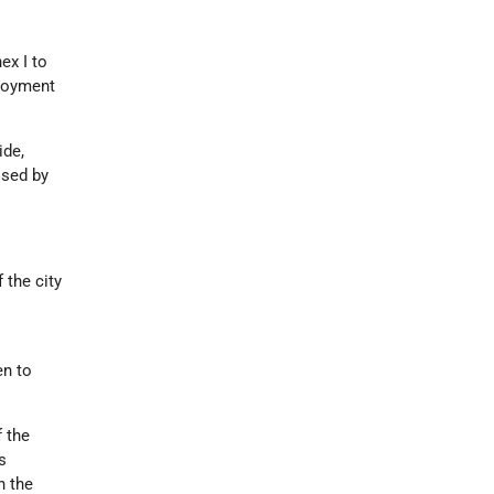
ex I to
ployment
ide,
ised by
 the city
en to
 the
s
h the