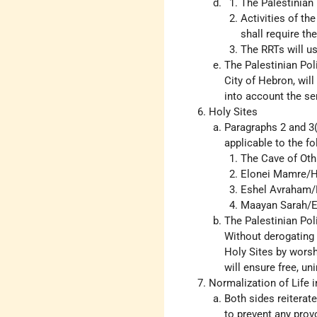
The Palestinian 
Activities of th
shall require th
The RRTs will use
The Palestinian Poli
City of Hebron, will 
into account the sen
Holy Sites
Paragraphs 2 and 3(
applicable to the fo
The Cave of Othn
Elonei Mamre/H
Eshel Avraham/B
Maayan Sarah/E
The Palestinian Pol
Without derogating 
Holy Sites by worsh
will ensure free, u
Normalization of Life i
Both sides reiterat
to prevent any provo