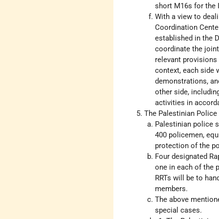
short M16s for the I
With a view to deali
Coordination Center 
established in the
coordinate the join
relevant provisions 
context, each side 
demonstrations, and 
other side, includin
activities in accord
The Palestinian Police
Palestinian police s
400 policemen, equi
protection of the po
Four designated Rap
one in each of the 
RRTs will be to han
members.
The above mentioned
special cases.