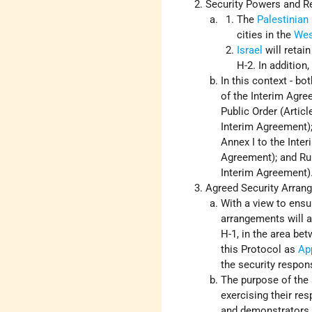
Security Powers and Re
The
Palestinian
cities in the
Wes
Israel
will retain
H-2. In addition,
In this context - b
of the Interim Agre
Public Order (Articl
Interim Agreement);
Annex I to the Inter
Agreement); and Rul
Interim Agreement)
Agreed Security Arran
With a view to ensur
arrangements will ap
H-1, in the area be
this Protocol as
Ap
the security responsi
The purpose of the 
exercising their re
and demonstrators o