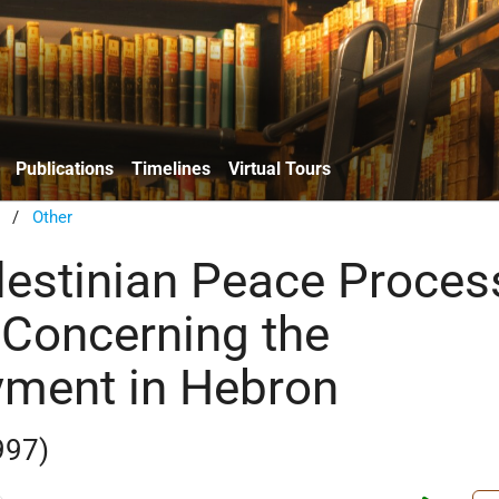
Publications
Timelines
Virtual Tours
/
Other
alestinian Peace Proces
 Concerning the
ment in Hebron
997)