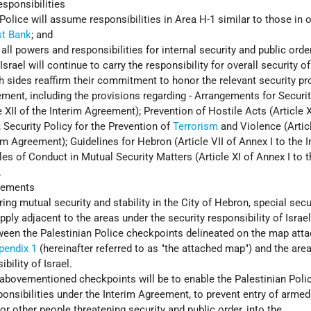
sponsibilities
Police will assume responsibilities in Area H-1 similar to those in 
t Bank
; and
 all powers and responsibilities for internal security and public orde
 Israel will continue to carry the responsibility for overall security of
oth sides reaffirm their commitment to honor the relevant security pr
ement, including the provisions regarding - Arrangements for Securi
e XII of the Interim Agreement); Prevention of Hostile Acts (Article 
 Security Policy for the Prevention of
Terrorism
and Violence (Articl
im Agreement); Guidelines for Hebron (Article VII of Annex I to the 
es of Conduct in Mutual Security Matters (Article XI of Annex I to t
.
gements
ing mutual security and stability in the City of Hebron, special secu
ply adjacent to the areas under the security responsibility of Israel
tween the Palestinian Police checkpoints delineated on the map att
pendix 1
(hereinafter referred to as "the attached map") and the are
bility of Israel.
abovementioned checkpoints will be to enable the Palestinian Polic
sponsibilities under the Interim Agreement, to prevent entry of arme
r other people threatening security and public order, into the