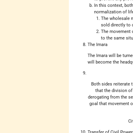
In this context, bo
normalization of lif
The wholesale ma
sold directly to
The movement of
to the same situ
The Imara
The Imara will be turn
will become the headqua
Both sides reiterate 
that the division of
derogating from the se
goal that movement of
Ci
Transfer of Civil Power