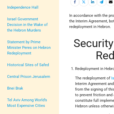
Independence Hall
In accordance with the prov
Israel Government
the Interim Agreement, bot
Decision in the Wake of
redeployment in Hebron.
the Hebron Murders
Securit
Statement by Prime
Minister Peres on Hebron
Red
Redeployment
Historical Sites of Safed
Redeployment in Hebr
Central Prison Jerusalem
The redeployment of
I
Interim Agreement and 
Bnei Brak
from the signing of thi
to prevent friction an
Tel Aviv Among World’s
constitute full impleme
Most Expensive Cities
Hebron unless otherwise