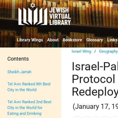
Library Wings
About
Bookstore
Glossary
Links
Israel Wing
/
Geography
Contents
Israel-P
Sheikh Jarrah
Protocol
Tel Aviv Ranked 8th Best
Redeploy
City in the World
Tel Aviv Ranked 2nd Best
(January 17, 1
City in the World for
Eating and Drinking