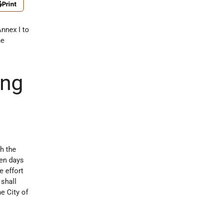
Print
Annex I to
he
ing
h the
ten days
e effort
 shall
e City of