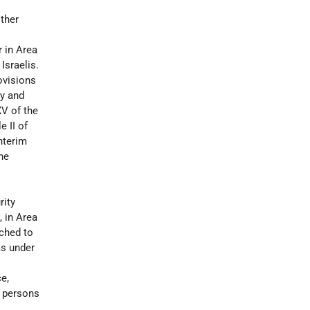
other
r in Area
 Israelis.
ovisions
ty and
XV of the
e II of
Interim
he
rity
, in Area
ached to
as under
e,
d persons