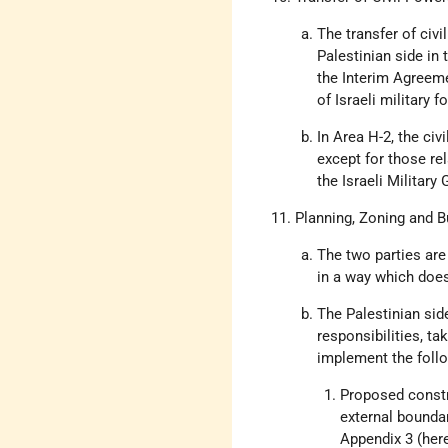
The transfer of civi
Palestinian side in 
the Interim Agreeme
of Israeli military 
In Area H-2, the civ
except for those rel
the Israeli Military
Planning, Zoning and B
The two parties are
in a way which does
The Palestinian side
responsibilities, ta
implement the follo
Proposed constr
external boundar
Appendix 3 (here