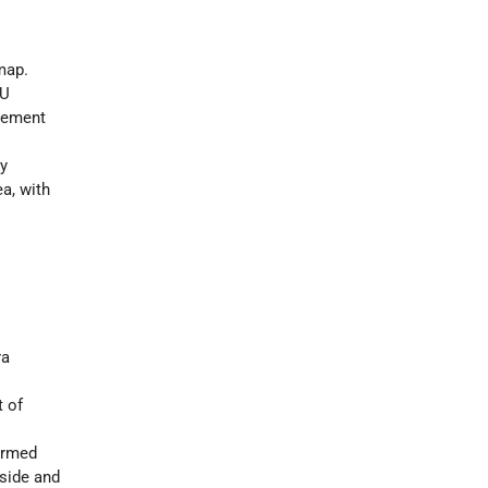
map.
MU
vement
ty
ea, with
ra
t of
 armed
side and