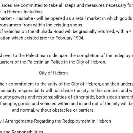
th sides are committed to take all steps and measures necessary for
e in Hebron, including:
rket - Hasbahe - will be opened as a retail market in which goods 
 consumers from within the existing shops.
 vehicles on the Shuhada Road will be gradually returned, within 4
ation which existed prior to February 1994.
ed over to the Palestinian side upon the completion of the redeploy
rters of the Palestinian Police in the City of Hebron.
City of Hebron
their commitment to the unity of the City of Hebron, and their under
 security responsibility will not divide the city. In this context, and 
curity powers and responsibilities of either side, both sides share 
 people, goods and vehicles within and in and out of the city will 
and normal, without obstacles or barriers.
vil Arrangements Regarding the Redeployment in Hebron
s and Responsibilities