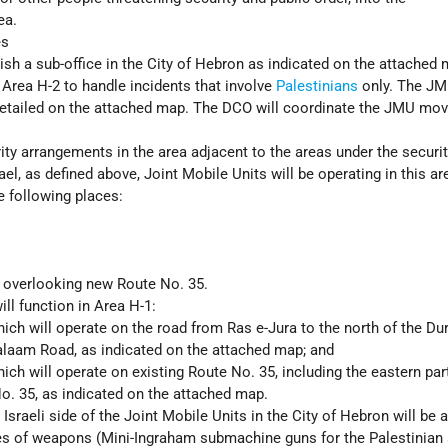
ea.
es
ish a sub-office in the City of Hebron as indicated on the attached 
 Area H-2 to handle incidents that involve
Palestinians
only. The J
etailed on the attached map. The DCO will coordinate the JMU mo
rity arrangements in the area adjacent to the areas under the securi
rael, as defined above, Joint Mobile Units will be operating in this ar
e following places:
 overlooking new Route No. 35.
ll function in Area H-1:
hich will operate on the road from Ras e-Jura to the north of the Du
Salaam Road, as indicated on the attached map; and
hich will operate on existing Route No. 35, including the eastern par
o. 35, as indicated on the attached map.
Israeli side of the Joint Mobile Units in the City of Hebron will be
es of weapons (Mini-Ingraham submachine guns for the Palestinian 