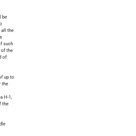
l be
to
all the
is
of such
 of the
d of
of up to
r the
a H-1,
f the
dle