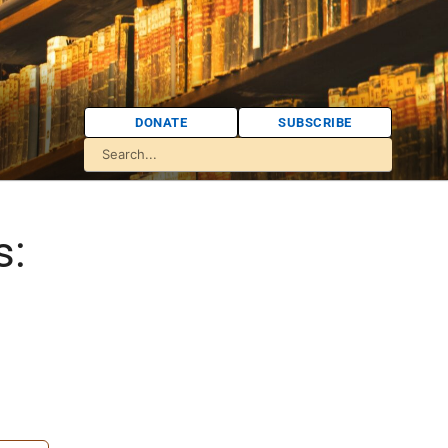
DONATE
SUBSCRIBE
s: