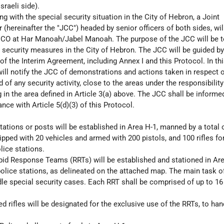
sraeli side).
ng with the special security situation in the City of Hebron, a Joint
(hereinafter the "JCC") headed by senior officers of both sides, wil
 DCO at Har Manoah/Jabel Manoah. The purpose of the JCC will be 
t security measures in the City of Hebron. The JCC will be guided by 
of the Interim Agreement, including Annex I and this Protocol. In th
will notify the JCC of demonstrations and actions taken in respect 
of any security activity, close to the areas under the responsibility
g in the area defined in Article 3(a) above. The JCC shall be informe
ance with Article 5(d)(3) of this Protocol.
tations or posts will be established in Area H-1, manned by a total 
pped with 20 vehicles and armed with 200 pistols, and 100 rifles fo
lice stations.
id Response Teams (RRTs) will be established and stationed in Are
police stations, as delineated on the attached map. The main task o
dle special security cases. Each RRT shall be comprised of up to 16
 rifles will be designated for the exclusive use of the RRTs, to han