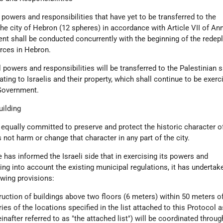
l powers and responsibilities that have yet to be transferred to the
the city of Hebron (12 spheres) in accordance with Article VII of Ann
nt shall be conducted concurrently with the beginning of the rede
forces in Hebron.
il powers and responsibilities will be transferred to the Palestinian s
ating to Israelis and their property, which shall continue to be exerc
 Government.
uilding
 equally committed to preserve and protect the historic character of
 not harm or change that character in any part of the city.
 has informed the Israeli side that in exercising its powers and
king into account the existing municipal regulations, it has undertak
wing provisions:
uction of buildings above two floors (6 meters) within 50 meters of
ies of the locations specified in the list attached to this Protocol a
inafter referred to as "the attached list") will be coordinated throug