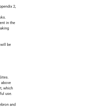
ppendix 2,
sks.
ent in the
taking
will be
Sites.
e above
t, which
ful use.
Hebron and