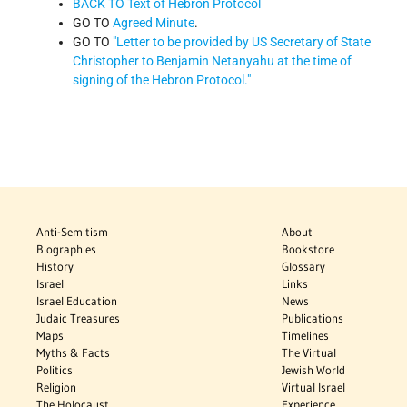
BACK TO Text of Hebron Protocol
GO TO
Agreed Minute
.
GO TO
"Letter to be provided by US Secretary of State
Christopher to Benjamin Netanyahu at the time of
signing of the Hebron Protocol."
Anti-Semitism
About
Biographies
Bookstore
History
Glossary
Israel
Links
Israel Education
News
Judaic Treasures
Publications
Maps
Timelines
Myths & Facts
The Virtual
Politics
Jewish World
Religion
Virtual Israel
The Holocaust
Experience