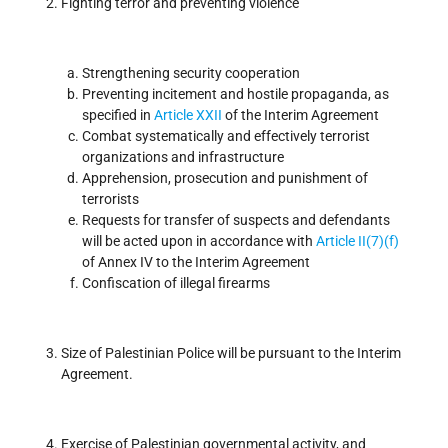
Fighting terror and preventing violence
Strengthening security cooperation
Preventing incitement and hostile propaganda, as
specified in
Article XXII
of the Interim Agreement
Combat systematically and effectively terrorist
organizations and infrastructure
Apprehension, prosecution and punishment of
terrorists
Requests for transfer of suspects and defendants
will be acted upon in accordance with
Article II(7)(f)
of Annex IV to the Interim Agreement
Confiscation of illegal firearms
Size of Palestinian Police will be pursuant to the Interim
Agreement.
Exercise of Palestinian governmental activity, and