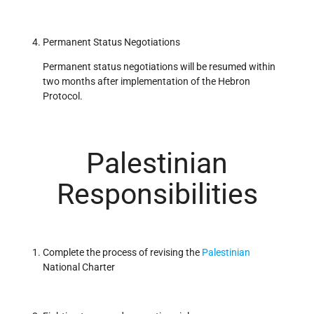
Permanent Status Negotiations
Permanent status negotiations will be resumed within
two months after implementation of the Hebron
Protocol.
Palestinian
Responsibilities
Complete the process of revising the
Palestinian
National Charter