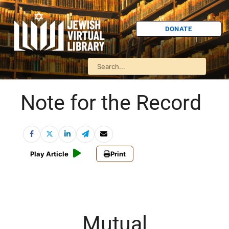
DONATE
Note for the Record
Play Article
Print
Mutual