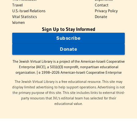
Travel
Contact
U.S.-Israel Relations
Privacy Policy
Vital Statistics
Donate
Women
Sign Up to Stay Informed
Subscribe
Donate
The Jewish Virtual Library is a project of the American-Israeli Cooperative
Enterprise (AICE), a 501(c)(3) nonprofit, nonpartisan educational
organization. | © 1998–2026 American-Israeli Cooperative Enterprise
The Jewish Virtual Library is a free educational resource. This site may
display limited advertising to help support operations. Advertising is not
the primary purpose of this site. This site includes links to external third-
party resources that JVL's editorial team has selected for their
educational value.