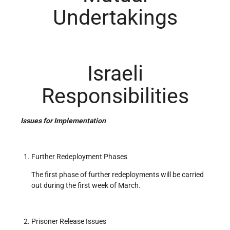
Undertakings
Israeli
Responsibilities
Issues for Implementation
Further Redeployment Phases
The first phase of further redeployments will be carried
out during the first week of March.
Prisoner Release Issues