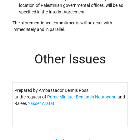
location of Palestinian governmental offices, will be as
specified in the Interim Agreement.
The aforementioned commitments will be dealt with
immediately and in parallel.
Other Issues
Prepared by Ambassador Dennis Ross
at the request of
Prime Minister
Benjamin Netanyahu
and
Ra'ees
Yasser Arafat