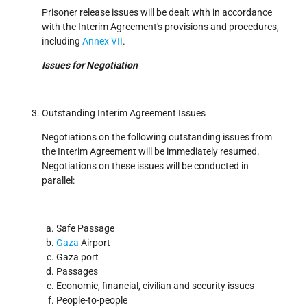
Prisoner release issues will be dealt with in accordance
with the Interim Agreement's provisions and procedures,
including
Annex VII
.
Issues for Negotiation
Outstanding Interim Agreement Issues
Negotiations on the following outstanding issues from
the Interim Agreement will be immediately resumed.
Negotiations on these issues will be conducted in
parallel:
Safe Passage
Gaza
Airport
Gaza port
Passages
Economic, financial, civilian and security issues
People-to-people