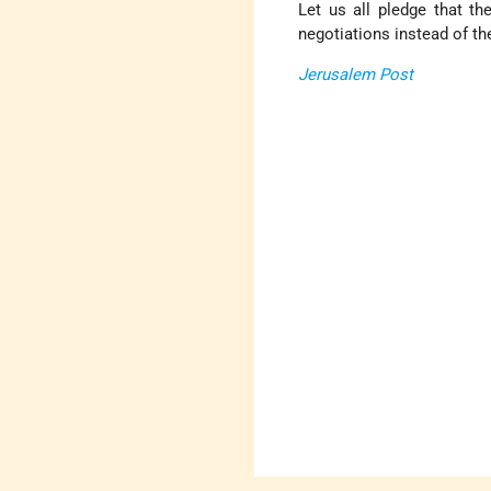
Let us all pledge that th
negotiations instead of th
Jerusalem Post