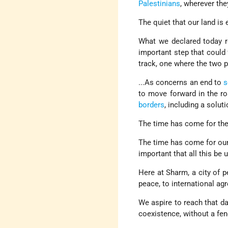
Palestinians
, wherever the
The quiet that our land is
What we declared today re
important step that could 
track, one where the two p
...As concerns an end to
s
to move forward in the r
borders
, including a solu
The time has come for th
The time has come for our p
important that all this be 
Here at Sharm, a city of 
peace, to international a
We aspire to reach that da
coexistence, without a fen