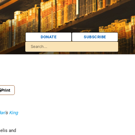
DONATE
SUBSCRIBE
Print
dan
's
King
aelis and