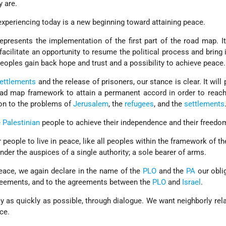
y are.
 experiencing today is a new beginning toward attaining peace.
presents the implementation of the first part of the road map. It
facilitate an opportunity to resume the political process and bring 
eoples gain back hope and trust and a possibility to achieve peace.
ettlements
and the release of prisoners, our stance is clear. It will
oad map framework to attain a permanent accord in order to reac
tion to the problems of
Jerusalem
, the
refugees
, and the
settlements
e
Palestinian
people to achieve their independence and their freedo
eople to live in peace, like all peoples within the framework of the 
under the auspices of a single authority; a sole bearer of arms.
peace, we again declare in the name of the
PLO
and the
PA
our obli
greements, and to the agreements between the
PLO
and
Israel
.
y as quickly as possible, through dialogue. We want neighborly rel
ce.