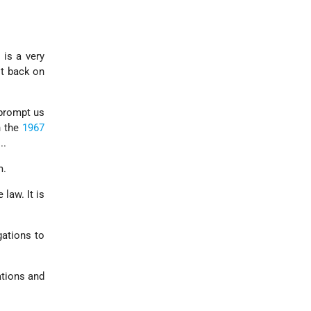
 is a very
it back on
 prompt us
h the
1967
...
m.
law. It is
gations to
ations and