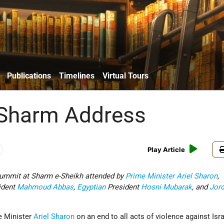
Publications
Timelines
Virtual Tours
 Sharm Address
Play Article
summit at Sharm e-Sheikh attended by
Prime Minister
Ariel Sharon
,
ident
Mahmoud Abbas
,
Egyptian
President
Hosni Mubarak
, and
Jor
e Minister
Ariel Sharon
on an end to all acts of violence against Isr