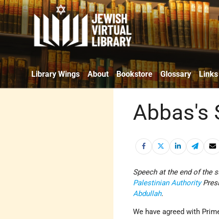
Library Wings
About
Bookstore
Glossary
Links
Abbas's
Speech at the end of the 
Palestinian Authority
Pres
Abdullah
.
We have agreed with Prim