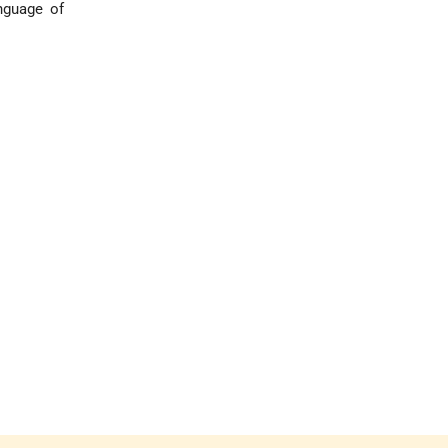
anguage of