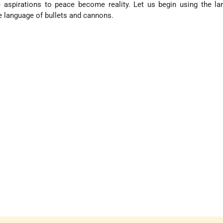
e aspirations to peace become reality. Let us begin using the l
e language of bullets and cannons.