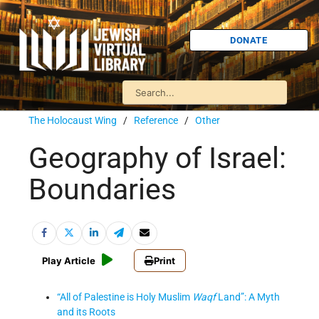
DONATE
The Holocaust Wing
/
Reference
/
Other
Geography of Israel:
Boundaries
Play Article
Print
“All of Palestine is Holy Muslim
Waqf
Land”: A Myth
and its Roots