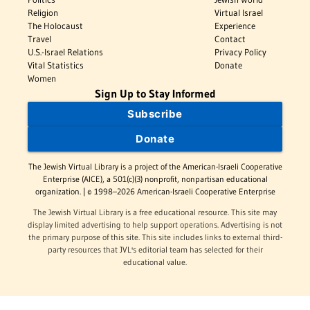
Religion
Virtual Israel
The Holocaust
Experience
Travel
Contact
U.S.-Israel Relations
Privacy Policy
Vital Statistics
Donate
Women
Sign Up to Stay Informed
Subscribe
Donate
The Jewish Virtual Library is a project of the American-Israeli Cooperative
Enterprise (AICE), a 501(c)(3) nonprofit, nonpartisan educational
organization. | © 1998–2026 American-Israeli Cooperative Enterprise
The Jewish Virtual Library is a free educational resource. This site may
display limited advertising to help support operations. Advertising is not
the primary purpose of this site. This site includes links to external third-
party resources that JVL's editorial team has selected for their
educational value.