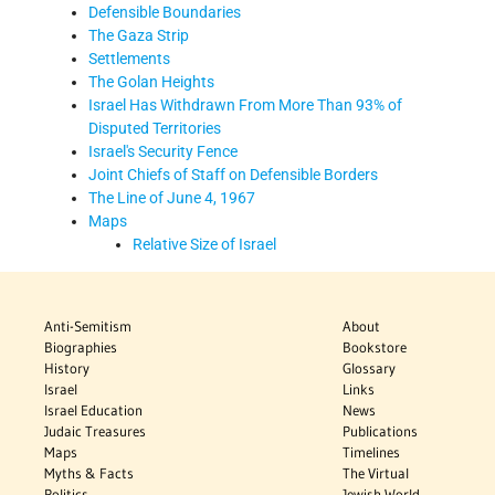
Defensible Boundaries
The Gaza Strip
Settlements
The Golan Heights
Israel Has Withdrawn From More Than 93% of
Disputed Territories
Israel's Security Fence
Joint Chiefs of Staff on Defensible Borders
The Line of June 4, 1967
Maps
Relative Size of Israel
Anti-Semitism
About
Biographies
Bookstore
History
Glossary
Israel
Links
Israel Education
News
Judaic Treasures
Publications
Maps
Timelines
Myths & Facts
The Virtual
Politics
Jewish World