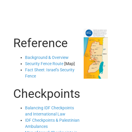
Reference
Background & Overview
Security Fence Route
[Map]
Fact Sheet: Israel’s Security
Fence
Checkpoints
Balancing IDF Checkpoints
and International Law
IDF Checkpoints & Palestinian
Ambulances