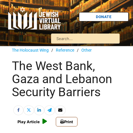
DONATE
The Holocaust Wing
/
Reference
/
Other
The West Bank,
Gaza and Lebanon
Security Barriers
Play Article
Print