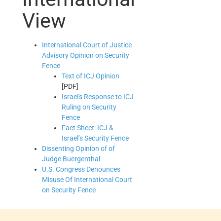
View
International Court of Justice
Advisory Opinion on Security
Fence
Text of ICJ Opinion
[PDF]
Israel's Response to ICJ
Ruling on Security
Fence
Fact Sheet: ICJ &
Israel’s Security Fence
Dissenting Opinion of of
Judge Buergenthal
U.S. Congress Denounces
Misuse Of International Court
on Security Fence