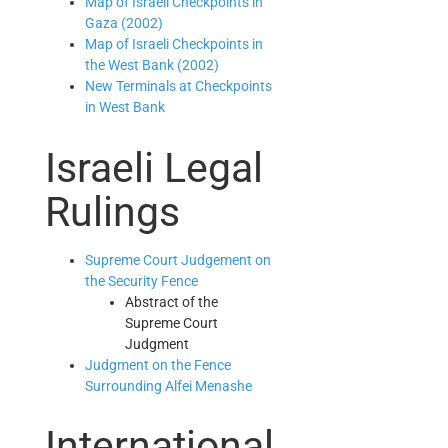
Map of Israeli Checkpoints in
Gaza (2002)
Map of Israeli Checkpoints in
the West Bank (2002)
New Terminals at Checkpoints
in West Bank
Israeli Legal
Rulings
Supreme Court Judgement on
the Security Fence
Abstract of the
Supreme Court
Judgment
Judgment on the Fence
Surrounding Alfei Menashe
International