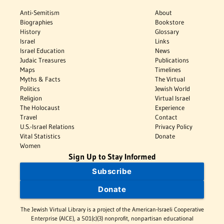
Anti-Semitism
About
Biographies
Bookstore
History
Glossary
Israel
Links
Israel Education
News
Judaic Treasures
Publications
Maps
Timelines
Myths & Facts
The Virtual
Politics
Jewish World
Religion
Virtual Israel
The Holocaust
Experience
Travel
Contact
U.S.-Israel Relations
Privacy Policy
Vital Statistics
Donate
Women
Sign Up to Stay Informed
Subscribe
Donate
The Jewish Virtual Library is a project of the American-Israeli Cooperative
Enterprise (AICE), a 501(c)(3) nonprofit, nonpartisan educational