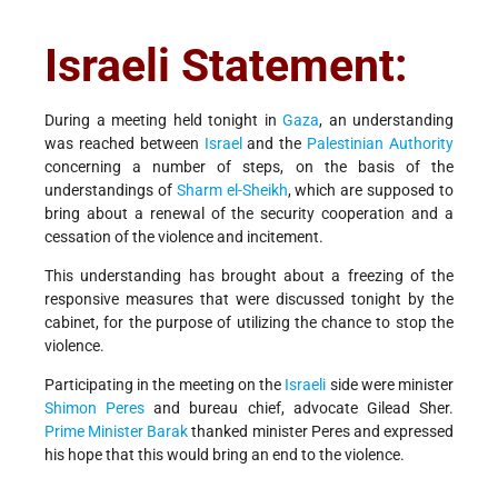
Israeli Statement:
During a meeting held tonight in
Gaza
, an understanding
was reached between
Israel
and the
Palestinian Authority
concerning a number of steps, on the basis of the
understandings of
Sharm el-Sheikh
, which are supposed to
bring about a renewal of the security cooperation and a
cessation of the violence and incitement.
This understanding has brought about a freezing of the
responsive measures that were discussed tonight by the
cabinet, for the purpose of utilizing the chance to stop the
violence.
Participating in the meeting on the
Israeli
side were minister
Shimon Peres
and bureau chief, advocate Gilead Sher.
Prime Minister
Barak
thanked minister Peres and expressed
his hope that this would bring an end to the violence.