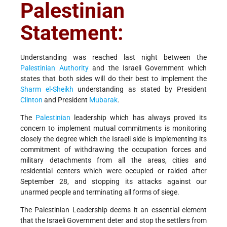
Palestinian
Statement:
Understanding was reached last night between the
Palestinian Authority
and the Israeli Government which
states that both sides will do their best to implement the
Sharm el-Sheikh
understanding as stated by President
Clinton
and President
Mubarak
.
The
Palestinian
leadership which has always proved its
concern to implement mutual commitments is monitoring
closely the degree which the Israeli side is implementing its
commitment of withdrawing the occupation forces and
military detachments from all the areas, cities and
residential centers which were occupied or raided after
September 28, and stopping its attacks against our
unarmed people and terminating all forms of siege.
The Palestinian Leadership deems it an essential element
that the Israeli Government deter and stop the settlers from