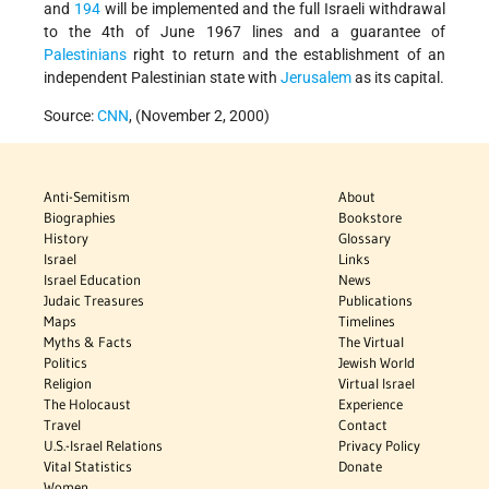
and
194
will be implemented and the full Israeli withdrawal
to the 4th of June 1967 lines and a guarantee of
Palestinians
right to return and the establishment of an
independent Palestinian state with
Jerusalem
as its capital.
Source:
CNN
, (November 2, 2000)
Anti-Semitism
About
Biographies
Bookstore
History
Glossary
Israel
Links
Israel Education
News
Judaic Treasures
Publications
Maps
Timelines
Myths & Facts
The Virtual
Politics
Jewish World
Religion
Virtual Israel
The Holocaust
Experience
Travel
Contact
U.S.-Israel Relations
Privacy Policy
Vital Statistics
Donate
Women