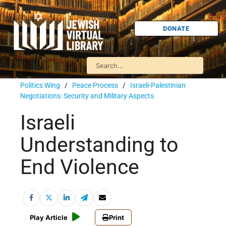
DONATE
Politics Wing
/
Peace Process
/
Israeli-Palestinian
Negotiations: Security and Military Aspects
Israeli
Understanding to
End Violence
Play Article
Print