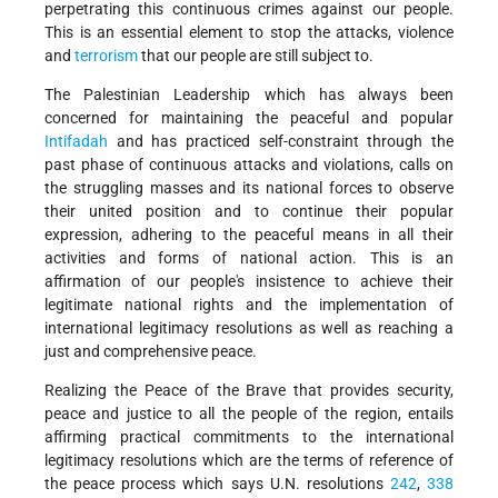
perpetrating this continuous crimes against our people.
This is an essential element to stop the attacks, violence
and
terrorism
that our people are still subject to.
The Palestinian Leadership which has always been
concerned for maintaining the peaceful and popular
Intifadah
and has practiced self-constraint through the
past phase of continuous attacks and violations, calls on
the struggling masses and its national forces to observe
their united position and to continue their popular
expression, adhering to the peaceful means in all their
activities and forms of national action. This is an
affirmation of our people's insistence to achieve their
legitimate national rights and the implementation of
international legitimacy resolutions as well as reaching a
just and comprehensive peace.
Realizing the Peace of the Brave that provides security,
peace and justice to all the people of the region, entails
affirming practical commitments to the international
legitimacy resolutions which are the terms of reference of
the peace process which says U.N. resolutions
242
,
338