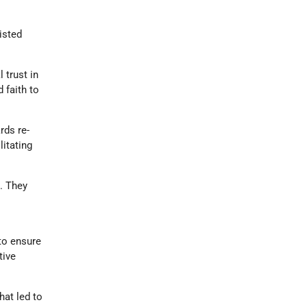
isted
 trust in
 faith to
rds re-
litating
s. They
 to ensure
tive
hat led to