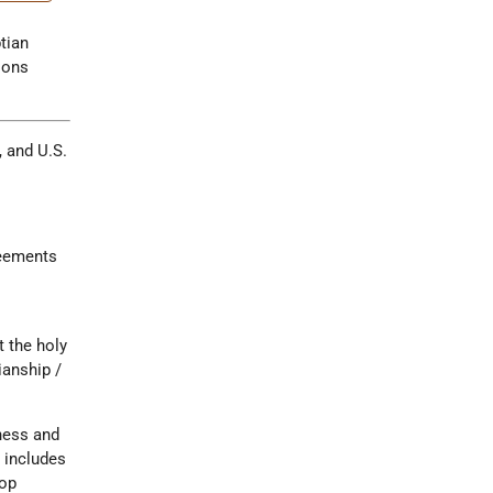
tian
ions
, and U.S.
reements
t the holy
ianship /
iness and
 includes
top