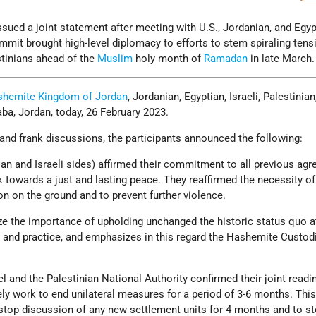
ssued a joint statement after meeting with U.S., Jordanian, and Egyp
mmit brought high-level diplomacy to efforts to stem spiraling tens
stinians ahead of the
Muslim
holy month of
Ramadan
in late March.
hemite Kingdom of Jordan
, Jordanian, Egyptian, Israeli, Palestinian
aba, Jordan, today, 26 February 2023.
nd frank discussions, the participants announced the following:
ian and Israeli sides) affirmed their commitment to all previous ag
 towards a just and lasting peace. They reaffirmed the necessity of
n on the ground and to prevent further violence.
ize the importance of upholding unchanged the historic status quo a
d and practice, and emphasizes in this regard the Hashemite Custod
l and the Palestinian National Authority confirmed their joint read
 work to end unilateral measures for a period of 3-6 months. This
stop discussion of any new settlement units for 4 months and to s