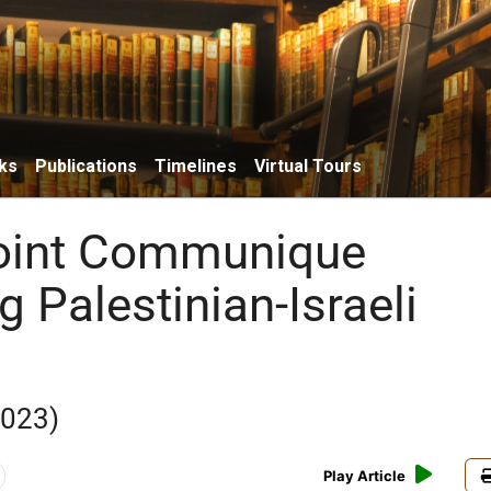
ks
Publications
Timelines
Virtual Tours
oint Communique
 Palestinian-Israeli
2023)
Play Article