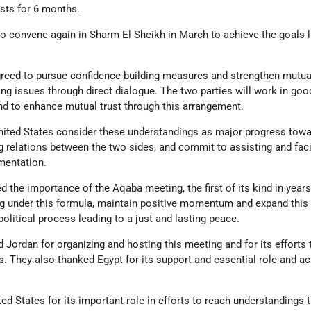
osts for 6 months.
 to convene again in Sharm El Sheikh in March to achieve the goals l
greed to pursue confidence-building measures and strengthen mutual
ng issues through direct dialogue. The two parties will work in good
nd to enhance mutual trust through this arrangement.
United States consider these understandings as major progress towa
 relations between the two sides, and commit to assisting and faci
mentation.
d the importance of the Aqaba meeting, the first of its kind in year
g under this formula, maintain positive momentum and expand this
litical process leading to a just and lasting peace.
d Jordan for organizing and hosting this meeting and for its efforts
ts. They also thanked Egypt for its support and essential role and ac
ed States for its important role in efforts to reach understandings t