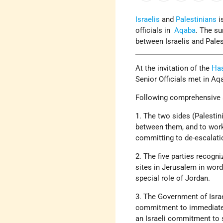
Israelis
and
Palestinians
i
officials in
Aqaba
. The su
between Israelis and Pale
At the invitation of the
Has
Senior Officials met in Aq
Following comprehensive a
1. The two sides (Palestin
between them, and to work
committing to de-escalatio
2. The five parties recogn
sites in Jerusalem in wor
special role of Jordan.
3. The Government of Israe
commitment to immediately
an Israeli commitment to 