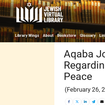
Library Wings
About
Bookstore
Glossary
Lin
Aqaba J
Regarding
Peace
(February 26, 