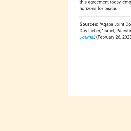
this agreement today, emph
horizons for peace.
Sources:
Aqaba Joint C
Dov Lieber,
Israel, Pales
Journal
, (February 26, 2023