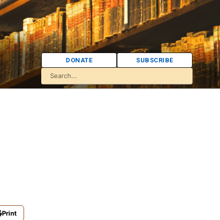
DONATE
SUBSCRIBE
Print