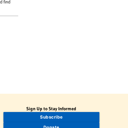
d find
Sign Up to Stay Informed
Subscribe
Donate