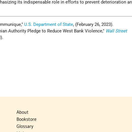
asizing its indispensable role in efforts to prevent deterioration an
ommunique,
U.S. Department of State
, (February 26, 2023).
tinian Authority Pledge to Reduce West Bank Violence,
Wall Street
).
About
Bookstore
Glossary