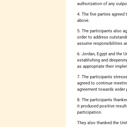
authorization of any outp
4. The five parties agreed
above.
5. The participants also a
order to address outstandi
assume responsibilities a
6. Jordan, Egypt and the 
establishing and deepening
as appropriate their imple
7. The participants stresse
agreed to continue meetin
agreement towards wider po
8. The participants thanke
it produced positive resul
participation.
They also thanked the Unit