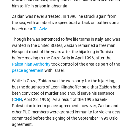
him to life in prison in absentia.
Zaidan was never arrested. In 1990, he struck again from
the sea, with an abortive speedboat attack on bathers on a
beach near
Tel Aviv
.
Though he was sentenced to five life terms in Italy, and was
wanted in the United States, Zaidan remained a free man.
He spent most of the years after the hijacking in Tunisia
before moving to the Gaza Strip in April 1996, after the
Palestinian Authority
took control of the area as part of the
peace agreement
with Israel.
While in Gaza, Zaidan said he was sorry for the hijacking,
but the daughters of Leon Klinghoffer said that Zaidan had
been convicted of murder and should serve his sentence
(
CNN
, April 23, 1996). As a result of the 1995 Israeli-
Palestinian interim peace agreement, however, Zaidan and
other PLO members were granted immunity for violent acts
committed before the signing of the September 1993 Oslo
agreement.