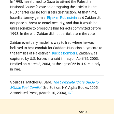
In 1998, he returned to Gaza to attend the Palestine
National Council's vote on abrogating the articles in the
PLO charter calling for Israel's destruction. At that time,
Israeli attorney general
Elyakim Rubinstein
said Zaidan did
not pose a threat to Israeli security, and that it would be
unreasonable to prosecute him for acts committed before
1993. In the end, Zaidan did not participate in the vote.
Zaidan eventually made his way to Iraq where he was
believed to be a conduit for Saddam Hussein's payments to
the families of Palestinian
suicide bombers
. Zaidan was
captured by U.S. forces in a raid in Iraq on April 15, 2003.
He died on March 8, 2004, at the age of 56 in U.S. custody
in Iraq.
Sources:
Mitchell G. Bard.
The Complete Idiot's Guide to
Middle East Conflict.
3rd Edition. NY: Alpha Books, 2005;
Associated Press, (March 10, 2004),
ICT
About