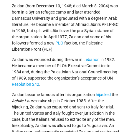
Zaidan (born December 10, 1948; died March 8, 2004) was
born in a Syrian refugee camp and later attended
Damascus University and graduated with a degree in Arab
literature. He became a member of Ahmad Jibril's PFLP-GC
in 1968, but split with Jibril over the pro-Syrian stance of
the organization. In April 1977, Zaidan and some of his
followers formed a new
PLO
faction, the Palestine
Liberation Front (PLF).
Zaidan was wounded during the war in
Lebanon
in 1982.
He became a member of PLO's Executive Committee in
1984 and, during the Palestinian National Council meeting
of 1989, supported the organization's acceptance of UN
Resolution 242
.
Zaidan became famous after his organization
hijacked
the
Achille Lauro
cruise ship in October 1985. After the
hijacking, Zaidan was captured and sent to Italy for trial.
The United States and Italy fought over jurisdiction in the
case, but the Italians refused to extradite any of the men.
Inexplicably, Zaidan was allowed to go to Yugoslavia. An
Italian court subsequently convicted Zaidan and sentenced