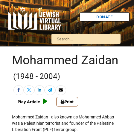
DONATE
Mohammed Zaidan
(1948 - 2004)
Play Article
Print
Mohammed Zaidan - also known as Mohammed Abbas -
was a Palestinian terrorist and founder of the Palestine
Liberation Front (PLF) terror group.