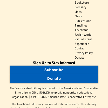
Bookstore
Glossary
Links
News
Publications
Timelines
The Virtual
Jewish World
Virtual Israel
Experience
Contact
Privacy Policy
Donate
Sign Up to Stay Informed
Subscribe
Donate
The Jewish Virtual Library is a project of the American-Israeli Cooperative
Enterprise (AICE), a 501(c)(3) nonprofit, nonpartisan educational
organization. | © 1998–2026 American-Israeli Cooperative Enterprise
The Jewish Virtual Library is a free educational resource. This site may