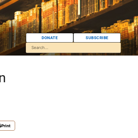
DONATE
SUBSCRIBE
n
Print