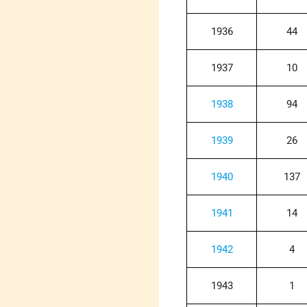
1936
44
1937
10
1938
94
1939
26
1940
137
1941
14
1942
4
1943
1