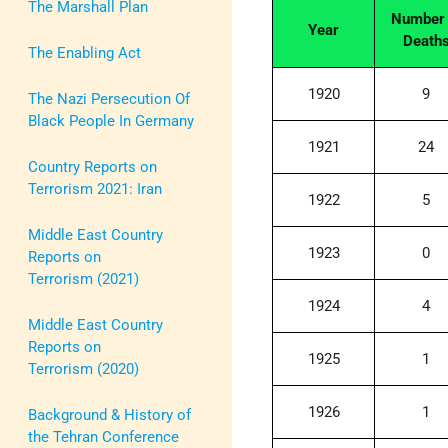
The Marshall Plan
Number 
Year
Death
The Enabling Act
1920
9
The Nazi Persecution Of
Black People In Germany
1921
24
Country Reports on
Terrorism 2021: Iran
1922
5
Middle East Country
1923
0
Reports on
Terrorism (2021)
1924
4
Middle East Country
Reports on
1925
1
Terrorism (2020)
1926
1
Background & History of
the Tehran Conference