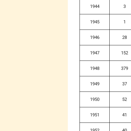
1944
3
1945
1
1946
28
1947
152
1948
379
1949
37
1950
52
1951
41
1952
40