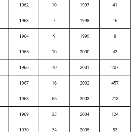
1962
10
1997
41
1963
7
1998
16
1964
9
1999
8
1965
10
2000
43
1966
10
2001
207
1967
16
2002
457
1968
55
2003
213
1969
33
2004
124
1970
74
2005
53