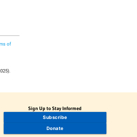
ims of
2025).
”
Sign Up to Stay Informed
Subscribe
Donate