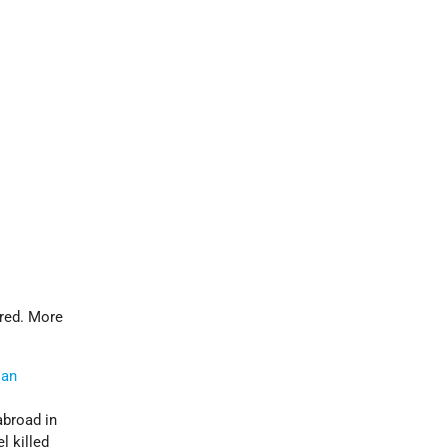
ered. More
ian
abroad in
l killed