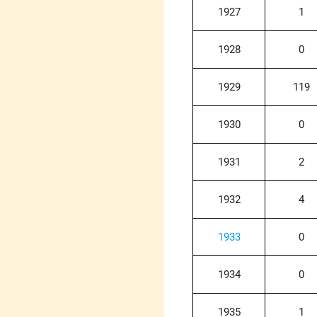
1927
1
1928
0
1929
119
1930
0
1931
2
1932
4
1933
0
1934
0
1935
1