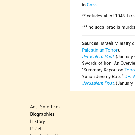
in
Gaza
.
**Includes all of 1948. Is
***Includes Israelis murde
Sources
: Israeli Ministry 
Palestinian Terror
).
Jerusalem Post
, (January 
Swords of Iron: An Overvi
“Summary Report on
Terr
Yonah Jeremy Bob, “
IDF
:
W
Jerusalem Post
, (January 
Anti-Semitism
Biographies
History
Israel