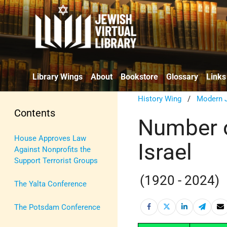
Library Wings
About
Bookstore
Glossary
Links
History Wing
/
Modern J
Contents
Number of
House Approves Law
Israel
Against Nonprofits the
Support Terrorist Groups
(1920 - 2024)
The Yalta Conference
The Potsdam Conference