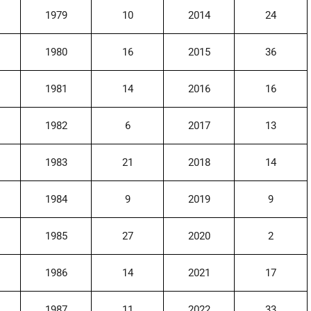
1979
10
2014
24
1980
16
2015
36
1981
14
2016
16
1982
6
2017
13
1983
21
2018
14
1984
9
2019
9
1985
27
2020
2
1986
14
2021
17
1987
11
2022
33