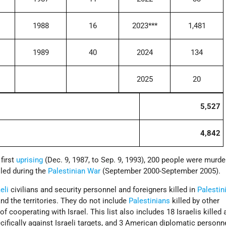
1988
16
2023***
1,481
1989
40
2024
134
2025
20
5,527
4,842
 first
uprising
(Dec. 9, 1987, to Sep. 9, 1993), 200 people were murd
lled during the
Palestinian War
(September 2000-September 2005).
eli
civilians and security personnel and foreigners killed in
Palestin
nd the territories. They do not include
Palestinians
killed by other
f cooperating with Israel. This list also includes 18 Israelis killed 
cifically against Israeli targets, and 3 American diplomatic personne