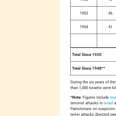
1953
46
1954
41
Total Since 1920
Total Since 1948**
During the six years of the
than 1,000 Israelis were ki
*Note:
Figures include
Isra
terrorist attacks in
Israel
a
Palestinians on suspicion o
terror attacks directed spe