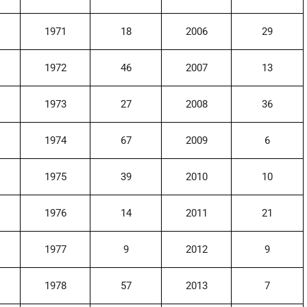
1971
18
2006
29
1972
46
2007
13
1973
27
2008
36
1974
67
2009
6
1975
39
2010
10
1976
14
2011
21
1977
9
2012
9
1978
57
2013
7