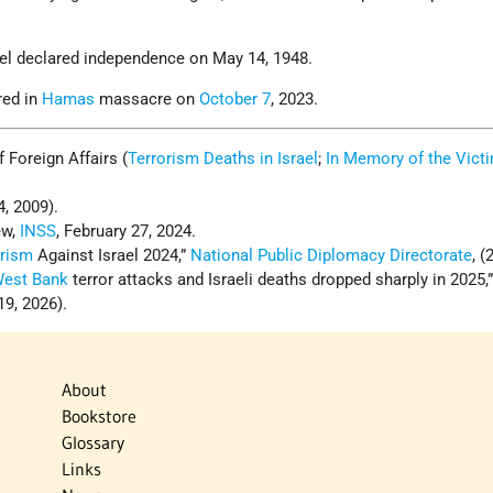
rael declared independence on May 14, 1948.
red in
Hamas
massacre on
October 7
, 2023.
of Foreign Affairs (
Terrorism Deaths in Israel
;
In Memory of the Vict
4, 2009).
ew,
INSS
, February 27, 2024.
orism
Against Israel 2024,”
National Public Diplomacy Directorate
, (
est Bank
terror attacks and Israeli deaths dropped sharply in 2025,
19, 2026).
About
Bookstore
Glossary
Links