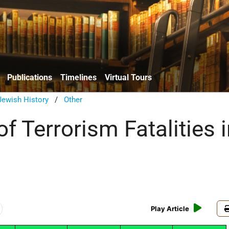
Publications
Timelines
Virtual Tours
ewish History
/
Other
 Terrorism Fatalities i
Play Article