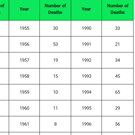
of
Number of
Number of
Year
Year
s
Deaths
Deaths
1955
30
1990
33
1956
53
1991
21
1957
19
1992
34
1958
15
1993
45
1959
10
1994
65
1960
11
1995
29
1961
8
1996
56