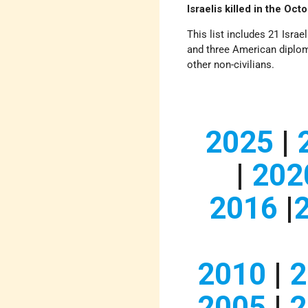
Israelis killed in the Oc
This list includes 21 Israel
and three American diploma
other non-civilians.
2025
|
|
202
2016
|
2010
|
2
2005
|
2