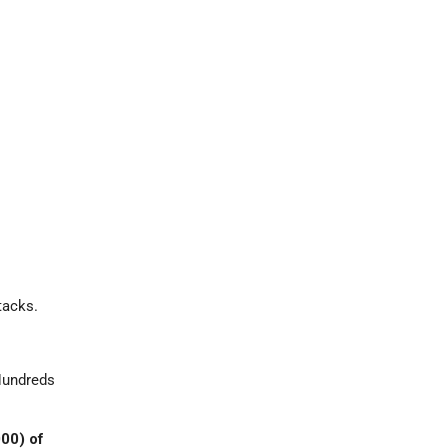
tacks.
 Hundreds
000) of