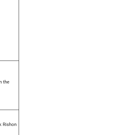
n the
ck Rishon