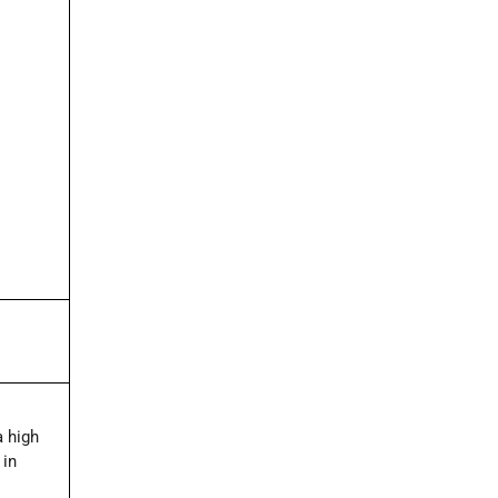
a high
 in