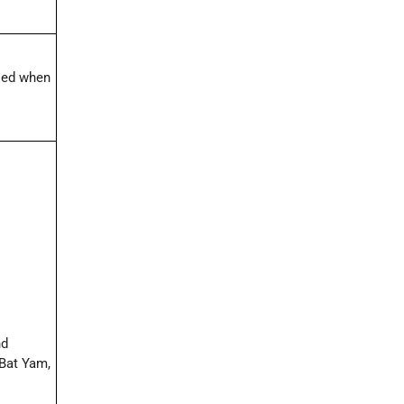
lled when
nd
 Bat Yam,