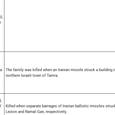
),
n
,
la
The family was killed when an Iranian missile struck a building i
northern Israeli town of Tamra.
),
l
Killed when separate barrages of Iranian ballistic missiles stru
Lezion and Ramat Gan, respectively.