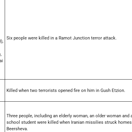
Six people were killed in a Ramot Junction terror attack.
),
,
ai
Killed when two terrorists opened fire on him in Gush Etzion.
Three people, including an elderly woman, an older woman and 
school student were killed when Iranian missilies struck homes
Beersheva.