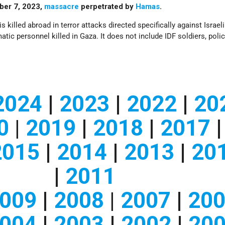
tober 7, 2023,
massacre
perpetrated by
Hamas
.
is killed abroad in terror attacks directed specifically against Israel
tic personnel killed in Gaza. It does not include IDF soldiers, polic
2024
|
2023
|
2022
|
20
0
|
2019
|
2018
|
2017
|
2015
|
2014
|
2013
|
20
|
2011
009
|
2008
|
2007
|
20
004
|
2003
|
2002
|
20