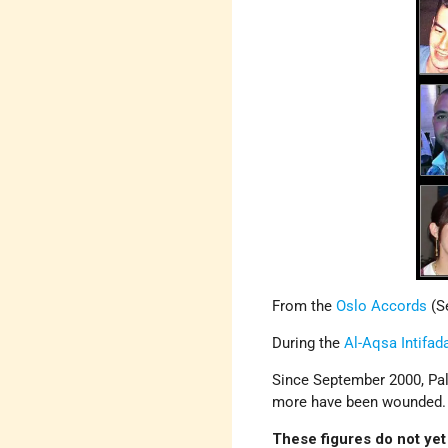
From the
Oslo Accords
(Se
During the
Al-Aqsa Intifad
Since September 2000, Pale
more have been wounded.
These figures do not yet 