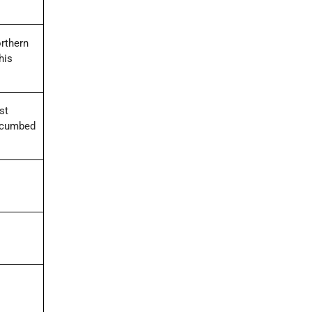
orthern
his
st
uccumbed