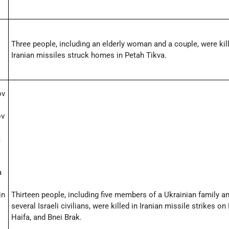
Three people, including an elderly woman and a couple, were ki
Iranian missiles struck homes in Petah Tikva.
ov
ov
,
a
in
Thirteen people, including five members of a Ukrainian family a
several Israeli civilians, were killed in Iranian missile strikes on
Haifa, and Bnei Brak.