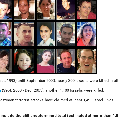
pt. 1993) until September 2000, nearly 300 Israelis were killed in at
a
(Sept. 2000 - Dec. 2005), another 1,100 Israelis were killed.
stinian terrorist attacks have claimed at least 1,496 Israeli lives.
include the still undetermined total (estimated at more than 1,