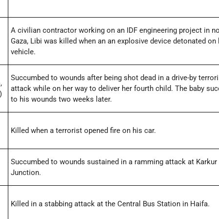
A civilian contractor working on an IDF engineering project in n
Gaza, Libi was killed when an an explosive device detonated on 
vehicle.
Succumbed to wounds after being shot dead in a drive-by terrori
,
attack while on her way to deliver her fourth child. The baby s
)
to his wounds two weeks later.
Killed when a terrorist opened fire on his car.
Succumbed to wounds sustained in a ramming attack at Karkur
Junction.
Killed in a stabbing attack at the Central Bus Station in Haifa.