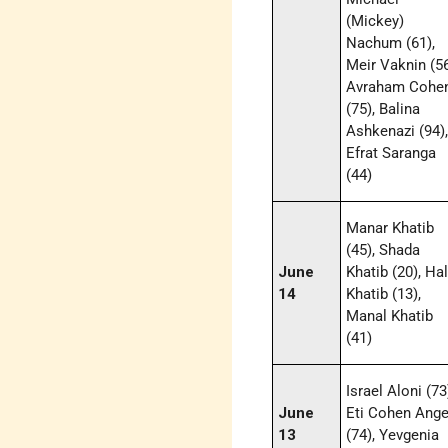
(Mickey)
Nachum (61),
Meir Vaknin (56
Avraham Cohe
(75), Balina
Ashkenazi (94)
Efrat Saranga
(44)
Manar Khatib
(45), Shada
June
Khatib (20), Ha
14
Khatib (13),
Manal Khatib
(41)
Israel Aloni (73
June
Eti Cohen Ange
13
(74), Yevgenia