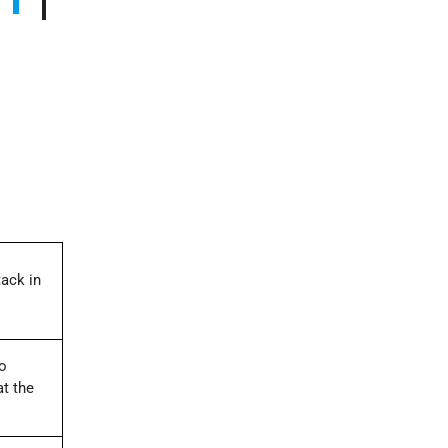
tack in
wo
at the