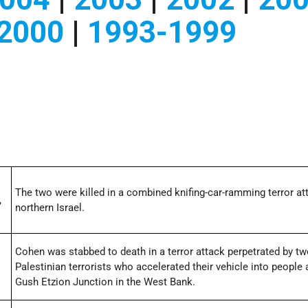
2000
|
1993-1999
The two were killed in a combined knifing-car-ramming terror at
,
northern Israel.
Cohen was stabbed to death in a terror attack perpetrated by t
Palestinian terrorists who accelerated their vehicle into people 
Gush Etzion Junction in the West Bank.