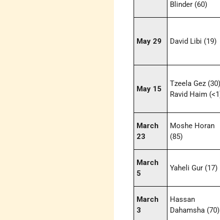
Blinder (60)
May 29
David Libi (19)
Tzeela Gez (30)
May 15
Ravid Haim (<1
March
Moshe Horan
23
(85)
March
Yaheli Gur (17)
5
March
Hassan
3
Dahamsha (70)