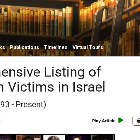
ks
Publications
Timelines
Virtual Tours
nsive Listing of
 Victims in Israel
93 - Present)
Play Article