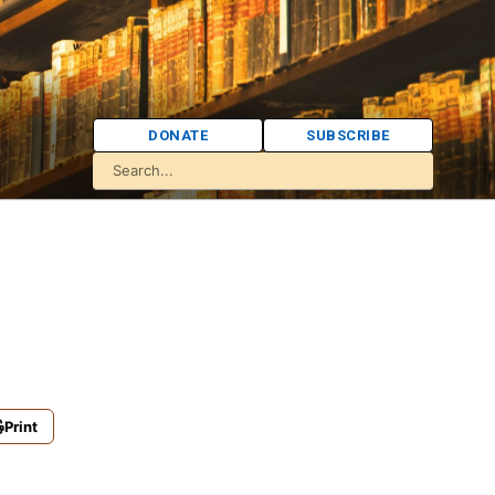
DONATE
SUBSCRIBE
Print