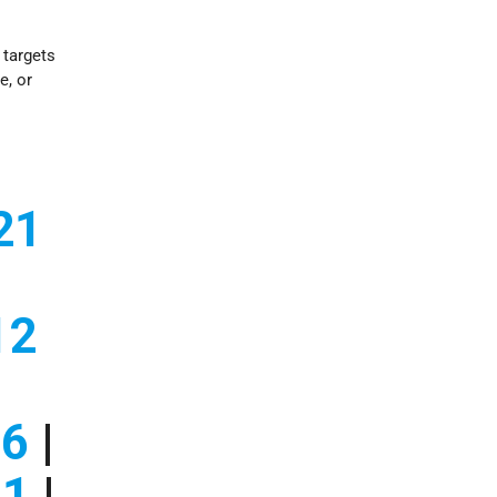
i targets
e, or
21
12
06
|
01
|