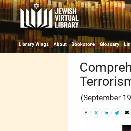
Library Wings
About
Bookstore
Glossary
Lin
Comprehe
Terrorism
(September 19