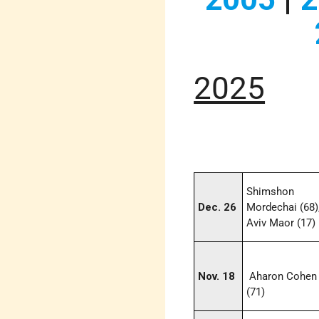
2025
Shimshon
Dec. 26
Mordechai (68)
Aviv Maor (17)
Nov. 18
Aharon Cohen
(71)