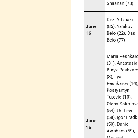
Shaanan (73)
Dezi Yitzhaki
June
(85), Ya’akov
16
Belo (22), Dasi
Belo (77)
Maria Peshkar
(31), Anastasia
Buryk Peshkar
(8), Ilya
Peshkarov (14)
Kostyantyn
Tutevic (10),
Olena Sokolov
(54), Uri Levi
(58), Igor Fradk
June
(50), Daniel
15
Avraham (59),
Michael