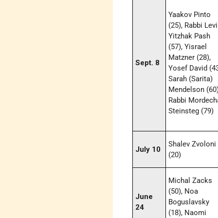
Yaakov Pinto
(25), Rabbi Levi
Yitzhak Pash
(57), Yisrael
Matzner (28),
Sept. 8
Yosef David (43
Sarah (Sarita)
Mendelson (60)
Rabbi Mordech
Steinsteg (79)
Shalev Zvoloni
July 10
(20)
Michal Zacks
(50), Noa
June
Boguslavsky
24
(18), Naomi