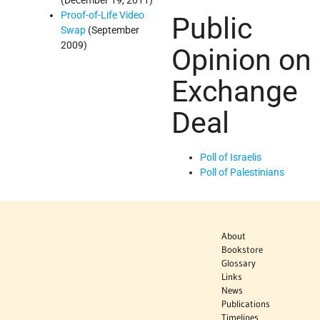
(December 19, 2011)
Proof-of-Life Video
Public
Swap
(September
2009)
Opinion on
Exchange
Deal
Poll of Israelis
Poll of Palestinians
About
Bookstore
Glossary
Links
News
Publications
Timelines