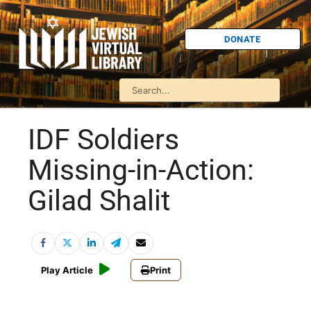
DONATE
IDF Soldiers
Missing-in-Action:
Gilad Shalit
Play Article
Print