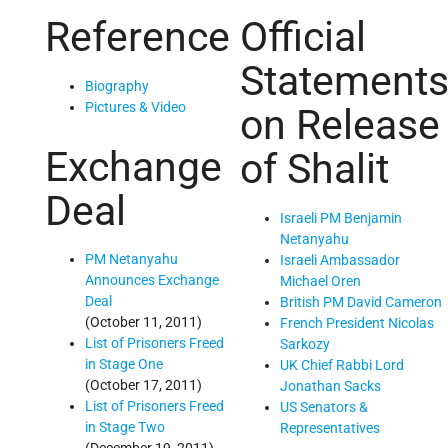
Reference
Official
Statement
Biography
Pictures & Video
on Release
Exchange
of Shalit
Deal
Israeli PM Benjamin
Netanyahu
PM Netanyahu
Israeli Ambassador
Announces Exchange
Michael Oren
Deal
British PM David Cameron
(October 11, 2011)
French President Nicolas
List of Prisoners Freed
Sarkozy
in Stage One
UK Chief Rabbi Lord
(October 17, 2011)
Jonathan Sacks
List of Prisoners Freed
US Senators &
in Stage Two
Representatives