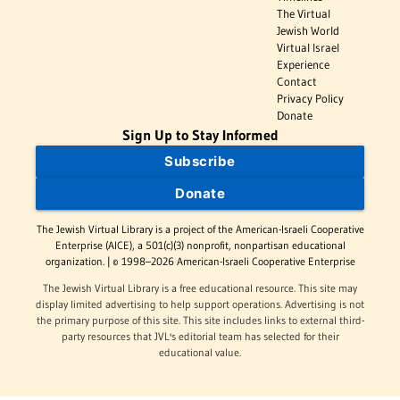
The Virtual
Jewish World
Virtual Israel
Experience
Contact
Privacy Policy
Donate
Sign Up to Stay Informed
Subscribe
Donate
The Jewish Virtual Library is a project of the American-Israeli Cooperative
Enterprise (AICE), a 501(c)(3) nonprofit, nonpartisan educational
organization. | © 1998–2026 American-Israeli Cooperative Enterprise
The Jewish Virtual Library is a free educational resource. This site may
display limited advertising to help support operations. Advertising is not
the primary purpose of this site. This site includes links to external third-
party resources that JVL's editorial team has selected for their
educational value.