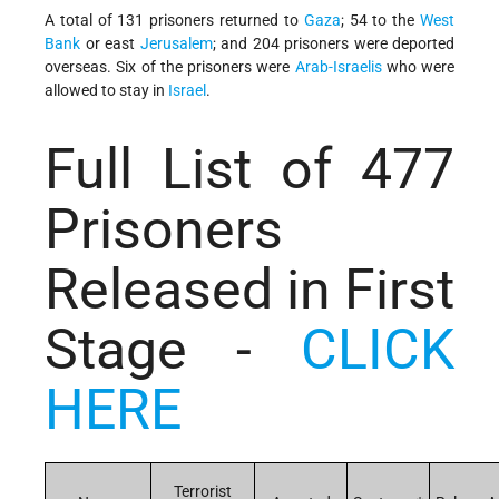
A total of 131 prisoners returned to
Gaza
; 54 to the
West
Bank
or east
Jerusalem
; and 204 prisoners were deported
overseas.
Six of the prisoners were
Arab-Israelis
who were
allowed to stay in
Israel
.
Full List of 477
Prisoners
Released in First
Stage -
CLICK
HERE
Terrorist