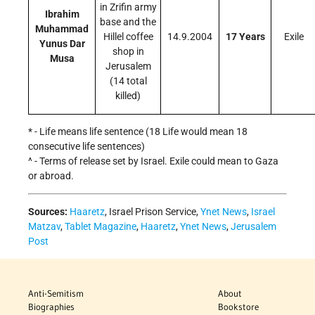
in Zrifin army
Ibrahim
base and the
Muhammad
Hillel coffee
14.9.2004
17 Years
Exile
Yunus Dar
shop in
Musa
Jerusalem
(14 total
killed)
* - Life means life sentence (18 Life would mean 18
consecutive life sentences)
^ - Terms of release set by Israel. Exile could mean to Gaza
or abroad.
Sources:
Haaretz
, Israel Prison Service,
Ynet News
,
Israel
Matzav
,
Tablet Magazine
,
Haaretz
,
Ynet News
,
Jerusalem
Post
Anti-Semitism
About
Biographies
Bookstore