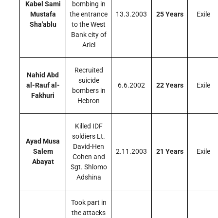
Kabel Sami
bombing in
Mustafa
the entrance
13.3.2003
25 Years
Exile
Sha'ablu
to the West
Bank city of
Ariel
Recruited
Nahid Abd
suicide
al-Rauf al-
6.6.2002
22 Years
Exile
bombers in
Fakhuri
Hebron
Killed IDF
soldiers Lt.
Ayad Musa
David-Hen
Salem
2.11.2003
21 Years
Exile
Cohen and
Abayat
Sgt. Shlomo
Adshina
Took part in
the attacks