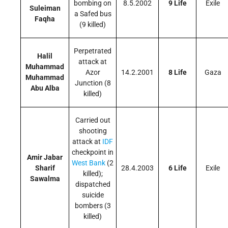
bombing on
8.5.2002
9 Life
Exile
Suleiman
a Safed bus
Faqha
(9 killed)
Perpetrated
Halil
attack at
Muhammad
Azor
14.2.2001
8 Life
Gaza
Muhammad
Junction (8
Abu Alba
killed)
Carried out
shooting
attack at
IDF
checkpoint in
Amir Jabar
West Bank
(2
Sharif
28.4.2003
6 Life
Exile
killed);
Sawalma
dispatched
suicide
bombers (3
killed)