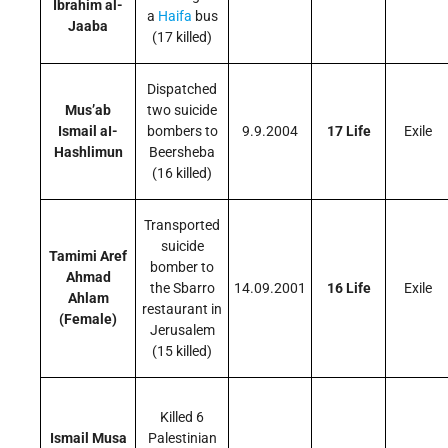
Ibrahim al-
a
Haifa
bus
Jaaba
(17 killed)
Dispatched
Mus’ab
two suicide
Ismail aI-
bombers to
9.9.2004
17 Life
Exile
Hashlimun
Beersheba
(16 killed)
Transported
suicide
Tamimi Aref
bomber to
Ahmad
the Sbarro
14.09.2001
16 Life
Exile
Ahlam
restaurant in
(Female)
Jerusalem
(15 killed)
Killed 6
Ismail Musa
Palestinian