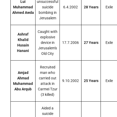
Lui
unsuccessful
Muhammad
suicide
6.4.2002
28 Years
Exile
Ahmed Awda
bombing in
Jerusalem
Caught with
Ashraf
explosive
Khalid
device in
17.7.2006
27 Years
Exile
Husain
Jerusalem's
Hanani
Old City
Recruited
Amjad
man who
Ahmad
carried out
9.10.2002
25 Years
Exile
Muhammad
attack in
Abu Arqub
Carmei Tzur
(3 killed)
Aided a
suicide