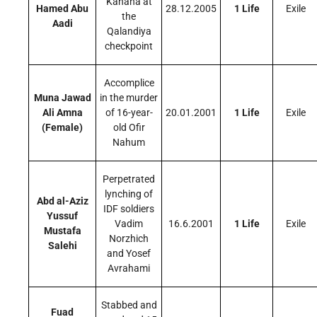
Kahana at
Hamed Abu
28.12.2005
1 Life
Exile
the
Aadi
Qalandiya
checkpoint
Accomplice
Muna Jawad
in the murder
Ali Amna
of 16-year-
20.01.2001
1 Life
Exile
(Female)
old Ofir
Nahum
Perpetrated
lynching of
Abd al-Aziz
IDF soldiers
Yussuf
Vadim
16.6.2001
1 Life
Exile
Mustafa
Norzhich
Salehi
and Yosef
Avrahami
Stabbed and
Fuad