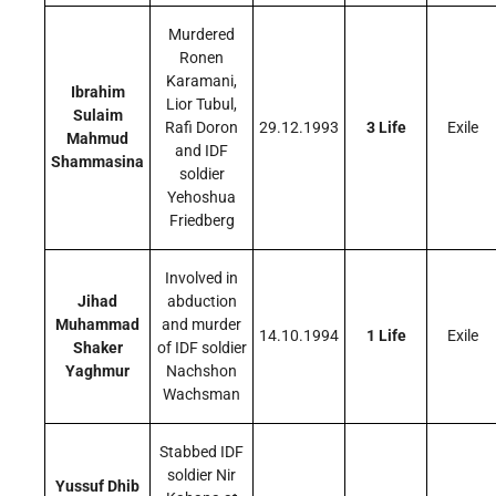
Murdered
Ronen
Karamani,
Ibrahim
Lior Tubul,
Sulaim
Rafi Doron
29.12.1993
3 Life
Exile
Mahmud
and IDF
Shammasina
soldier
Yehoshua
Friedberg
Involved in
Jihad
abduction
Muhammad
and murder
14.10.1994
1 Life
Exile
Shaker
of IDF soldier
Yaghmur
Nachshon
Wachsman
Stabbed IDF
soldier Nir
Yussuf Dhib