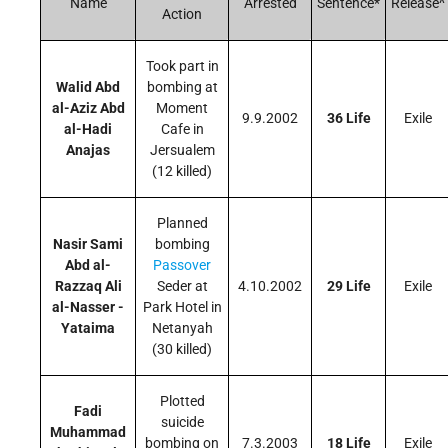
Name
Arrested
Sentence*
Release^
Action
Took part in
Walid Abd
bombing at
al-Aziz Abd
Moment
9.9.2002
36 Life
Exile
al-Hadi
Cafe in
Anajas
Jersualem
(12 killed)
Planned
Nasir Sami
bombing
Abd al-
Passover
Razzaq Ali
Seder at
4.10.2002
29 Life
Exile
al-Nasser -
Park Hotel in
Yataima
Netanyah
(30 killed)
Plotted
Fadi
suicide
Muhammad
bombing on
7.3.2003
18 Life
Exile