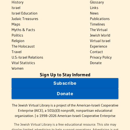
History
Glossary
Israel
Links
Israel Education
News
Judaic Treasures
Publications
Maps
Timelines
Myths & Facts
The Virtual
Politics
Jewish World
Religion
Virtual Israel
The Holocaust
Experience
Travel
Contact
U.S.-Israel Relations
Privacy Policy
Vital Statistics
Donate
Women
Sign Up to Stay Informed
Subscribe
Donate
The Jewish Virtual Library is a project of the American-Israeli Cooperative
Enterprise (AICE), a 501(c)(3) nonprofit, nonpartisan educational
organization. | © 1998–2026 American-Israeli Cooperative Enterprise
The Jewish Virtual Library is a free educational resource. This site may
display limited advertising to help support operations. Advertising is not