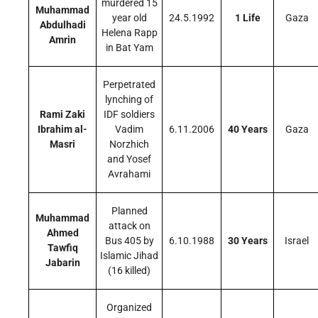
murdered 15
Muhammad
year old
24.5.1992
1 Life
Gaza
Abdulhadi
Helena Rapp
Amrin
in Bat Yam
Perpetrated
lynching of
Rami Zaki
IDF soldiers
Ibrahim al-
Vadim
6.11.2006
40 Years
Gaza
Masri
Norzhich
and Yosef
Avrahami
Planned
Muhammad
attack on
Ahmed
Bus 405 by
6.10.1988
30 Years
Israel
Tawfiq
Islamic Jihad
Jabarin
(16 killed)
Organized