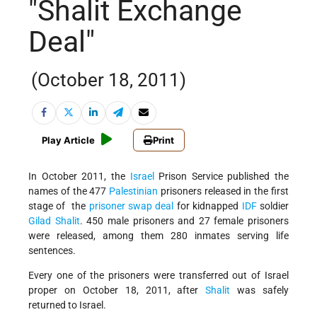
"Shalit Exchange
Deal"
(October 18, 2011)
Play Article
Print
In October 2011, the
Israel
Prison Service published the
names of the 477
Palestinian
prisoners released in the first
stage of the
prisoner swap deal
for kidnapped
IDF
soldier
Gilad Shalit
.
450 male prisoners and 27 female prisoners
were released, among them 280 inmates serving life
sentences.
Every one of the prisoners were transferred out of Israel
proper on October 18, 2011, after
Shalit
was safely
returned to Israel.