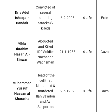
Convicted of
Kris Adel
several
Ishaq al-
shooting
6.2.2003
4 Life
Exile
Bandak
attacks (2
killed)
Abducted
Yihia
and Killed
Ibrahim
IDF Soldier
21.1.1988
4 Life
Gaza
Hasan Al-
Nachshon
Sinwar
Wachsman
Head of the
cell that
Muhammad
kidnapped &
Yussuf
murdered
9.5.1989
3 Life
Gaza
Hassan al
Ilan Sa'adon
Sharatha
and Avi
Sasportas