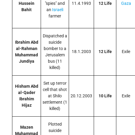
Hussein
"spies" and
11.4.1993
12 Life
Gaza
Bahit
an
Israeli
farmer
Dispatched a
Ibrahim Abd
suicide
al-Rahman
bomber to a
18.1.2003
12 Life
Exile
Muhammad
Jerusalem
Jundiya
bus (11
killed)
Set up terror
Hisham Abd
cell that shot
al-Qader
at Shilo
20.12.2003
10 Life
Exile
Ibrahim
settlement (1
Hijaz
killed)
Plotted
Mazen
suicide
Muhammad