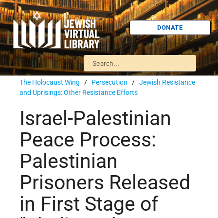
DONATE
The Holocaust Wing
/
Persecution
/
Jewish Resistance
and Uprisings: Other Resistance Efforts
Israel-Palestinian
Peace Process:
Palestinian
Prisoners Released
in First Stage of