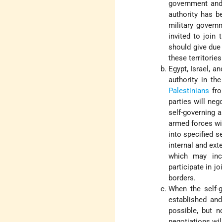
government and 
authority has b
military govern
invited to join
should give due 
these territorie
Egypt, Israel, a
authority in t
Palestinians
fro
parties will neg
self-governing 
armed forces wil
into specified s
internal and ext
which may incl
participate in j
borders.
When the self-g
established and
possible, but n
negotiations wil