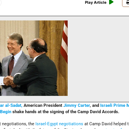
Play Article
r al-Sadat,
American President
Jimmy Carter
, and
Israeli
Prime M
Begin
shake hands at the signing of the Camp David Accords.
t negotiations, the
Israel-Egypt negotiations
at Camp David helped to