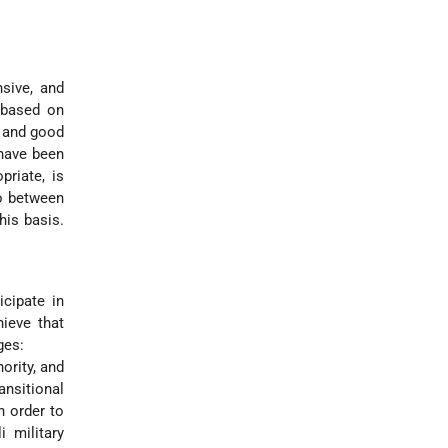
nsive, and
 based on
e and good
 have been
priate, is
so between
his basis.
cipate in
hieve that
ges:
hority, and
ansitional
n order to
 military