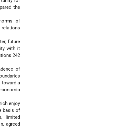
tunity for
pared the
 norms of
 relations
er, future
ty with it
utions 242
endence of
boundaries
t toward a
 economic
hich enjoy
e basis of
, limited
on, agreed