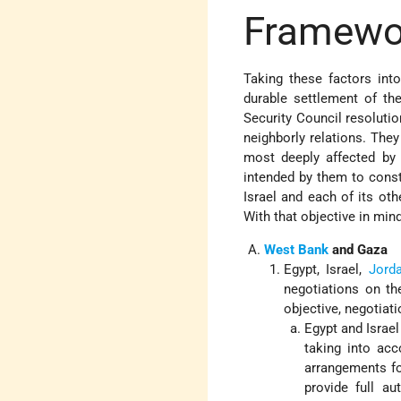
Framewo
Taking these factors int
durable settlement of th
Security Council resolutio
neighborly relations. They
most deeply affected by t
intended by them to const
Israel and each of its oth
With that objective in min
West Bank
and Gaza
Egypt, Israel,
Jord
negotiations on th
objective, negotiat
Egypt and Israel
taking into acc
arrangements fo
provide full au