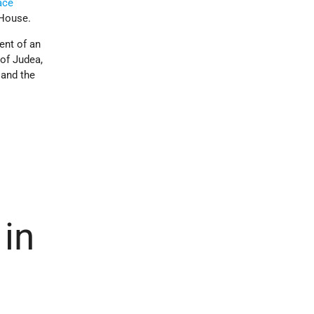
ace
 House.
ent of an
of Judea,
 and the
in