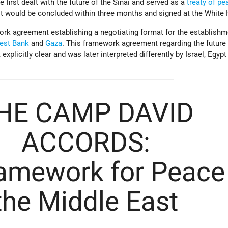
first dealt with the future of the Sinai and served as a
treaty of pe
 it would be concluded within three months and signed at the White
k agreement establishing a negotiating format for the establishm
est Bank
and
Gaza
. This framework agreement regarding the future 
explicitly clear and was later interpreted differently by Israel, Egypt
HE CAMP DAVID
ACCORDS:
amework for Peace 
the Middle East