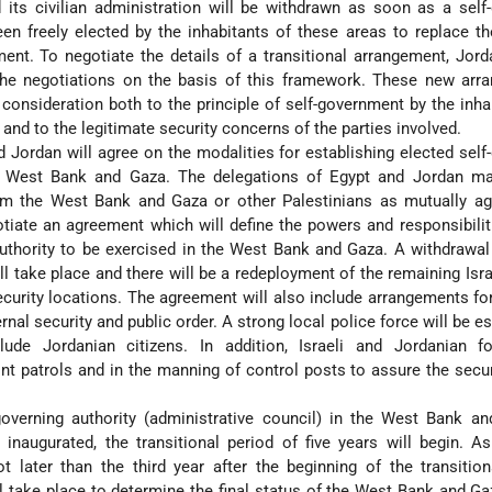
its civilian administration will be withdrawn as soon as a self
een freely elected by the inhabitants of these areas to replace th
ment. To negotiate the details of a transitional arrangement, Jord
 the negotiations on the basis of this framework. These new arr
consideration both to the principle of self-government by the inha
s and to the legitimate security concerns of the parties involved.
nd Jordan will agree on the modalities for establishing elected self
he West Bank and Gaza. The delegations of Egypt and Jordan ma
m the West Bank and Gaza or other Palestinians as mutually ag
otiate an agreement which will define the powers and responsibilit
authority to be exercised in the West Bank and Gaza. A withdrawal 
l take place and there will be a redeployment of the remaining Isra
ecurity locations. The agreement will also include arrangements fo
ernal security and public order. A strong local police force will be e
ude Jordanian citizens. In addition, Israeli and Jordanian fo
oint patrols and in the manning of control posts to assure the secur
overning authority (administrative council) in the West Bank an
 inaugurated, the transitional period of five years will begin. 
ot later than the third year after the beginning of the transition
l take place to determine the final status of the West Bank and Ga