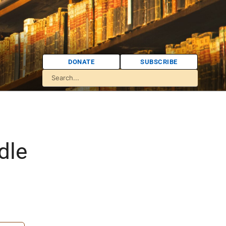
DONATE
SUBSCRIBE
dle