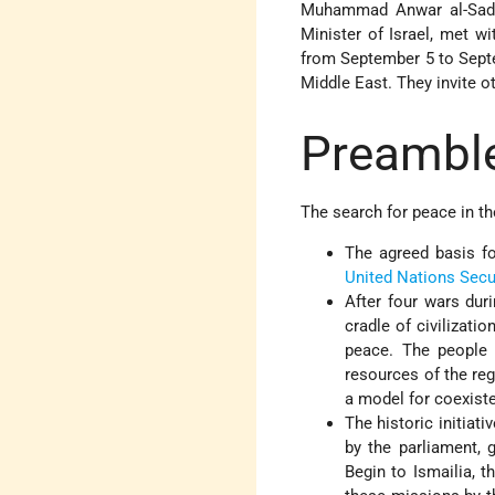
Muhammad Anwar al-Sadat
Minister of Israel, met w
from September 5 to Septe
Middle East. They invite ot
Preambl
The search for peace in th
The agreed basis fo
United Nations
Secu
After four wars dur
cradle of civilizati
peace. The people 
resources of the re
a model for coexist
The historic initiati
by the parliament, 
Begin to Ismailia, 