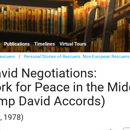
Publications
Timelines
Virtual Tours
escuers
/
Personal Stories of Rescuers: Non-European Rescuers
id Negotiations:
k for Peace in the Mid
mp David Accords)
, 1978)