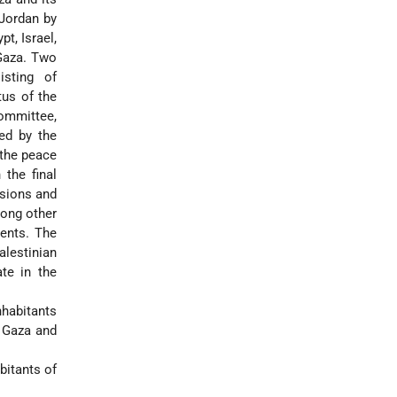
 Jordan by
t, Israel,
 Gaza. Two
isting of
tus of the
ommittee,
ned by the
 the peace
 the final
isions and
mong other
ments. The
alestinian
ate in the
nhabitants
 Gaza and
bitants of