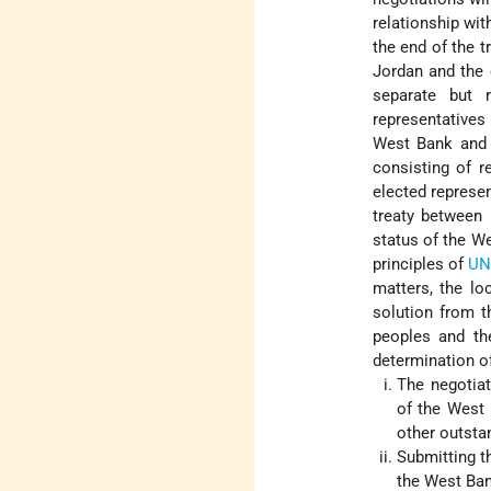
relationship wi
the end of the t
Jordan and the 
separate but 
representatives 
West Bank and G
consisting of r
elected represen
treaty between 
status of the W
principles of
UN
matters, the lo
solution from t
peoples and the
determination of
The negotiat
of the West 
other outstan
Submitting t
the West Ba