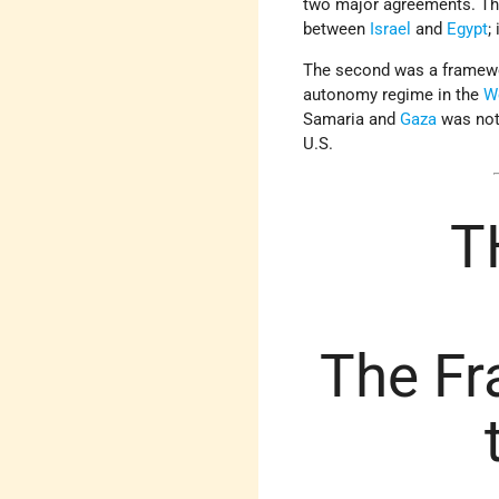
two major agreements. The 
between
Israel
and
Egypt
;
The second was a framewor
autonomy regime in the
W
Samaria and
Gaza
was not 
U.S.
T
The Fr