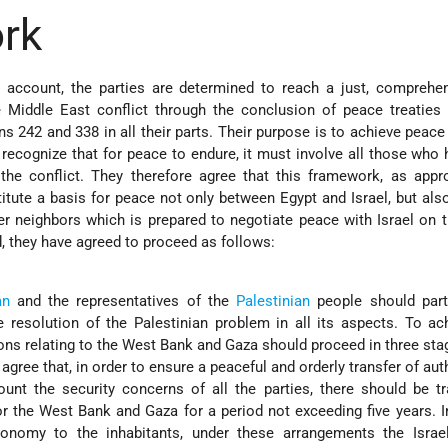
rk
o account, the parties are determined to reach a just, comprehe
e Middle East conflict through the conclusion of peace treaties
ns 242 and 338 in all their parts. Their purpose is to achieve peac
 recognize that for peace to endure, it must involve all those who
he conflict. They therefore agree that this framework, as appro
itute a basis for peace not only between Egypt and Israel, but al
er neighbors which is prepared to negotiate peace with Israel on t
d, they have agreed to proceed as follows:
an
and the representatives of the
Palestinian
people should parti
e resolution of the Palestinian problem in all its aspects. To ac
ions relating to the West Bank and Gaza should proceed in three sta
 agree that, in order to ensure a peaceful and orderly transfer of aut
ount the security concerns of all the parties, there should be tr
r the West Bank and Gaza for a period not exceeding five years. I
tonomy to the inhabitants, under these arrangements the Israeli