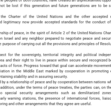
he peoples of both countries, have created an unprecedented oppor
t be lost if this generation and future generations are to be s
 the Charter of the United Nations and the other accepted
nd legitimacy now provide accepted standards for the conduct of
nship of peace, in the spirit of Article 2 of the United Nations Chart
n Israel and any neighbor prepared to negotiate peace and securi
e purpose of carrying out all the provisions and principles of Resol
ect for the sovereignty, territorial integrity and political indep
rea and their right to live in peace within secure and recognized 
r acts of force. Progress toward that goal can accelerate movemen
liation in the Middle East marked by cooperation in promoting
taining stability and in assuring security.
d by a relationship of peace and by cooperation between nations w
 addition, under the terms of peace treaties, the parties can, on th
 to special security arrangements such as demilitarized zones
rly warning stations, the presence of international forces, liais
ring and other arrangements that they agree are useful.