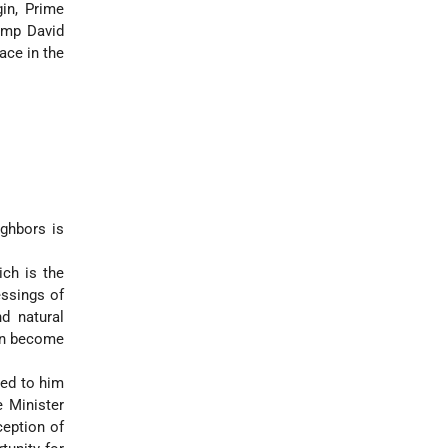
in, Prime
amp David
ace in the
ighbors is
ich is the
essings of
d natural
can become
ed to him
e Minister
ception of