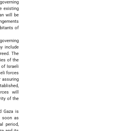
-governing
e existing
an will be
angements
bitants of
-governing
y include
reed. The
ies of the
of Israeli
eli forces
r assuring
stablished,
rces will
ity of the
d Gaza is
As soon as
al period,
za and its