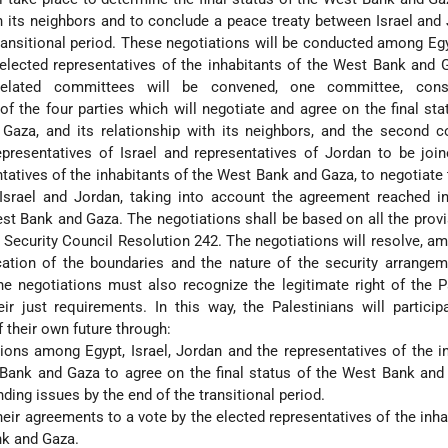
th its neighbors and to conclude a peace treaty between Israel and
ransitional period. These negotiations will be conducted among Egyp
elected representatives of the inhabitants of the West Bank and
related committees will be convened, one committee, cons
of the four parties which will negotiate and agree on the final sta
aza, and its relationship with its neighbors, and the second c
epresentatives of Israel and representatives of Jordan to be joi
tatives of the inhabitants of the West Bank and Gaza, to negotiate
Israel and Jordan, taking into account the agreement reached in
est Bank and Gaza. The negotiations shall be based on all the prov
Security Council Resolution 242. The negotiations will resolve, a
cation of the boundaries and the nature of the security arrange
he negotiations must also recognize the legitimate right of the P
ir just requirements. In this way, the Palestinians will particip
 their own future through:
ions among Egypt, Israel, Jordan and the representatives of the i
Bank and Gaza to agree on the final status of the West Bank and
ding issues by the end of the transitional period.
heir agreements to a vote by the elected representatives of the inha
nk and Gaza.