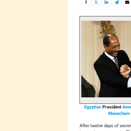
Egyptian
President
Anwa
Menachem 
After twelve days of secre