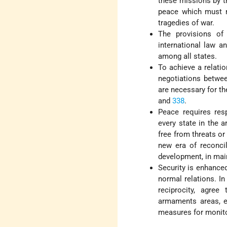
these missions by t
peace which must no
tragedies of war.
The provisions of
international law a
among all states.
To achieve a relatio
negotiations betwee
are necessary for th
and
338
.
Peace requires resp
every state in the a
free from threats o
new era of reconci
development, in main
Security is enhance
normal relations. In
reciprocity, agree
armaments areas, ea
measures for monito