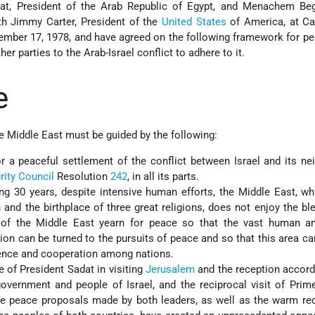
, President of the Arab Republic of Egypt, and Menachem Beg
ith Jimmy Carter, President of the
United States
of America, at C
mber 17, 1978, and have agreed on the following framework for pe
her parties to the Arab-Israel conflict to adhere to it.
e
e Middle East must be guided by the following:
r a peaceful settlement of the conflict between Israel and its ne
rity Council
Resolution
242
, in all its parts.
ing 30 years, despite intensive human efforts, the Middle East, wh
on and the birthplace of three great religions, does not enjoy the bl
of the Middle East yearn for peace so that the vast human an
gion can be turned to the pursuits of peace and so that this area 
ence and cooperation among nations.
ve of President Sadat in visiting
Jerusalem
and the reception accord
government and people of Israel, and the reciprocal visit of Prim
the peace proposals made by both leaders, as well as the warm re