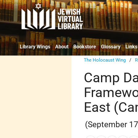
Library Wings
About
Bookstore
Glossary
Links
The Holocaust Wing
/
R
Camp Dav
Framewor
East (Ca
(September 17