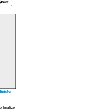
Print
inister
 finalize