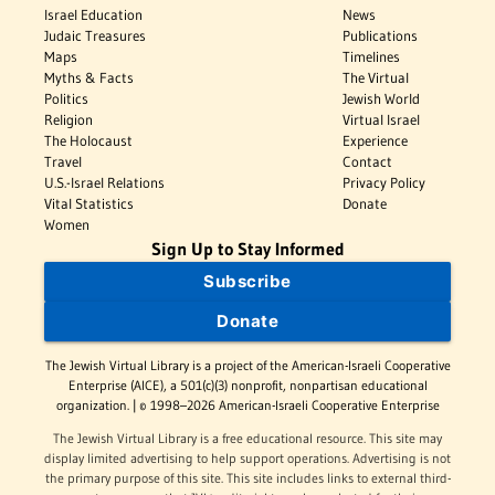
Israel Education
News
Judaic Treasures
Publications
Maps
Timelines
Myths & Facts
The Virtual
Politics
Jewish World
Religion
Virtual Israel
The Holocaust
Experience
Travel
Contact
U.S.-Israel Relations
Privacy Policy
Vital Statistics
Donate
Women
Sign Up to Stay Informed
Subscribe
Donate
The Jewish Virtual Library is a project of the American-Israeli Cooperative
Enterprise (AICE), a 501(c)(3) nonprofit, nonpartisan educational
organization. | © 1998–2026 American-Israeli Cooperative Enterprise
The Jewish Virtual Library is a free educational resource. This site may
display limited advertising to help support operations. Advertising is not
the primary purpose of this site. This site includes links to external third-