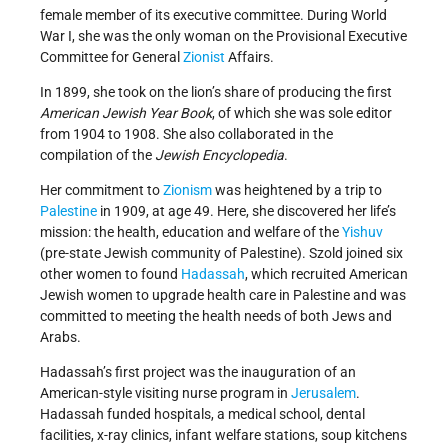
female member of its executive committee. During World
War I, she was the only woman on the Provisional Executive
Committee for General
Zionist
Affairs.
In 1899, she took on the lion’s share of producing the first
American Jewish Year Book
, of which she was sole editor
from 1904 to 1908. She also collaborated in the
compilation of the
Jewish Encyclopedia
.
Her commitment to
Zionism
was heightened by a trip to
Palestine
in 1909, at age 49. Here, she discovered her life’s
mission: the health, education and welfare of the
Yishuv
(pre-state Jewish community of Palestine). Szold joined six
other women to found
Hadassah
, which recruited American
Jewish women to upgrade health care in Palestine and was
committed to meeting the health needs of both Jews and
Arabs.
Hadassah’s first project was the inauguration of an
American-style visiting nurse program in
Jerusalem
.
Hadassah funded hospitals, a medical school, dental
facilities, x-ray clinics, infant welfare stations, soup kitchens