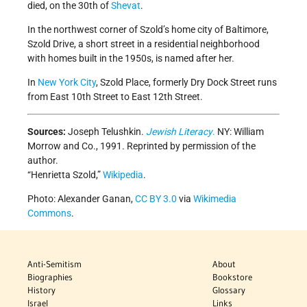
died, on the 30th of
Shevat
.
In the northwest corner of Szold’s home city of Baltimore,
Szold Drive, a short street in a residential neighborhood
with homes built in the 1950s, is named after her.
In
New York City
, Szold Place, formerly Dry Dock Street runs
from East 10th Street to East 12th Street.
Sources:
Joseph Telushkin.
Jewish Literacy
.
NY: William
Morrow and Co., 1991. Reprinted by permission of the
author.
“Henrietta Szold,”
Wikipedia
.
Photo: Alexander Ganan,
CC BY 3.0
via
Wikimedia
Commons
.
Anti-Semitism
About
Biographies
Bookstore
History
Glossary
Israel
Links