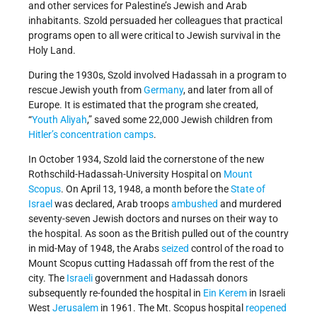
and other services for Palestine’s Jewish and Arab
inhabitants. Szold persuaded her colleagues that practical
programs open to all were critical to Jewish survival in the
Holy Land.
During the 1930s, Szold involved Hadassah in a program to
rescue Jewish youth from
Germany
, and later from all of
Europe. It is estimated that the program she created,
“
Youth Aliyah
,” saved some 22,000 Jewish children from
Hitler’s
concentration camps
.
In October 1934, Szold laid the cornerstone of the new
Rothschild-Hadassah-University Hospital on
Mount
Scopus
. On April 13, 1948, a month before the
State of
Israel
was declared, Arab troops
ambushed
and murdered
seventy-seven Jewish doctors and nurses on their way to
the hospital. As soon as the British pulled out of the country
in mid-May of 1948, the Arabs
seized
control of the road to
Mount Scopus cutting Hadassah off from the rest of the
city. The
Israeli
government and Hadassah donors
subsequently re-founded the hospital in
Ein Kerem
in Israeli
West
Jerusalem
in 1961. The Mt. Scopus hospital
reopened