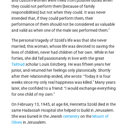
and custom-women were freed from positive duties when
they could not perform them [because of family
responsibilities] but not when they could. It was never
intended that, if they could perform them, their
performance of them should not be considered as valuable
and valid as when one of the male sex performed them.”
The personal tragedy of Szold’s life was that she never
married; this woman, whose life was devoted to saving the
lives of children, never had children of her own. While in her
forties, she did fall passionately in love with the great
Talmud
scholar Louis Ginzberg. He was fifteen years her
junior, and returned her feelings only platonically. Shortly
after their relationship ended, she wrote: “Today it is four
weeks since my only real happiness was killed.” Many years
later, she confided to a friend: “I would exchange everything
for one child of my own.”
On February 13, 1945, at age 84, Henrietta Szold died in the
same Hadassah Hospital she helped to build in Jerusalem.
She was buried in the Jewish
cemetery
on the
Mount of
Olives
in Jerusalem.