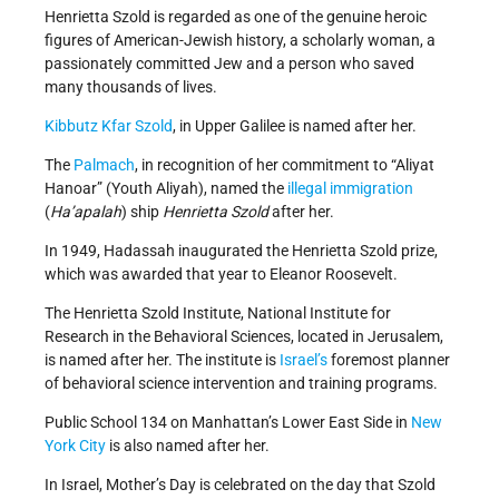
Henrietta Szold is regarded as one of the genuine heroic
figures of American-Jewish history, a scholarly woman, a
passionately committed Jew and a person who saved
many thousands of lives.
Kibbutz
Kfar Szold
, in Upper Galilee is named after her.
The
Palmach
, in recognition of her commitment to “Aliyat
Hanoar” (Youth Aliyah), named the
illegal immigration
(
Ha’apalah
) ship
Henrietta Szold
after her.
In 1949, Hadassah inaugurated the Henrietta Szold prize,
which was awarded that year to Eleanor Roosevelt.
The Henrietta Szold Institute, National Institute for
Research in the Behavioral Sciences, located in Jerusalem,
is named after her. The institute is
Israel’s
foremost planner
of behavioral science intervention and training programs.
Public School 134 on Manhattan’s Lower East Side in
New
York City
is also named after her.
In Israel, Mother’s Day is celebrated on the day that Szold