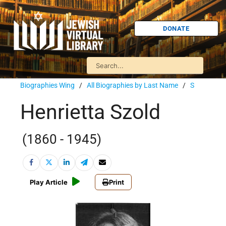
DONATE
Biographies Wing
/
All Biographies by Last Name
/
S
Henrietta Szold
(1860 - 1945)
Play Article
Print