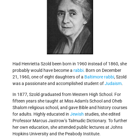
Had Henrietta Szold been born in 1960 instead of 1860, she
probably would have become a
rabbi
. Born on December
21, 1960, one of eight daughters of a
Baltimore
rabbi
, Szold
was a passionate and accomplished student of
Judaism
.
In 1877, Szold graduated from Western High School. For
fifteen years she taught at Miss Adam’s School and Oheb
Shalom religious school, and gave Bible and history courses
for adults. Highly educated in
Jewish
studies, she edited
Professor Marcus Jastrow’s Talmudic Dictionary. To further
her own education, she attended public lectures at Johns
Hopkins University and the Peabody Institute.