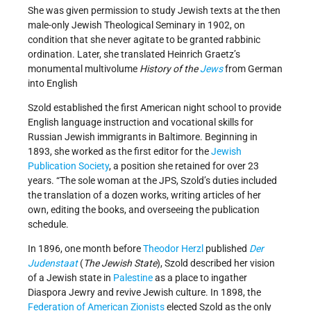
She was given permission to study Jewish texts at the then
male-only Jewish Theological Seminary in 1902, on
condition that she never agitate to be granted rabbinic
ordination. Later, she translated Heinrich Graetz’s
monumental multivolume
History of the
Jews
from German
into English
Szold established the first American night school to provide
English language instruction and vocational skills for
Russian Jewish immigrants in Baltimore. Beginning in
1893, she worked as the first editor for the
Jewish
Publication Society
, a position she retained for over 23
years. “The sole woman at the JPS, Szold’s duties included
the translation of a dozen works, writing articles of her
own, editing the books, and overseeing the publication
schedule.
In 1896, one month before
Theodor Herzl
published
Der
Judenstaat
(
The Jewish State
), Szold described her vision
of a Jewish state in
Palestine
as a place to ingather
Diaspora Jewry and revive Jewish culture. In 1898, the
Federation of American Zionists
elected Szold as the only