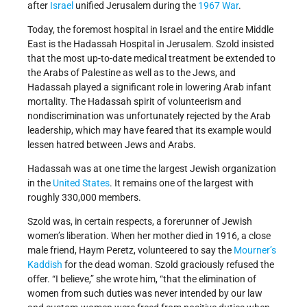
after
Israel
unified Jerusalem during the
1967 War
.
Today, the foremost hospital in Israel and the entire Middle
East is the Hadassah Hospital in Jerusalem. Szold insisted
that the most up-to-date medical treatment be extended to
the Arabs of Palestine as well as to the Jews, and
Hadassah played a significant role in lowering Arab infant
mortality. The Hadassah spirit of volunteerism and
nondiscrimination was unfortunately rejected by the Arab
leadership, which may have feared that its example would
lessen hatred between Jews and Arabs.
Hadassah was at one time the largest Jewish organization
in the
United States
. It remains one of the largest with
roughly 330,000 members.
Szold was, in certain respects, a forerunner of Jewish
women’s liberation. When her mother died in 1916, a close
male friend, Haym Peretz, volunteered to say the
Mourner’s
Kaddish
for the dead woman. Szold graciously refused the
offer. “I believe,” she wrote him, “that the elimination of
women from such duties was never intended by our law