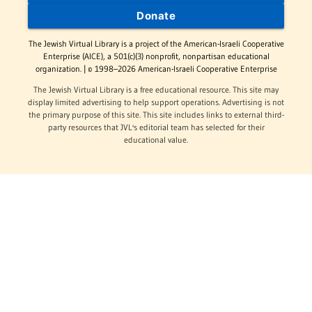
Donate
The Jewish Virtual Library is a project of the American-Israeli Cooperative
Enterprise (AICE), a 501(c)(3) nonprofit, nonpartisan educational
organization. | © 1998–2026 American-Israeli Cooperative Enterprise
The Jewish Virtual Library is a free educational resource. This site may
display limited advertising to help support operations. Advertising is not
the primary purpose of this site. This site includes links to external third-
party resources that JVL's editorial team has selected for their
educational value.