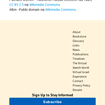
CC BY 2.5
via
Wikimedia Commons
.
Allon - Public domain via
Wikimedia Commons
.
About
Bookstore
Glossary
Links
News
Publications
Timelines
The Virtual
Jewish World
Virtual Israel
Experience
Contact
Privacy Policy
Donate
Sign Up to Stay Informed
Subscribe