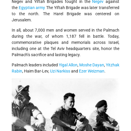
Negev and Yiftah Brigades fought in the
Negev
against
the
Egyptian army
The Yiftah Brigade was later transferred
to the north. The Harel Brigade was centered on
Jerusalem.
In all, about 7,000 men and women served in the Palmach
during the war, of whom 1,187 fell in battle. Today,
commemorative plaques and memorials across Israel,
including one at the Tel Aviv headquarters site, honor the
Palmach’s sacrifice and lasting legacy.
Palmach leaders included
Yigal Allon
,
Moshe Dayan
,
Yitzhak
Rabin
, Haim Bar-Lev,
Uzi Narkiss
and
Ezer Weizman
.