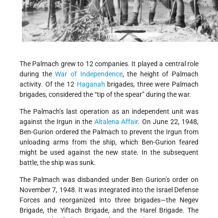
The Palmach grew to 12 companies. It played a central role
during the
War of Independence
, the height of Palmach
activity. Of the 12
Haganah
brigades, three were Palmach
brigades, considered the “tip of the spear” during the war.
The Palmach’s last operation as an independent unit was
against the Irgun in the
Altalena Affair
. On June 22, 1948,
Ben-Gurion ordered the Palmach to prevent the Irgun from
unloading arms from the ship, which Ben-Gurion feared
might be used against the new state. In the subsequent
battle, the ship was sunk.
The Palmach was disbanded under Ben Gurion’s order on
November 7, 1948. It was integrated into the Israel Defense
Forces and reorganized into three brigades—the Negev
Brigade, the Yiftach Brigade, and the Harel Brigade. The