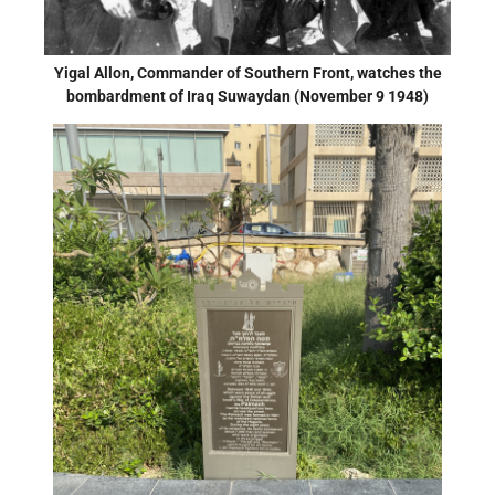
Yigal Allon, Commander of Southern Front, watches the
bombardment of Iraq Suwaydan (November 9 1948)