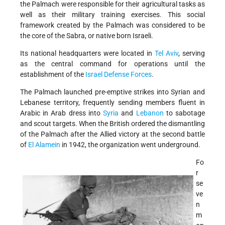
the Palmach were responsible for their agricultural tasks as
well as their military training exercises. This social
framework created by the Palmach was considered to be
the core of the Sabra, or native born Israeli.
Its national headquarters were located in
Tel Aviv
, serving
as the central command for operations until the
establishment of the
Israel Defense Forces
.
The Palmach launched pre-emptive strikes into Syrian and
Lebanese territory, frequently sending members fluent in
Arabic in Arab dress into
Syria
and
Lebanon
to sabotage
and scout targets. When the British ordered the dismantling
of the Palmach after the Allied victory at the second battle
of
El Alamein
in 1942, the organization went underground.
Fo
r
se
ve
n
m