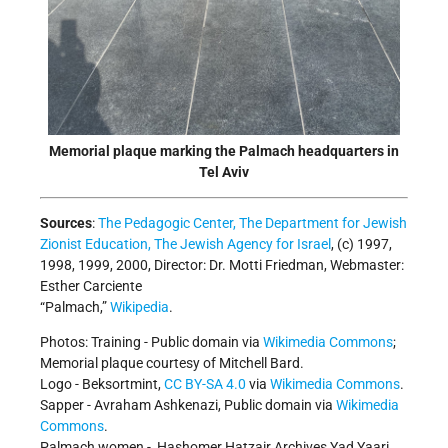
Memorial plaque marking the Palmach headquarters in
Tel Aviv
Sources
:
The Pedagogic Center, The Department for Jewish
Zionist Education, The Jewish Agency for Israel
, (c) 1997,
1998, 1999, 2000, Director: Dr. Motti Friedman, Webmaster:
Esther Carciente
“Palmach,”
Wikipedia
.
Photos: Training - Public domain via
Wikimedia Commons
;
Memorial plaque courtesy of Mitchell Bard.
Logo - Beksortmint,
CC BY-SA 4.0
via
Wikimedia Commons
.
Sapper - Avraham Ashkenazi, Public domain via
Wikimedia
Commons
.
Palmach women - Hashomer Hatzair Archives Yad Yaari,