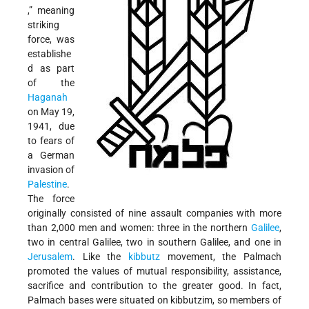
,” meaning
striking
force, was
establishe
d as part
of the
Haganah
on May 19,
1941, due
to fears of
a German
invasion of
Palestine
.
The force
originally consisted of nine assault companies with more
than 2,000 men and women: three in the northern
Galilee
,
two in central Galilee, two in southern Galilee, and one in
Jerusalem
. Like the
kibbutz
movement, the Palmach
promoted the values of mutual responsibility, assistance,
sacrifice and contribution to the greater good. In fact,
Palmach bases were situated on kibbutzim, so members of