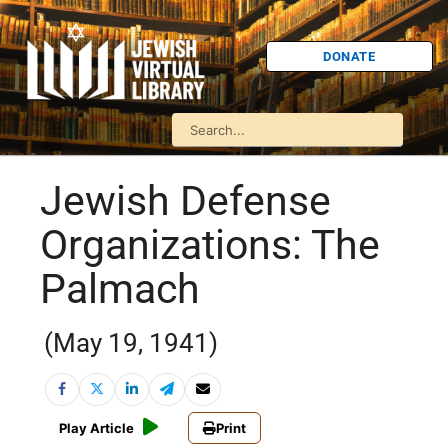
DONATE
Jewish Defense
Organizations: The
Palmach
(May 19, 1941)
Play Article
Print