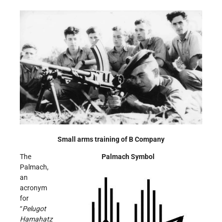
Small arms training of B Company
The
Palmach Symbol
Palmach,
an
acronym
for
“
Pelugot
Hamahatz