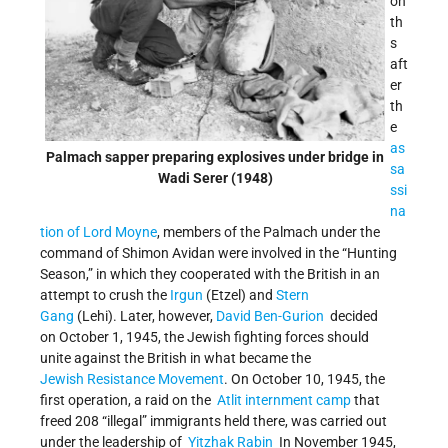
on
th
s
aft
er
th
e
as
Palmach sapper preparing explosives under bridge in
sa
Wadi Serer (1948)
ssi
na
tion of Lord Moyne
, members of the Palmach under the
command of Shimon Avidan were involved in the “Hunting
Season,” in which they cooperated with the British in an
attempt to crush the
Irgun
(Etzel) and
Stern
Gang
(Lehi). Later, however,
David Ben-Gurion
decided
on October 1, 1945, the Jewish fighting forces should
unite against the British in what became the
Jewish Resistance Movement
. On October 10, 1945, the
first operation, a raid on the
Atlit internment camp
that
freed 208 “illegal” immigrants held there, was carried out
under the leadership of
Yitzhak Rabin
In November 1945,