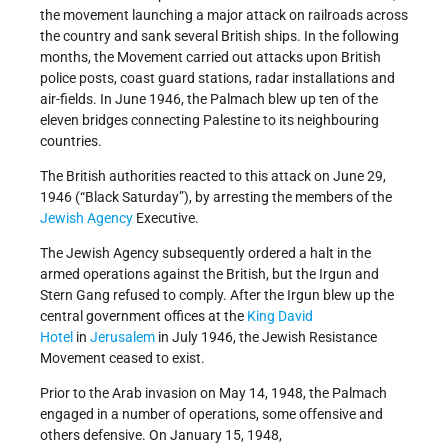
the movement launching a major attack on railroads across
the country and sank several British ships. In the following
months, the Movement carried out attacks upon British
police posts, coast guard stations, radar installations and
air-fields. In June 1946, the Palmach blew up ten of the
eleven bridges connecting Palestine to its neighbouring
countries.
The British authorities reacted to this attack on June 29,
1946 (“Black Saturday”), by arresting the members of the
Jewish Agency
Executive.
The Jewish Agency subsequently ordered a halt in the
armed operations against the British, but the Irgun and
Stern Gang refused to comply. After the Irgun blew up the
central government offices at the
King David
Hotel
in
Jerusalem
in July 1946, the Jewish Resistance
Movement ceased to exist.
Prior to the Arab invasion on May 14, 1948, the Palmach
engaged in a number of operations, some offensive and
others defensive. On January 15, 1948,