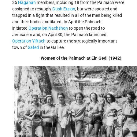
35
Haganah
members, including 18 from the Palmach were
assigned to resupply
Gush Etzion
, but were spotted and
trapped in a fight that resulted in all of the men being killed
and their bodies mutilated. In April the Palmach
initiated
Operation Nachshon
to open the road to
Jerusalem and, on April 30, the Palmach launched
Operation Yiftach
to capture the strategically important
town of
Safed
in the Galilee.
Women of the Palmach at Ein Gedi (1942)