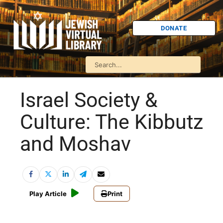
DONATE
Israel Society &
Culture: The Kibbutz
and Moshav
Play Article
Print