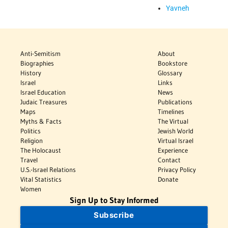
Yavneh
Anti-Semitism
About
Biographies
Bookstore
History
Glossary
Israel
Links
Israel Education
News
Judaic Treasures
Publications
Maps
Timelines
Myths & Facts
The Virtual
Politics
Jewish World
Religion
Virtual Israel
The Holocaust
Experience
Travel
Contact
U.S.-Israel Relations
Privacy Policy
Vital Statistics
Donate
Women
Sign Up to Stay Informed
Subscribe