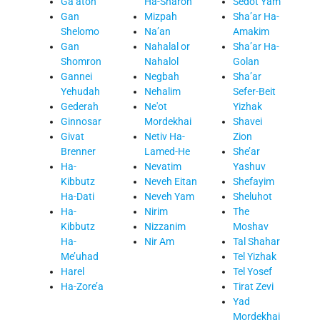
Ga’aton
Ha-Sharon
Sedot Yam
Gan
Mizpah
Sha’ar Ha-
Shelomo
Na’an
Amakim
Gan
Nahalal or
Sha’ar Ha-
Shomron
Nahalol
Golan
Gannei
Negbah
Sha’ar
Yehudah
Nehalim
Sefer-Beit
Gederah
Ne'ot
Yizhak
Ginnosar
Mordekhai
Shavei
Givat
Netiv Ha-
Zion
Brenner
Lamed-He
She’ar
Ha-
Nevatim
Yashuv
Kibbutz
Neveh Eitan
Shefayim
Ha-Dati
Neveh Yam
Sheluhot
Ha-
Nirim
The
Kibbutz
Nizzanim
Moshav
Ha-
Nir Am
Tal Shahar
Me’uhad
Tel Yizhak
Harel
Tel Yosef
Ha-Zore’a
Tirat Zevi
Yad
Mordekhai