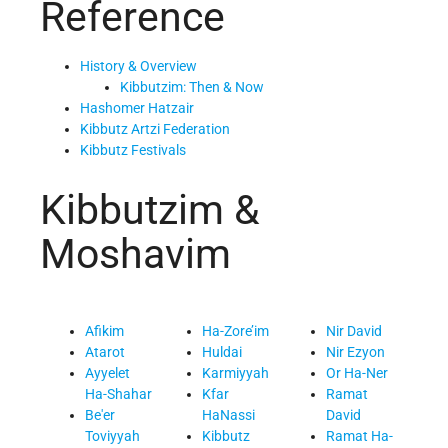
Reference
History & Overview
Kibbutzim: Then & Now
Hashomer Hatzair
Kibbutz Artzi Federation
Kibbutz Festivals
Kibbutzim &
Moshavim
Afikim
Ha-Zore’im
Nir David
Atarot
Huldai
Nir Ezyon
Ayyelet
Karmiyyah
Or Ha-Ner
Ha-Shahar
Kfar
Ramat
Be'er
HaNassi
David
Toviyyah
Kibbutz
Ramat Ha-