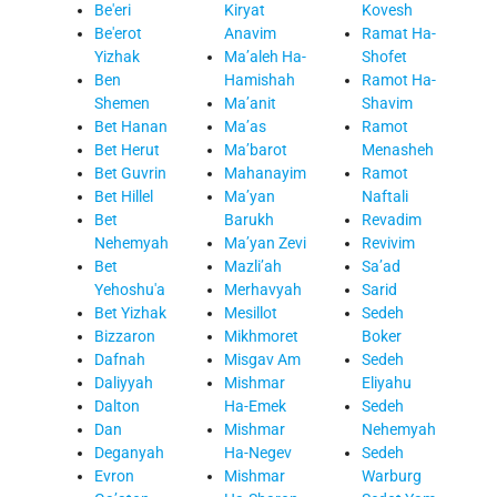
Be'eri
Kiryat
Kovesh
Be'erot
Anavim
Ramat Ha-
Yizhak
Ma’aleh Ha-
Shofet
Ben
Hamishah
Ramot Ha-
Shemen
Ma’anit
Shavim
Bet Hanan
Ma’as
Ramot
Bet Herut
Ma’barot
Menasheh
Bet Guvrin
Mahanayim
Ramot
Bet Hillel
Ma’yan
Naftali
Bet
Barukh
Revadim
Nehemyah
Ma’yan Zevi
Revivim
Bet
Mazli’ah
Sa’ad
Yehoshu'a
Merhavyah
Sarid
Bet Yizhak
Mesillot
Sedeh
Bizzaron
Mikhmoret
Boker
Dafnah
Misgav Am
Sedeh
Daliyyah
Mishmar
Eliyahu
Dalton
Ha-Emek
Sedeh
Dan
Mishmar
Nehemyah
Deganyah
Ha-Negev
Sedeh
Evron
Mishmar
Warburg