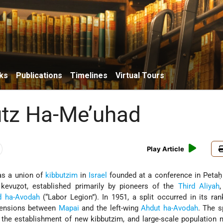
ks
Publications
Timelines
Virtual Tours
tz Ha-Me’uhad
Play Article
as a union of
kibbutzim
in
Israel
founded at a conference in Petaḥ
” kevuẓot, established primarily by pioneers of the
Third Aliyah
,
d ha-Avodah
(“Labor Legion”). In 1951, a split occurred in its ra
 tensions between
Mapai
and the left-wing
Ahdut ha-Avodah
. The s
, the establishment of new kibbutzim, and large-scale populatio