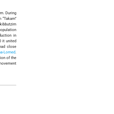
im. During
in “Takam”
 kibbutzim
population
duction in
 it united
had close
-ha-Lomed
.
ion of the
e movement