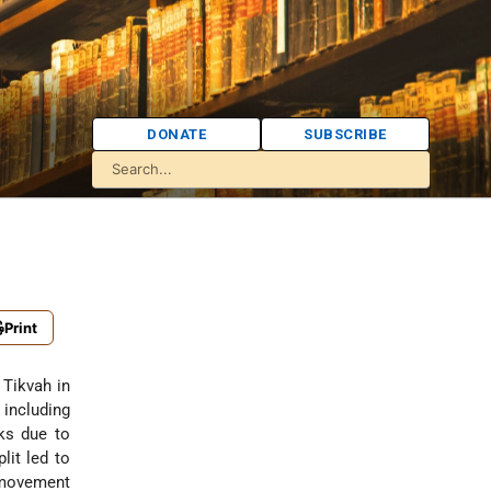
DONATE
SUBSCRIBE
Print
 Tikvah in
 including
nks due to
plit led to
n movement