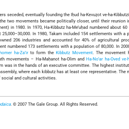
s seceded, eventually founding the Iḥud ha-Kevuẓot ve-ha-Kibbutz
the two movements became politically closer, until their reunion 
ment) in 1980. In 1970, Ha-Kibbutz ha-Me’uḥad numbered about 60
t 25,000–30,000. In 1980, Takam included 154 settlements with a 
 owned 206 industries and accounted for 40% of agricultural pro
ent numbered 173 settlements with a population of 80,000. In 2000
homer ha-Za’ir
to form the
Kibbutz Movement
. The movement 
outh movements – Ha-Maḥanot ha-Olim and
Ha-No’ar ha-Oved ve
am was in the hands of an executive committee. The highest institut
ssembly, where each kibbutz has at least one representative. Th
social and cultural activities.
udaica
. © 2007 The Gale Group. All Rights Reserved.