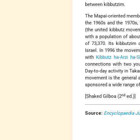
between kibbutzim.
The Mapai-oriented member
the 1960s and the 1970s, 
(the united kibbutz move
with a population of abou
of 73,370. Its kibbutzim
Israel. In 1996 the movem
with
Kibbutz ha-Arzi
ha-S
connections with two y
Day-to-day activity in Tak
movement is the general a
sponsored a wide range of 
nd
[Shaked Gilboa (2
ed.)]
Source:
Encyclopaedia J