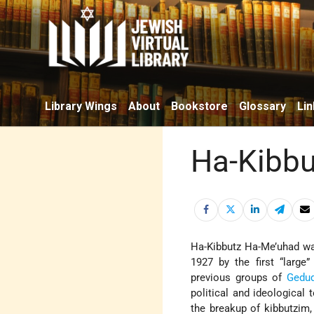
Library Wings
About
Bookstore
Glossary
Lin
Ha-Kibbu
Ha-Kibbutz Ha-Me’uhad w
1927 by the first “large
previous groups of
Gedu
political and ideological
the breakup of kibbutzim