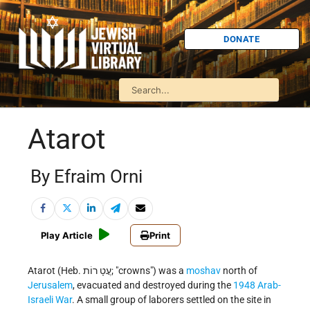
DONATE
Atarot
By Efraim Orni
Play Article
Print
Atarot (Heb. עֲטָ רוֹת; "crowns") was a
moshav
north of
Jerusalem
, evacuated and destroyed during the
1948 Arab-
Israeli War
. A small group of laborers settled on the site in