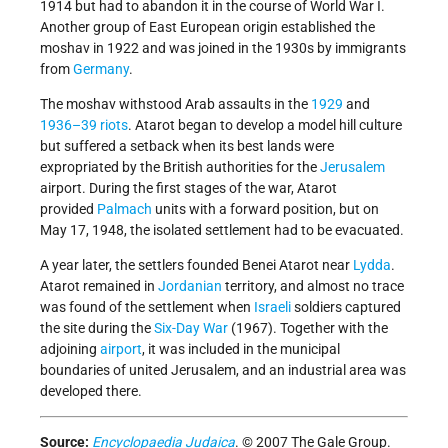
1914 but had to abandon it in the course of World War I.
Another group of East European origin established the
moshav in 1922 and was joined in the 1930s by immigrants
from
Germany
.
The moshav withstood Arab assaults in the
1929
and
1936–39 riots
. Atarot began to develop a model hill culture
but suffered a setback when its best lands were
expropriated by the British authorities for the
Jerusalem
airport. During the first stages of the war, Atarot
provided
Palmach
units with a forward position, but on
May 17, 1948, the isolated settlement had to be evacuated.
A year later, the settlers founded Benei Atarot near
Lydda
.
Atarot remained in
Jordanian
territory, and almost no trace
was found of the settlement when
Israeli
soldiers captured
the site during the
Six-Day War
(1967). Together with the
adjoining
airport
, it was included in the municipal
boundaries of united Jerusalem, and an industrial area was
developed there.
Source:
Encyclopaedia Judaica
. © 2007 The Gale Group.