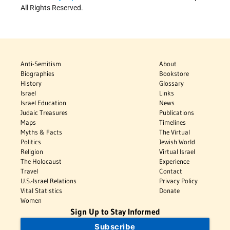
All Rights Reserved.
Anti-Semitism
About
Biographies
Bookstore
History
Glossary
Israel
Links
Israel Education
News
Judaic Treasures
Publications
Maps
Timelines
Myths & Facts
The Virtual
Politics
Jewish World
Religion
Virtual Israel
The Holocaust
Experience
Travel
Contact
U.S.-Israel Relations
Privacy Policy
Vital Statistics
Donate
Women
Sign Up to Stay Informed
Subscribe