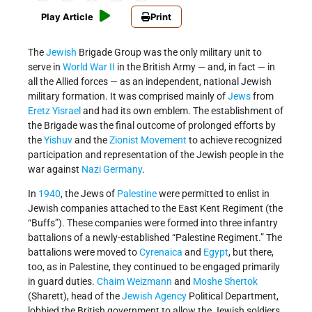
Play Article
Print
The
Jewish
Brigade Group was the only military unit to
serve in
World War II
in the British Army — and, in fact — in
all the Allied forces — as an independent, national Jewish
military formation. It was comprised mainly of
Jews
from
Eretz Yisrael
and had its own emblem. The establishment of
the Brigade was the final outcome of prolonged efforts by
the
Yishuv
and the
Zionist Movement
to achieve recognized
participation and representation of the Jewish people in the
war against
Nazi Germany
.
In
1940
, the Jews of
Palestine
were permitted to enlist in
Jewish companies attached to the East Kent Regiment (the
“Buffs”). These companies were formed into three infantry
battalions of a newly-established “Palestine Regiment.” The
battalions were moved to
Cyrenaica
and
Egypt
, but there,
too, as in Palestine, they continued to be engaged primarily
in guard duties.
Chaim Weizmann
and
Moshe Shertok
(Sharett), head of the
Jewish Agency
Political Department,
lobbied the British government to allow the Jewish soldiers