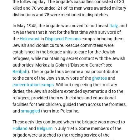
the following day. The brigade’s casualties consisted of 30
killed and 70 wounded; 21 of its men were awarded military
distinctions and 78 were mentioned in dispatches.
In May 1945, the brigade was moved to northeast
Italy
, and
it was there that it met for the first time with survivors of
the
Holocaust
in
Displaced Persons
camps, bringing them
Jewish and Zionist culture. Rescue committees were
established in the brigade units to care for the Jewish
refugees, while maintaining secret contact with the Jewish
authorities’ Merkaz la-Golah (“Diaspora Center”; see
Beriḥah
). The brigade thus became a major contributor
to the care of the Jewish survivors of the
ghettos
and
concentration camps
. Without neglecting their military
duties, the Jewish soldiers extended systematic aid to the
refugees, provided them with clothes and educational
facilities for their children, guided them across the frontiers,
and
smuggled
them into Palestine.
These activities continued when the brigade was moved to
Holland
and
Belgium
in July 1945. Some members of the
brigade were attached to the tracing service of the