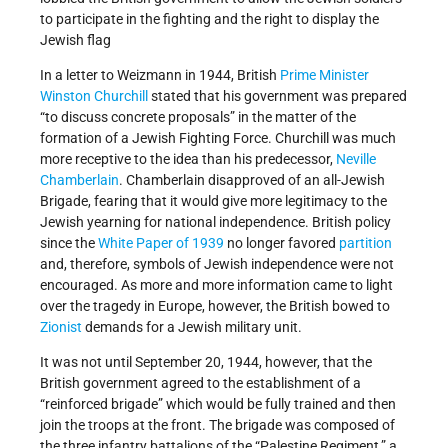
to participate in the fighting and the right to display the
Jewish flag
In a letter to Weizmann in 1944, British
Prime Minister
Winston Churchill
stated that his government was prepared
“to discuss concrete proposals” in the matter of the
formation of a Jewish Fighting Force. Churchill was much
more receptive to the idea than his predecessor,
Neville
Chamberlain
. Chamberlain disapproved of an all-Jewish
Brigade, fearing that it would give more legitimacy to the
Jewish yearning for national independence. British policy
since the
White Paper of 1939
no longer favored
partition
and, therefore, symbols of Jewish independence were not
encouraged. As more and more information came to light
over the tragedy in Europe, however, the British bowed to
Zionist
demands for a Jewish military unit.
It was not until September 20, 1944, however, that the
British government agreed to the establishment of a
“reinforced brigade” which would be fully trained and then
join the troops at the front. The brigade was composed of
the three infantry battalions of the “Palestine Regiment,” a