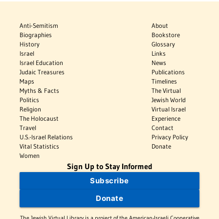
Anti-Semitism
About
Biographies
Bookstore
History
Glossary
Israel
Links
Israel Education
News
Judaic Treasures
Publications
Maps
Timelines
Myths & Facts
The Virtual
Politics
Jewish World
Religion
Virtual Israel
The Holocaust
Experience
Travel
Contact
U.S.-Israel Relations
Privacy Policy
Vital Statistics
Donate
Women
Sign Up to Stay Informed
Subscribe
Donate
The Jewish Virtual Library is a project of the American-Israeli Cooperative