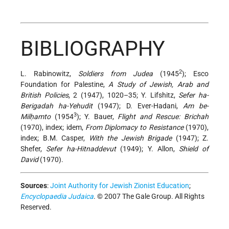
BIBLIOGRAPHY
2
L. Rabinowitz,
Soldiers from Judea
(1945
); Esco
Foundation for Palestine,
A Study of Jewish, Arab and
British Policies
, 2 (1947), 1020–35; Y. Lifshitz,
Sefer ha-
Berigadah ha-Yehudit
(1947); D. Ever-Hadani,
Am be-
3
Milḥamto
(1954
); Y. Bauer,
Flight and Rescue: Brichah
(1970), index; idem,
From Diplomacy to Resistance
(1970),
index; B.M. Casper,
With the Jewish Brigade
(1947); Z.
Shefer,
Sefer ha-Hitnaddevut
(1949); Y. Allon,
Shield of
David
(1970).
Sources
:
Joint Authority for Jewish Zionist Education
;
Encyclopaedia Judaica
. © 2007 The Gale Group. All Rights
Reserved.