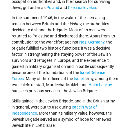
occupation authorities and, in their search for surviving
Jews, got as far as
Poland
and
Czechoslovakia
.
In the summer of 1946, in the wake of the increasing
tension between Britain and the
Yishuv
, the authorities
decided to disband the brigade. Most of its men were
returned to Palestine and discharged there. Apart from its
contribution to the war effort against
Nazi Germany
, the
brigade fulfilled two historic functions: it was a decisive
factor in strengthening the staying power of the Jewish
survivors and refugees in Europe, and the experience it
gained in military organization and in battle subsequently
became one of the foundations of the
Israel Defense
Forces
. Many of the officers of the
Israel
army, among them
two chiefs of staff, Mordechai Makleff and
Haim Laskov
,
had seen previous service in the Jewish Brigade.
Skills gained in the Jewish Brigade, and in the British army
in general, were put to use during
Israel’s
War of
Independence
. More than its military value, however, the
Jewish Brigade served as a symbol of hope for renewed
Jewish life in Eretz Israel.