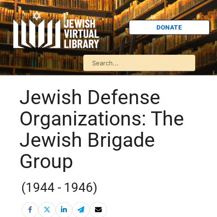
DONATE
Jewish Defense
Organizations: The
Jewish Brigade
Group
(1944 - 1946)