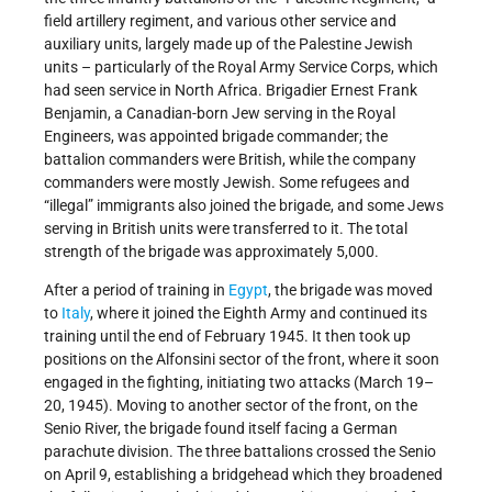
field artillery regiment, and various other service and
auxiliary units, largely made up of the Palestine Jewish
units – particularly of the Royal Army Service Corps, which
had seen service in North Africa. Brigadier Ernest Frank
Benjamin, a Canadian-born Jew serving in the Royal
Engineers, was appointed brigade commander; the
battalion commanders were British, while the company
commanders were mostly Jewish. Some refugees and
“illegal” immigrants also joined the brigade, and some Jews
serving in British units were transferred to it. The total
strength of the brigade was approximately 5,000.
After a period of training in
Egypt
, the brigade was moved
to
Italy
, where it joined the Eighth Army and continued its
training until the end of February 1945. It then took up
positions on the Alfonsini sector of the front, where it soon
engaged in the fighting, initiating two attacks (March 19–
20, 1945). Moving to another sector of the front, on the
Senio River, the brigade found itself facing a German
parachute division. The three battalions crossed the Senio
on April 9, establishing a bridgehead which they broadened