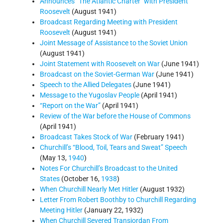
Announces “The Atlantic Charter" with President
Roosevelt
(August 1941)
Broadcast Regarding Meeting with President
Roosevelt
(August 1941)
Joint Message of Assistance to the Soviet Union
(August 1941)
Joint Statement with Roosevelt on War
(June 1941)
Broadcast on the Soviet-German War
(June 1941)
Speech to the Allied Delegates
(June 1941)
Message to the Yugoslav People
(April 1941)
“Report on the War”
(April 1941)
Review of the War before the House of Commons
(April 1941)
Broadcast Takes Stock of War
(February 1941)
Churchill’s “Blood, Toil, Tears and Sweat” Speech
(May 13,
1940
)
Notes For Churchill’s Broadcast to the United
States
(October 16,
1938
)
When Churchill Nearly Met Hitler
(August 1932)
Letter From Robert Boothby to Churchill Regarding
Meeting Hitler
(January 22, 1932)
When Churchill Severed Transjordan From