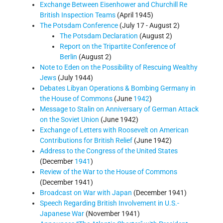
Exchange Between Eisenhower and Churchill Re
British Inspection Teams
(April 1945)
The Potsdam Conference
(July 17 - August 2)
The Potsdam Declaration
(August 2)
Report on the Tripartite Conference of
Berlin
(August 2)
Note to Eden on the Possibility of Rescuing Wealthy
Jews
(July 1944)
Debates Libyan Operations & Bombing Germany in
the House of Commons
(June
1942
)
Message to Stalin on Anniversary of German Attack
on the Soviet Union
(June 1942)
Exchange of Letters with Roosevelt on American
Contributions for British Relief
(June 1942)
Address to the Congress of the United States
(December
1941
)
Review of the War to the House of Commons
(December 1941)
Broadcast on War with Japan
(December 1941)
Speech Regarding British Involvement in U.S.-
Japanese War
(November 1941)