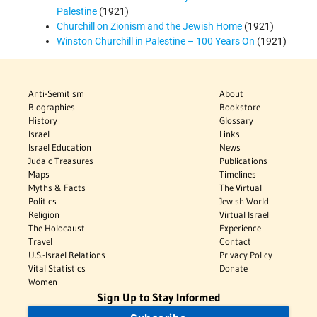
Palestine
(1921)
Churchill on Zionism and the Jewish Home
(1921)
Winston Churchill in Palestine – 100 Years On
(1921)
Anti-Semitism
About
Biographies
Bookstore
History
Glossary
Israel
Links
Israel Education
News
Judaic Treasures
Publications
Maps
Timelines
Myths & Facts
The Virtual
Politics
Jewish World
Religion
Virtual Israel
The Holocaust
Experience
Travel
Contact
U.S.-Israel Relations
Privacy Policy
Vital Statistics
Donate
Women
Sign Up to Stay Informed