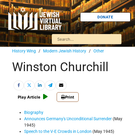
DONATE
History Wing
/
Modern Jewish History
/
Other
Winston Churchill
Play Article
Print
Biography
Announces Germany's Unconditional Surrender
(May
1945)
Speech to the V-E Crowds in London
(May 1945)